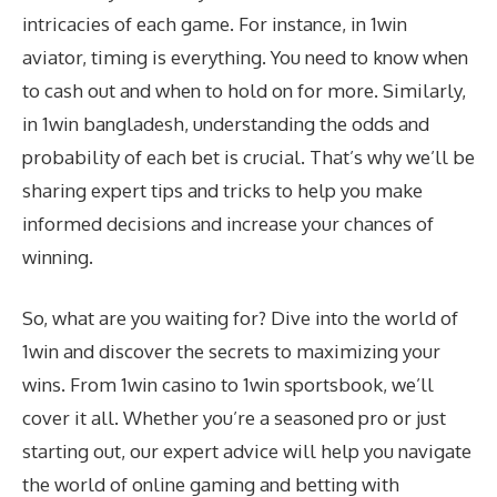
intricacies of each game. For instance, in 1win
aviator, timing is everything. You need to know when
to cash out and when to hold on for more. Similarly,
in 1win bangladesh, understanding the odds and
probability of each bet is crucial. That’s why we’ll be
sharing expert tips and tricks to help you make
informed decisions and increase your chances of
winning.
So, what are you waiting for? Dive into the world of
1win and discover the secrets to maximizing your
wins. From 1win casino to 1win sportsbook, we’ll
cover it all. Whether you’re a seasoned pro or just
starting out, our expert advice will help you navigate
the world of online gaming and betting with