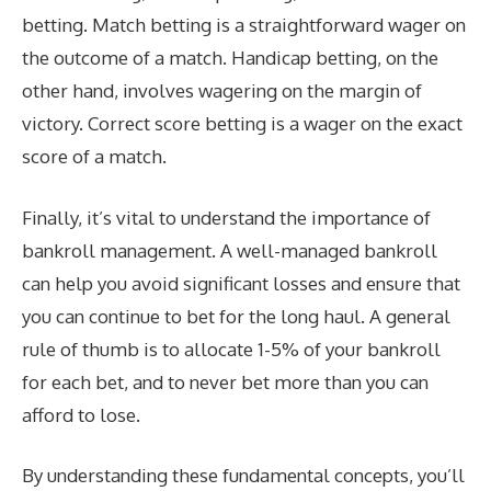
betting. Match betting is a straightforward wager on
the outcome of a match. Handicap betting, on the
other hand, involves wagering on the margin of
victory. Correct score betting is a wager on the exact
score of a match.
Finally, it’s vital to understand the importance of
bankroll management. A well-managed bankroll
can help you avoid significant losses and ensure that
you can continue to bet for the long haul. A general
rule of thumb is to allocate 1-5% of your bankroll
for each bet, and to never bet more than you can
afford to lose.
By understanding these fundamental concepts, you’ll