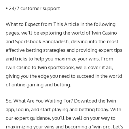
• 24/7 customer support
What to Expect from This Article In the following
pages, we’ll be exploring the world of 1win Casino
and Sportsbook Bangladesh, delving into the most
effective betting strategies and providing expert tips
and tricks to help you maximize your wins. From
1win casino to 1win sportsbook, we’ll cover it all,
giving you the edge you need to succeed in the world
of online gaming and betting.
So, What Are You Waiting For? Download the 1win
app, log in, and start playing and betting today. With
our expert guidance, you’ll be well on your way to
maximizing your wins and becoming a 1win pro. Let’s