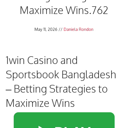
Maximize Wins.762
May 11, 2026
//
Daniela Rondon
1win Casino and
Sportsbook Bangladesh
– Betting Strategies to
Maximize Wins