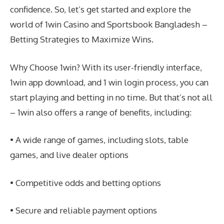
confidence. So, let’s get started and explore the
world of 1win Casino and Sportsbook Bangladesh –
Betting Strategies to Maximize Wins.
Why Choose 1win? With its user-friendly interface,
1win app download, and 1 win login process, you can
start playing and betting in no time. But that’s not all
– 1win also offers a range of benefits, including:
• A wide range of games, including slots, table
games, and live dealer options
• Competitive odds and betting options
• Secure and reliable payment options