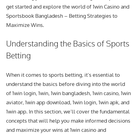
get started and explore the world of 1win Casino and
Sportsbook Bangladesh – Betting Strategies to
Maximize Wins.
Understanding the Basics of Sports
Betting
When it comes to sports betting, it’s essential to
understand the basics before diving into the world
of 1win login, 1win, 1win bangladesh, 1win casino, 1win
aviator, 1win app download, 1win login, 1win apk, and
1win app. In this section, we’ll cover the fundamental
concepts that will help you make informed decisions
and maximize your wins at 1win casino and