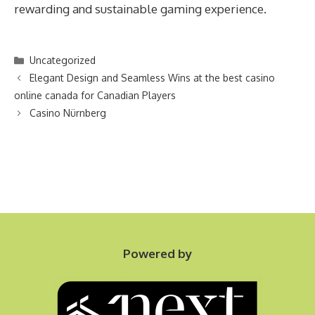
rewarding and sustainable gaming experience.
Categories
Uncategorized
Elegant Design and Seamless Wins at the best casino
online canada for Canadian Players
Casino Nürnberg
Powered by