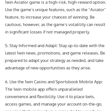
1win Aviator game is a high-risk, high-reward option.
Use the game’s unique features, such as the “Aviator”
feature, to increase your chances of winning. Be
cautious, however, as the game’s volatility can result
in significant losses if not managed properly.
5. Stay Informed and Adapt: Stay up-to-date with the
latest 1win news, promotions, and game releases. Be
prepared to adapt your strategy as needed, and take
advantage of new opportunities as they arise.
6. Use the 1win Casino and Sportsbook Mobile App:
The 1win mobile app offers unparalleled
convenience and flexibility. Use it to place bets,
access games, and manage your account on-the-go,