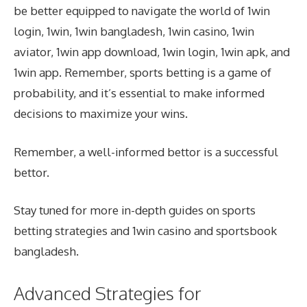
be better equipped to navigate the world of 1win
login, 1win, 1win bangladesh, 1win casino, 1win
aviator, 1win app download, 1win login, 1win apk, and
1win app. Remember, sports betting is a game of
probability, and it’s essential to make informed
decisions to maximize your wins.
Remember, a well-informed bettor is a successful
bettor.
Stay tuned for more in-depth guides on sports
betting strategies and 1win casino and sportsbook
bangladesh.
Advanced Strategies for