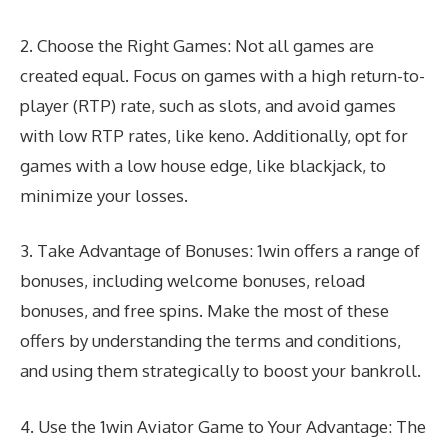
2. Choose the Right Games: Not all games are
created equal. Focus on games with a high return-to-
player (RTP) rate, such as slots, and avoid games
with low RTP rates, like keno. Additionally, opt for
games with a low house edge, like blackjack, to
minimize your losses.
3. Take Advantage of Bonuses: 1win offers a range of
bonuses, including welcome bonuses, reload
bonuses, and free spins. Make the most of these
offers by understanding the terms and conditions,
and using them strategically to boost your bankroll.
4. Use the 1win Aviator Game to Your Advantage: The