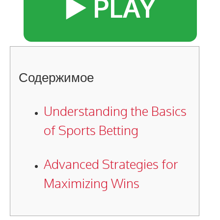
▶️ PLAY
Содержимое
Understanding the Basics
of Sports Betting
Advanced Strategies for
Maximizing Wins