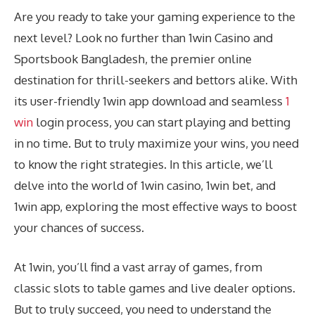
Are you ready to take your gaming experience to the
next level? Look no further than 1win Casino and
Sportsbook Bangladesh, the premier online
destination for thrill-seekers and bettors alike. With
its user-friendly 1win app download and seamless
1
win
login process, you can start playing and betting
in no time. But to truly maximize your wins, you need
to know the right strategies. In this article, we’ll
delve into the world of 1win casino, 1win bet, and
1win app, exploring the most effective ways to boost
your chances of success.
At 1win, you’ll find a vast array of games, from
classic slots to table games and live dealer options.
But to truly succeed, you need to understand the