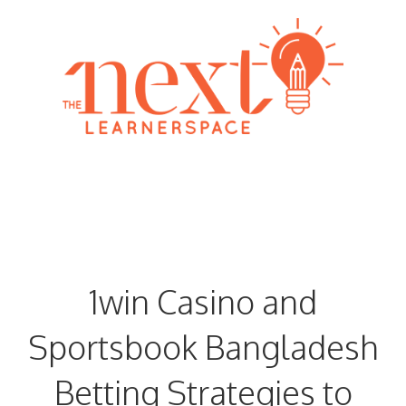
Skip
to
content
Menu
1win Casino and
Sportsbook Bangladesh
Betting Strategies to