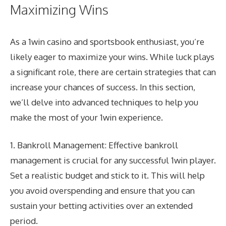
Maximizing Wins
As a 1win casino and sportsbook enthusiast, you’re
likely eager to maximize your wins. While luck plays
a significant role, there are certain strategies that can
increase your chances of success. In this section,
we’ll delve into advanced techniques to help you
make the most of your 1win experience.
1. Bankroll Management: Effective bankroll
management is crucial for any successful 1win player.
Set a realistic budget and stick to it. This will help
you avoid overspending and ensure that you can
sustain your betting activities over an extended
period.