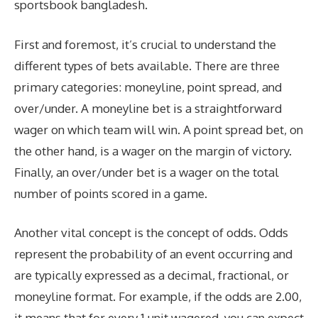
sportsbook bangladesh.
First and foremost, it’s crucial to understand the
different types of bets available. There are three
primary categories: moneyline, point spread, and
over/under. A moneyline bet is a straightforward
wager on which team will win. A point spread bet, on
the other hand, is a wager on the margin of victory.
Finally, an over/under bet is a wager on the total
number of points scored in a game.
Another vital concept is the concept of odds. Odds
represent the probability of an event occurring and
are typically expressed as a decimal, fractional, or
moneyline format. For example, if the odds are 2.00,
it means that for every 1 unit wagered, you can expect