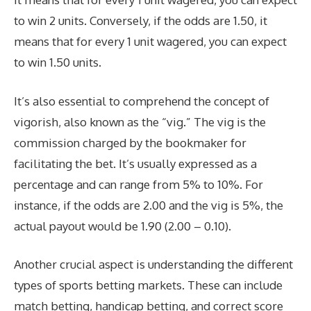
to win 2 units. Conversely, if the odds are 1.50, it
means that for every 1 unit wagered, you can expect
to win 1.50 units.
It’s also essential to comprehend the concept of
vigorish, also known as the “vig.” The vig is the
commission charged by the bookmaker for
facilitating the bet. It’s usually expressed as a
percentage and can range from 5% to 10%. For
instance, if the odds are 2.00 and the vig is 5%, the
actual payout would be 1.90 (2.00 – 0.10).
Another crucial aspect is understanding the different
types of sports betting markets. These can include
match betting, handicap betting, and correct score