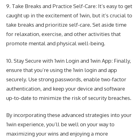
9. Take Breaks and Practice Self-Care: It’s easy to get
caught up in the excitement of 1win, but it’s crucial to
take breaks and prioritize self-care. Set aside time
for relaxation, exercise, and other activities that
promote mental and physical well-being.
10. Stay Secure with 1win Login and 1win App: Finally,
ensure that you’re using the 1win login and app
securely. Use strong passwords, enable two-factor
authentication, and keep your device and software
up-to-date to minimize the risk of security breaches.
By incorporating these advanced strategies into your
1win experience, you’ll be well on your way to
maximizing your wins and enjoying a more