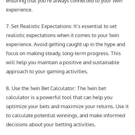
ensuring that you’re always connected to your 1win
experience.
7. Set Realistic Expectations: It’s essential to set
realistic expectations when it comes to your 1win
experience. Avoid getting caught up in the hype and
focus on making steady, long-term progress. This
will help you maintain a positive and sustainable
approach to your gaming activities.
8. Use the 1win Bet Calculator: The 1win bet
calculator is a powerful tool that can help you
optimize your bets and maximize your returns. Use it
to calculate potential winnings, and make informed
decisions about your betting activities.