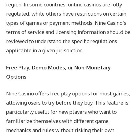
region. In some countries, online casinos are fully
regulated, while others have restrictions on certain
types of games or payment methods. Nine Casino’s
terms of service and licensing information should be
reviewed to understand the specific regulations
applicable in a given jurisdiction.
Free Play, Demo Modes, or Non-Monetary
Options
Nine Casino offers free play options for most games,
allowing users to try before they buy. This feature is
particularly useful for new players who want to
familiarize themselves with different game
mechanics and rules without risking their own