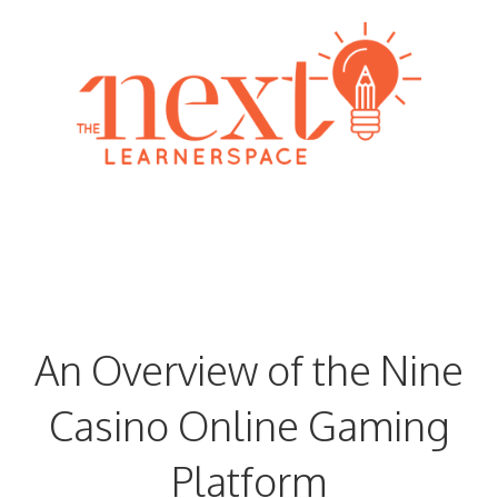
Skip
to
content
Menu
An Overview of the Nine
Casino Online Gaming
Platform