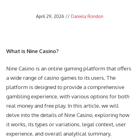
April 29, 2026
//
Daniela Rondon
What is Nine Casino?
Nine Casino is an online gaming platform that offers
a wide range of casino games to its users. The
platform is designed to provide a comprehensive
gambling experience, with various options for both
real money and free play. In this article, we will
delve into the details of Nine Casino, exploring how
it works, its types or variations, legal context, user
experience, and overall analytical summary.