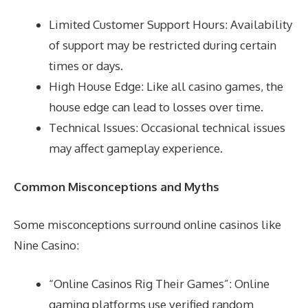
Limited Customer Support Hours: Availability
of support may be restricted during certain
times or days.
High House Edge: Like all casino games, the
house edge can lead to losses over time.
Technical Issues: Occasional technical issues
may affect gameplay experience.
Common Misconceptions and Myths
Some misconceptions surround online casinos like
Nine Casino:
“Online Casinos Rig Their Games”: Online
gaming platforms use verified random