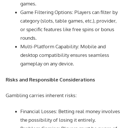
games.
Game Filtering Options: Players can filter by
category (slots, table games, etc.), provider,
or specific features like free spins or bonus
rounds.
Multi-Platform Capability: Mobile and
desktop compatibility ensures seamless
gameplay on any device.
Risks and Responsible Considerations
Gambling carries inherent risks:
Financial Losses: Betting real money involves
the possibility of losing it entirely.