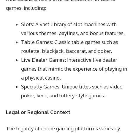
games, including:
Slots: A vast library of slot machines with
various themes, paylines, and bonus features.
Table Games: Classic table games such as
roulette, blackjack, baccarat, and poker.
Live Dealer Games: Interactive live dealer
games that mimic the experience of playing in
a physical casino.
Specialty Games: Unique titles such as video
poker, keno, and lottery-style games.
Legal or Regional Context
The legality of online gaming platforms varies by