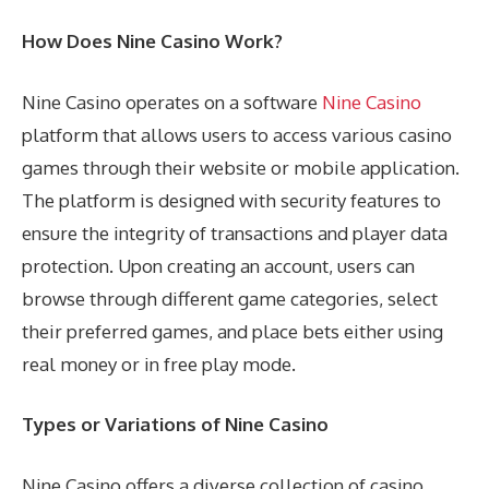
How Does Nine Casino Work?
Nine Casino operates on a software
Nine Casino
platform that allows users to access various casino
games through their website or mobile application.
The platform is designed with security features to
ensure the integrity of transactions and player data
protection. Upon creating an account, users can
browse through different game categories, select
their preferred games, and place bets either using
real money or in free play mode.
Types or Variations of Nine Casino
Nine Casino offers a diverse collection of casino