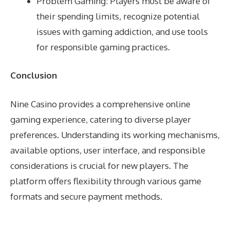
Problem Gaming: Players must be aware of
their spending limits, recognize potential
issues with gaming addiction, and use tools
for responsible gaming practices.
Conclusion
Nine Casino provides a comprehensive online
gaming experience, catering to diverse player
preferences. Understanding its working mechanisms,
available options, user interface, and responsible
considerations is crucial for new players. The
platform offers flexibility through various game
formats and secure payment methods.