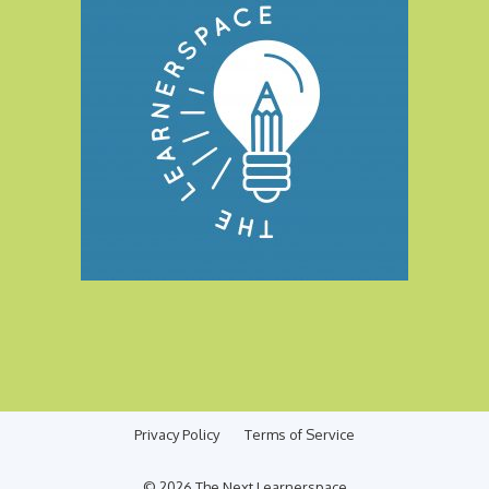
Privacy Policy
Terms of Service
© 2026 The Next Learnerspace