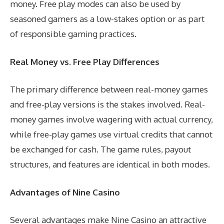
money. Free play modes can also be used by
seasoned gamers as a low-stakes option or as part
of responsible gaming practices.
Real Money vs. Free Play Differences
The primary difference between real-money games
and free-play versions is the stakes involved. Real-
money games involve wagering with actual currency,
while free-play games use virtual credits that cannot
be exchanged for cash. The game rules, payout
structures, and features are identical in both modes.
Advantages of Nine Casino
Several advantages make Nine Casino an attractive