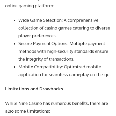
online gaming platform:
Wide Game Selection: A comprehensive
collection of casino games catering to diverse
player preferences.
Secure Payment Options: Multiple payment
methods with high-security standards ensure
the integrity of transactions.
Mobile Compatibility: Optimized mobile
application for seamless gameplay on-the-go.
Limitations and Drawbacks
While Nine Casino has numerous benefits, there are
also some limitations: