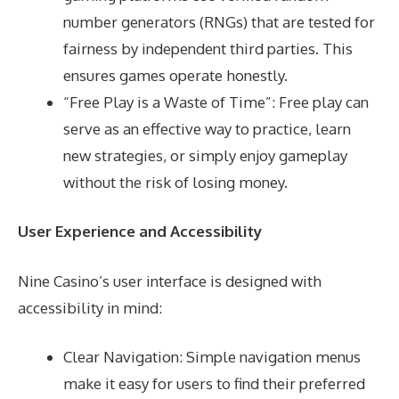
number generators (RNGs) that are tested for
fairness by independent third parties. This
ensures games operate honestly.
“Free Play is a Waste of Time”: Free play can
serve as an effective way to practice, learn
new strategies, or simply enjoy gameplay
without the risk of losing money.
User Experience and Accessibility
Nine Casino’s user interface is designed with
accessibility in mind:
Clear Navigation: Simple navigation menus
make it easy for users to find their preferred