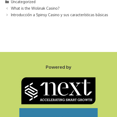
Categories
Uncategorized
What is the Wolinak Casino?
Introducción a Spinsy Casino y sus características básicas
Powered by