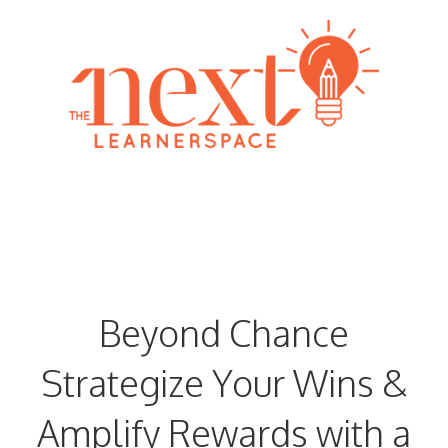
Skip
to
content
Menu
Beyond Chance
Strategize Your Wins &
Amplify Rewards with a