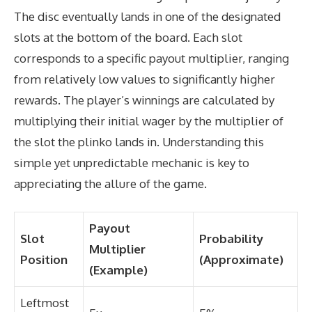
The disc eventually lands in one of the designated
slots at the bottom of the board. Each slot
corresponds to a specific payout multiplier, ranging
from relatively low values to significantly higher
rewards. The player’s winnings are calculated by
multiplying their initial wager by the multiplier of
the slot the plinko lands in. Understanding this
simple yet unpredictable mechanic is key to
appreciating the allure of the game.
Payout
Slot
Probability
Multiplier
Position
(Approximate)
(Example)
Leftmost