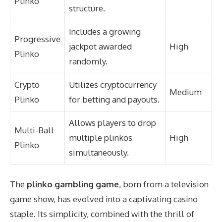
Plinko
structure.
Includes a growing
Progressive
jackpot awarded
High
Plinko
randomly.
Crypto
Utilizes cryptocurrency
Medium
Plinko
for betting and payouts.
Allows players to drop
Multi-Ball
multiple plinkos
High
Plinko
simultaneously.
The
plinko gambling game
, born from a television
game show, has evolved into a captivating casino
staple. Its simplicity, combined with the thrill of