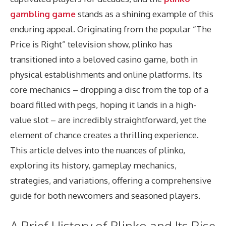
gambling game
stands as a shining example of this
enduring appeal. Originating from the popular “The
Price is Right” television show, plinko has
transitioned into a beloved casino game, both in
physical establishments and online platforms. Its
core mechanics – dropping a disc from the top of a
board filled with pegs, hoping it lands in a high-
value slot – are incredibly straightforward, yet the
element of chance creates a thrilling experience.
This article delves into the nuances of plinko,
exploring its history, gameplay mechanics,
strategies, and variations, offering a comprehensive
guide for both newcomers and seasoned players.
A Brief History of Plinko and Its Rise