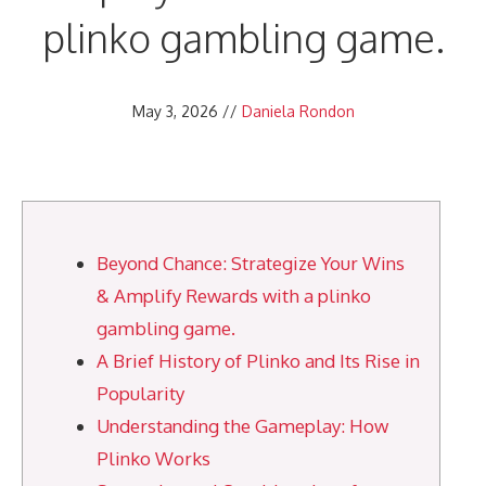
plinko gambling game.
May 3, 2026
//
Daniela Rondon
Beyond Chance: Strategize Your Wins
& Amplify Rewards with a plinko
gambling game.
A Brief History of Plinko and Its Rise in
Popularity
Understanding the Gameplay: How
Plinko Works