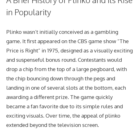
in Popularity
Plinko wasn’t initially conceived as a gambling
game. It first appeared on the CBS game show “The
Price is Right” in 1975, designed as a visually exciting
and suspenseful bonus round. Contestants would
drop a chip from the top of a large pegboard, with
the chip bouncing down through the pegs and
landing in one of several slots at the bottom, each
awarding a different prize. The game quickly
became a fan favorite due to its simple rules and
exciting visuals. Over time, the appeal of plinko
extended beyond the television screen.