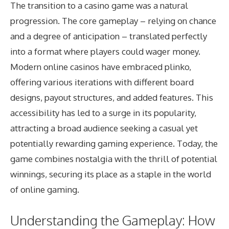
The transition to a casino game was a natural
progression. The core gameplay – relying on chance
and a degree of anticipation – translated perfectly
into a format where players could wager money.
Modern online casinos have embraced plinko,
offering various iterations with different board
designs, payout structures, and added features. This
accessibility has led to a surge in its popularity,
attracting a broad audience seeking a casual yet
potentially rewarding gaming experience. Today, the
game combines nostalgia with the thrill of potential
winnings, securing its place as a staple in the world
of online gaming.
Understanding the Gameplay: How