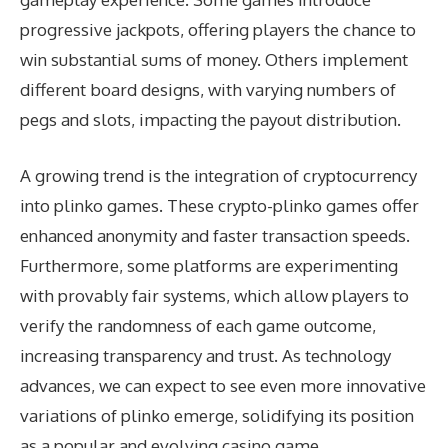
progressive jackpots, offering players the chance to
win substantial sums of money. Others implement
different board designs, with varying numbers of
pegs and slots, impacting the payout distribution.
A growing trend is the integration of cryptocurrency
into plinko games. These crypto-plinko games offer
enhanced anonymity and faster transaction speeds.
Furthermore, some platforms are experimenting
with provably fair systems, which allow players to
verify the randomness of each game outcome,
increasing transparency and trust. As technology
advances, we can expect to see even more innovative
variations of plinko emerge, solidifying its position
as a popular and evolving casino game.