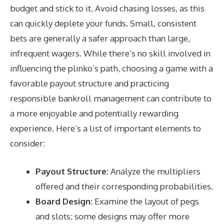
budget and stick to it. Avoid chasing losses, as this
can quickly deplete your funds. Small, consistent
bets are generally a safer approach than large,
infrequent wagers. While there’s no skill involved in
influencing the plinko’s path, choosing a game with a
favorable payout structure and practicing
responsible bankroll management can contribute to
a more enjoyable and potentially rewarding
experience. Here’s a list of important elements to
consider:
Payout Structure:
Analyze the multipliers
offered and their corresponding probabilities.
Board Design:
Examine the layout of pegs
and slots; some designs may offer more