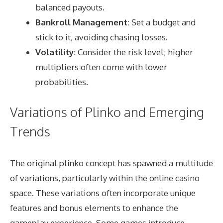
balanced payouts.
Bankroll Management:
Set a budget and
stick to it, avoiding chasing losses.
Volatility:
Consider the risk level; higher
multipliers often come with lower
probabilities.
Variations of Plinko and Emerging
Trends
The original plinko concept has spawned a multitude
of variations, particularly within the online casino
space. These variations often incorporate unique
features and bonus elements to enhance the
gameplay experience. Some games introduce