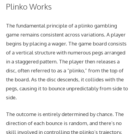
Plinko Works
The fundamental principle of a plinko gambling
game remains consistent across variations. A player
begins by placing a wager. The game board consists
of a vertical structure with numerous pegs arranged
in a staggered pattern. The player then releases a
disc, often referred to as a “plinko,” from the top of
the board. As the disc descends, it collides with the
pegs, causing it to bounce unpredictably from side to
side.
The outcome is entirely determined by chance. The
direction of each bounce is random, and there’s no
skill involved in controlling the plinko’s trajectory.