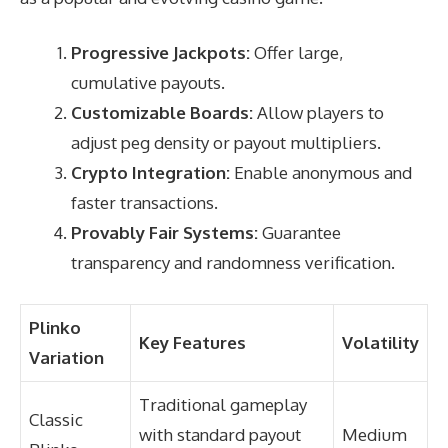
Progressive Jackpots:
Offer large,
cumulative payouts.
Customizable Boards:
Allow players to
adjust peg density or payout multipliers.
Crypto Integration:
Enable anonymous and
faster transactions.
Provably Fair Systems:
Guarantee
transparency and randomness verification.
Plinko
Key Features
Volatility
Variation
Traditional gameplay
Classic
with standard payout
Medium