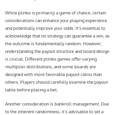
While plinko is primarily a game of chance, certain
considerations can enhance your playing experience
and potentially improve your odds. It’s essential to
acknowledge that no strategy can guarantee a win, as
the outcome is fundamentally random. However,
understanding the payout structure and board design
is crucial. Different plinko games offer varying
multiplier distributions, and some boards are
designed with more favorable payout ratios than
others. Players should carefully examine the payout
table before placing a bet.
Another consideration is bankroll management. Due
to the inherent randomness, it’s advisable to set a