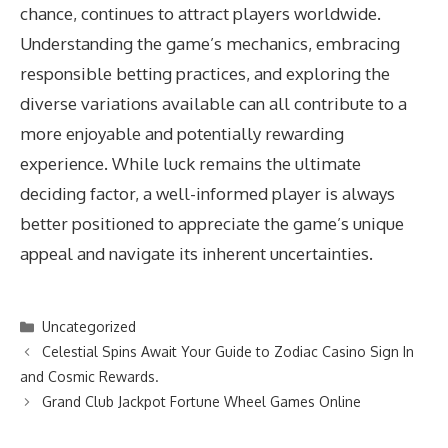
chance, continues to attract players worldwide.
Understanding the game’s mechanics, embracing
responsible betting practices, and exploring the
diverse variations available can all contribute to a
more enjoyable and potentially rewarding
experience. While luck remains the ultimate
deciding factor, a well-informed player is always
better positioned to appreciate the game’s unique
appeal and navigate its inherent uncertainties.
Categories
Uncategorized
Celestial Spins Await Your Guide to Zodiac Casino Sign In
and Cosmic Rewards.
Grand Club Jackpot Fortune Wheel Games Online