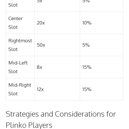
5x
5%
Slot
Center
20x
10%
Slot
Rightmost
50x
5%
Slot
Mid-Left
8x
15%
Slot
Mid-Right
12x
15%
Slot
Strategies and Considerations for
Plinko Players