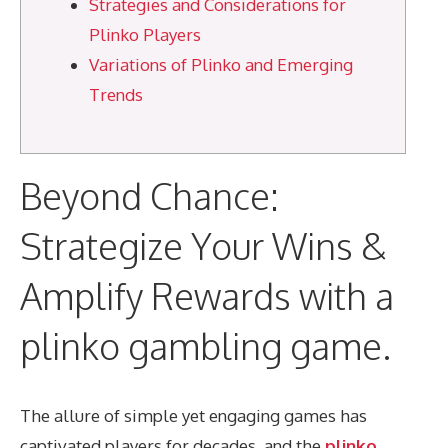
Strategies and Considerations for
Plinko Players
Variations of Plinko and Emerging
Trends
Beyond Chance:
Strategize Your Wins &
Amplify Rewards with a
plinko gambling game.
The allure of simple yet engaging games has
captivated players for decades, and the
plinko