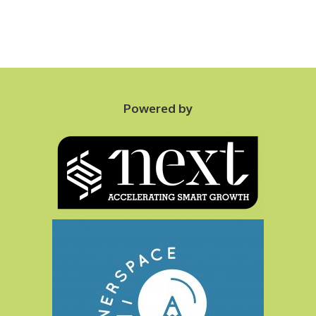
Powered by