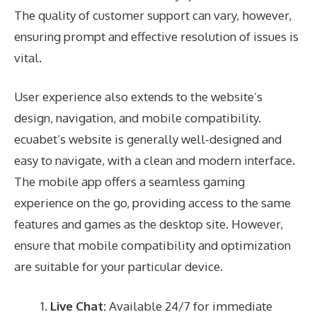
The quality of customer support can vary, however,
ensuring prompt and effective resolution of issues is
vital.
User experience also extends to the website’s
design, navigation, and mobile compatibility.
ecuabet’s website is generally well-designed and
easy to navigate, with a clean and modern interface.
The mobile app offers a seamless gaming
experience on the go, providing access to the same
features and games as the desktop site. However,
ensure that mobile compatibility and optimization
are suitable for your particular device.
Live Chat:
Available 24/7 for immediate