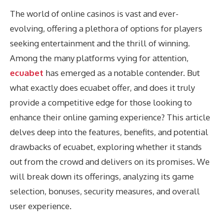
The world of online casinos is vast and ever-
evolving, offering a plethora of options for players
seeking entertainment and the thrill of winning.
Among the many platforms vying for attention,
ecuabet
has emerged as a notable contender. But
what exactly does ecuabet offer, and does it truly
provide a competitive edge for those looking to
enhance their online gaming experience? This article
delves deep into the features, benefits, and potential
drawbacks of ecuabet, exploring whether it stands
out from the crowd and delivers on its promises. We
will break down its offerings, analyzing its game
selection, bonuses, security measures, and overall
user experience.