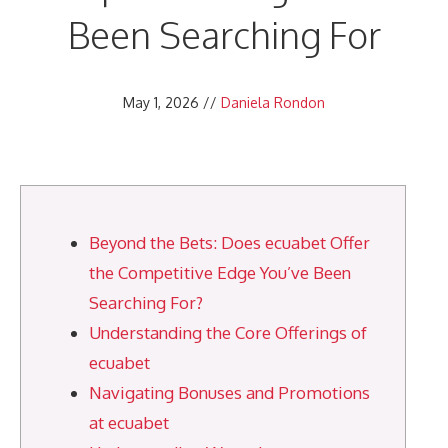
Been Searching For
May 1, 2026
//
Daniela Rondon
Beyond the Bets: Does ecuabet Offer
the Competitive Edge You’ve Been
Searching For?
Understanding the Core Offerings of
ecuabet
Navigating Bonuses and Promotions
at ecuabet