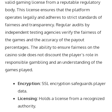
valid gaming license from a reputable regulatory
body. This license ensures that the platform
operates legally and adheres to strict standards of
fairness and transparency. Regular audits by
independent testing agencies verify the fairness of
the games and the accuracy of the payout
percentages. The ability to ensure fairness on the
casino side does not discount the player’s role in
responsible gambling and an understanding of the
games played.
Encryption:
SSL encryption safeguards player
data.
Licensing:
Holds a license from a recognized
authority.