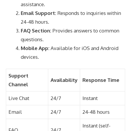
assistance.
Email Support:
Responds to inquiries within
24-48 hours.
FAQ Section:
Provides answers to common
questions.
Mobile App:
Available for iOS and Android
devices.
Support
Availability
Response Time
Channel
Live Chat
24/7
Instant
Email
24/7
24-48 hours
Instant (self-
FAQ
24/7