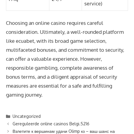
service)
Choosing an online casino requires careful
consideration. Ultimately, a well-rounded platform
like ecuabet, with its broad game selection,
multifaceted bonuses, and commitment to security,
can offer a valuable experience. However,
responsible gambling, complete awareness of
bonus terms, and a diligent appraisal of security
measures are essential for a safe and fulfilling
gaming journey.
Categories
Uncategorized
Gereguleerde online casinos Belgi.5216
Взлетите к вершинам удачи Olimp кз – ваш шанс на