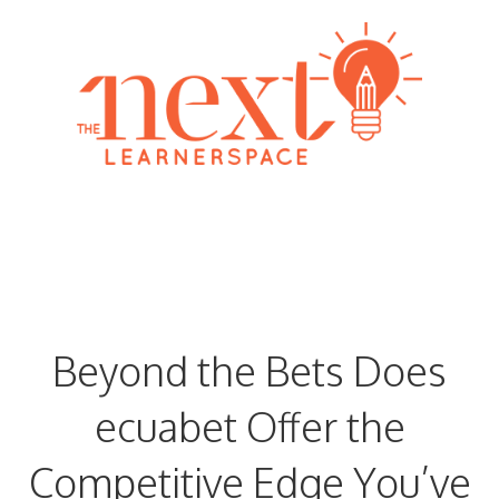
Skip
to
content
Menu
Beyond the Bets Does
ecuabet Offer the
Competitive Edge You’ve