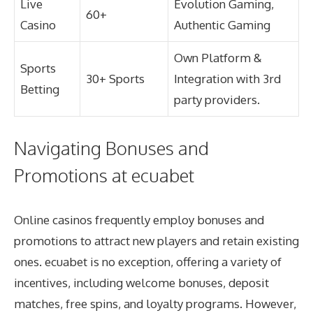
Live
Evolution Gaming,
60+
Casino
Authentic Gaming
Own Platform &
Sports
30+ Sports
Integration with 3rd
Betting
party providers.
Navigating Bonuses and
Promotions at ecuabet
Online casinos frequently employ bonuses and
promotions to attract new players and retain existing
ones. ecuabet is no exception, offering a variety of
incentives, including welcome bonuses, deposit
matches, free spins, and loyalty programs. However,