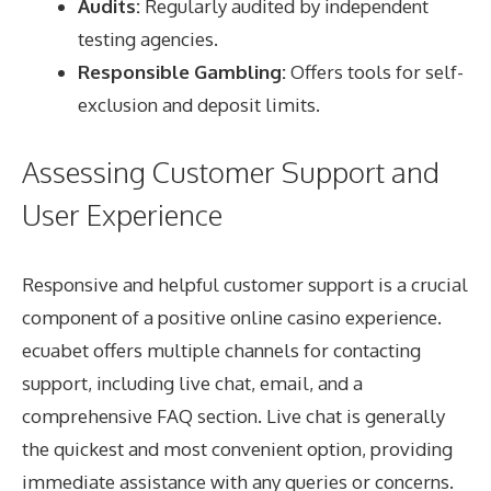
Audits:
Regularly audited by independent
testing agencies.
Responsible Gambling:
Offers tools for self-
exclusion and deposit limits.
Assessing Customer Support and
User Experience
Responsive and helpful customer support is a crucial
component of a positive online casino experience.
ecuabet offers multiple channels for contacting
support, including live chat, email, and a
comprehensive FAQ section. Live chat is generally
the quickest and most convenient option, providing
immediate assistance with any queries or concerns.