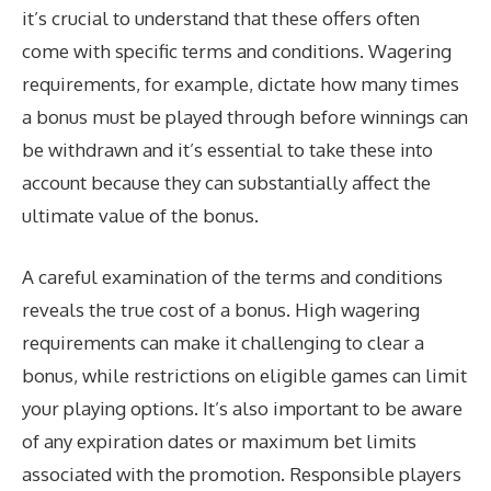
it’s crucial to understand that these offers often
come with specific terms and conditions. Wagering
requirements, for example, dictate how many times
a bonus must be played through before winnings can
be withdrawn and it’s essential to take these into
account because they can substantially affect the
ultimate value of the bonus.
A careful examination of the terms and conditions
reveals the true cost of a bonus. High wagering
requirements can make it challenging to clear a
bonus, while restrictions on eligible games can limit
your playing options. It’s also important to be aware
of any expiration dates or maximum bet limits
associated with the promotion. Responsible players