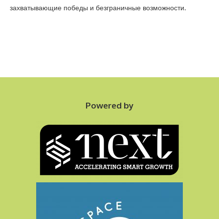
захватывающие победы и безграничные возможности.
Powered by