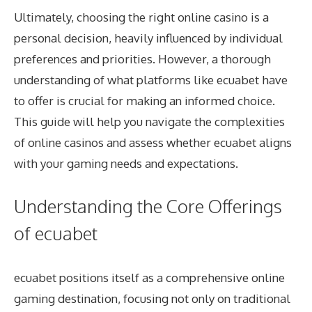
Ultimately, choosing the right online casino is a
personal decision, heavily influenced by individual
preferences and priorities. However, a thorough
understanding of what platforms like ecuabet have
to offer is crucial for making an informed choice.
This guide will help you navigate the complexities
of online casinos and assess whether ecuabet aligns
with your gaming needs and expectations.
Understanding the Core Offerings
of ecuabet
ecuabet positions itself as a comprehensive online
gaming destination, focusing not only on traditional