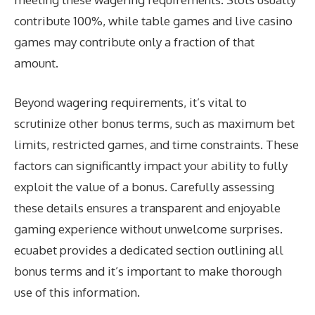
contribute 100%, while table games and live casino
games may contribute only a fraction of that
amount.
Beyond wagering requirements, it’s vital to
scrutinize other bonus terms, such as maximum bet
limits, restricted games, and time constraints. These
factors can significantly impact your ability to fully
exploit the value of a bonus. Carefully assessing
these details ensures a transparent and enjoyable
gaming experience without unwelcome surprises.
ecuabet provides a dedicated section outlining all
bonus terms and it’s important to make thorough
use of this information.