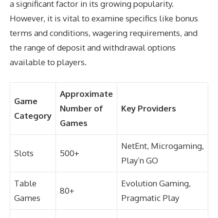
a significant factor in its growing popularity.
However, it is vital to examine specifics like bonus
terms and conditions, wagering requirements, and
the range of deposit and withdrawal options
available to players.
Approximate
Game
Number of
Key Providers
Category
Games
NetEnt, Microgaming,
Slots
500+
Play’n GO
Table
Evolution Gaming,
80+
Games
Pragmatic Play