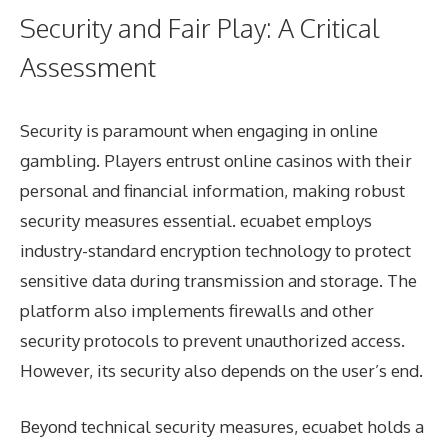
Security and Fair Play: A Critical
Assessment
Security is paramount when engaging in online
gambling. Players entrust online casinos with their
personal and financial information, making robust
security measures essential. ecuabet employs
industry-standard encryption technology to protect
sensitive data during transmission and storage. The
platform also implements firewalls and other
security protocols to prevent unauthorized access.
However, its security also depends on the user’s end.
Beyond technical security measures, ecuabet holds a