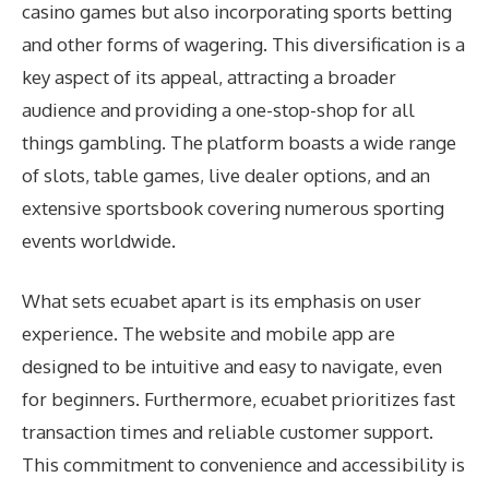
casino games but also incorporating sports betting
and other forms of wagering. This diversification is a
key aspect of its appeal, attracting a broader
audience and providing a one-stop-shop for all
things gambling. The platform boasts a wide range
of slots, table games, live dealer options, and an
extensive sportsbook covering numerous sporting
events worldwide.
What sets ecuabet apart is its emphasis on user
experience. The website and mobile app are
designed to be intuitive and easy to navigate, even
for beginners. Furthermore, ecuabet prioritizes fast
transaction times and reliable customer support.
This commitment to convenience and accessibility is