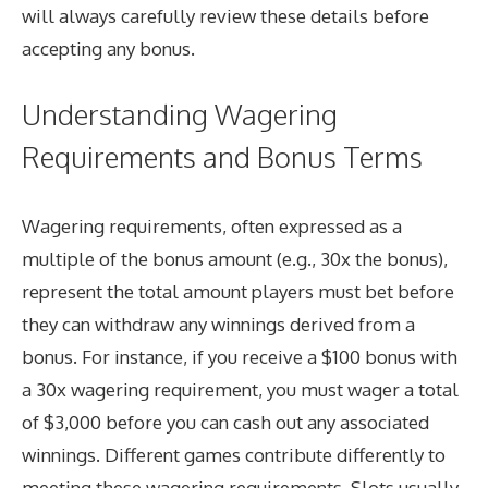
will always carefully review these details before
accepting any bonus.
Understanding Wagering
Requirements and Bonus Terms
Wagering requirements, often expressed as a
multiple of the bonus amount (e.g., 30x the bonus),
represent the total amount players must bet before
they can withdraw any winnings derived from a
bonus. For instance, if you receive a $100 bonus with
a 30x wagering requirement, you must wager a total
of $3,000 before you can cash out any associated
winnings. Different games contribute differently to
meeting these wagering requirements. Slots usually