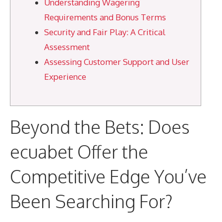
Understanding Wagering
Requirements and Bonus Terms
Security and Fair Play: A Critical
Assessment
Assessing Customer Support and User
Experience
Beyond the Bets: Does
ecuabet Offer the
Competitive Edge You’ve
Been Searching For?