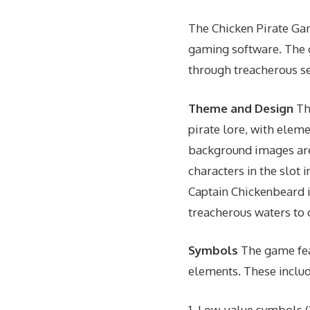
The Chicken Pirate Gam
gaming software. The g
through treacherous se
Theme and Design
Th
pirate lore, with elem
background images are 
characters in the slot
Captain Chickenbeard i
treacherous waters to 
Symbols
The game fea
elements. These includ
1. Low-value symbols (1