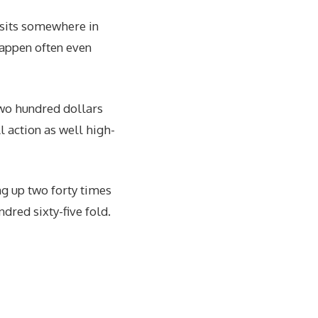
t sits somewhere in
happen often even
two hundred dollars
l action as well high-
g up two forty times
dred sixty-five fold.