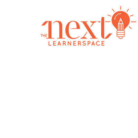
Skip
to
content
Why?
How?
Who?
Global Lea