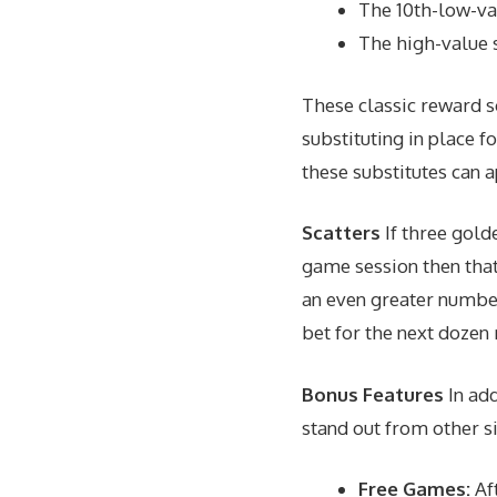
The 10th-low-va
The high-value s
These classic reward s
substituting in place f
these substitutes can 
Scatters
If three gol
game session then that 
an even greater number
bet for the next dozen 
Bonus Features
In ad
stand out from other s
Free Games:
Af