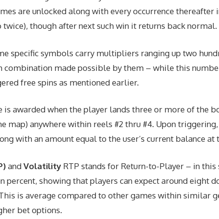
ames are unlocked along with every occurrence thereafter
 twice), though after next such win it returns back normal.
e specific symbols carry multipliers ranging up two hundre
 combination made possible by them – while this number
ered free spins as mentioned earlier.
e is awarded when the player lands three or more of the b
he map) anywhere within reels #2 thru #4. Upon triggering, 
ong with an amount equal to the user’s current balance at t
P)
and
Volatility
RTP stands for Return-to-Player – in this s
en percent, showing that players can expect around eight d
This is average compared to other games within similar 
gher bet options.