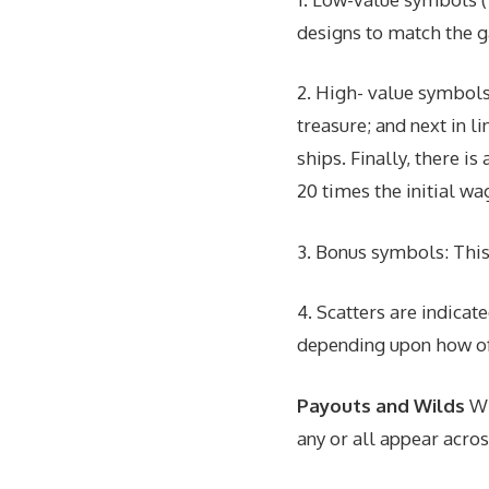
designs to match the 
2. High- value symbols:
treasure; and next in l
ships. Finally, there i
20 times the initial wa
3. Bonus symbols: This 
4. Scatters are indica
depending upon how oft
Payouts and Wilds
Wh
any or all appear acros