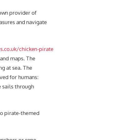
own provider of
asures and navigate
.co.uk/chicken-pirate
, and maps. The
ng at sea. The
rved for humans:
 sails through
to pirate-themed
 anchors or rope