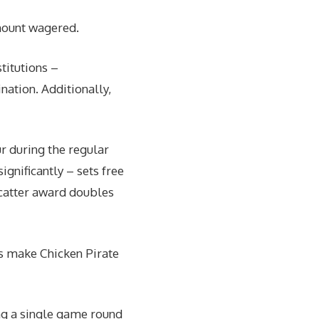
amount wagered.
titutions –
nation. Additionally,
r during the regular
gnificantly – sets free
scatter award doubles
s make Chicken Pirate
ing a single game round