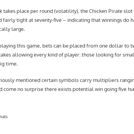
 takes place per round (volatility), the Chicken Pirate slo
fairly tight at seventy-five – indicating that winnings do 
cally large.
laying this game, bets can be placed from one dollar to 
akes allowing every kind of player: those looking for smal
ig time.
iously mentioned certain symbols carry multipliers rangin
ld come no surprise there exists potential win going five hun
nals