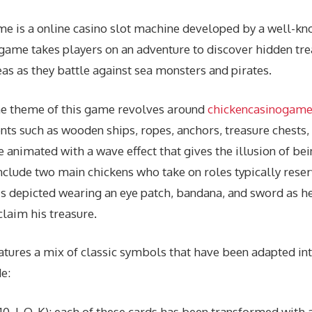
e is a online casino slot machine developed by a well-kn
ame takes players on an adventure to discover hidden tre
as as they battle against sea monsters and pirates.
e theme of this game revolves around
chickencasinogames
ents such as wooden ships, ropes, anchors, treasure chests
animated with a wave effect that gives the illusion of bei
 include two main chickens who take on roles typically rese
s depicted wearing an eye patch, bandana, and sword as he
claim his treasure.
tures a mix of classic symbols that have been adapted in
e:
0, J, Q, K): each of these cards has been transformed with