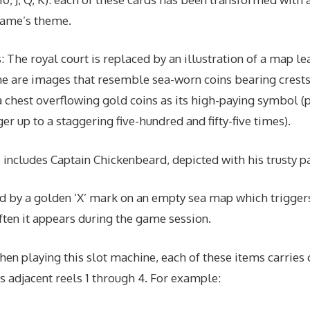
game’s theme.
 The royal court is replaced by an illustration of a map l
ine are images that resemble sea-worn coins bearing crests
s a chest overflowing gold coins as its high-paying symbol 
ger up to a staggering five-hundred and fifty-five times).
includes Captain Chickenbeard, depicted with his trusty pa
ted by a golden ‘X’ mark on an empty sea map which trigge
en it appears during the game session.
en playing this slot machine, each of these items carries
s adjacent reels 1 through 4. For example: