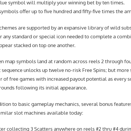
lue symbol will multiply your winning bet by ten times.
ymbols offer up to five hundred and fifty-five times the 
chemes are supported by an expansive library of wild subs
or any standard or special icon needed to complete a combi
appear stacked on top one another.
den map symbols land at random across reels 2 through fou
sequence unlocks up twelve no-risk Free Spins; but more si
 of free games with increased payout potential as every 
rounds following its initial appearance.
dition to basic gameplay mechanics, several bonus feature
imilar slot machines available today:
ter collecting 3 Scatters anywhere on reels #2 thru #4 dur