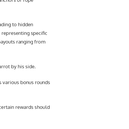
eading to hidden
 representing specific
(payouts ranging from
rrot by his side.
rs various bonus rounds
 certain rewards should