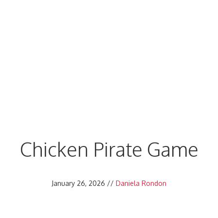
dership Accelerator
Advanced Design Institute
Oth
Chicken Pirate Game
January 26, 2026
//
Daniela Rondon