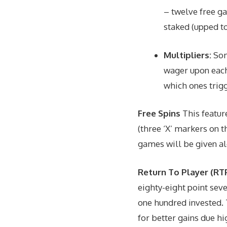
– twelve free g
staked (upped to
Multipliers:
Som
wager upon each
which ones trigg
Free Spins
This featur
(three ‘X’ markers on t
games will be given al
Return To Player (RT
eighty-eight point sev
one hundred invested. 
for better gains due hi