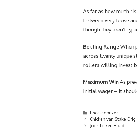
As far as how much risk
between very loose and 
though they aren’t typi
Betting Range
When p
across twenty unique st
rollers willing invest b
Maximum Win
As prev
initial wager – it shou
Categories
Uncategorized
Chicken van Stake Origi
Joc Chicken Road