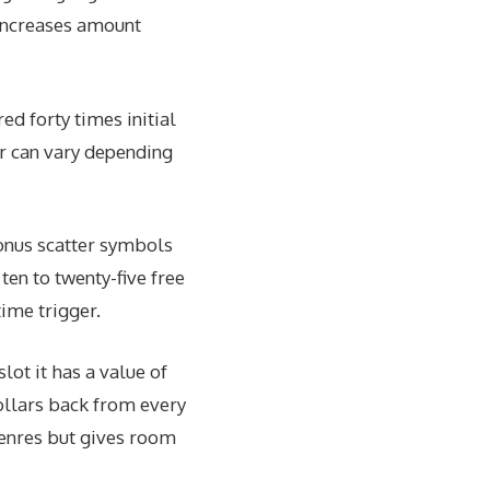
 increases amount
d forty times initial
 can vary depending
onus scatter symbols
ten to twenty-five free
ime trigger.
lot it has a value of
ollars back from every
genres but gives room