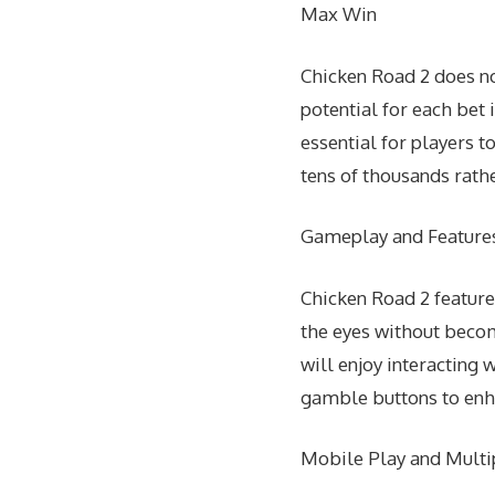
Max Win
Chicken Road 2 does no
potential for each bet 
essential for players 
tens of thousands rath
Gameplay and Feature
Chicken Road 2 feature
the eyes without beco
will enjoy interacting 
gamble buttons to enh
Mobile Play and Multip