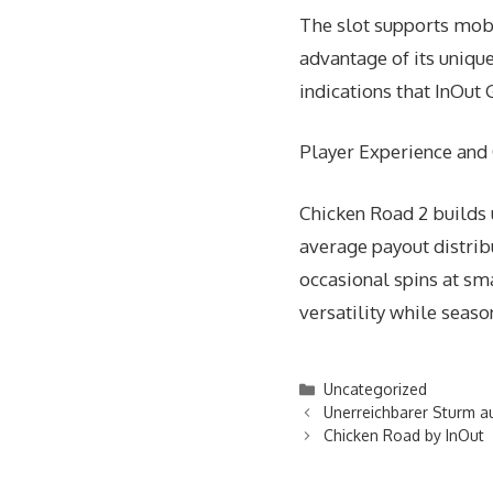
The slot supports mobi
advantage of its unique
indications that InOut
Player Experience and 
Chicken Road 2 builds
average payout distri
occasional spins at sma
versatility while seas
Categories
Uncategorized
Unerreichbarer Sturm a
Chicken Road by InOut