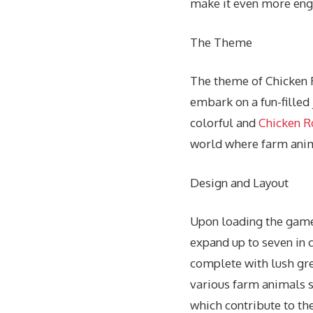
make it even more enga
The Theme
The theme of Chicken R
embark on a fun-filled
colorful and
Chicken R
world where farm anima
Design and Layout
Upon loading the game,
expand up to seven in 
complete with lush gre
various farm animals su
which contribute to th