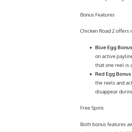
Bonus Features
Chicken Road 2 offers 
Blue Egg Bonu
on active paylin
that one reel is
Red Egg Bonu
the reels and ac
disappear during
Free Spins
Both bonus features aw