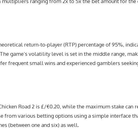
 multipliers ranging from 2x to 5x the bet amount for the 
eoretical return-to-player (RTP) percentage of 95%, indica
 The game’s volatility level is set in the middle range, mak
efer frequent small wins and experienced gamblers seekin
hicken Road 2 is £/€0.20, while the maximum stake can r
e from various betting options using a simple interface th
nes (between one and six) as well.