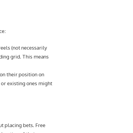
ce:
els (not necessarily
nding grid. This means
on their position on
 or existing ones might
t placing bets. Free