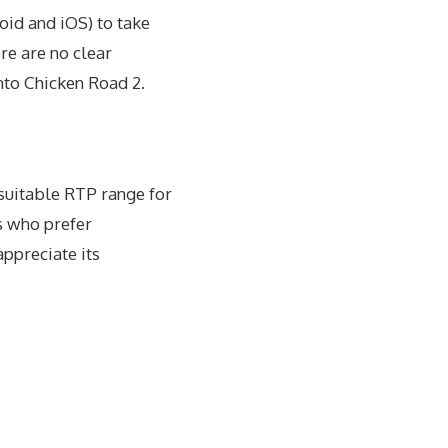
oid and iOS) to take
re are no clear
nto Chicken Road 2.
suitable RTP range for
s who prefer
appreciate its