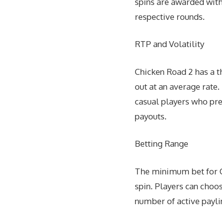
spins are awarded with
respective rounds.
RTP and Volatility
Chicken Road 2 has a th
out at an average rate.
casual players who pr
payouts.
Betting Range
The minimum bet for C
spin. Players can choos
number of active payli