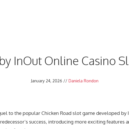
dership Accelerator
Advanced Design Institute
Oth
by InOut Online Casino 
January 24, 2026
//
Daniela Rondon
equel to the popular Chicken Road slot game developed by
redecessor’s success, introducing more exciting features