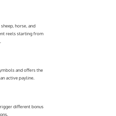
 sheep, horse, and
nt reels starting from
.
symbols and offers the
n active payline.
rigger different bonus
ons.