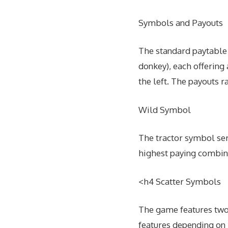
Symbols and Payouts
The standard paytable 
donkey), each offering
the left. The payouts r
Wild Symbol
The tractor symbol serv
highest paying combina
<h4 Scatter Symbols
The game features two 
features depending on 