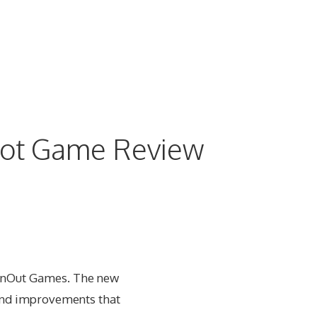
er Programs
Gallery
Us
FAQ
Slot Game Review
 InOut Games. The new
 and improvements that