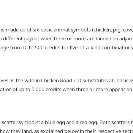
is made up of six basic animal symbols (chicken, pig, cow,
 a different payout when three or more are landed on adjace
ange from 10 to 500 credits for five-of-a-kind combinations
es as the wild in Chicken Road 2. It substitutes all basic 
tion of up to 5,000 credits when three or more appear on a
scatter symbols: a blue egg and a red egg. Both scatters t
how they land, as explained below in their respective secti