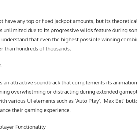
t have any top or fixed jackpot amounts, but its theoreti
is unlimited due to its progressive wilds feature during som
to understand that even the highest possible winning combi
er than hundreds of thousands.
s
s an attractive soundtrack that complements its animation
ming overwhelming or distracting during extended gamepla
with various UI elements such as ‘Auto Play’, ‘Max Bet’ but
ance their gaming experience.
layer Functionality