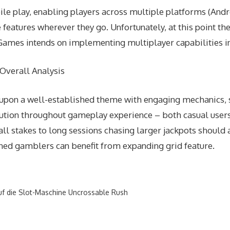
le play, enabling players across multiple platforms (Andr
 features wherever they go. Unfortunately, at this point the
 Games intends on implementing multiplayer capabilities i
Overall Analysis
 upon a well-established theme with engaging mechanics, 
bution throughout gameplay experience – both casual user
ll stakes to long sessions chasing larger jackpots should 
oned gamblers can benefit from expanding grid feature.
uf die Slot-Maschine Uncrossable Rush