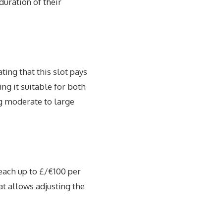
duration of their
ting that this slot pays
ing it suitable for both
g moderate to large
each up to £/€100 per
at allows adjusting the