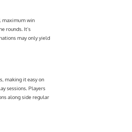
cal maximum win
e rounds. It’s
nations may only yield
s, making it easy on
y sessions. Players
tons along side regular