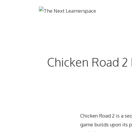
Skip
to
content
Why?
How?
Who?
Global Lea
Chicken Road 2 
Chicken Road 2 is a s
game builds upon its p