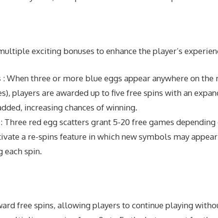
multiple exciting bonuses to enhance the player’s experien
s
: When three or more blue eggs appear anywhere on the re
es), players are awarded up to five free spins with an expa
 added, increasing chances of winning.
s
: Three red egg scatters grant 5-20 free games depending 
tivate a re-spins feature in which new symbols may appear
 each spin.
ard free spins, allowing players to continue playing withou