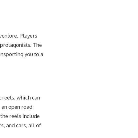
venture. Players
 protagonists. The
nsporting you to a
 reels, which can
 an open road,
the reels include
, and cars, all of