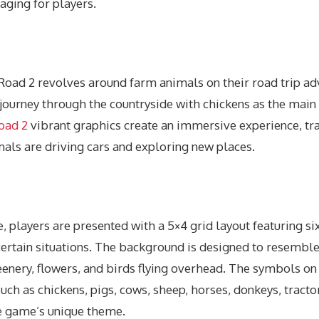
ging for players.
oad 2 revolves around farm animals on their road trip ad
 journey through the countryside with chickens as the main
oad 2
vibrant graphics create an immersive experience, tra
ls are driving cars and exploring new places.
 players are presented with a 5×4 grid layout featuring six
certain situations. The background is designed to resemble
enery, flowers, and birds flying overhead. The symbols on 
ch as chickens, pigs, cows, sheep, horses, donkeys, tractors
e game’s unique theme.