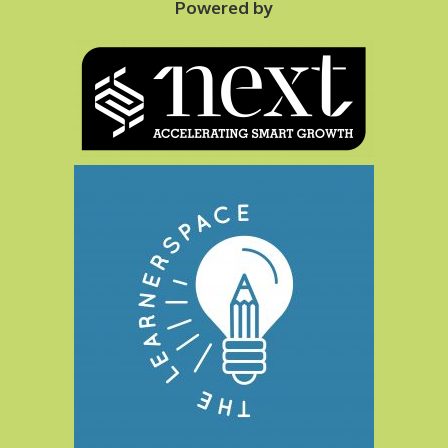
Powered by