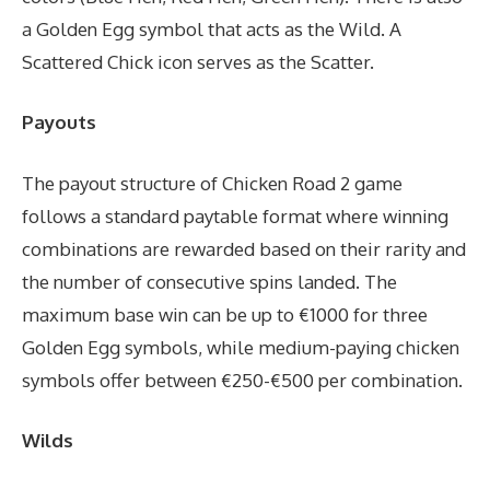
a Golden Egg symbol that acts as the Wild. A
Scattered Chick icon serves as the Scatter.
Payouts
The payout structure of Chicken Road 2 game
follows a standard paytable format where winning
combinations are rewarded based on their rarity and
the number of consecutive spins landed. The
maximum base win can be up to €1000 for three
Golden Egg symbols, while medium-paying chicken
symbols offer between €250-€500 per combination.
Wilds