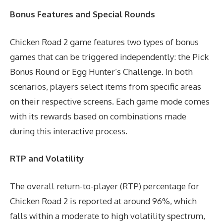
Bonus Features and Special Rounds
Chicken Road 2 game features two types of bonus
games that can be triggered independently: the Pick
Bonus Round or Egg Hunter’s Challenge. In both
scenarios, players select items from specific areas
on their respective screens. Each game mode comes
with its rewards based on combinations made
during this interactive process.
RTP and Volatility
The overall return-to-player (RTP) percentage for
Chicken Road 2 is reported at around 96%, which
falls within a moderate to high volatility spectrum,