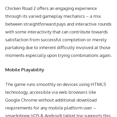
Chicken Road 2 offers an engaging experience
through its varied gameplay mechanics – a mix
between straightforward pays and interactive rounds
with some interactivity that can contribute towards
satisfaction from successful completion or merely
partaking due to inherent difficulty involved at those
moments especially upon trying combinations again.
Mobile Playability
The game runs smoothly on devices using HTML5
technology, accessible via web browsers like
Google Chrome without additional download
requirements for any mobile platform user –
smartphone (iOS & Android) tablet too supports this