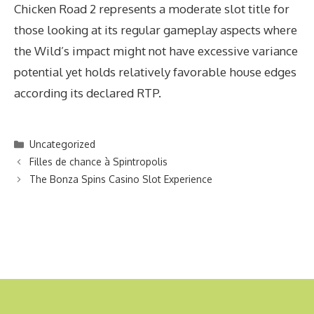
Chicken Road 2 represents a moderate slot title for
those looking at its regular gameplay aspects where
the Wild’s impact might not have excessive variance
potential yet holds relatively favorable house edges
according its declared RTP.
Categories
Uncategorized
Filles de chance à Spintropolis
The Bonza Spins Casino Slot Experience