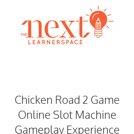
Skip
to
content
Menu
Chicken Road 2 Game
Online Slot Machine
Gameplay Experience