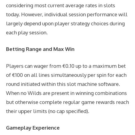
considering most current average rates in slots
today. However, individual session performance will
largely depend upon player strategy choices during
each play session.
Betting Range and Max Win
Players can wager from €0.10 up to a maximum bet
of €100 on all lines simultaneously per spin for each
round initiated within this slot machine software.
When no Wilds are present in winning combinations
but otherwise complete regular game rewards reach
their upper limits (no cap specified).
Gameplay Experience