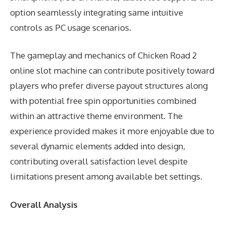
option seamlessly integrating same intuitive
controls as PC usage scenarios.
The gameplay and mechanics of Chicken Road 2
online slot machine can contribute positively toward
players who prefer diverse payout structures along
with potential free spin opportunities combined
within an attractive theme environment. The
experience provided makes it more enjoyable due to
several dynamic elements added into design,
contributing overall satisfaction level despite
limitations present among available bet settings.
Overall Analysis