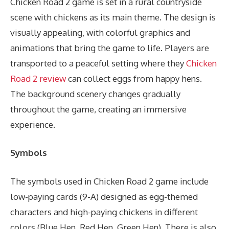
Chicken Road 2 game is set in a rural countryside
scene with chickens as its main theme. The design is
visually appealing, with colorful graphics and
animations that bring the game to life. Players are
transported to a peaceful setting where they
Chicken
Road 2 review
can collect eggs from happy hens.
The background scenery changes gradually
throughout the game, creating an immersive
experience.
Symbols
The symbols used in Chicken Road 2 game include
low-paying cards (9-A) designed as egg-themed
characters and high-paying chickens in different
colors (Blue Hen, Red Hen, Green Hen). There is also