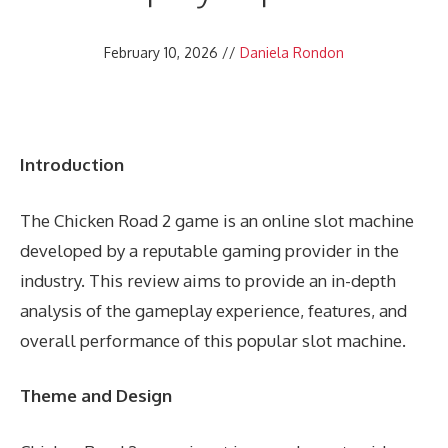
February 10, 2026
//
Daniela Rondon
Introduction
The Chicken Road 2 game is an online slot machine
developed by a reputable gaming provider in the
industry. This review aims to provide an in-depth
analysis of the gameplay experience, features, and
overall performance of this popular slot machine.
Theme and Design