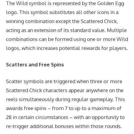
The Wild symbol is represented by the Golden Egg
logo. This symbol substitutes all other icons in a
winning combination except the Scattered Chick,
acting as an extension of its standard value. Multiple
combinations can be formed using one or more Wild
logos, which increases potential rewards for players.
Scatters and Free Spins
Scatter symbols are triggered when three or more
Scattered Chick characters appear anywhere on the
reels simultaneously during regular gameplay. This
awards free spins – from 7 to up to a maximum of
28 in certain circumstances – with an opportunity to
re-trigger additional bonuses within those rounds.