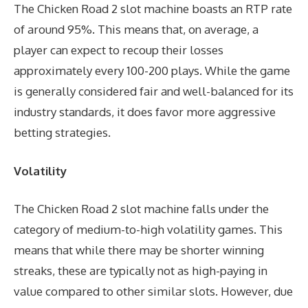
The Chicken Road 2 slot machine boasts an RTP rate
of around 95%. This means that, on average, a
player can expect to recoup their losses
approximately every 100-200 plays. While the game
is generally considered fair and well-balanced for its
industry standards, it does favor more aggressive
betting strategies.
Volatility
The Chicken Road 2 slot machine falls under the
category of medium-to-high volatility games. This
means that while there may be shorter winning
streaks, these are typically not as high-paying in
value compared to other similar slots. However, due