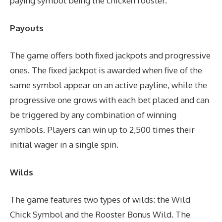
paying symbol being the chicken rooster.
Payouts
The game offers both fixed jackpots and progressive
ones. The fixed jackpot is awarded when five of the
same symbol appear on an active payline, while the
progressive one grows with each bet placed and can
be triggered by any combination of winning
symbols. Players can win up to 2,500 times their
initial wager in a single spin.
Wilds
The game features two types of wilds: the Wild
Chick Symbol and the Rooster Bonus Wild. The