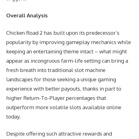
Overall Analysis
Chicken Road 2 has built upon its predecessor’s
popularity by improving gameplay mechanics while
keeping an entertaining theme intact – what might
appear as incongruous farm-life setting can bring a
fresh breath into traditional slot machine
landscapes for those seeking a unique gaming
experience with better payouts, thanks in part to
higher Return-To-Player percentages that
outperform more volatile slots available online
today.
Despite offering such attractive rewards and