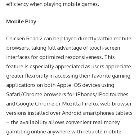
efficiency when playing mobile games.
Mobile Play
Chicken Road 2 can be played directly within mobile
browsers, taking full advantage of touch-screen
interfaces for optimized responsiveness. This
feature is especially appreciated as users appreciate
greater flexibility in accessing their favorite gaming
applications on both Apple iOS devices using
Safari/Chrome browsers for iPhones/iPod touches
and Google Chrome or Mozilla Firefox web browser
versions installed over Android smartphones tablets
– the availability allows convenient real money
gambling online anywhere with reliable mobile