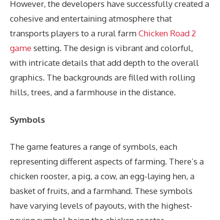
However, the developers have successfully created a
cohesive and entertaining atmosphere that
transports players to a rural farm
Chicken Road 2
game
setting. The design is vibrant and colorful,
with intricate details that add depth to the overall
graphics. The backgrounds are filled with rolling
hills, trees, and a farmhouse in the distance.
Symbols
The game features a range of symbols, each
representing different aspects of farming. There’s a
chicken rooster, a pig, a cow, an egg-laying hen, a
basket of fruits, and a farmhand. These symbols
have varying levels of payouts, with the highest-