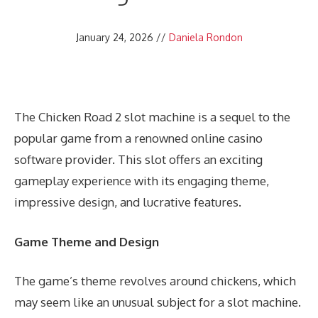
January 24, 2026
//
Daniela Rondon
The Chicken Road 2 slot machine is a sequel to the
popular game from a renowned online casino
software provider. This slot offers an exciting
gameplay experience with its engaging theme,
impressive design, and lucrative features.
Game Theme and Design
The game’s theme revolves around chickens, which
may seem like an unusual subject for a slot machine.