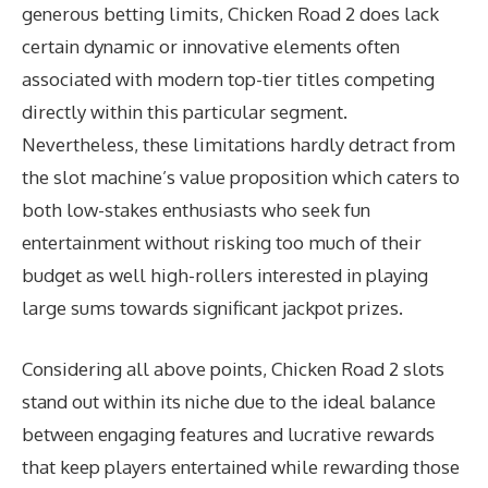
generous betting limits, Chicken Road 2 does lack
certain dynamic or innovative elements often
associated with modern top-tier titles competing
directly within this particular segment.
Nevertheless, these limitations hardly detract from
the slot machine’s value proposition which caters to
both low-stakes enthusiasts who seek fun
entertainment without risking too much of their
budget as well high-rollers interested in playing
large sums towards significant jackpot prizes.
Considering all above points, Chicken Road 2 slots
stand out within its niche due to the ideal balance
between engaging features and lucrative rewards
that keep players entertained while rewarding those