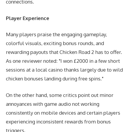
connections.
Player Experience
Many players praise the engaging gameplay,
colorful visuals, exciting bonus rounds, and
rewarding payouts that Chicken Road 2 has to offer.
As one reviewer noted: "I won £2000 in a few short
sessions at a local casino thanks largely due to wild
chicken bonuses landing during free spins."
On the other hand, some critics point out minor
annoyances with game audio not working
consistently on mobile devices and certain players
experiencing inconsistent rewards from bonus
triggers.