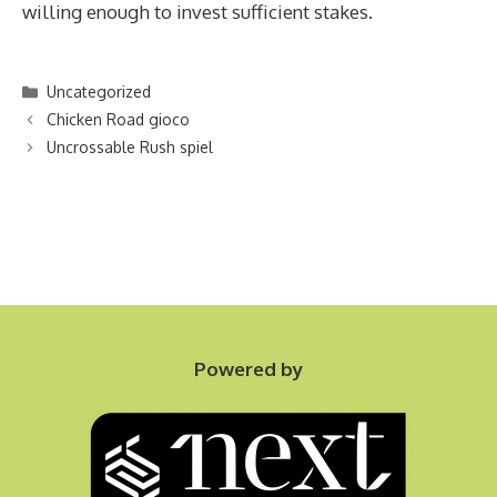
willing enough to invest sufficient stakes.
Categories
Uncategorized
Chicken Road gioco
Uncrossable Rush spiel
Powered by