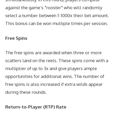
against the game’s "rooster" who will randomly
select a number between 1-1000x their bet amount.
This bonus can be won multiple times per session.
Free Spins
The free spins are awarded when three or more
scatters land on the reels. These spins come with a
multiplier of up to 3x and give players ample
opportunities for additional wins. The number of
free spins is also increased if extra wilds appear
during these rounds.
Return-to-Player (RTP) Rate