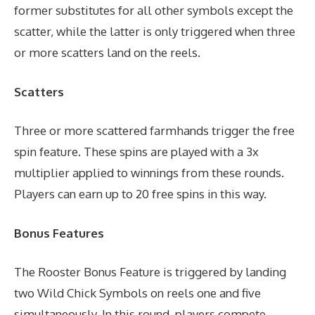
former substitutes for all other symbols except the
scatter, while the latter is only triggered when three
or more scatters land on the reels.
Scatters
Three or more scattered farmhands trigger the free
spin feature. These spins are played with a 3x
multiplier applied to winnings from these rounds.
Players can earn up to 20 free spins in this way.
Bonus Features
The Rooster Bonus Feature is triggered by landing
two Wild Chick Symbols on reels one and five
simultaneously. In this round, players compete