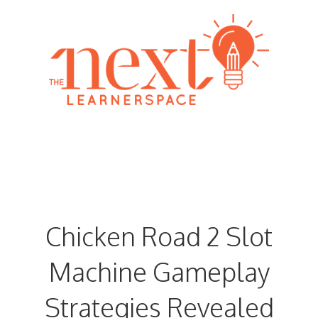
Skip
to
content
Menu
Chicken Road 2 Slot
Machine Gameplay
Strategies Revealed