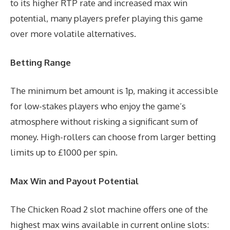
to its higher RTP rate and increased max win
potential, many players prefer playing this game
over more volatile alternatives.
Betting Range
The minimum bet amount is 1p, making it accessible
for low-stakes players who enjoy the game’s
atmosphere without risking a significant sum of
money. High-rollers can choose from larger betting
limits up to £1000 per spin.
Max Win and Payout Potential
The Chicken Road 2 slot machine offers one of the
highest max wins available in current online slots: