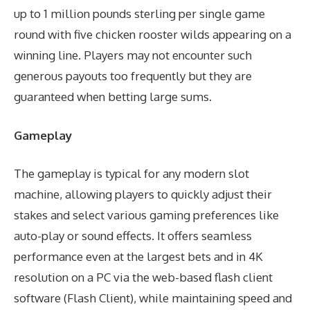
up to 1 million pounds sterling per single game
round with five chicken rooster wilds appearing on a
winning line. Players may not encounter such
generous payouts too frequently but they are
guaranteed when betting large sums.
Gameplay
The gameplay is typical for any modern slot
machine, allowing players to quickly adjust their
stakes and select various gaming preferences like
auto-play or sound effects. It offers seamless
performance even at the largest bets and in 4K
resolution on a PC via the web-based flash client
software (Flash Client), while maintaining speed and