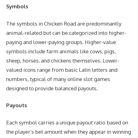
Symbols
The symbols in Chicken Road are predominantly
animal-related but can be categorized into higher-
paying and lower-paying groups. Higher-value
symbols include farm animals like cows, pigs,
sheep, horses, and chickens themselves. Lower-
valued icons range from basic Latin letters and
numbers, typical of many online slot games
designed to provide balanced payouts.
Payouts
Each symbol carries a unique payout ratio based on
the player’s bet amount when they appear in winning