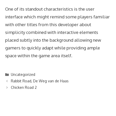
One of its standout characteristics is the user
interface which might remind some players familiar
with other titles from this developer about
simplicity combined with interactive elements
placed subtly into the background allowing new
gamers to quickly adapt while providing ample
space within the game area itself.
Categories
Uncategorized
Rabbit Road, De Weg van de Haas
Chicken Road 2