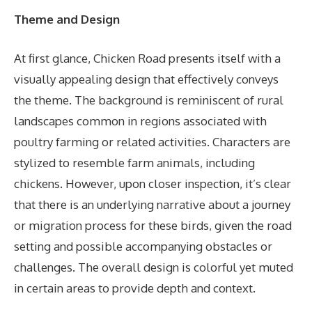
Theme and Design
At first glance, Chicken Road presents itself with a
visually appealing design that effectively conveys
the theme. The background is reminiscent of rural
landscapes common in regions associated with
poultry farming or related activities. Characters are
stylized to resemble farm animals, including
chickens. However, upon closer inspection, it’s clear
that there is an underlying narrative about a journey
or migration process for these birds, given the road
setting and possible accompanying obstacles or
challenges. The overall design is colorful yet muted
in certain areas to provide depth and context.