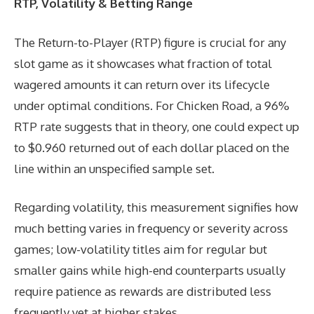
RTP, Volatility & Betting Range
The Return-to-Player (RTP) figure is crucial for any
slot game as it showcases what fraction of total
wagered amounts it can return over its lifecycle
under optimal conditions. For Chicken Road, a 96%
RTP rate suggests that in theory, one could expect up
to $0.960 returned out of each dollar placed on the
line within an unspecified sample set.
Regarding volatility, this measurement signifies how
much betting varies in frequency or severity across
games; low-volatility titles aim for regular but
smaller gains while high-end counterparts usually
require patience as rewards are distributed less
frequently yet at higher stakes.