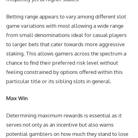
Betting range appears to vary among different slot
game variations with most allowing a wide range
from small denominations ideal for casual players
to larger bets that cater towards more aggressive
staking. This allows gamers across the spectrum a
chance to find their preferred risk level without
feeling constrained by options offered within this
particular title or its sibling slots in general.
Max Win
Determining maximum rewards is essential as it
serves not only as an incentive but also warns
potential gamblers on how much they stand to lose