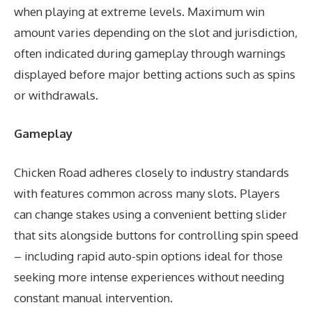
when playing at extreme levels. Maximum win
amount varies depending on the slot and jurisdiction,
often indicated during gameplay through warnings
displayed before major betting actions such as spins
or withdrawals.
Gameplay
Chicken Road adheres closely to industry standards
with features common across many slots. Players
can change stakes using a convenient betting slider
that sits alongside buttons for controlling spin speed
– including rapid auto-spin options ideal for those
seeking more intense experiences without needing
constant manual intervention.