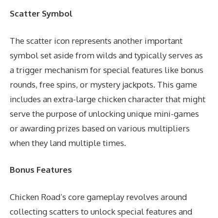
Scatter Symbol
The scatter icon represents another important
symbol set aside from wilds and typically serves as
a trigger mechanism for special features like bonus
rounds, free spins, or mystery jackpots. This game
includes an extra-large chicken character that might
serve the purpose of unlocking unique mini-games
or awarding prizes based on various multipliers
when they land multiple times.
Bonus Features
Chicken Road’s core gameplay revolves around
collecting scatters to unlock special features and