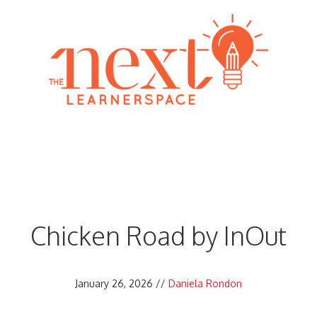
Skip
to
content
Menu
Chicken Road by InOut
January 26, 2026
//
Daniela Rondon