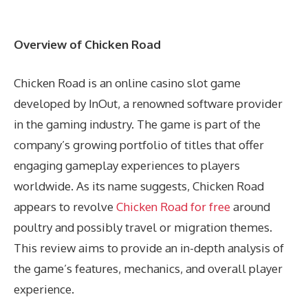
Overview of Chicken Road
Chicken Road is an online casino slot game
developed by InOut, a renowned software provider
in the gaming industry. The game is part of the
company’s growing portfolio of titles that offer
engaging gameplay experiences to players
worldwide. As its name suggests, Chicken Road
appears to revolve
Chicken Road for free
around
poultry and possibly travel or migration themes.
This review aims to provide an in-depth analysis of
the game’s features, mechanics, and overall player
experience.