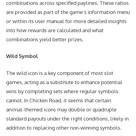
combinations across specified paylines. These ratios
are provided as part of the game’s information menu
or within its user manual for more detailed insights
into how rewards are calculated and what
combinations yield better prizes.
Wild Symbol
The wild icon is a key component of most slot
games, acting as a substitute to enhance potential
wins by completing sets where regular symbols
cannot. In Chicken Road, it seems that certain
animal-themed icons may double or quadruple
standard payouts under the right conditions, likely in
addition to replacing other non-winning symbols.