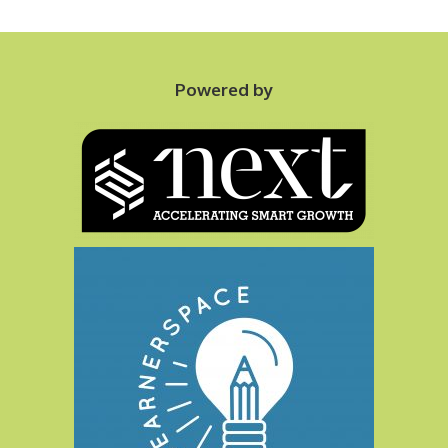
Powered by