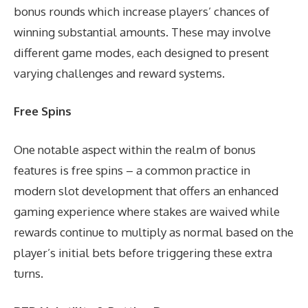
bonus rounds which increase players’ chances of
winning substantial amounts. These may involve
different game modes, each designed to present
varying challenges and reward systems.
Free Spins
One notable aspect within the realm of bonus
features is free spins – a common practice in
modern slot development that offers an enhanced
gaming experience where stakes are waived while
rewards continue to multiply as normal based on the
player’s initial bets before triggering these extra
turns.