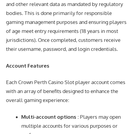
and other relevant data as mandated by regulatory
bodies. This is done primarily for responsible
gaming management purposes and ensuring players
of age meet entry requirements (18 years in most
jurisdictions). Once completed, customers receive
their username, password, and login credentials.
Account Features
Each Crown Perth Casino Slot player account comes
with an array of benefits designed to enhance the
overall gaming experience:
Multi-account options
: Players may open
multiple accounts for various purposes or