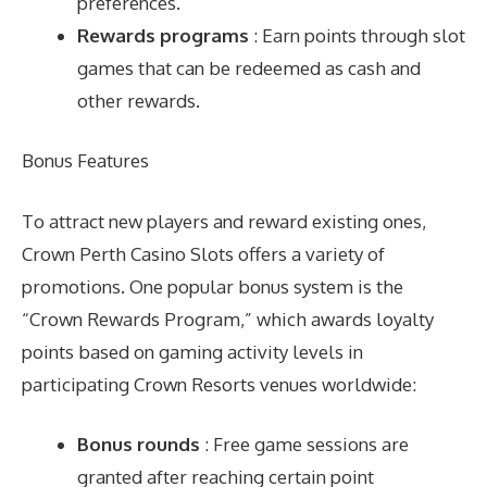
preferences.
Rewards programs
: Earn points through slot
games that can be redeemed as cash and
other rewards.
Bonus Features
To attract new players and reward existing ones,
Crown Perth Casino Slots offers a variety of
promotions. One popular bonus system is the
“Crown Rewards Program,” which awards loyalty
points based on gaming activity levels in
participating Crown Resorts venues worldwide:
Bonus rounds
: Free game sessions are
granted after reaching certain point