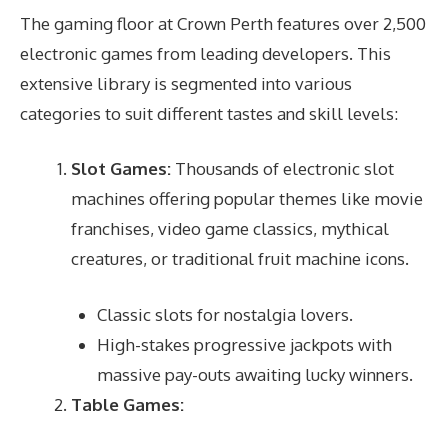
The gaming floor at Crown Perth features over 2,500
electronic games from leading developers. This
extensive library is segmented into various
categories to suit different tastes and skill levels:
Slot Games:
Thousands of electronic slot
machines offering popular themes like movie
franchises, video game classics, mythical
creatures, or traditional fruit machine icons.
Classic slots for nostalgia lovers.
High-stakes progressive jackpots with
massive pay-outs awaiting lucky winners.
Table Games: