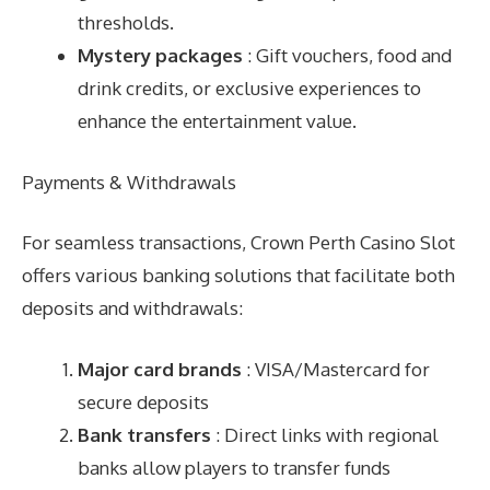
thresholds.
Mystery packages
: Gift vouchers, food and
drink credits, or exclusive experiences to
enhance the entertainment value.
Payments & Withdrawals
For seamless transactions, Crown Perth Casino Slot
offers various banking solutions that facilitate both
deposits and withdrawals:
Major card brands
: VISA/Mastercard for
secure deposits
Bank transfers
: Direct links with regional
banks allow players to transfer funds