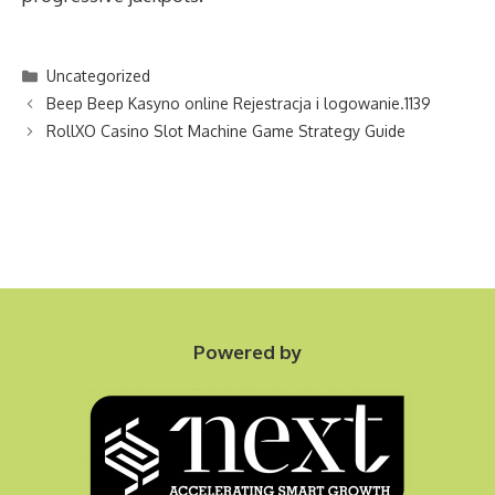
Categories
Uncategorized
Beep Beep Kasyno online Rejestracja i logowanie.1139
RollXO Casino Slot Machine Game Strategy Guide
Powered by