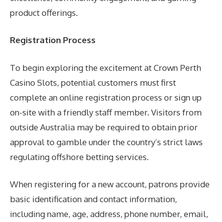
product offerings.
Registration Process
To begin exploring the excitement at Crown Perth
Casino Slots, potential customers must first
complete an online registration process or sign up
on-site with a friendly staff member. Visitors from
outside Australia may be required to obtain prior
approval to gamble under the country’s strict laws
regulating offshore betting services.
When registering for a new account, patrons provide
basic identification and contact information,
including name, age, address, phone number, email,