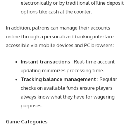
electronically or by traditional offline deposit
options like cash at the counter.
In addition, patrons can manage their accounts
online through a personalized banking interface
accessible via mobile devices and PC browsers:
Instant transactions
: Real-time account
updating minimizes processing time.
Tracking balance management
: Regular
checks on available funds ensure players
always know what they have for wagering
purposes.
Game Categories