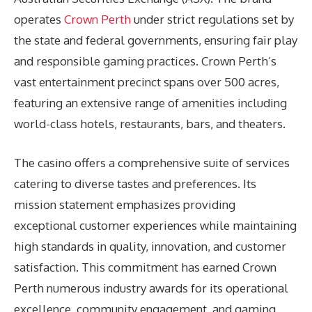
operates
Crown Perth
under strict regulations set by
the state and federal governments, ensuring fair play
and responsible gaming practices. Crown Perth’s
vast entertainment precinct spans over 500 acres,
featuring an extensive range of amenities including
world-class hotels, restaurants, bars, and theaters.
The casino offers a comprehensive suite of services
catering to diverse tastes and preferences. Its
mission statement emphasizes providing
exceptional customer experiences while maintaining
high standards in quality, innovation, and customer
satisfaction. This commitment has earned Crown
Perth numerous industry awards for its operational
excellence, community engagement, and gaming