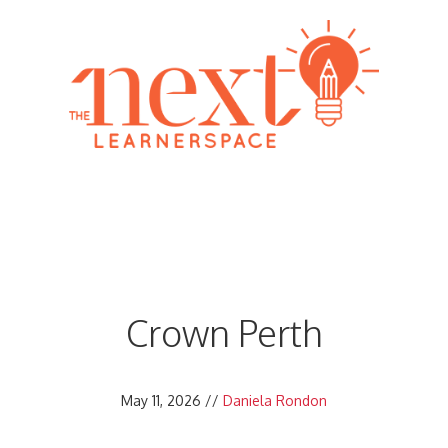
Skip
to
content
Menu
Crown Perth
May 11, 2026
//
Daniela Rondon