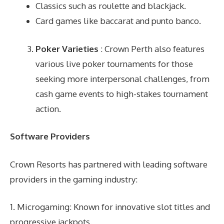
Classics such as roulette and blackjack.
Card games like baccarat and punto banco.
Poker Varieties
: Crown Perth also features
various live poker tournaments for those
seeking more interpersonal challenges, from
cash game events to high-stakes tournament
action.
Software Providers
Crown Resorts has partnered with leading software
providers in the gaming industry:
1. Microgaming: Known for innovative slot titles and
progressive jackpots.