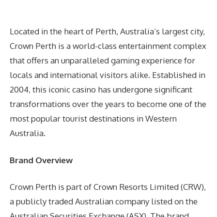
Located in the heart of Perth, Australia’s largest city,
Crown Perth is a world-class entertainment complex
that offers an unparalleled gaming experience for
locals and international visitors alike. Established in
2004, this iconic casino has undergone significant
transformations over the years to become one of the
most popular tourist destinations in Western
Australia.
Brand Overview
Crown Perth is part of Crown Resorts Limited (CRW),
a publicly traded Australian company listed on the
Australian Securities Exchange (ASX). The brand