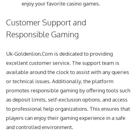
enjoy your favorite casino games.
Customer Support and
Responsible Gaming
Uk-Goldenlion.Com is dedicated to providing
excellent customer service. The support team is
available around the clock to assist with any queries
or technical issues. Additionally, the platform
promotes responsible gaming by offering tools such
as deposit limits, self-exclusion options, and access
to professional help organizations. This ensures that
players can enjoy their gaming experience in a safe
and controlled environment.