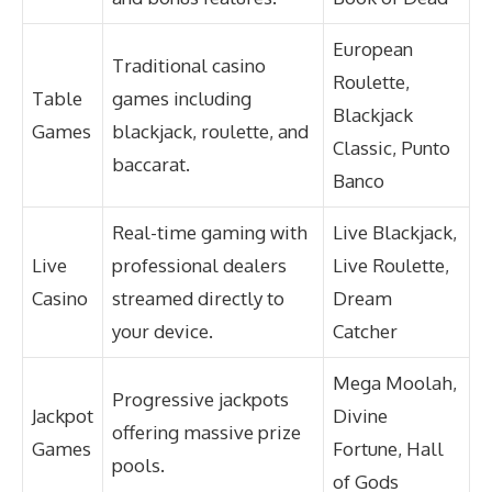
European
Traditional casino
Roulette,
Table
games including
Blackjack
Games
blackjack, roulette, and
Classic, Punto
baccarat.
Banco
Real-time gaming with
Live Blackjack,
Live
professional dealers
Live Roulette,
Casino
streamed directly to
Dream
your device.
Catcher
Mega Moolah,
Progressive jackpots
Jackpot
Divine
offering massive prize
Games
Fortune, Hall
pools.
of Gods