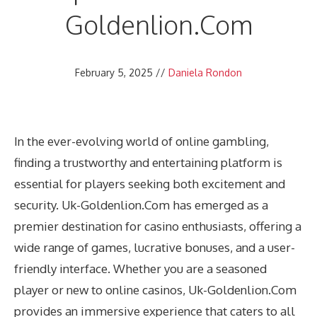
Goldenlion.Com
February 5, 2025
//
Daniela Rondon
In the ever-evolving world of online gambling,
finding a trustworthy and entertaining platform is
essential for players seeking both excitement and
security. Uk-Goldenlion.Com has emerged as a
premier destination for casino enthusiasts, offering a
wide range of games, lucrative bonuses, and a user-
friendly interface. Whether you are a seasoned
player or new to online casinos, Uk-Goldenlion.Com
provides an immersive experience that caters to all