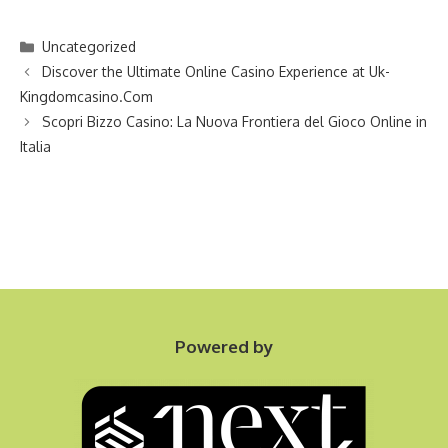
Categories
Uncategorized
Discover the Ultimate Online Casino Experience at Uk-
Kingdomcasino.Com
Scopri Bizzo Casino: La Nuova Frontiera del Gioco Online in
Italia
Powered by