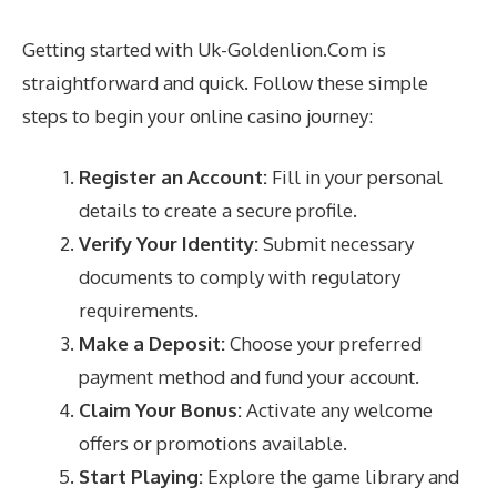
Getting started with Uk-Goldenlion.Com is
straightforward and quick. Follow these simple
steps to begin your online casino journey:
Register an Account:
Fill in your personal
details to create a secure profile.
Verify Your Identity:
Submit necessary
documents to comply with regulatory
requirements.
Make a Deposit:
Choose your preferred
payment method and fund your account.
Claim Your Bonus:
Activate any welcome
offers or promotions available.
Start Playing:
Explore the game library and