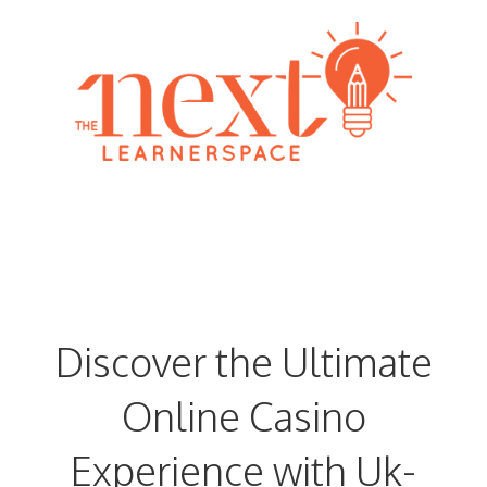
Skip
to
content
Menu
Discover the Ultimate
Online Casino
Experience with Uk-