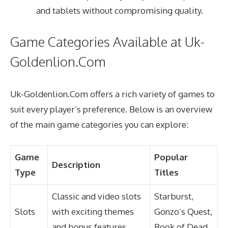
and tablets without compromising quality.
Game Categories Available at Uk-
Goldenlion.Com
Uk-Goldenlion.Com offers a rich variety of games to
suit every player’s preference. Below is an overview
of the main game categories you can explore:
Game
Popular
Description
Type
Titles
Classic and video slots
Starburst,
Slots
with exciting themes
Gonzo’s Quest,
and bonus features.
Book of Dead