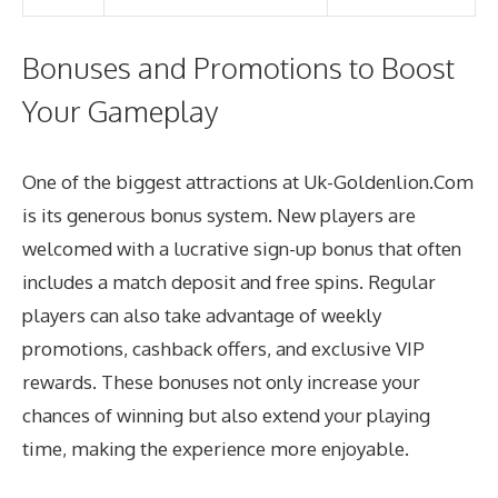
Bonuses and Promotions to Boost
Your Gameplay
One of the biggest attractions at Uk-Goldenlion.Com
is its generous bonus system. New players are
welcomed with a lucrative sign-up bonus that often
includes a match deposit and free spins. Regular
players can also take advantage of weekly
promotions, cashback offers, and exclusive VIP
rewards. These bonuses not only increase your
chances of winning but also extend your playing
time, making the experience more enjoyable.