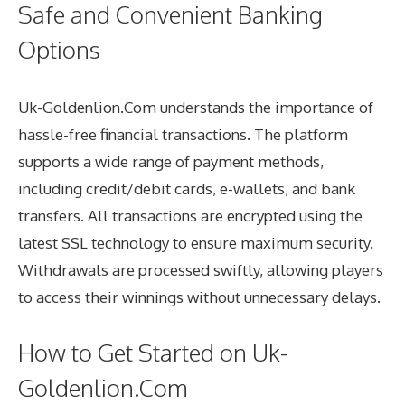
Safe and Convenient Banking
Options
Uk-Goldenlion.Com understands the importance of
hassle-free financial transactions. The platform
supports a wide range of payment methods,
including credit/debit cards, e-wallets, and bank
transfers. All transactions are encrypted using the
latest SSL technology to ensure maximum security.
Withdrawals are processed swiftly, allowing players
to access their winnings without unnecessary delays.
How to Get Started on Uk-
Goldenlion.Com