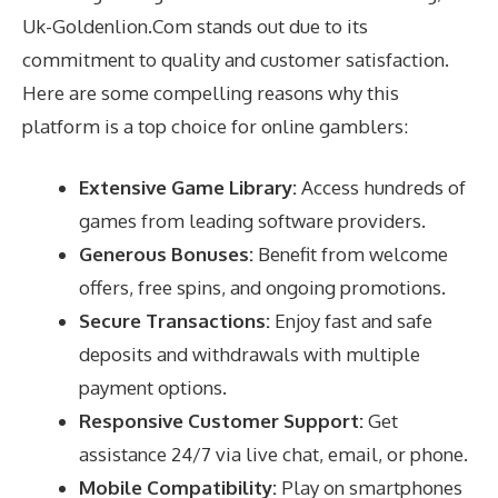
Uk-Goldenlion.Com stands out due to its
commitment to quality and customer satisfaction.
Here are some compelling reasons why this
platform is a top choice for online gamblers:
Extensive Game Library:
Access hundreds of
games from leading software providers.
Generous Bonuses:
Benefit from welcome
offers, free spins, and ongoing promotions.
Secure Transactions:
Enjoy fast and safe
deposits and withdrawals with multiple
payment options.
Responsive Customer Support:
Get
assistance 24/7 via live chat, email, or phone.
Mobile Compatibility:
Play on smartphones