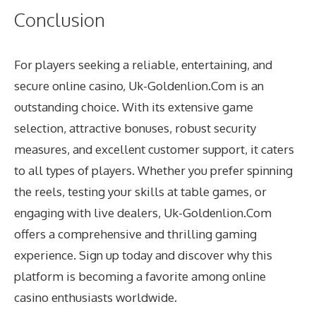
Conclusion
For players seeking a reliable, entertaining, and
secure online casino, Uk-Goldenlion.Com is an
outstanding choice. With its extensive game
selection, attractive bonuses, robust security
measures, and excellent customer support, it caters
to all types of players. Whether you prefer spinning
the reels, testing your skills at table games, or
engaging with live dealers, Uk-Goldenlion.Com
offers a comprehensive and thrilling gaming
experience. Sign up today and discover why this
platform is becoming a favorite among online
casino enthusiasts worldwide.