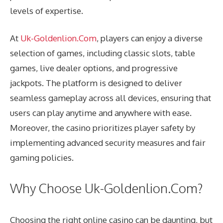
levels of expertise.
At
Uk-Goldenlion.Com
, players can enjoy a diverse
selection of games, including classic slots, table
games, live dealer options, and progressive
jackpots. The platform is designed to deliver
seamless gameplay across all devices, ensuring that
users can play anytime and anywhere with ease.
Moreover, the casino prioritizes player safety by
implementing advanced security measures and fair
gaming policies.
Why Choose Uk-Goldenlion.Com?
Choosing the right online casino can be daunting, but