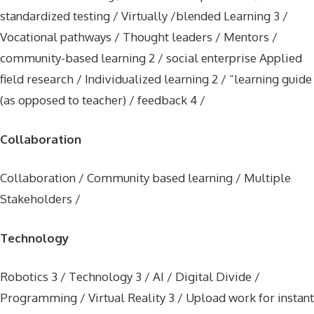
standardized testing / Virtually /blended Learning 3 /
Vocational pathways / Thought leaders / Mentors /
community-based learning 2 / social enterprise Applied
field research / Individualized learning 2 / “learning guide
(as opposed to teacher) / feedback 4 /
Collaboration
Collaboration / Community based learning / Multiple
Stakeholders /
Technology
Robotics 3 / Technology 3 / AI / Digital Divide /
Programming / Virtual Reality 3 / Upload work for instant