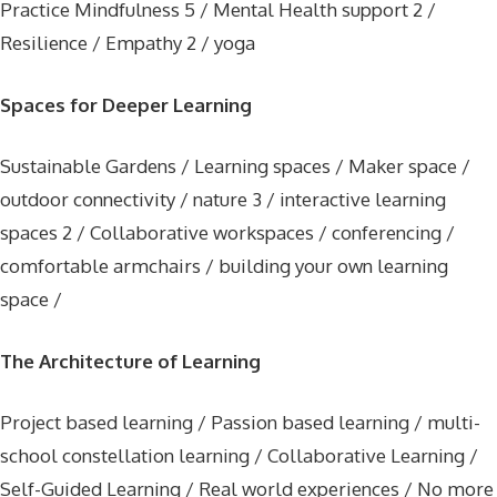
Practice Mindfulness 5 / Mental Health support 2 /
Resilience / Empathy 2 / yoga
Spaces for Deeper Learning
Sustainable Gardens / Learning spaces / Maker space /
outdoor connectivity / nature 3 / interactive learning
spaces 2 / Collaborative workspaces / conferencing /
comfortable armchairs / building your own learning
space /
The Architecture of Learning
Project based learning / Passion based learning / multi-
school constellation learning / Collaborative Learning /
Self-Guided Learning / Real world experiences / No more