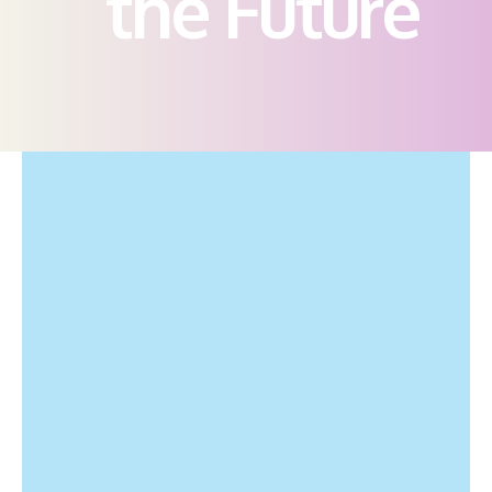
the Future