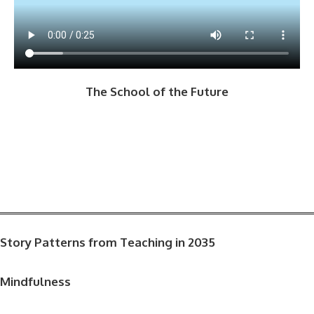
The School of the Future
Story Patterns from Teaching in 2035
Mindfulness