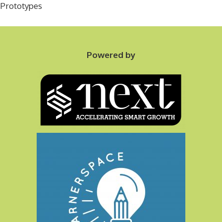
Prototypes
Powered by