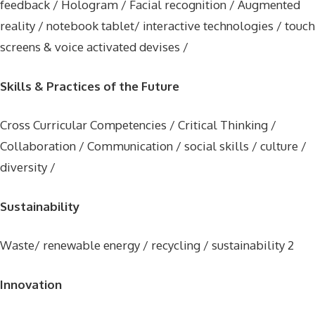
feedback / Hologram / Facial recognition / Augmented
reality / notebook tablet/ interactive technologies / touch
screens & voice activated devises /
Skills & Practices of the Future
Cross Curricular Competencies / Critical Thinking /
Collaboration / Communication / social skills / culture /
diversity /
Sustainability
Waste/ renewable energy / recycling / sustainability 2
Innovation