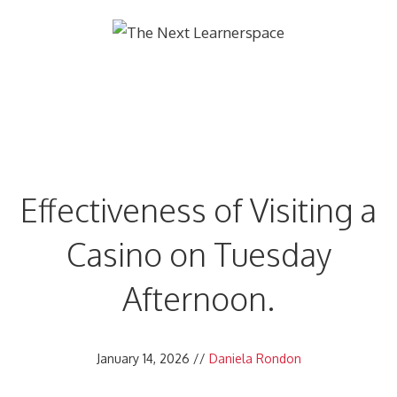
Skip
to
content
Menu
Effectiveness of Visiting a
Casino on Tuesday
Afternoon.
January 14, 2026
//
Daniela Rondon