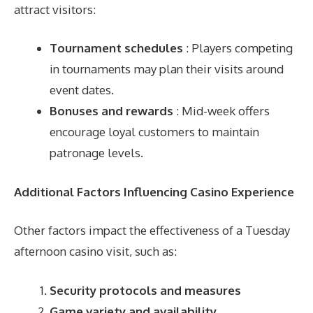
attract visitors:
Tournament schedules
: Players competing
in tournaments may plan their visits around
event dates.
Bonuses and rewards
: Mid-week offers
encourage loyal customers to maintain
patronage levels.
Additional Factors Influencing Casino Experience
Other factors impact the effectiveness of a Tuesday
afternoon casino visit, such as:
Security protocols and measures
Game variety and availability