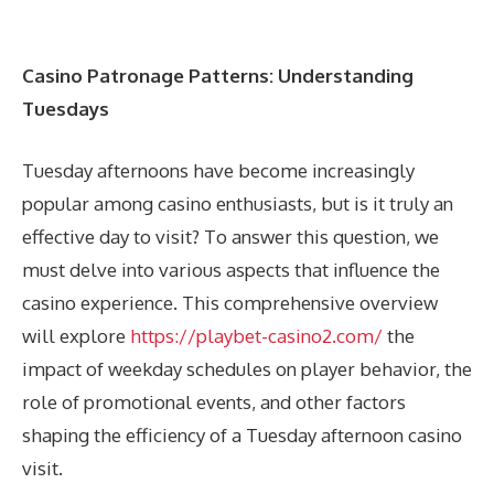
Casino Patronage Patterns: Understanding
Tuesdays
Tuesday afternoons have become increasingly
popular among casino enthusiasts, but is it truly an
effective day to visit? To answer this question, we
must delve into various aspects that influence the
casino experience. This comprehensive overview
will explore
https://playbet-casino2.com/
the
impact of weekday schedules on player behavior, the
role of promotional events, and other factors
shaping the efficiency of a Tuesday afternoon casino
visit.