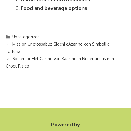
Food and beverage options
Categories
Uncategorized
Mission Uncrossable: Giochi dAzarino con Simboli di
Fortuna
Spelen bij Het Casino van Kaasino in Nederland is een
Groot Risico.
Powered by