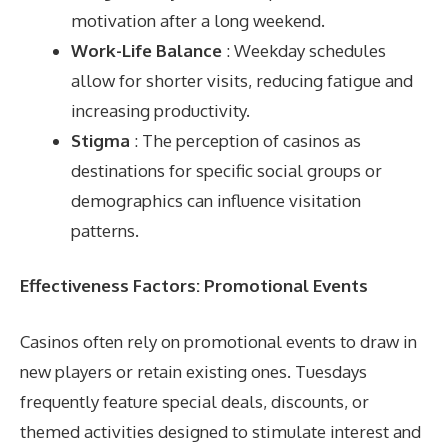
motivation after a long weekend.
Work-Life Balance
: Weekday schedules
allow for shorter visits, reducing fatigue and
increasing productivity.
Stigma
: The perception of casinos as
destinations for specific social groups or
demographics can influence visitation
patterns.
Effectiveness Factors: Promotional Events
Casinos often rely on promotional events to draw in
new players or retain existing ones. Tuesdays
frequently feature special deals, discounts, or
themed activities designed to stimulate interest and