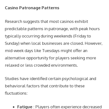
Casino Patronage Patterns
Research suggests that most casinos exhibit
predictable patterns in patronage, with peak hours
typically occurring during weekends (Friday to
Sunday) when local businesses are closed. However,
mid-week days like Tuesdays might offer an
alternative opportunity for players seeking more
relaxed or less crowded environments.
Studies have identified certain psychological and
behavioral factors that contribute to these
fluctuations:
Fatigue
: Players often experience decreased