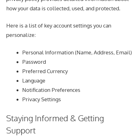
how your data is collected, used, and protected.
Here is a list of key account settings you can
personalize:
Personal Information (Name, Address, Email)
Password
Preferred Currency
Language
Notification Preferences
Privacy Settings
Staying Informed & Getting
Support