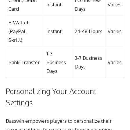
Credit/Debit
1-5 Business
Instant
Varies
Card
Days
E-Wallet
(PayPal,
Instant
24-48 Hours
Varies
Skrill)
1-3
3-7 Business
Bank Transfer
Business
Varies
Days
Days
Personalizing Your Account
Settings
Basswin empowers players to personalize their
account settings to create a customized gaming