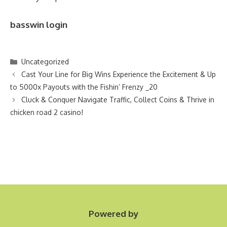
basswin login
Categories
Uncategorized
Cast Your Line for Big Wins Experience the Excitement & Up
to 5000x Payouts with the Fishin’ Frenzy _20
Cluck & Conquer Navigate Traffic, Collect Coins & Thrive in
chicken road 2 casino!
Powered by