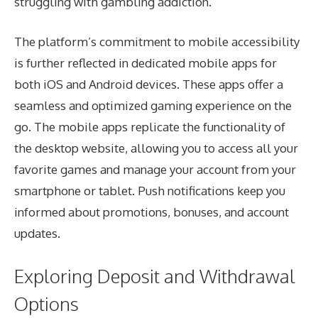
struggling with gambling addiction.
The platform’s commitment to mobile accessibility
is further reflected in dedicated mobile apps for
both iOS and Android devices. These apps offer a
seamless and optimized gaming experience on the
go. The mobile apps replicate the functionality of
the desktop website, allowing you to access all your
favorite games and manage your account from your
smartphone or tablet. Push notifications keep you
informed about promotions, bonuses, and account
updates.
Exploring Deposit and Withdrawal
Options