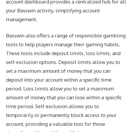
account dashboard provides a centralized hub for all
your Basswin activity, simplifying account
management.
Basswin also offers a range of responsible gambling
tools to help players manage their gaming habits.
These tools include deposit limits, loss limits, and
self-exclusion options. Deposit limits allow you to
set a maximum amount of money that you can
deposit into your account within a specific time
period. Loss limits allow you to set a maximum
amount of money that you can lose within a specific
time period. Self-exclusion allows you to
temporarily or permanently block access to your
account, providing a valuable tool for those