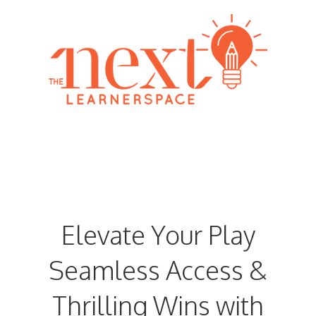
Skip
to
content
Menu
Elevate Your Play
Seamless Access &
Thrilling Wins with