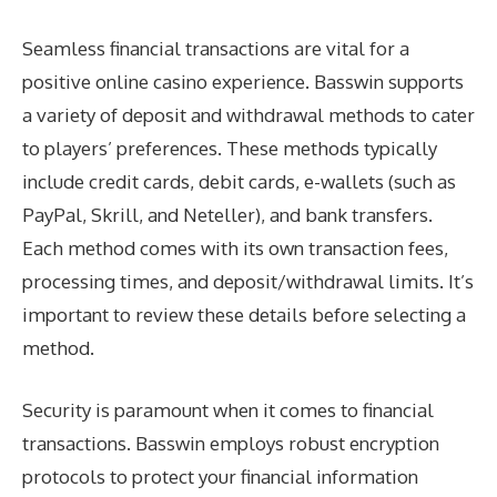
Seamless financial transactions are vital for a
positive online casino experience. Basswin supports
a variety of deposit and withdrawal methods to cater
to players’ preferences. These methods typically
include credit cards, debit cards, e-wallets (such as
PayPal, Skrill, and Neteller), and bank transfers.
Each method comes with its own transaction fees,
processing times, and deposit/withdrawal limits. It’s
important to review these details before selecting a
method.
Security is paramount when it comes to financial
transactions. Basswin employs robust encryption
protocols to protect your financial information