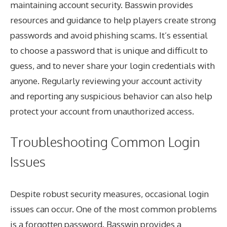
maintaining account security. Basswin provides
resources and guidance to help players create strong
passwords and avoid phishing scams. It’s essential
to choose a password that is unique and difficult to
guess, and to never share your login credentials with
anyone. Regularly reviewing your account activity
and reporting any suspicious behavior can also help
protect your account from unauthorized access.
Troubleshooting Common Login
Issues
Despite robust security measures, occasional login
issues can occur. One of the most common problems
is a forgotten password. Basswin provides a