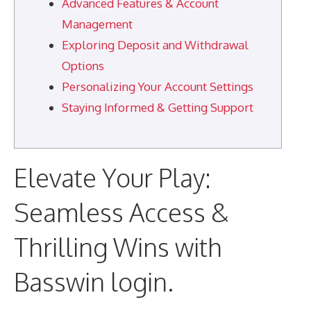
Advanced Features & Account
Management
Exploring Deposit and Withdrawal
Options
Personalizing Your Account Settings
Staying Informed & Getting Support
Elevate Your Play:
Seamless Access &
Thrilling Wins with
Basswin login.