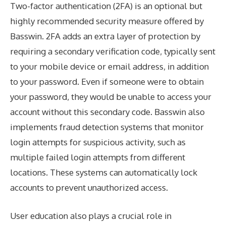
Two-factor authentication (2FA) is an optional but
highly recommended security measure offered by
Basswin. 2FA adds an extra layer of protection by
requiring a secondary verification code, typically sent
to your mobile device or email address, in addition
to your password. Even if someone were to obtain
your password, they would be unable to access your
account without this secondary code. Basswin also
implements fraud detection systems that monitor
login attempts for suspicious activity, such as
multiple failed login attempts from different
locations. These systems can automatically lock
accounts to prevent unauthorized access.
User education also plays a crucial role in