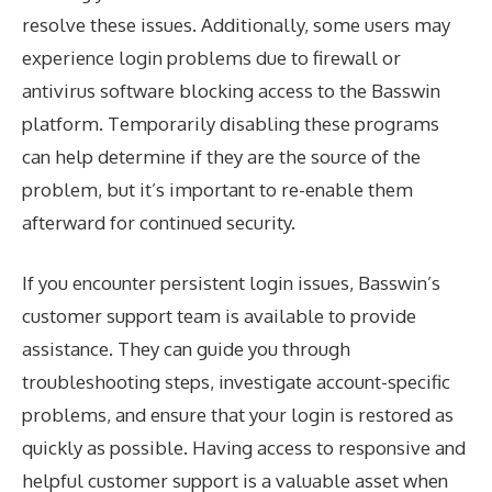
resolve these issues. Additionally, some users may
experience login problems due to firewall or
antivirus software blocking access to the Basswin
platform. Temporarily disabling these programs
can help determine if they are the source of the
problem, but it’s important to re-enable them
afterward for continued security.
If you encounter persistent login issues, Basswin’s
customer support team is available to provide
assistance. They can guide you through
troubleshooting steps, investigate account-specific
problems, and ensure that your login is restored as
quickly as possible. Having access to responsive and
helpful customer support is a valuable asset when