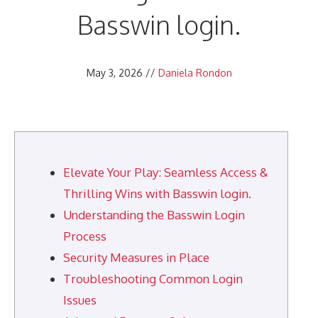
Basswin login.
May 3, 2026
//
Daniela Rondon
Elevate Your Play: Seamless Access &
Thrilling Wins with Basswin login.
Understanding the Basswin Login
Process
Security Measures in Place
Troubleshooting Common Login
Issues