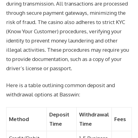
during transmission. All transactions are processed
through secure payment gateways, minimizing the
risk of fraud. The casino also adheres to strict KYC
(Know Your Customer) procedures, verifying your
identity to prevent money laundering and other
illegal activities. These procedures may require you
to provide documentation, such as a copy of your
driver’s license or passport.
Here is a table outlining common deposit and
withdrawal options at Basswin:
Deposit
Withdrawal
Method
Fees
Time
Time