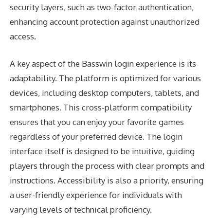
security layers, such as two-factor authentication,
enhancing account protection against unauthorized
access.
A key aspect of the Basswin login experience is its
adaptability. The platform is optimized for various
devices, including desktop computers, tablets, and
smartphones. This cross-platform compatibility
ensures that you can enjoy your favorite games
regardless of your preferred device. The login
interface itself is designed to be intuitive, guiding
players through the process with clear prompts and
instructions. Accessibility is also a priority, ensuring
a user-friendly experience for individuals with
varying levels of technical proficiency.