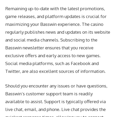
Remaining up-to-date with the latest promotions,
game releases, and platform updates is crucial for
maximizing your Basswin experience. The casino
regularly publishes news and updates on its website
and social media channels. Subscribing to the
Basswin newsletter ensures that you receive
exclusive offers and early access to new games.
Social media platforms, such as Facebook and
Twitter, are also excellent sources of information.
Should you encounter any issues or have questions,
Basswin’s customer support team is readily
available to assist. Support is typically offered via
live chat, email, and phone. Live chat provides the