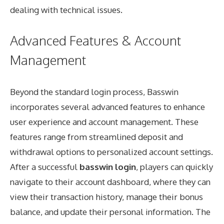
dealing with technical issues.
Advanced Features & Account
Management
Beyond the standard login process, Basswin
incorporates several advanced features to enhance
user experience and account management. These
features range from streamlined deposit and
withdrawal options to personalized account settings.
After a successful
basswin login
, players can quickly
navigate to their account dashboard, where they can
view their transaction history, manage their bonus
balance, and update their personal information. The