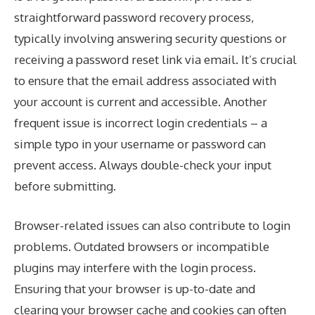
straightforward password recovery process,
typically involving answering security questions or
receiving a password reset link via email. It’s crucial
to ensure that the email address associated with
your account is current and accessible. Another
frequent issue is incorrect login credentials – a
simple typo in your username or password can
prevent access. Always double-check your input
before submitting.
Browser-related issues can also contribute to login
problems. Outdated browsers or incompatible
plugins may interfere with the login process.
Ensuring that your browser is up-to-date and
clearing your browser cache and cookies can often