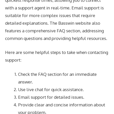
quickest response times, allowing you to connect
with a support agent in real-time. Email support is
suitable for more complex issues that require
detailed explanations. The Basswin website also
features a comprehensive FAQ section, addressing
common questions and providing helpful resources.
Here are some helpful steps to take when contacting
support:
Check the FAQ section for an immediate
answer.
Use live chat for quick assistance.
Email support for detailed issues.
Provide clear and concise information about
your problem.