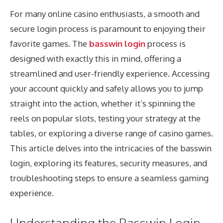
For many online casino enthusiasts, a smooth and
secure login process is paramount to enjoying their
favorite games. The
basswin login
process is
designed with exactly this in mind, offering a
streamlined and user-friendly experience. Accessing
your account quickly and safely allows you to jump
straight into the action, whether it’s spinning the
reels on popular slots, testing your strategy at the
tables, or exploring a diverse range of casino games.
This article delves into the intricacies of the basswin
login, exploring its features, security measures, and
troubleshooting steps to ensure a seamless gaming
experience.
Understanding the Basswin Login