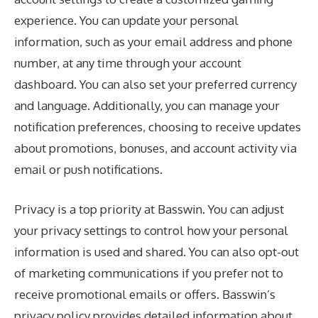
experience. You can update your personal
information, such as your email address and phone
number, at any time through your account
dashboard. You can also set your preferred currency
and language. Additionally, you can manage your
notification preferences, choosing to receive updates
about promotions, bonuses, and account activity via
email or push notifications.
Privacy is a top priority at Basswin. You can adjust
your privacy settings to control how your personal
information is used and shared. You can also opt-out
of marketing communications if you prefer not to
receive promotional emails or offers. Basswin’s
privacy policy provides detailed information about