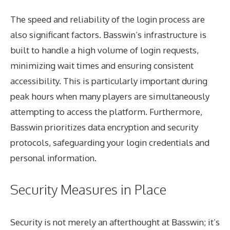
The speed and reliability of the login process are
also significant factors. Basswin’s infrastructure is
built to handle a high volume of login requests,
minimizing wait times and ensuring consistent
accessibility. This is particularly important during
peak hours when many players are simultaneously
attempting to access the platform. Furthermore,
Basswin prioritizes data encryption and security
protocols, safeguarding your login credentials and
personal information.
Security Measures in Place
Security is not merely an afterthought at Basswin; it’s