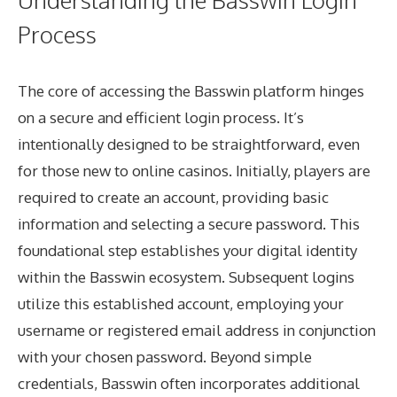
Process
The core of accessing the Basswin platform hinges
on a secure and efficient login process. It’s
intentionally designed to be straightforward, even
for those new to online casinos. Initially, players are
required to create an account, providing basic
information and selecting a secure password. This
foundational step establishes your digital identity
within the Basswin ecosystem. Subsequent logins
utilize this established account, employing your
username or registered email address in conjunction
with your chosen password. Beyond simple
credentials, Basswin often incorporates additional