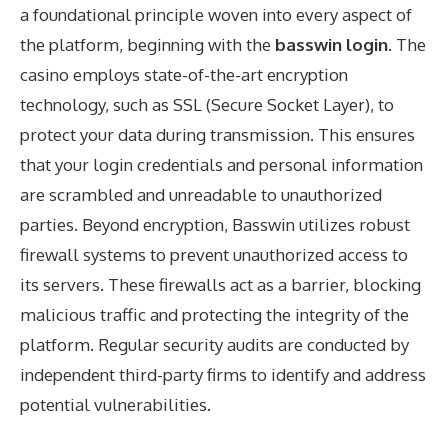
a foundational principle woven into every aspect of
the platform, beginning with the
basswin login
. The
casino employs state-of-the-art encryption
technology, such as SSL (Secure Socket Layer), to
protect your data during transmission. This ensures
that your login credentials and personal information
are scrambled and unreadable to unauthorized
parties. Beyond encryption, Basswin utilizes robust
firewall systems to prevent unauthorized access to
its servers. These firewalls act as a barrier, blocking
malicious traffic and protecting the integrity of the
platform. Regular security audits are conducted by
independent third-party firms to identify and address
potential vulnerabilities.