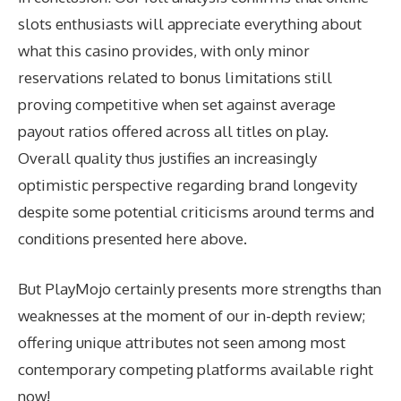
slots enthusiasts will appreciate everything about
what this casino provides, with only minor
reservations related to bonus limitations still
proving competitive when set against average
payout ratios offered across all titles on play.
Overall quality thus justifies an increasingly
optimistic perspective regarding brand longevity
despite some potential criticisms around terms and
conditions presented here above.
But PlayMojo certainly presents more strengths than
weaknesses at the moment of our in-depth review;
offering unique attributes not seen among most
contemporary competing platforms available right
now!