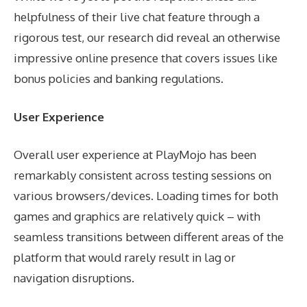
helpfulness of their live chat feature through a
rigorous test, our research did reveal an otherwise
impressive online presence that covers issues like
bonus policies and banking regulations.
User Experience
Overall user experience at PlayMojo has been
remarkably consistent across testing sessions on
various browsers/devices. Loading times for both
games and graphics are relatively quick – with
seamless transitions between different areas of the
platform that would rarely result in lag or
navigation disruptions.