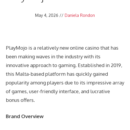
May 4, 2026
//
Daniela Rondon
PlayMojo is a relatively new online casino that has
been making waves in the industry with its
innovative approach to gaming. Established in 2019,
this Malta-based platform has quickly gained
popularity among players due to its impressive array
of games, user-friendly interface, and lucrative
bonus offers.
Brand Overview