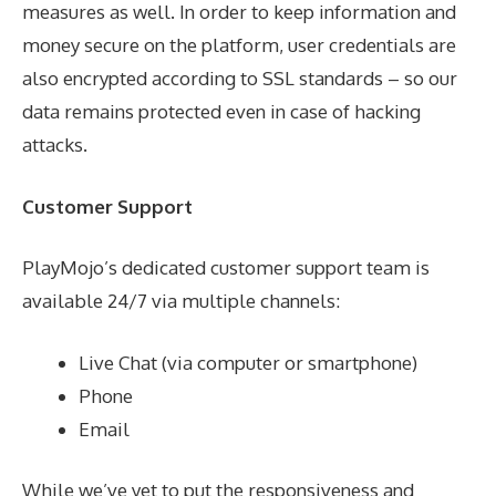
measures as well. In order to keep information and
money secure on the platform, user credentials are
also encrypted according to SSL standards – so our
data remains protected even in case of hacking
attacks.
Customer Support
PlayMojo’s dedicated customer support team is
available 24/7 via multiple channels:
Live Chat (via computer or smartphone)
Phone
Email
While we’ve yet to put the responsiveness and