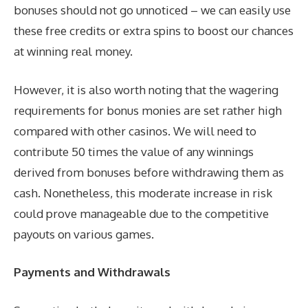
bonuses should not go unnoticed – we can easily use
these free credits or extra spins to boost our chances
at winning real money.
However, it is also worth noting that the wagering
requirements for bonus monies are set rather high
compared with other casinos. We will need to
contribute 50 times the value of any winnings
derived from bonuses before withdrawing them as
cash. Nonetheless, this moderate increase in risk
could prove manageable due to the competitive
payouts on various games.
Payments and Withdrawals