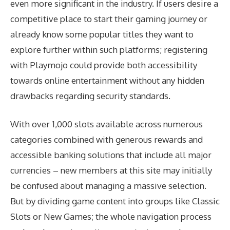
even more significant in the industry. If users desire a
competitive place to start their gaming journey or
already know some popular titles they want to
explore further within such platforms; registering
with Playmojo could provide both accessibility
towards online entertainment without any hidden
drawbacks regarding security standards.
With over 1,000 slots available across numerous
categories combined with generous rewards and
accessible banking solutions that include all major
currencies – new members at this site may initially
be confused about managing a massive selection.
But by dividing game content into groups like Classic
Slots or New Games; the whole navigation process