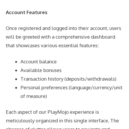
Account Features
Once registered and logged into their account, users
will be greeted with a comprehensive dashboard
that showcases various essential features:
Account balance
Available bonuses
Transaction history (deposits/withdrawals)
Personal preferences (language/currency/unit
of measure)
Each aspect of our PlayMojo experience is
meticulously organized in this single interface. The