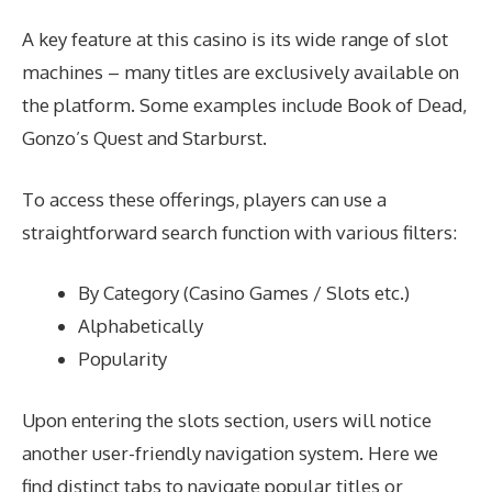
A key feature at this casino is its wide range of slot
machines – many titles are exclusively available on
the platform. Some examples include Book of Dead,
Gonzo’s Quest and Starburst.
To access these offerings, players can use a
straightforward search function with various filters:
By Category (Casino Games / Slots etc.)
Alphabetically
Popularity
Upon entering the slots section, users will notice
another user-friendly navigation system. Here we
find distinct tabs to navigate popular titles or