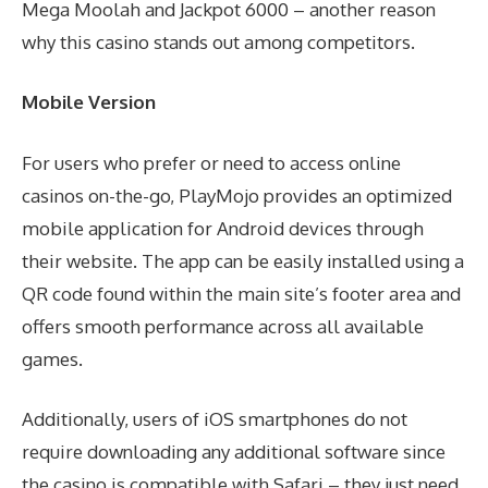
Mega Moolah and Jackpot 6000 – another reason
why this casino stands out among competitors.
Mobile Version
For users who prefer or need to access online
casinos on-the-go, PlayMojo provides an optimized
mobile application for Android devices through
their website. The app can be easily installed using a
QR code found within the main site’s footer area and
offers smooth performance across all available
games.
Additionally, users of iOS smartphones do not
require downloading any additional software since
the casino is compatible with Safari – they just need