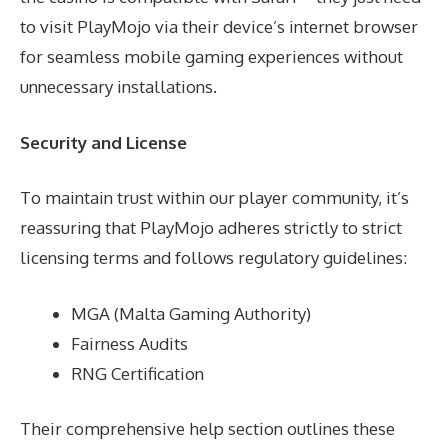
to visit PlayMojo via their device’s internet browser
for seamless mobile gaming experiences without
unnecessary installations.
Security and License
To maintain trust within our player community, it’s
reassuring that PlayMojo adheres strictly to strict
licensing terms and follows regulatory guidelines:
MGA (Malta Gaming Authority)
Fairness Audits
RNG Certification
Their comprehensive help section outlines these