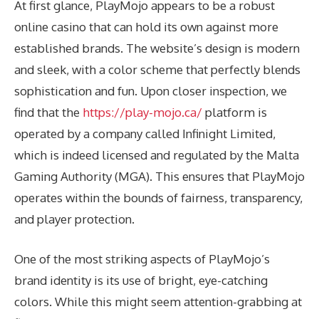
At first glance, PlayMojo appears to be a robust
online casino that can hold its own against more
established brands. The website’s design is modern
and sleek, with a color scheme that perfectly blends
sophistication and fun. Upon closer inspection, we
find that the
https://play-mojo.ca/
platform is
operated by a company called Infinight Limited,
which is indeed licensed and regulated by the Malta
Gaming Authority (MGA). This ensures that PlayMojo
operates within the bounds of fairness, transparency,
and player protection.
One of the most striking aspects of PlayMojo’s
brand identity is its use of bright, eye-catching
colors. While this might seem attention-grabbing at