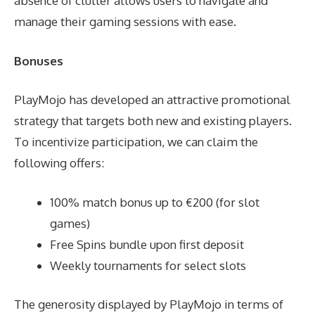
absence of clutter allows users to navigate and
manage their gaming sessions with ease.
Bonuses
PlayMojo has developed an attractive promotional
strategy that targets both new and existing players.
To incentivize participation, we can claim the
following offers:
100% match bonus up to €200 (for slot
games)
Free Spins bundle upon first deposit
Weekly tournaments for select slots
The generosity displayed by PlayMojo in terms of