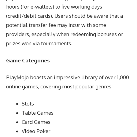
hours (for e-wallets) to five working days
(credit/debit cards). Users should be aware that a
potential transfer fee may incur with some
providers, especially when redeeming bonuses or
prizes won via tournaments.
Game Categories
PlayMojo boasts an impressive library of over 1,000
online games, covering most popular genres:
Slots
Table Games
Card Games
Video Poker