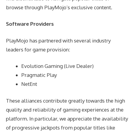
browse through PlayMojo’s exclusive content.
Software Providers
PlayMojo has partnered with several industry
leaders for game provision:
Evolution Gaming (Live Dealer)
Pragmatic Play
NetEnt
These alliances contribute greatly towards the high
quality and reliability of gaming experiences at the
platform. In particular, we appreciate the availability
of progressive jackpots from popular titles like