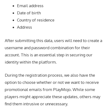
Email address
Date of birth
Country of residence
Address
After submitting this data, users will need to create a
username and password combination for their
account. This is an essential step in securing our
identity within the platform.
During the registration process, we also have the
option to choose whether or not we want to receive
promotional emails from PlayMojo. While some
players might appreciate these updates, others may
find them intrusive or unnecessary.