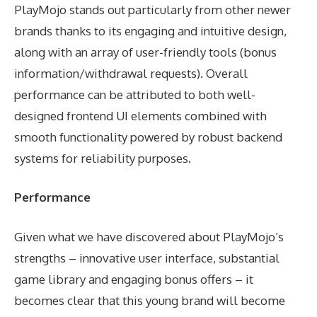
PlayMojo stands out particularly from other newer
brands thanks to its engaging and intuitive design,
along with an array of user-friendly tools (bonus
information/withdrawal requests). Overall
performance can be attributed to both well-
designed frontend UI elements combined with
smooth functionality powered by robust backend
systems for reliability purposes.
Performance
Given what we have discovered about PlayMojo’s
strengths – innovative user interface, substantial
game library and engaging bonus offers – it
becomes clear that this young brand will become