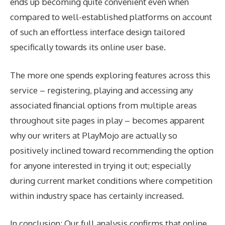
ends up becoming quite convenient even when
compared to well-established platforms on account
of such an effortless interface design tailored
specifically towards its online user base.
The more one spends exploring features across this
service – registering, playing and accessing any
associated financial options from multiple areas
throughout site pages in play – becomes apparent
why our writers at PlayMojo are actually so
positively inclined toward recommending the option
for anyone interested in trying it out; especially
during current market conditions where competition
within industry space has certainly increased.
In conclusion: Our full analysis confirms that online