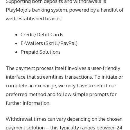
Supporting both deposits and withdrawals is
PlayMojo’s banking system, powered by a handful of
well-established brands:
Credit/Debit Cards
E-Wallets (Skrill/PayPal)
Prepaid Solutions
The payment process itself involves a user-friendly
interface that streamlines transactions. To initiate or
complete an exchange, we only have to select our
preferred method and follow simple prompts for
further information.
Withdrawal times can vary depending on the chosen
payment solution – this typically ranges between 24