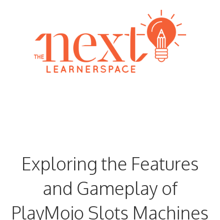
Skip
to
content
Menu
Exploring the Features
and Gameplay of
PlayMojo Slots Machines