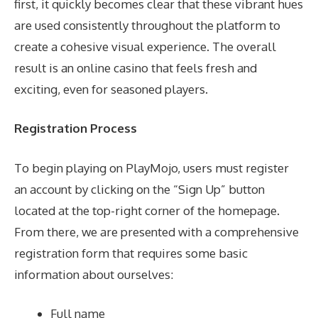
first, it quickly becomes clear that these vibrant hues
are used consistently throughout the platform to
create a cohesive visual experience. The overall
result is an online casino that feels fresh and
exciting, even for seasoned players.
Registration Process
To begin playing on PlayMojo, users must register
an account by clicking on the “Sign Up” button
located at the top-right corner of the homepage.
From there, we are presented with a comprehensive
registration form that requires some basic
information about ourselves:
Full name