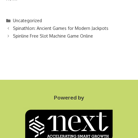
Categories
Uncategorized
Spinathlon: Ancient Games for Modern Jackpots
Spinline Free Slot Machine Game Online
Powered by