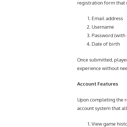
registration form that 
Email address
Username
Password (with 
Date of birth
Once submitted, playe
experience without nee
Account Features
Upon completing the re
account system that al
View game hist