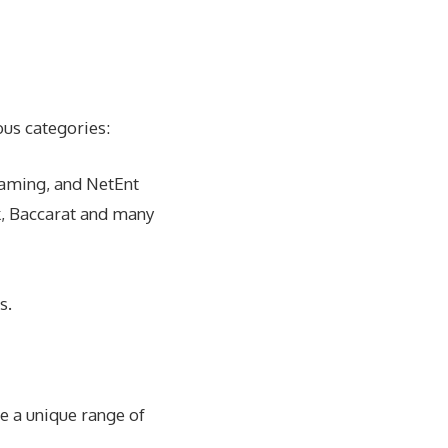
us categories:
Gaming, and NetEnt
k, Baccarat and many
s.
e a unique range of