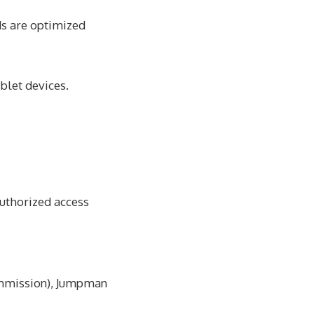
s are optimized
blet devices.
authorized access
ommission), Jumpman