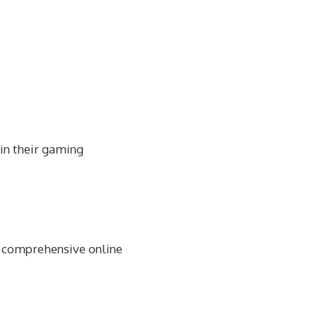
in their gaming
a comprehensive online