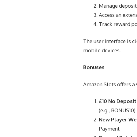
Manage deposit 
Access an extens
Track reward po
The user interface is 
mobile devices.
Bonuses
Amazon Slots offers a 
£10 No Deposi
(e.g., BONUS10)
New Player We
Payment