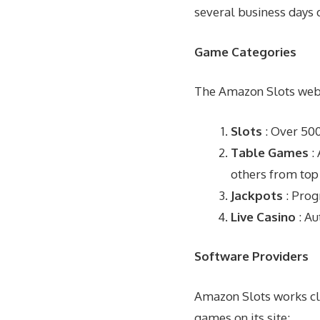
several business days
Game Categories
The Amazon Slots webs
Slots
: Over 50
Table Games
:
others from top
Jackpots
: Prog
Live Casino
: Au
Software Providers
Amazon Slots works clo
games on its site: