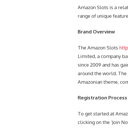
Amazon Slots is a rela
range of unique feature
Brand Overview
The Amazon Slots
htt
Limited, a company bas
since 2009 and has gai
around the world. The 
Amazonian theme, compl
Registration Process
To get started at Amaz
clicking on the ‘Join N