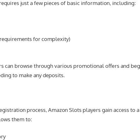
requires just a few pieces of basic information, including:
requirements for complexity)
rs can browse through various promotional offers and beg
ding to make any deposits.
gistration process, Amazon Slots players gain access to 
lows them to:
ory