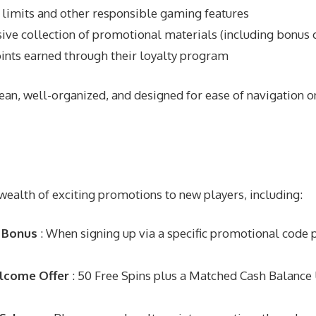
limits and other responsible gaming features
ive collection of promotional materials (including bonus 
ints earned through their loyalty program
clean, well-organized, and designed for ease of navigation 
wealth of exciting promotions to new players, including:
t Bonus
: When signing up via a specific promotional code 
lcome Offer
: 50 Free Spins plus a Matched Cash Balance