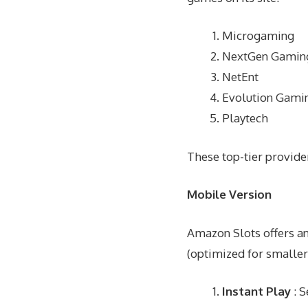
Microgaming
NextGen Gamin
NetEnt
Evolution Gami
Playtech
These top-tier provide
Mobile Version
Amazon Slots offers a
(optimized for smaller
Instant Play
: 