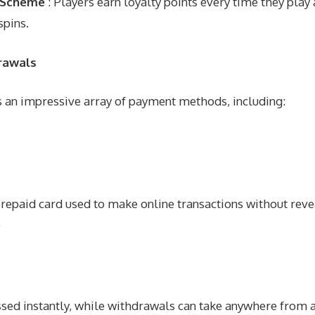
 Scheme
: Players earn loyalty points every time they pla
spins.
rawals
 an impressive array of payment methods, including:
prepaid card used to make online transactions without reve
)
ssed instantly, while withdrawals can take anywhere from a