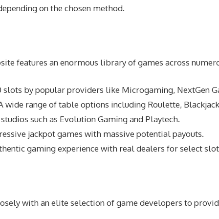
 depending on the chosen method.
ite features an enormous library of games across numero
0 slots by popular providers like Microgaming, NextGen 
 A wide range of table options including Roulette, Blackjac
 studios such as Evolution Gaming and Playtech.
ressive jackpot games with massive potential payouts.
thentic gaming experience with real dealers for select slot
sely with an elite selection of game developers to provid