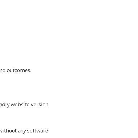
ming outcomes.
ndly website version
without any software