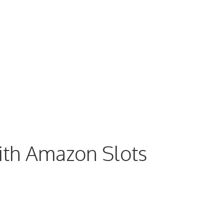
er Programs
Gallery
Us
FAQ
ith Amazon Slots