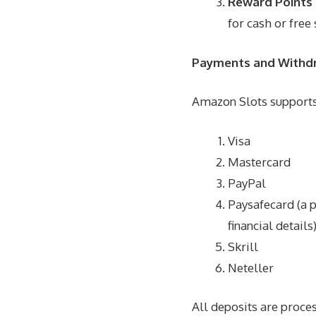
Reward Points
for cash or free 
Payments and Withd
Amazon Slots supports
Visa
Mastercard
PayPal
Paysafecard (a 
financial details
Skrill
Neteller
All deposits are proce