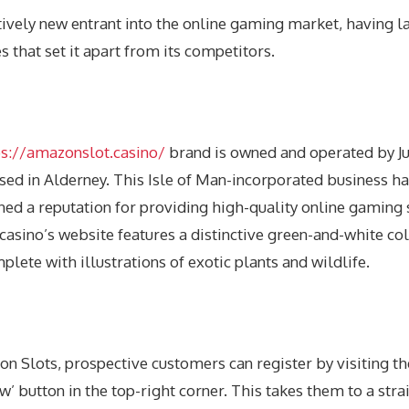
tively new entrant into the online gaming market, having l
s that set it apart from its competitors.
ps://amazonslot.casino/
brand is owned and operated by
ed in Alderney. This Isle of Man-incorporated business h
ned a reputation for providing high-quality online gaming 
casino’s website features a distinctive green-and-white co
ete with illustrations of exotic plants and wildlife.
on Slots, prospective customers can register by visiting th
ow’ button in the top-right corner. This takes them to a str