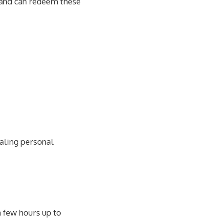
y and can redeem these
aling personal
 few hours up to