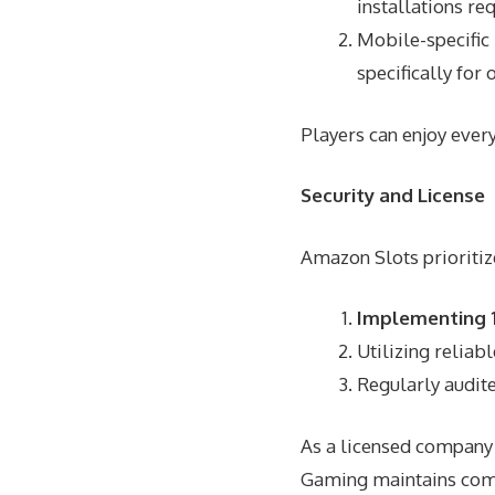
installations re
Mobile-specific
specifically for
Players can enjoy ever
Security and License
Amazon Slots prioritize
Implementing 1
Utilizing reliab
Regularly audit
As a licensed company
Gaming maintains compl