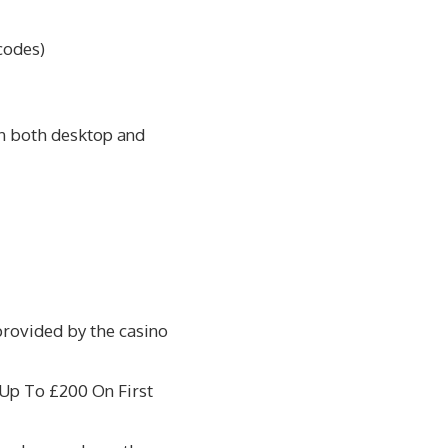
codes)
on both desktop and
provided by the casino
 Up To £200 On First