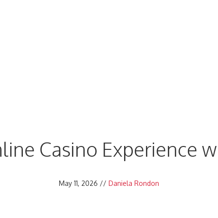
dership Accelerator
Advanced Design Institute
Oth
nline Casino Experience w
May 11, 2026
//
Daniela Rondon