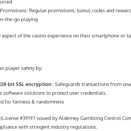
quired
 Promotions: Regular promotions, bonus codes and reward
 on-the-go playing
y aspect of the casino experience on their smartphone or ta
s player safety by:
28-bit SSL encryption
: Safeguards transactions from un
le software solutions to protect user credentials.
ed for fairness & randomness
 (License #39197 issued by Alderney Gambling Control C
iance with stringent industry regulations.