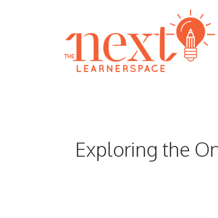
Skip
to
content
Why?
How?
Who?
Global Lea
Exploring the O