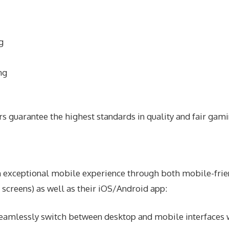
g
ng
rs guarantee the highest standards in quality and fair ga
n exceptional mobile experience through both mobile-frie
 screens) as well as their iOS/Android app:
Seamlessly switch between desktop and mobile interfaces 