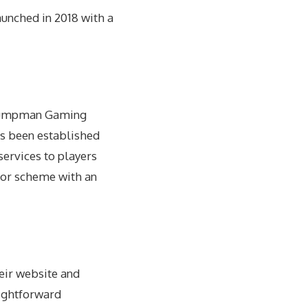
aunched in 2018 with a
 Jumpman Gaming
as been established
services to players
lor scheme with an
eir website and
aightforward