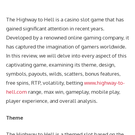
The Highway to Hell is a casino slot game that has
gained significant attention in recent years.
Developed by a renowned online gaming company, it
has captured the imagination of gamers worldwide.
In this review, we will delve into every aspect of this
captivating game, examining its theme, design,
symbols, payouts, wilds, scatters, bonus features,
free spins, RTP, volatility, betting
www.highway-to-
hell.com
range, max win, gameplay, mobile play,
player experience, and overall analysis.
Theme
The Highway to Hell is a themed slot based on the