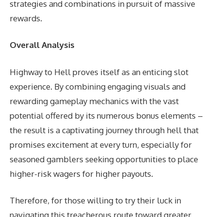
strategies and combinations in pursuit of massive
rewards.
Overall Analysis
Highway to Hell proves itself as an enticing slot
experience. By combining engaging visuals and
rewarding gameplay mechanics with the vast
potential offered by its numerous bonus elements –
the result is a captivating journey through hell that
promises excitement at every turn, especially for
seasoned gamblers seeking opportunities to place
higher-risk wagers for higher payouts.
Therefore, for those willing to try their luck in
navigating this treacherous route toward greater