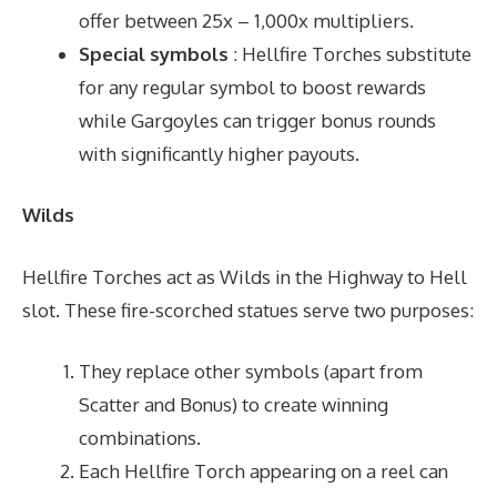
offer between 25x – 1,000x multipliers.
Special symbols
: Hellfire Torches substitute
for any regular symbol to boost rewards
while Gargoyles can trigger bonus rounds
with significantly higher payouts.
Wilds
Hellfire Torches act as Wilds in the Highway to Hell
slot. These fire-scorched statues serve two purposes:
They replace other symbols (apart from
Scatter and Bonus) to create winning
combinations.
Each Hellfire Torch appearing on a reel can