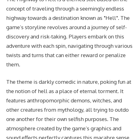
concept of traveling through a seemingly endless
highway towards a destination known as "Hell". The
game’s storyline revolves around a journey of self-
discovery and risk-taking. Players embark on this
adventure with each spin, navigating through various
twists and turns that can either reward or penalize
them.
The theme is darkly comedic in nature, poking fun at
the notion of hell as a place of eternal torment. It
features anthropomorphic demons, witches, and
other creatures from mythology, all trying to outdo
one another for their own selfish purposes. The
atmosphere created by the game’s graphics and
sound effects perfectly captures this macabre sense