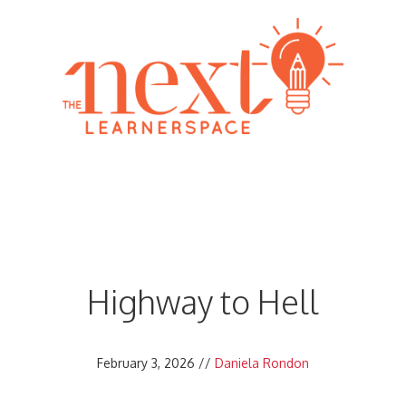
Skip
to
content
Menu
Highway to Hell
February 3, 2026
//
Daniela Rondon