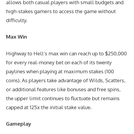
allows both casual players with small budgets and
high-stakes gamers to access the game without
difficulty.
Max Win
Highway to Hell’s max win can reach up to $250,000
for every real-money bet on each of its twenty
paylines when playing at maximum stakes (100
coins). As players take advantage of Wilds, Scatters,
or additional features like bonuses and free spins,
the upper limit continues to fluctuate but remains
capped at 125x the initial stake value.
Gameplay