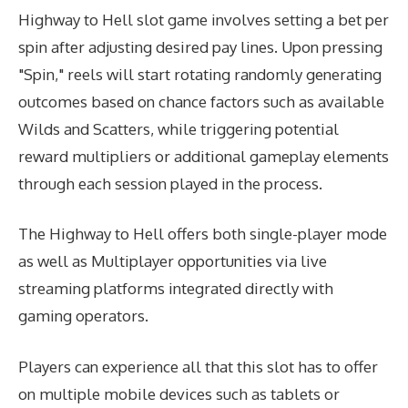
Highway to Hell slot game involves setting a bet per
spin after adjusting desired pay lines. Upon pressing
"Spin," reels will start rotating randomly generating
outcomes based on chance factors such as available
Wilds and Scatters, while triggering potential
reward multipliers or additional gameplay elements
through each session played in the process.
The Highway to Hell offers both single-player mode
as well as Multiplayer opportunities via live
streaming platforms integrated directly with
gaming operators.
Players can experience all that this slot has to offer
on multiple mobile devices such as tablets or