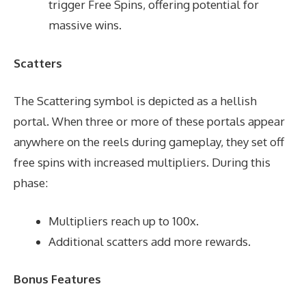
trigger Free Spins, offering potential for
massive wins.
Scatters
The Scattering symbol is depicted as a hellish
portal. When three or more of these portals appear
anywhere on the reels during gameplay, they set off
free spins with increased multipliers. During this
phase:
Multipliers reach up to 100x.
Additional scatters add more rewards.
Bonus Features