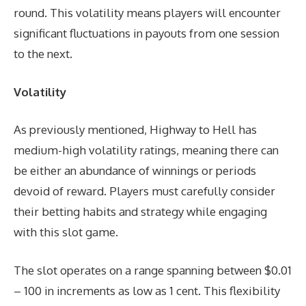
round. This volatility means players will encounter
significant fluctuations in payouts from one session
to the next.
Volatility
As previously mentioned, Highway to Hell has
medium-high volatility ratings, meaning there can
be either an abundance of winnings or periods
devoid of reward. Players must carefully consider
their betting habits and strategy while engaging
with this slot game.
The slot operates on a range spanning between $0.01
– 100 in increments as low as 1 cent. This flexibility