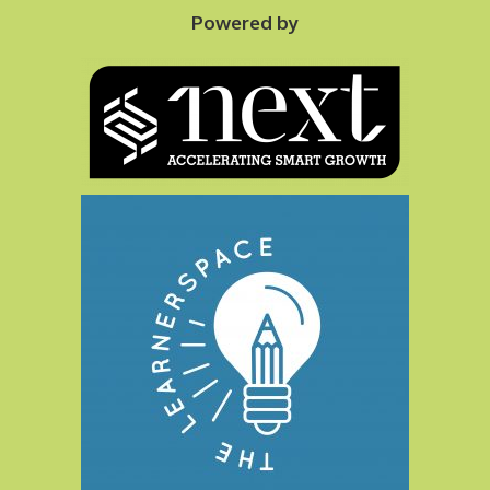
Powered by