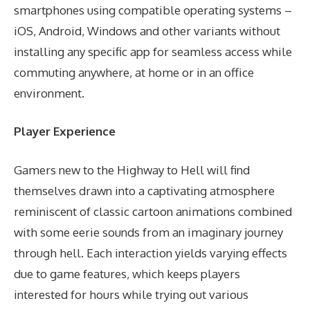
smartphones using compatible operating systems –
iOS, Android, Windows and other variants without
installing any specific app for seamless access while
commuting anywhere, at home or in an office
environment.
Player Experience
Gamers new to the Highway to Hell will find
themselves drawn into a captivating atmosphere
reminiscent of classic cartoon animations combined
with some eerie sounds from an imaginary journey
through hell. Each interaction yields varying effects
due to game features, which keeps players
interested for hours while trying out various