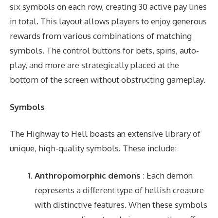
six symbols on each row, creating 30 active pay lines
in total. This layout allows players to enjoy generous
rewards from various combinations of matching
symbols. The control buttons for bets, spins, auto-
play, and more are strategically placed at the
bottom of the screen without obstructing gameplay.
Symbols
The Highway to Hell boasts an extensive library of
unique, high-quality symbols. These include:
Anthropomorphic demons
: Each demon
represents a different type of hellish creature
with distinctive features. When these symbols