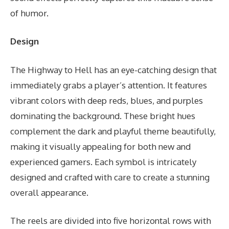
of humor.
Design
The Highway to Hell has an eye-catching design that
immediately grabs a player’s attention. It features
vibrant colors with deep reds, blues, and purples
dominating the background. These bright hues
complement the dark and playful theme beautifully,
making it visually appealing for both new and
experienced gamers. Each symbol is intricately
designed and crafted with care to create a stunning
overall appearance.
The reels are divided into five horizontal rows with