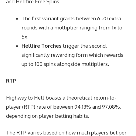
and Hellfire Free Spins:
The first variant grants between 6-20 extra
rounds with a multiplier ranging from 1x to
5x.
Hellfire Torches
trigger the second,
significantly rewarding form which rewards
up to 100 spins alongside multipliers.
RTP
Highway to Hell boasts a theoretical return-to-
player (RTP) rate of between 94.13% and 97.08%,
depending on player betting habits.
The RTP varies based on how much players bet per