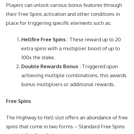
Players can unlock various bonus features through
their Free Spins activation and other conditions in
place for triggering specific elements such as:
Hellfire Free Spins
: These reward up to 20
extra spins with a multiplier boost of up to
100x the stake.
Double Rewards Bonus
: Triggered upon
achieving multiple combinations, this awards
bonus multipliers or additional rewards.
Free Spins
The Highway to Hell slot offers an abundance of free
spins that come in two forms – Standard Free Spins