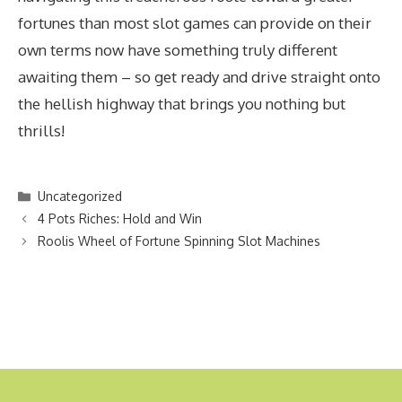
fortunes than most slot games can provide on their
own terms now have something truly different
awaiting them – so get ready and drive straight onto
the hellish highway that brings you nothing but
thrills!
Categories
Uncategorized
4 Pots Riches: Hold and Win
Roolis Wheel of Fortune Spinning Slot Machines