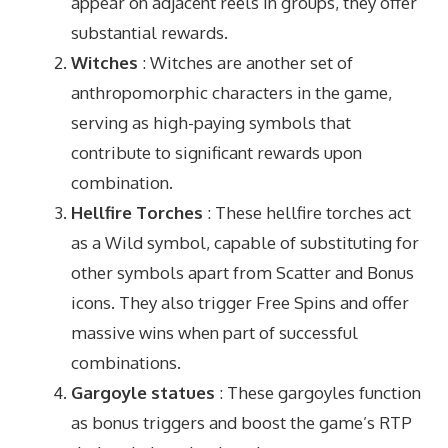
appear on adjacent reels in groups, they offer
substantial rewards.
Witches
: Witches are another set of
anthropomorphic characters in the game,
serving as high-paying symbols that
contribute to significant rewards upon
combination.
Hellfire Torches
: These hellfire torches act
as a Wild symbol, capable of substituting for
other symbols apart from Scatter and Bonus
icons. They also trigger Free Spins and offer
massive wins when part of successful
combinations.
Gargoyle statues
: These gargoyles function
as bonus triggers and boost the game’s RTP