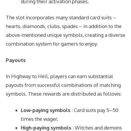
during their activation phases.
The slot incorporates many standard card suits –
hearts, diamonds, clubs, spades – in addition to the
above-mentioned unique symbols, creating a diverse
combination system for gamers to enjoy.
Payouts
In Highway to Hell, players can earn substantial
payouts from successful combinations of matching
symbols. These rewards are distributed as follows:
Low-paying symbols
: Card suits pay 5–50
times the wager.
High-paying symbols
: Witches and demons