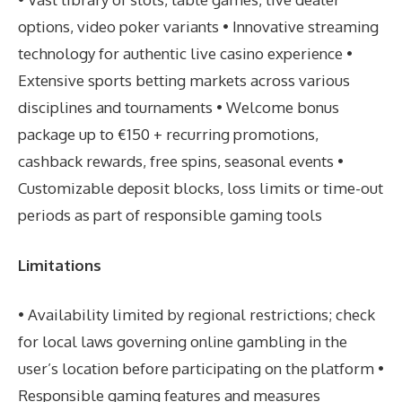
options, video poker variants • Innovative streaming
technology for authentic live casino experience •
Extensive sports betting markets across various
disciplines and tournaments • Welcome bonus
package up to €150 + recurring promotions,
cashback rewards, free spins, seasonal events •
Customizable deposit blocks, loss limits or time-out
periods as part of responsible gaming tools
Limitations
• Availability limited by regional restrictions; check
for local laws governing online gambling in the
user’s location before participating on the platform •
Responsible gaming features and measures