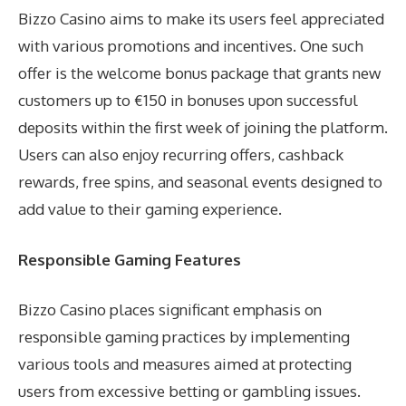
Bizzo Casino aims to make its users feel appreciated
with various promotions and incentives. One such
offer is the welcome bonus package that grants new
customers up to €150 in bonuses upon successful
deposits within the first week of joining the platform.
Users can also enjoy recurring offers, cashback
rewards, free spins, and seasonal events designed to
add value to their gaming experience.
Responsible Gaming Features
Bizzo Casino places significant emphasis on
responsible gaming practices by implementing
various tools and measures aimed at protecting
users from excessive betting or gambling issues.