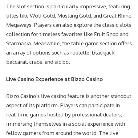
The slot section is particularly impressive, featuring
titles like Wolf Gold, Mustang Gold, and Great Rhino
Megaways. Players can also explore the classic slots
collection for timeless favorites like Fruit Shop and
Starmania. Meanwhile, the table game section offers
an array of options such as roulette, blackjack,
baccarat, craps, and sic bo.
Live Casino Experience at Bizzo Casino
Bizzo Casino’s live casino feature is another standout
aspect of its platform. Players can participate in
real-time games hosted by professional dealers,
immersing themselves in a social experience with
fellow gamers from around the world. The live