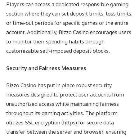
Players can access a dedicated responsible gaming
section where they can set deposit limits, loss limits,
or time-out periods for specific games or the entire
account. Additionally, Bizzo Casino encourages users
to monitor their spending habits through
customizable self-imposed deposit blocks.
Security and Fairness Measures
Bizzo Casino has put in place robust security
measures designed to protect user accounts from
unauthorized access while maintaining fairness
throughout its gaming activities. The platform
utilizes SSL encryption (https) for secure data
transfer between the server and browser, ensuring