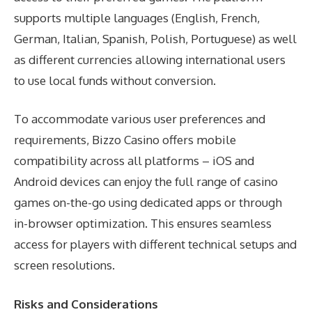
supports multiple languages (English, French,
German, Italian, Spanish, Polish, Portuguese) as well
as different currencies allowing international users
to use local funds without conversion.
To accommodate various user preferences and
requirements, Bizzo Casino offers mobile
compatibility across all platforms – iOS and
Android devices can enjoy the full range of casino
games on-the-go using dedicated apps or through
in-browser optimization. This ensures seamless
access for players with different technical setups and
screen resolutions.
Risks and Considerations