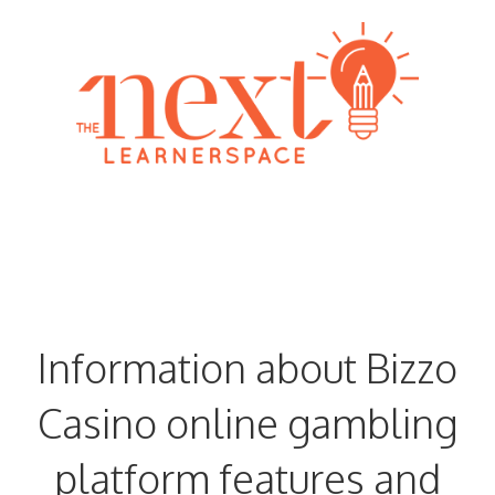
Skip
to
content
Menu
Information about Bizzo
Casino online gambling
platform features and