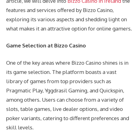
article, we will delve into
Bizzo Casino in Ireland
the
features and services offered by Bizzo Casino,
exploring its various aspects and shedding light on
what makes it an attractive option for online gamers.
Game Selection at Bizzo Casino
One of the key areas where Bizzo Casino shines is in
its game selection. The platform boasts a vast
library of games from top providers such as
Pragmatic Play, Yggdrasil Gaming, and Quickspin,
among others. Users can choose from a variety of
slots, table games, live dealer options, and video
poker variants, catering to different preferences and
skill levels.