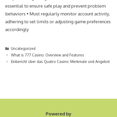
essential to ensure safe play and prevent problem
behaviors • Must regularly monitor account activity,
adhering to set limits or adjusting game preferences
accordingly
Categories
Uncategorized
What is 777 Casino: Overview and Features
Einbericht über das Quatro Casino: Merkmale und Angebot
Powered by