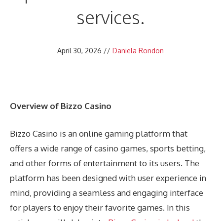
services.
April 30, 2026
//
Daniela Rondon
Overview of Bizzo Casino
Bizzo Casino is an online gaming platform that
offers a wide range of casino games, sports betting,
and other forms of entertainment to its users. The
platform has been designed with user experience in
mind, providing a seamless and engaging interface
for players to enjoy their favorite games. In this