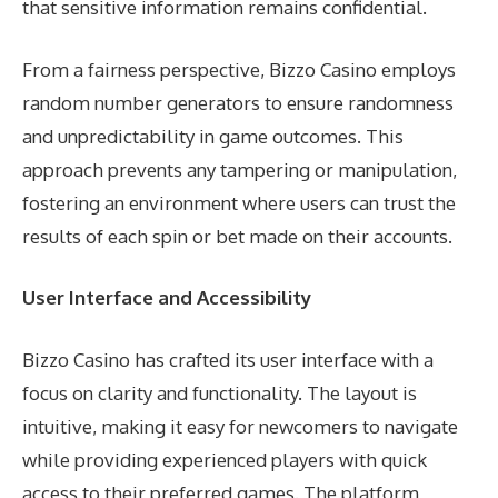
that sensitive information remains confidential.
From a fairness perspective, Bizzo Casino employs
random number generators to ensure randomness
and unpredictability in game outcomes. This
approach prevents any tampering or manipulation,
fostering an environment where users can trust the
results of each spin or bet made on their accounts.
User Interface and Accessibility
Bizzo Casino has crafted its user interface with a
focus on clarity and functionality. The layout is
intuitive, making it easy for newcomers to navigate
while providing experienced players with quick
access to their preferred games. The platform