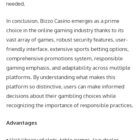
needed.
In conclusion, Bizzo Casino emerges as a prime
choice in the online gaming industry thanks to its
vast array of games, robust security features, user-
friendly interface, extensive sports betting options,
comprehensive promotions system, responsible
gaming emphasis, and adaptability across multiple
platforms. By understanding what makes this
platform so distinctive, users can make informed
decisions about their gambling choices while
recognizing the importance of responsible practices.
Advantages
• Vast library of slots, table games, live dealer