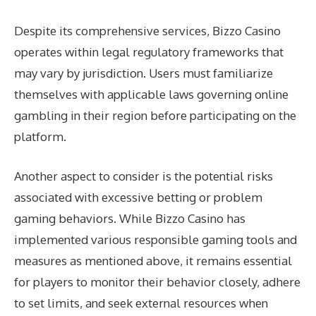
Despite its comprehensive services, Bizzo Casino
operates within legal regulatory frameworks that
may vary by jurisdiction. Users must familiarize
themselves with applicable laws governing online
gambling in their region before participating on the
platform.
Another aspect to consider is the potential risks
associated with excessive betting or problem
gaming behaviors. While Bizzo Casino has
implemented various responsible gaming tools and
measures as mentioned above, it remains essential
for players to monitor their behavior closely, adhere
to set limits, and seek external resources when