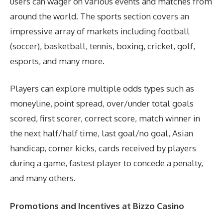
users can wager on various events and matches from
around the world. The sports section covers an
impressive array of markets including football
(soccer), basketball, tennis, boxing, cricket, golf,
esports, and many more.
Players can explore multiple odds types such as
moneyline, point spread, over/under total goals
scored, first scorer, correct score, match winner in
the next half/half time, last goal/no goal, Asian
handicap, corner kicks, cards received by players
during a game, fastest player to concede a penalty,
and many others.
Promotions and Incentives at Bizzo Casino