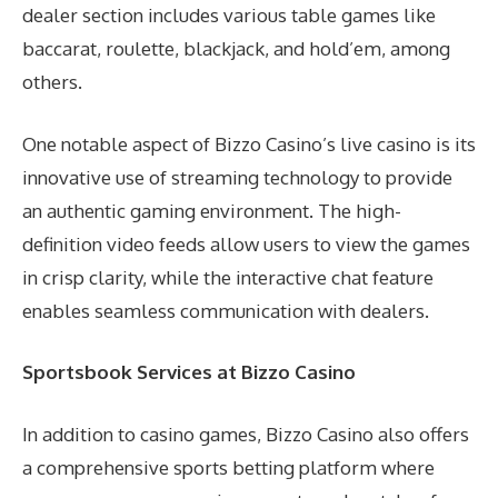
dealer section includes various table games like
baccarat, roulette, blackjack, and hold’em, among
others.
One notable aspect of Bizzo Casino’s live casino is its
innovative use of streaming technology to provide
an authentic gaming environment. The high-
definition video feeds allow users to view the games
in crisp clarity, while the interactive chat feature
enables seamless communication with dealers.
Sportsbook Services at Bizzo Casino
In addition to casino games, Bizzo Casino also offers
a comprehensive sports betting platform where