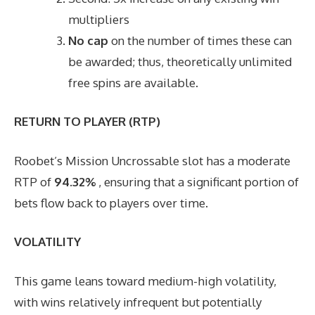
multipliers
No cap
on the number of times these can
be awarded; thus, theoretically unlimited
free spins are available.
RETURN TO PLAYER (RTP)
Roobet’s Mission Uncrossable slot has a moderate
RTP of
94.32%
, ensuring that a significant portion of
bets flow back to players over time.
VOLATILITY
This game leans toward medium-high volatility,
with wins relatively infrequent but potentially