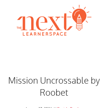
Skip
to
content
Menu
Mission Uncrossable by
Roobet