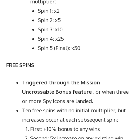
multiplier:
Spin 1: x2
Spin 2: x5
Spin 3: x10
Spin 4: x25
Spin 5 (Final): x50
FREE SPINS
Triggered through the Mission
Uncrossable Bonus feature
, or when three
or more Spy icons are landed.
Ten free spins with no initial multiplier, but
increases occur at each subsequent spin:
First: +10% bonus to any wins
Second: 5x increase on any existing win