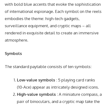
with bold blue accents that evoke the sophistication
of international espionage. Each symbol on the reels
embodies the theme: high-tech gadgets,
surveillance equipment, and cryptic maps – all
rendered in exquisite detail to create an immersive
atmosphere.
Symbols
The standard paytable consists of ten symbols:
Low-value symbols
: 5 playing card ranks
(10-Ace) appear as intricately designed icons.
High-value symbols
: A miniature compass, a
pair of binoculars, and a cryptic map take the