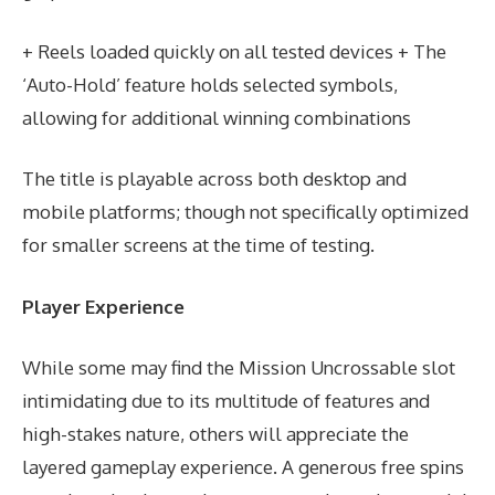
+ Reels loaded quickly on all tested devices + The
‘Auto-Hold’ feature holds selected symbols,
allowing for additional winning combinations
The title is playable across both desktop and
mobile platforms; though not specifically optimized
for smaller screens at the time of testing.
Player Experience
While some may find the Mission Uncrossable slot
intimidating due to its multitude of features and
high-stakes nature, others will appreciate the
layered gameplay experience. A generous free spins