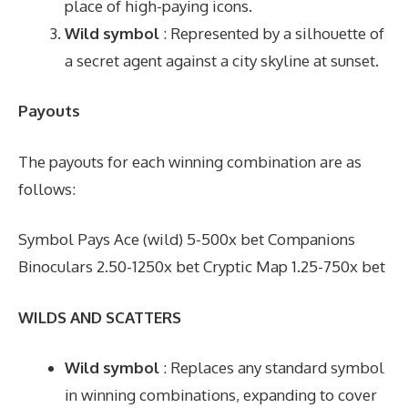
place of high-paying icons.
Wild symbol
: Represented by a silhouette of
a secret agent against a city skyline at sunset.
Payouts
The payouts for each winning combination are as
follows:
Symbol Pays Ace (wild) 5-500x bet Companions
Binoculars 2.50-1250x bet Cryptic Map 1.25-750x bet
WILDS AND SCATTERS
Wild symbol
: Replaces any standard symbol
in winning combinations, expanding to cover