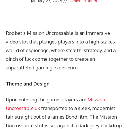
January 27, 2026
//
Daniela Rondon
Roobet’s Mission Uncrossable is an immersive
video slot that plunges players into a high-stakes
world of espionage, where stealth, strategy, and a
pinch of luck come together to create an
unparalleled gaming experience.
Theme and Design
Upon entering the game, players are
Mission
Uncrossable uk
transported to a sleek, modernist
lair straight out of a James Bond film. The Mission
Uncrossable slot is set against a dark grey backdrop,