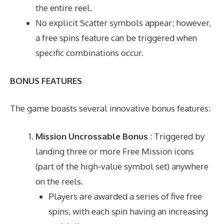
the entire reel.
No explicit Scatter symbols appear; however,
a free spins feature can be triggered when
specific combinations occur.
BONUS FEATURES
The game boasts several innovative bonus features:
Mission Uncrossable Bonus
: Triggered by
landing three or more Free Mission icons
(part of the high-value symbol set) anywhere
on the reels.
Players are awarded a series of five free
spins, with each spin having an increasing