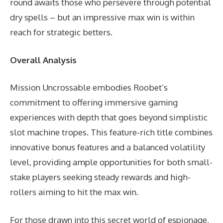
round awaits those who persevere through potential
dry spells – but an impressive max win is within
reach for strategic betters.
Overall Analysis
Mission Uncrossable embodies Roobet’s
commitment to offering immersive gaming
experiences with depth that goes beyond simplistic
slot machine tropes. This feature-rich title combines
innovative bonus features and a balanced volatility
level, providing ample opportunities for both small-
stake players seeking steady rewards and high-
rollers aiming to hit the max win.
For those drawn into this secret world of espionage,