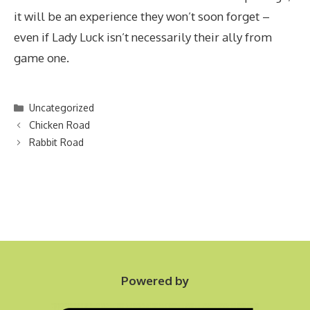
it will be an experience they won’t soon forget –
even if Lady Luck isn’t necessarily their ally from
game one.
Categories
Uncategorized
Chicken Road
Rabbit Road
Powered by