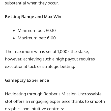
substantial when they occur.
Betting Range and Max Win
Minimum bet: €0.10
Maximum bet: €100
The maximum win is set at 1,000x the stake;
however, achieving such a high payout requires
exceptional luck or strategic betting.
Gameplay Experience
Navigating through Roobet’s Mission Uncrossable
slot offers an engaging experience thanks to smooth
graphics and intuitive controls: