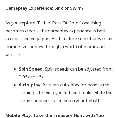
Gameplay Experience: Sink or Swim?
As you explore "Fishin’ Pots Of Gold," one thing
becomes clear – the gameplay experience is both
exciting and engaging. Each feature contributes to an
immersive journey through a world of magic and
wonder.
Spin Speed:
Spin speeds can be adjusted from
0.05x to 1.5x.
Auto-play:
Activate auto-play for hands-free
gaming, allowing you to take breaks while the
game continues spinning on your behalf.
Mobile Play: Take the Treasure Hunt with You