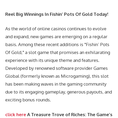
Reel Big Winnings In Fishin’ Pots Of Gold Today!
As the world of online casinos continues to evolve
and expand, new games are emerging on a regular
basis. Among these recent additions is "Fishin’ Pots
Of Gold," a slot game that promises an exhilarating
experience with its unique theme and features.
Developed by renowned software provider Games
Global (formerly known as Microgaming), this slot
has been making waves in the gaming community
due to its engaging gameplay, generous payouts, and
exciting bonus rounds.
click here
A Treasure Trove of Riches: The Game’s