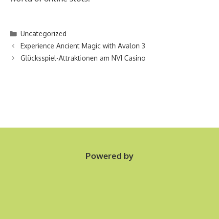
Categories
Uncategorized
Experience Ancient Magic with Avalon 3
Glücksspiel-Attraktionen am NV1 Casino
Powered by