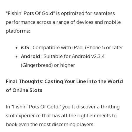
"Fishin’ Pots Of Gold" is optimized for seamless
performance across a range of devices and mobile
platforms:
iOS
: Compatible with iPad, iPhone 5 or later
Android
: Suitable for Android v2.3.4
(Gingerbread) or higher
Final Thoughts: Casting Your Line into the World
of Online Slots
In "Fishin’ Pots Of Gold," you’ll discover a thrilling
slot experience that has all the right elements to
hook even the most discerning players: