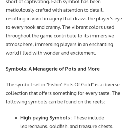
short of captivating. Each symbol has been
meticulously crafted with attention to detail,
resulting in vivid imagery that draws the player’s eye
to every nook and cranny. The vibrant colors used
throughout the game contribute to its immersive
atmosphere, immersing players in an enchanting
world filled with wonder and excitement.
Symbols: A Menagerie of Pots and More
The symbol set in "Fishin’ Pots Of Gold" is a diverse
collection that offers something for every taste. The
following symbols can be found on the reels:
High-paying Symbols
: These include
leprechauns, goldfish, and treasure chests.