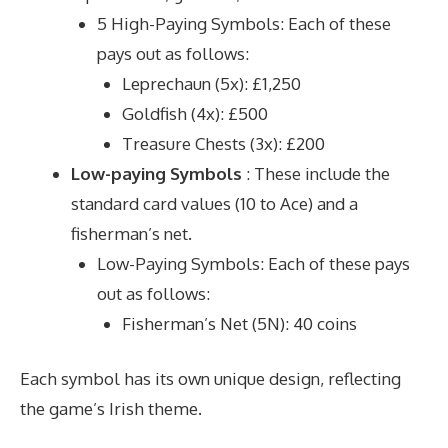
5 High-Paying Symbols: Each of these
pays out as follows:
Leprechaun (5x): £1,250
Goldfish (4x): £500
Treasure Chests (3x): £200
Low-paying Symbols
: These include the
standard card values (10 to Ace) and a
fisherman’s net.
Low-Paying Symbols: Each of these pays
out as follows:
Fisherman’s Net (5N): 40 coins
Each symbol has its own unique design, reflecting
the game’s Irish theme.