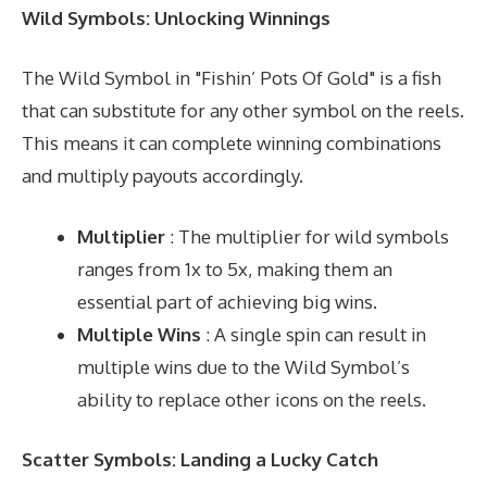
Wild Symbols: Unlocking Winnings
The Wild Symbol in "Fishin’ Pots Of Gold" is a fish
that can substitute for any other symbol on the reels.
This means it can complete winning combinations
and multiply payouts accordingly.
Multiplier
: The multiplier for wild symbols
ranges from 1x to 5x, making them an
essential part of achieving big wins.
Multiple Wins
: A single spin can result in
multiple wins due to the Wild Symbol’s
ability to replace other icons on the reels.
Scatter Symbols: Landing a Lucky Catch