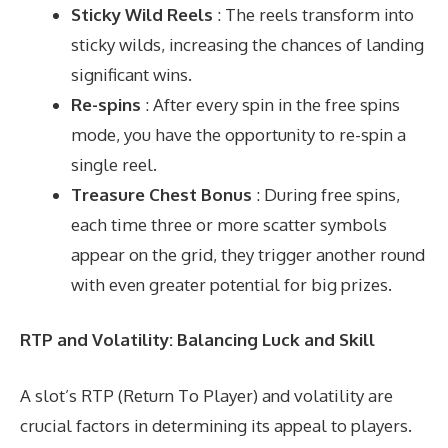
Sticky Wild Reels
: The reels transform into
sticky wilds, increasing the chances of landing
significant wins.
Re-spins
: After every spin in the free spins
mode, you have the opportunity to re-spin a
single reel.
Treasure Chest Bonus
: During free spins,
each time three or more scatter symbols
appear on the grid, they trigger another round
with even greater potential for big prizes.
RTP and Volatility: Balancing Luck and Skill
A slot’s RTP (Return To Player) and volatility are
crucial factors in determining its appeal to players.