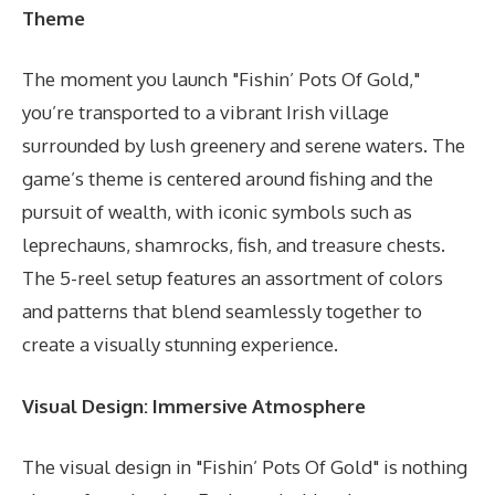
Theme
The moment you launch "Fishin’ Pots Of Gold,"
you’re transported to a vibrant Irish village
surrounded by lush greenery and serene waters. The
game’s theme is centered around fishing and the
pursuit of wealth, with iconic symbols such as
leprechauns, shamrocks, fish, and treasure chests.
The 5-reel setup features an assortment of colors
and patterns that blend seamlessly together to
create a visually stunning experience.
Visual Design: Immersive Atmosphere
The visual design in "Fishin’ Pots Of Gold" is nothing