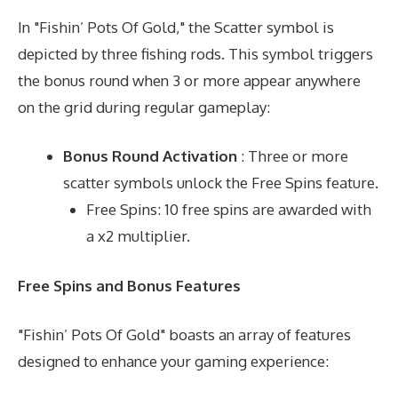
In "Fishin’ Pots Of Gold," the Scatter symbol is
depicted by three fishing rods. This symbol triggers
the bonus round when 3 or more appear anywhere
on the grid during regular gameplay:
Bonus Round Activation
: Three or more
scatter symbols unlock the Free Spins feature.
Free Spins: 10 free spins are awarded with
a x2 multiplier.
Free Spins and Bonus Features
"Fishin’ Pots Of Gold" boasts an array of features
designed to enhance your gaming experience: