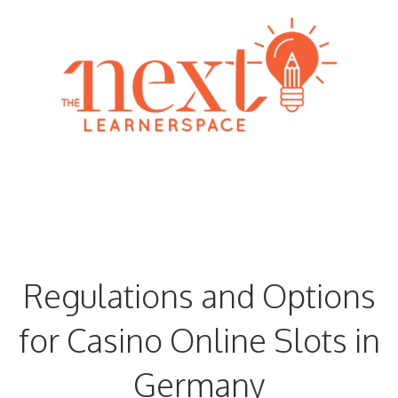
Skip
to
content
Menu
Regulations and Options
for Casino Online Slots in
Germany