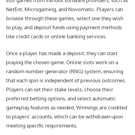
slot games from various software providers, such as
NetEnt, Microgaming, and Novomatic. Players can
browse through these games, select one they wish
to play, and deposit funds using payment methods
like credit cards or online banking services.
Once a player has made a deposit, they can start
playing the chosen game. Online slots work on a
random number generator (RNG) system, ensuring
that each spin is independent of previous outcomes.
Players can set their stake levels, choose their
preferred betting options, and select automatic
gameplay features as needed. Winnings are credited
to players’ accounts, which can be withdrawn upon
meeting specific requirements.