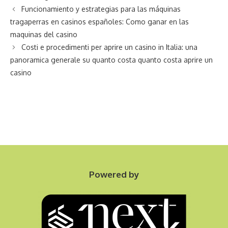
Funcionamiento y estrategias para las máquinas
tragaperras en casinos españoles: Como ganar en las
maquinas del casino
Costi e procedimenti per aprire un casino in Italia: una
panoramica generale su quanto costa quanto costa aprire un
casino
Powered by