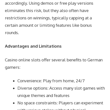
accordingly. Using demos or free play versions
eliminates this risk, but they also often have
restrictions on winnings, typically capping at a
certain amount or limiting features like bonus
rounds.
Advantages and Limitations
Casino online slots offer several benefits to German
gamers:
Convenience: Play from home, 24/7
Diverse options: Access many slot games with
unique themes and features
No space constraints: Players can experiment