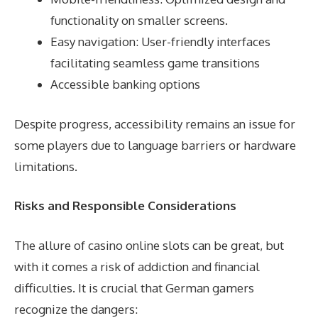
functionality on smaller screens.
Easy navigation: User-friendly interfaces
facilitating seamless game transitions
Accessible banking options
Despite progress, accessibility remains an issue for
some players due to language barriers or hardware
limitations.
Risks and Responsible Considerations
The allure of casino online slots can be great, but
with it comes a risk of addiction and financial
difficulties. It is crucial that German gamers
recognize the dangers: