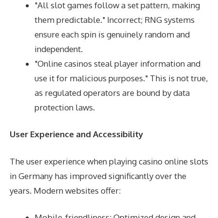
"All slot games follow a set pattern, making
them predictable." Incorrect; RNG systems
ensure each spin is genuinely random and
independent.
"Online casinos steal player information and
use it for malicious purposes." This is not true,
as regulated operators are bound by data
protection laws.
User Experience and Accessibility
The user experience when playing casino online slots
in Germany has improved significantly over the
years. Modern websites offer:
Mobile-friendliness: Optimized design and