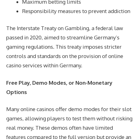
Maximum betting limits
Responsibility measures to prevent addiction
The Interstate Treaty on Gambling, a federal law
passed in 2020, aimed to streamline Germany’s
gaming regulations. This treaty imposes stricter
controls and standards on the provision of online
casino services within Germany.
Free Play, Demo Modes, or Non-Monetary
Options
Many online casinos offer demo modes for their slot
games, allowing players to test them without risking
real money. These demos often have limited
features compared to the full version but provide an