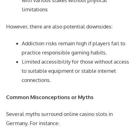
with various stakes without physical
limitations
However, there are also potential downsides:
Addiction risks remain high if players fail to
practice responsible gaming habits.
Limited accessibility for those without access
to suitable equipment or stable internet
connections.
Common Misconceptions or Myths
Several myths surround online casino slots in
Germany. For instance: