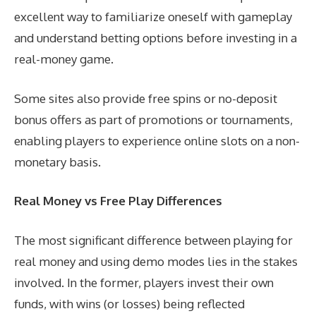
excellent way to familiarize oneself with gameplay
and understand betting options before investing in a
real-money game.
Some sites also provide free spins or no-deposit
bonus offers as part of promotions or tournaments,
enabling players to experience online slots on a non-
monetary basis.
Real Money vs Free Play Differences
The most significant difference between playing for
real money and using demo modes lies in the stakes
involved. In the former, players invest their own
funds, with wins (or losses) being reflected