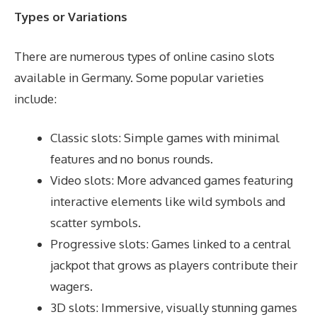
Types or Variations
There are numerous types of online casino slots
available in Germany. Some popular varieties
include:
Classic slots: Simple games with minimal
features and no bonus rounds.
Video slots: More advanced games featuring
interactive elements like wild symbols and
scatter symbols.
Progressive slots: Games linked to a central
jackpot that grows as players contribute their
wagers.
3D slots: Immersive, visually stunning games