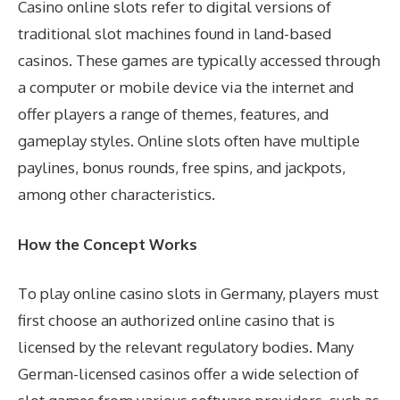
Casino online slots refer to digital versions of
traditional slot machines found in land-based
casinos. These games are typically accessed through
a computer or mobile device via the internet and
offer players a range of themes, features, and
gameplay styles. Online slots often have multiple
paylines, bonus rounds, free spins, and jackpots,
among other characteristics.
How the Concept Works
To play online casino slots in Germany, players must
first choose an authorized online casino that is
licensed by the relevant regulatory bodies. Many
German-licensed casinos offer a wide selection of