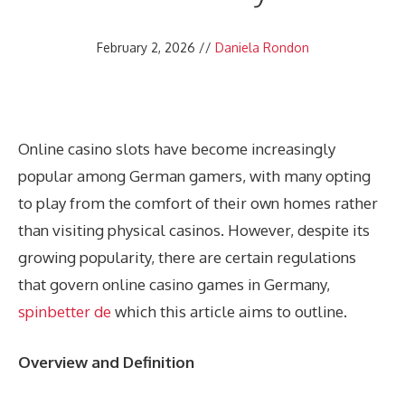
February 2, 2026
//
Daniela Rondon
Online casino slots have become increasingly
popular among German gamers, with many opting
to play from the comfort of their own homes rather
than visiting physical casinos. However, despite its
growing popularity, there are certain regulations
that govern online casino games in Germany,
spinbetter de
which this article aims to outline.
Overview and Definition