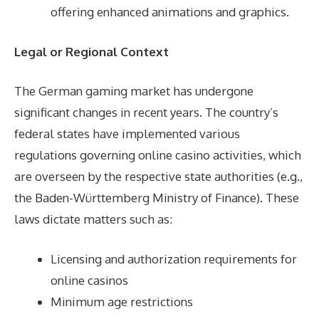
offering enhanced animations and graphics.
Legal or Regional Context
The German gaming market has undergone
significant changes in recent years. The country’s
federal states have implemented various
regulations governing online casino activities, which
are overseen by the respective state authorities (e.g.,
the Baden-Württemberg Ministry of Finance). These
laws dictate matters such as:
Licensing and authorization requirements for
online casinos
Minimum age restrictions