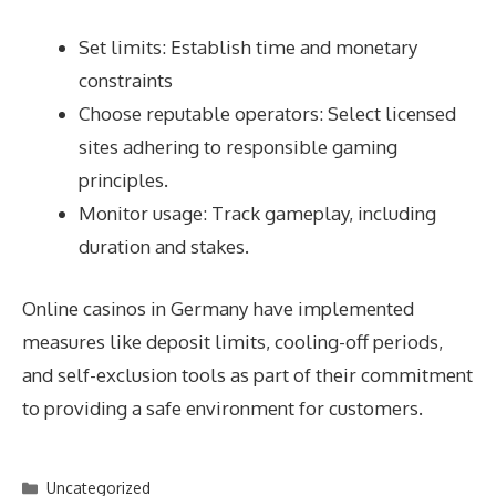
Set limits: Establish time and monetary
constraints
Choose reputable operators: Select licensed
sites adhering to responsible gaming
principles.
Monitor usage: Track gameplay, including
duration and stakes.
Online casinos in Germany have implemented
measures like deposit limits, cooling-off periods,
and self-exclusion tools as part of their commitment
to providing a safe environment for customers.
Categories
Uncategorized