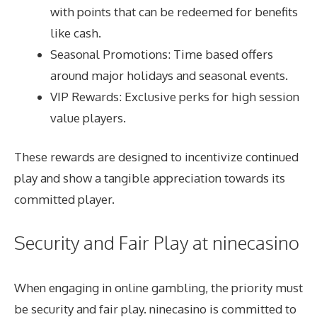
with points that can be redeemed for benefits
like cash.
Seasonal Promotions: Time based offers
around major holidays and seasonal events.
VIP Rewards: Exclusive perks for high session
value players.
These rewards are designed to incentivize continued
play and show a tangible appreciation towards its
committed player.
Security and Fair Play at ninecasino
When engaging in online gambling, the priority must
be security and fair play. ninecasino is committed to