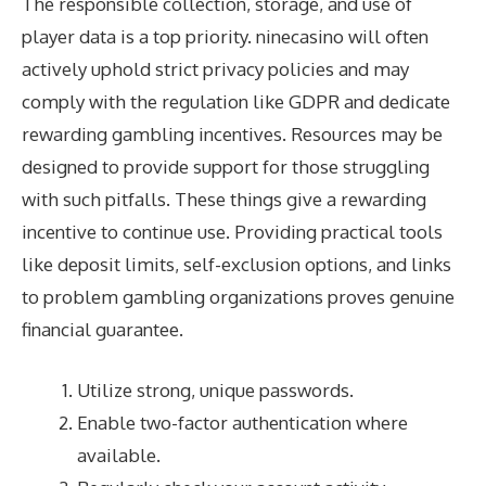
The responsible collection, storage, and use of
player data is a top priority. ninecasino will often
actively uphold strict privacy policies and may
comply with the regulation like GDPR and dedicate
rewarding gambling incentives. Resources may be
designed to provide support for those struggling
with such pitfalls. These things give a rewarding
incentive to continue use. Providing practical tools
like deposit limits, self-exclusion options, and links
to problem gambling organizations proves genuine
financial guarantee.
Utilize strong, unique passwords.
Enable two-factor authentication where
available.