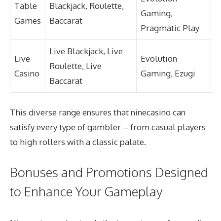
Table
Blackjack, Roulette,
Gaming,
Games
Baccarat
Pragmatic Play
Live Blackjack, Live
Live
Evolution
Roulette, Live
Casino
Gaming, Ezugi
Baccarat
This diverse range ensures that ninecasino can
satisfy every type of gambler – from casual players
to high rollers with a classic palate.
Bonuses and Promotions Designed
to Enhance Your Gameplay