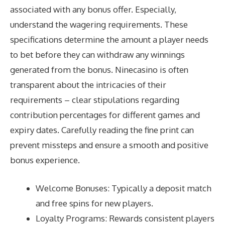
associated with any bonus offer. Especially,
understand the wagering requirements. These
specifications determine the amount a player needs
to bet before they can withdraw any winnings
generated from the bonus. Ninecasino is often
transparent about the intricacies of their
requirements – clear stipulations regarding
contribution percentages for different games and
expiry dates. Carefully reading the fine print can
prevent missteps and ensure a smooth and positive
bonus experience.
Welcome Bonuses: Typically a deposit match
and free spins for new players.
Loyalty Programs: Rewards consistent players