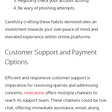
Regularly check your account activity.
Be wary of phishing attempts.
Carefully crafting these habits demonstrates an
investment towards your own peace of mind and
elevated experience within online platforms.
Customer Support and Payment
Options
Efficient and responsive customer support is
imperative for resolving queries and addressing
concerns.
ninecasino
offers multiple channels to
reach its support team. These channels could be live
chat, offering immediate assistance; email along