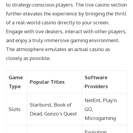
to strategy-conscious players. The live casino section
further elevates the experience by bringing the thrill
of a real-world casino directly to your screen.
Engage with live dealers, interact with other players,
and enjoy a truly immersive gaming environment.
The atmosphere emulates an actual casino as
closely as possible.
Game
Software
Popular Titles
Type
Providers
NetEnt, Play’n
Starburst, Book of
Slots
GO,
Dead, Gonzo’s Quest
Microgaming
Evolution