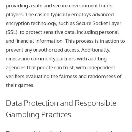
providing a safe and secure environment for its
players. The casino typically employs advanced
encryption technology, such as Secure Socket Layer
(SSL), to protect sensitive data, including personal
and financial information. This process is in action to
prevent any unauthorized access. Additionally,
ninecasino commonly partners with auditing
agencies that people can trust, with independent
verifiers evaluating the fairness and randomness of
their games.
Data Protection and Responsible
Gambling Practices