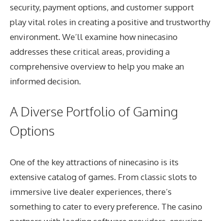
security, payment options, and customer support
play vital roles in creating a positive and trustworthy
environment. We’ll examine how ninecasino
addresses these critical areas, providing a
comprehensive overview to help you make an
informed decision.
A Diverse Portfolio of Gaming
Options
One of the key attractions of ninecasino is its
extensive catalog of games. From classic slots to
immersive live dealer experiences, there’s
something to cater to every preference. The casino