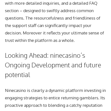
with more detailed inquiries, and a detailed FAQ
section – designed to swiftly address common
questions. The resourcefulness and friendliness of
the support staff can significantly impact your
decision. Moreover it reflects your ultimate sense of
trust within the platform as a whole.
Looking Ahead: ninecasino’s
Ongoing Development and future
potential
Ninecasino is clearly a dynamic platform investing in
engaging strategies to entice returning gamblers. Its
proactive approach to blending a catchy reputation