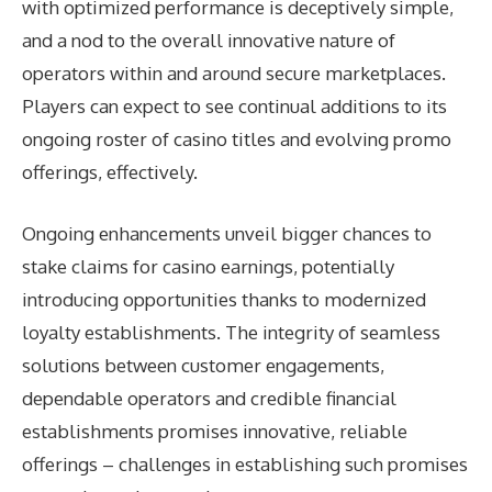
with optimized performance is deceptively simple,
and a nod to the overall innovative nature of
operators within and around secure marketplaces.
Players can expect to see continual additions to its
ongoing roster of casino titles and evolving promo
offerings, effectively.
Ongoing enhancements unveil bigger chances to
stake claims for casino earnings, potentially
introducing opportunities thanks to modernized
loyalty establishments. The integrity of seamless
solutions between customer engagements,
dependable operators and credible financial
establishments promises innovative, reliable
offerings – challenges in establishing such promises