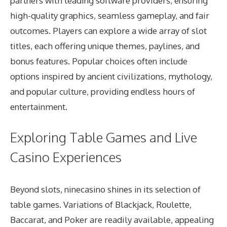
partners with leading software providers, ensuring
high-quality graphics, seamless gameplay, and fair
outcomes. Players can explore a wide array of slot
titles, each offering unique themes, paylines, and
bonus features. Popular choices often include
options inspired by ancient civilizations, mythology,
and popular culture, providing endless hours of
entertainment.
Exploring Table Games and Live
Casino Experiences
Beyond slots, ninecasino shines in its selection of
table games. Variations of Blackjack, Roulette,
Baccarat, and Poker are readily available, appealing