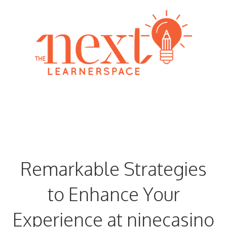
Skip
to
content
Menu
Remarkable Strategies
to Enhance Your
Experience at ninecasino