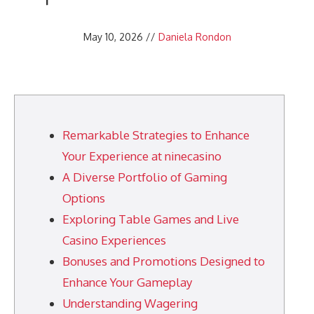
May 10, 2026
//
Daniela Rondon
Remarkable Strategies to Enhance
Your Experience at ninecasino
A Diverse Portfolio of Gaming
Options
Exploring Table Games and Live
Casino Experiences
Bonuses and Promotions Designed to
Enhance Your Gameplay
Understanding Wagering