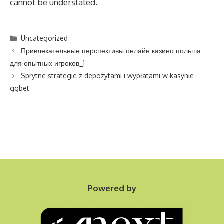
cannot be understated.
Categories
Uncategorized
Привлекательные перспективы онлайн казино польша
для опытных игроков_1
Sprytne strategie z depozytami i wypłatami w kasynie
ggbet
Powered by