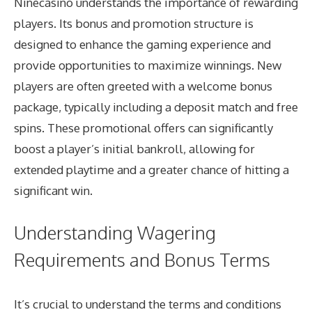
Ninecasino understands the importance of rewarding
players. Its bonus and promotion structure is
designed to enhance the gaming experience and
provide opportunities to maximize winnings. New
players are often greeted with a welcome bonus
package, typically including a deposit match and free
spins. These promotional offers can significantly
boost a player’s initial bankroll, allowing for
extended playtime and a greater chance of hitting a
significant win.
Understanding Wagering
Requirements and Bonus Terms
It’s crucial to understand the terms and conditions