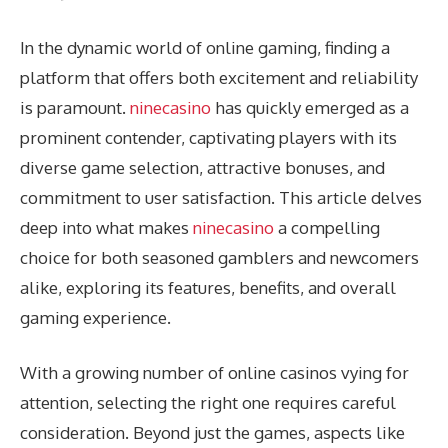
In the dynamic world of online gaming, finding a
platform that offers both excitement and reliability
is paramount.
ninecasino
has quickly emerged as a
prominent contender, captivating players with its
diverse game selection, attractive bonuses, and
commitment to user satisfaction. This article delves
deep into what makes
ninecasino
a compelling
choice for both seasoned gamblers and newcomers
alike, exploring its features, benefits, and overall
gaming experience.
With a growing number of online casinos vying for
attention, selecting the right one requires careful
consideration. Beyond just the games, aspects like