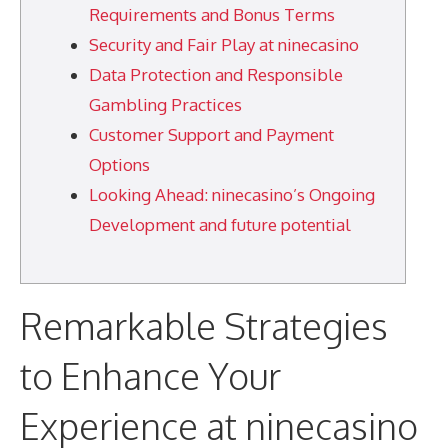
Requirements and Bonus Terms
Security and Fair Play at ninecasino
Data Protection and Responsible
Gambling Practices
Customer Support and Payment
Options
Looking Ahead: ninecasino’s Ongoing
Development and future potential
Remarkable Strategies
to Enhance Your
Experience at ninecasino