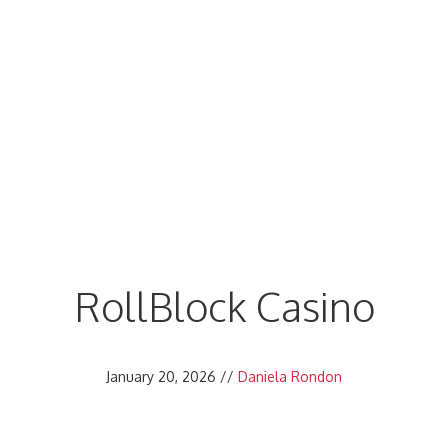
dership Accelerator
Advanced Design Institute
Oth
RollBlock Casino
January 20, 2026
//
Daniela Rondon