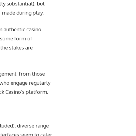
ly substantial), but
 made during play.
n authentic casino
g some form of
the stakes are
agement, from those
s who engage regularly
ck Casino’s platform.
luded), diverse range
terfaces seem to cater