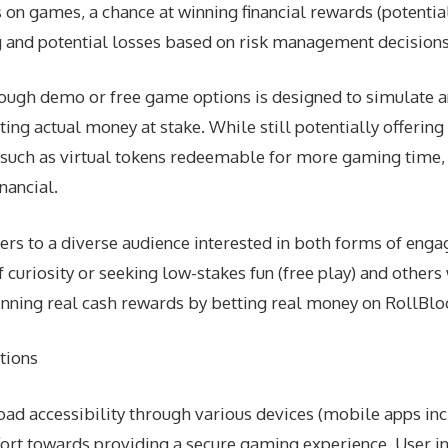
on games, a chance at winning financial rewards (potential
 and potential losses based on risk management decisions
hrough demo or free game options is designed to simulate a
ting actual money at stake. While still potentially offerin
such as virtual tokens redeemable for more gaming time, 
nancial.
ers to a diverse audience interested in both forms of eng
 curiosity or seeking low-stakes fun (free play) and other
winning real cash rewards by betting real money on RollBlo
tions
ad accessibility through various devices (mobile apps inc
fort towards providing a secure gaming experience. User in