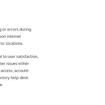
g or errors during
on internet
ic locations.
 to user satisfaction,
er issues either
 access, account-
actory help desk
e.