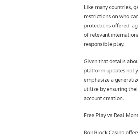
Like many countries, g
restrictions on who can
protections offered, a
of relevant internati
responsible play.
Given that details abo
platform updates not y
emphasize a generalize
utilize by ensuring the
account creation.
Free Play vs Real Mon
RollBlock Casino offer