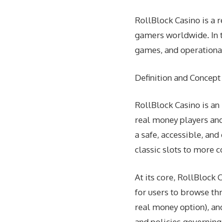
RollBlock Casino is a 
gamers worldwide. In t
games, and operational
Definition and Concept
RollBlock Casino is an
real money players and
a safe, accessible, an
classic slots to more c
At its core, RollBlock 
for users to browse thr
real money option), and 
and policies governing 