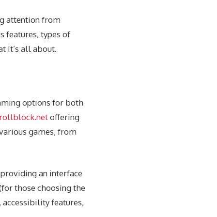
g attention from
 features, types of
 it’s all about.
aming options for both
rollblock.net
offering
n various games, from
 providing an interface
 (for those choosing the
 accessibility features,