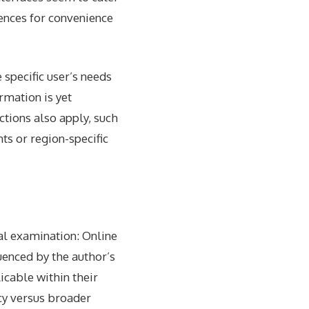
iences for convenience
 specific user’s needs
rmation is yet
ictions also apply, such
ts or region-specific
al examination: Online
uenced by the author’s
licable within their
icy versus broader