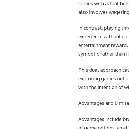
comes with actual bets 
also involves wagering
In contrast, playing t
experience without put
entertainment reward, 
symbolic rather than fi
This dual approach cat
exploring games out of
with the intention of 
Advantages and Limita
Advantages include bro
of game options, an ef