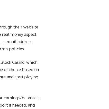
through their website
e real money aspect,
me, email address,
rm’s policies.
lBlock Casino, which
me of choice based on
enre and start playing
or earnings/balances,
port if needed, and