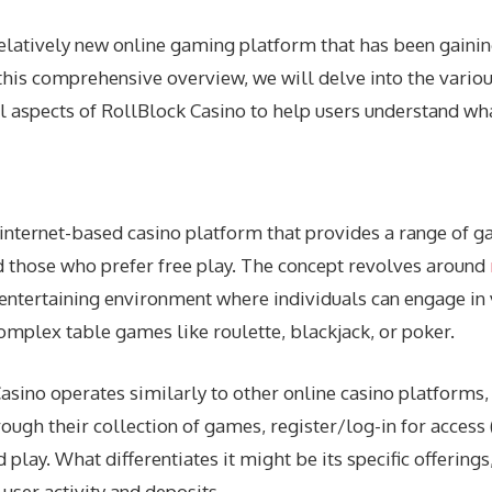
relatively new online gaming platform that has been gainin
his comprehensive overview, we will delve into the various
 aspects of RollBlock Casino to help users understand what
 internet-based casino platform that provides a range of g
 those who prefer free play. The concept revolves around
d entertaining environment where individuals can engage i
omplex table games like roulette, blackjack, or poker.
Casino operates similarly to other online casino platforms,
ough their collection of games, register/log-in for access
play. What differentiates it might be its specific offerings,
user activity and deposits.