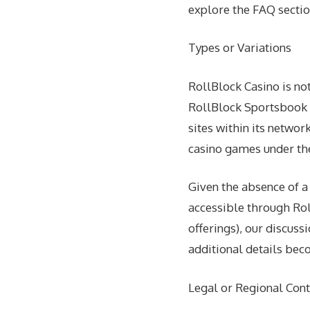
explore the FAQ section
Types or Variations
RollBlock Casino is not
RollBlock Sportsbook (
sites within its network
casino games under the
Given the absence of a 
accessible through Rol
offerings), our discuss
additional details bec
Legal or Regional Cont