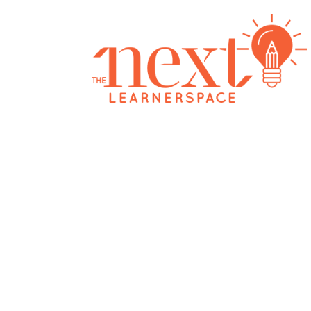
Skip
to
content
Why?
How?
Who?
Global Lea