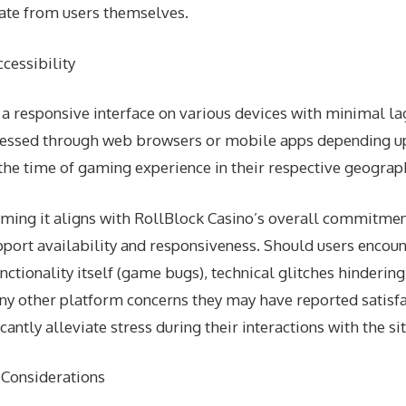
ate from users themselves.
cessibility
 a responsive interface on various devices with minimal la
essed through web browsers or mobile apps depending up
 the time of gaming experience in their respective geograph
uming it aligns with RollBlock Casino’s overall commitment
ort availability and responsiveness. Should users encount
ctionality itself (game bugs), technical glitches hindering
ny other platform concerns they may have reported satisf
cantly alleviate stress during their interactions with the sit
 Considerations