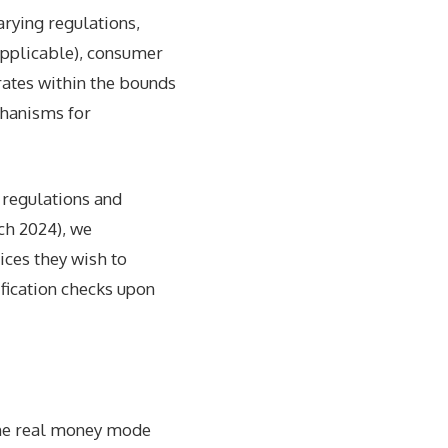
rying regulations,
 applicable), consumer
rates within the bounds
chanisms for
 regulations and
ch 2024), we
ices they wish to
ification checks upon
the real money mode