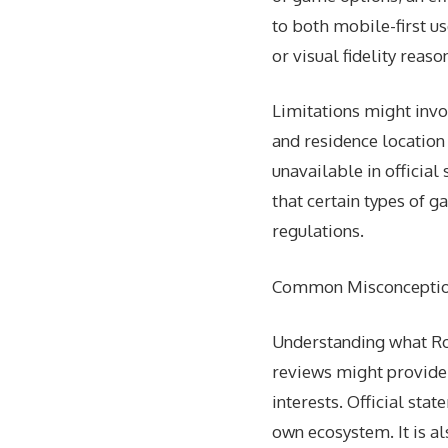
to both mobile-first u
or visual fidelity reaso
Limitations might invol
and residence location
unavailable in official
that certain types of g
regulations.
Common Misconcepti
Understanding what Rol
reviews might provide 
interests. Official stat
own ecosystem. It is a