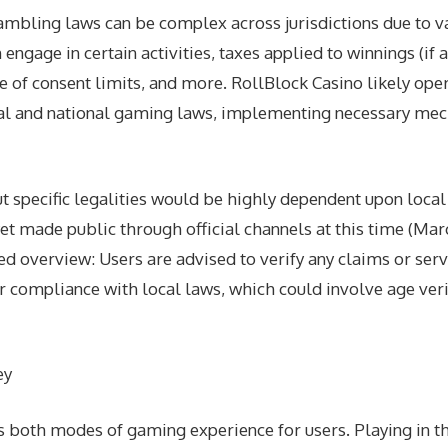
ambling laws can be complex across jurisdictions due to va
 engage in certain activities, taxes applied to winnings (if
ge of consent limits, and more. RollBlock Casino likely ope
onal and national gaming laws, implementing necessary me
ut specific legalities would be highly dependent upon local
et made public through official channels at this time (Mar
d overview: Users are advised to verify any claims or serv
ir compliance with local laws, which could involve age ver
ey
s both modes of gaming experience for users. Playing in 