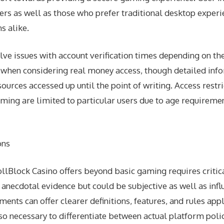
sers as well as those who prefer traditional desktop exper
ns alike.
ve issues with account verification times depending on the
 when considering real money access, though detailed info
 sources accessed up until the point of writing. Access restr
aming are limited to particular users due to age requiremen
ons
lBlock Casino offers beyond basic gaming requires critic
anecdotal evidence but could be subjective as well as infl
ements can offer clearer definitions, features, and rules app
lso necessary to differentiate between actual platform pol