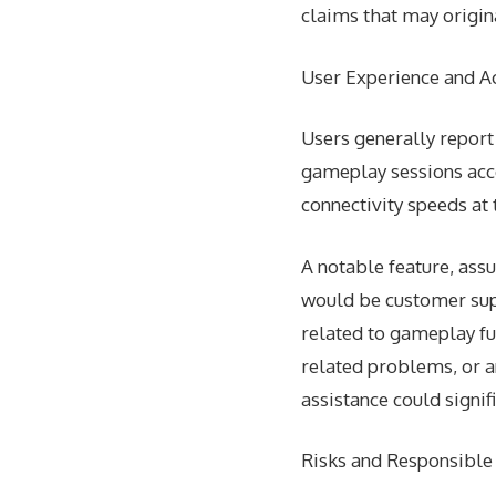
claims that may origin
User Experience and Ac
Users generally report
gameplay sessions acc
connectivity speeds at
A notable feature, ass
would be customer supp
related to gameplay fun
related problems, or a
assistance could signifi
Risks and Responsible