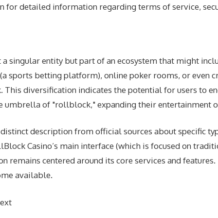
 for detailed information regarding terms of service, secu
 a singular entity but part of an ecosystem that might inclu
a sports betting platform), online poker rooms, or even 
. This diversification indicates the potential for users to 
 umbrella of "rollblock," expanding their entertainment o
distinct description from official sources about specific ty
lBlock Casino’s main interface (which is focused on traditi
ion remains centered around its core services and features
ome available.
ext