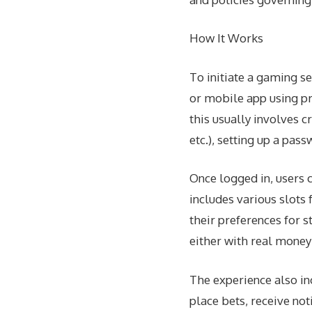
How It Works
To initiate a gaming se
or mobile app using pr
this usually involves 
etc.), setting up a pass
Once logged in, users 
includes various slots
their preferences for st
either with real money
The experience also in
place bets, receive not