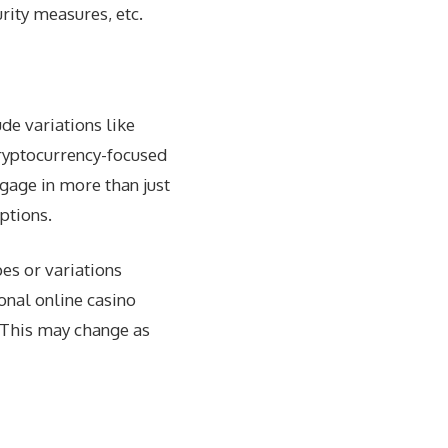
rity measures, etc.
de variations like
cryptocurrency-focused
engage in more than just
ptions.
pes or variations
onal online casino
. This may change as