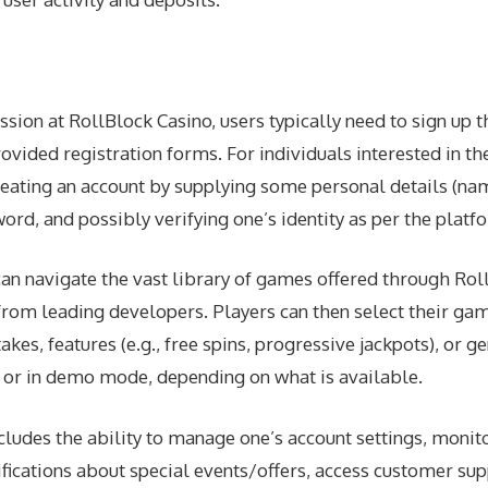
ssion at RollBlock Casino, users typically need to sign up 
ovided registration forms. For individuals interested in th
creating an account by supplying some personal details (na
word, and possibly verifying one’s identity as per the platfo
can navigate the vast library of games offered through Rol
 from leading developers. Players can then select their ga
akes, features (e.g., free spins, progressive jackpots), or g
 or in demo mode, depending on what is available.
cludes the ability to manage one’s account settings, monit
ifications about special events/offers, access customer sup