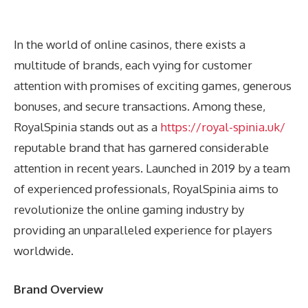
In the world of online casinos, there exists a
multitude of brands, each vying for customer
attention with promises of exciting games, generous
bonuses, and secure transactions. Among these,
RoyalSpinia stands out as a
https://royal-spinia.uk/
reputable brand that has garnered considerable
attention in recent years. Launched in 2019 by a team
of experienced professionals, RoyalSpinia aims to
revolutionize the online gaming industry by
providing an unparalleled experience for players
worldwide.
Brand Overview