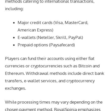
methods catering to international transactions,
including:
Major credit cards (Visa, MasterCard,
American Express)
E-wallets (Neteller, Skrill, PayPal)
Prepaid options (Paysafecard)
Players can fund their accounts using either fiat
currencies or cryptocurrencies such as Bitcoin and
Ethereum. Withdrawal methods include direct bank
transfers, e-wallet services, and cryptocurrency
exchanges.
While processing times may vary depending on the
chosen payment method, RoyalSpinia emphasizes