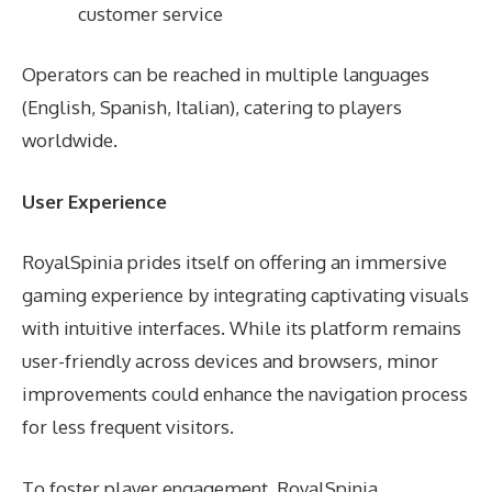
customer service
Operators can be reached in multiple languages
(English, Spanish, Italian), catering to players
worldwide.
User Experience
RoyalSpinia prides itself on offering an immersive
gaming experience by integrating captivating visuals
with intuitive interfaces. While its platform remains
user-friendly across devices and browsers, minor
improvements could enhance the navigation process
for less frequent visitors.
To foster player engagement, RoyalSpinia