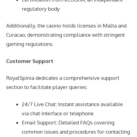
regulatory body
Additionally, the casino holds licenses in Malta and
Curacao, demonstrating compliance with stringent
gaming regulations.
Customer Support
RoyalSpinia dedicates a comprehensive support
section to facilitate player queries:
24/7 Live Chat: Instant assistance available
via chat interface or telephone
Email Support: Detailed FAQs covering
common issues and procedures for contacting