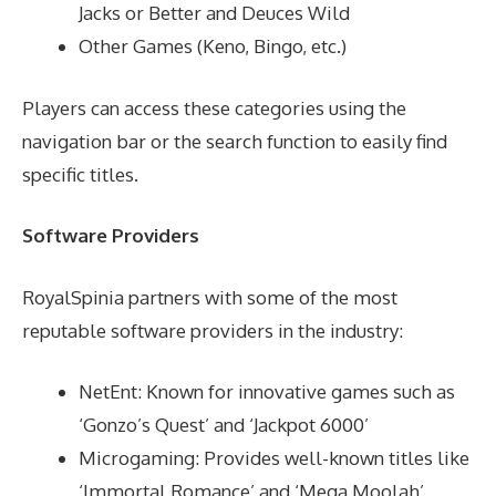
Jacks or Better and Deuces Wild
Other Games (Keno, Bingo, etc.)
Players can access these categories using the
navigation bar or the search function to easily find
specific titles.
Software Providers
RoyalSpinia partners with some of the most
reputable software providers in the industry:
NetEnt: Known for innovative games such as
‘Gonzo’s Quest’ and ‘Jackpot 6000’
Microgaming: Provides well-known titles like
‘Immortal Romance’ and ‘Mega Moolah’