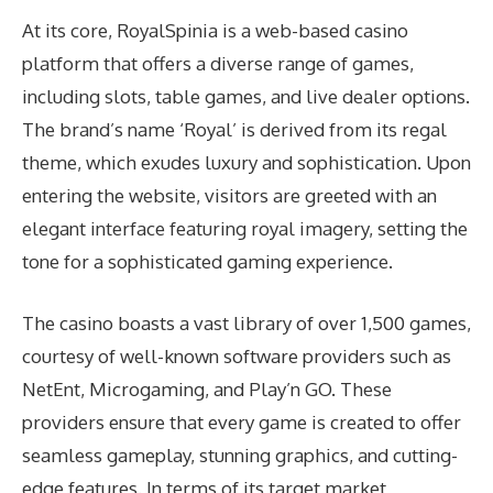
At its core, RoyalSpinia is a web-based casino
platform that offers a diverse range of games,
including slots, table games, and live dealer options.
The brand’s name ‘Royal’ is derived from its regal
theme, which exudes luxury and sophistication. Upon
entering the website, visitors are greeted with an
elegant interface featuring royal imagery, setting the
tone for a sophisticated gaming experience.
The casino boasts a vast library of over 1,500 games,
courtesy of well-known software providers such as
NetEnt, Microgaming, and Play’n GO. These
providers ensure that every game is created to offer
seamless gameplay, stunning graphics, and cutting-
edge features. In terms of its target market,