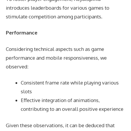
introduces leaderboards for various games to
stimulate competition among participants.
Performance
Considering technical aspects such as game
performance and mobile responsiveness, we
observed:
Consistent frame rate while playing various
slots
Effective integration of animations,
contributing to an overall positive experience
Given these observations, it can be deduced that