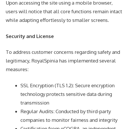
Upon accessing the site using a mobile browser,
users will notice that all core functions remain intact
while adapting effortlessly to smaller screens.
Security and License
To address customer concerns regarding safety and
legitimacy, RoyalSpinia has implemented several
measures:
SSL Encryption (TLS 1.2): Secure encryption
technology protects sensitive data during
transmission
Regular Audits: Conducted by third-party
companies to monitor fairness and integrity
Certification from eCOGRA, an independent