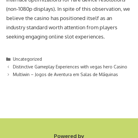
(non-1080p displays). In spite of this observation, we
believe the casino has positioned itself as an
industry standard worth attention from players
seeking engaging online slot experiences.
Categories
Uncategorized
Distinctive Gameplay Experiences with vegas hero Casino
Multiwin – Jogos de Aventura em Salas de Máquinas
Powered by