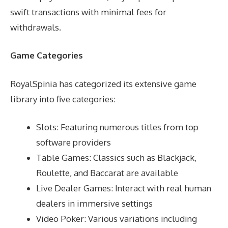
swift transactions with minimal fees for
withdrawals.
Game Categories
RoyalSpinia has categorized its extensive game
library into five categories:
Slots: Featuring numerous titles from top
software providers
Table Games: Classics such as Blackjack,
Roulette, and Baccarat are available
Live Dealer Games: Interact with real human
dealers in immersive settings
Video Poker: Various variations including