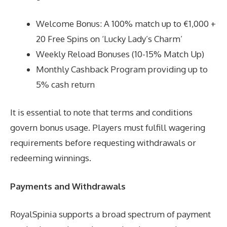
Welcome Bonus: A 100% match up to €1,000 +
20 Free Spins on ‘Lucky Lady’s Charm’
Weekly Reload Bonuses (10-15% Match Up)
Monthly Cashback Program providing up to
5% cash return
It is essential to note that terms and conditions
govern bonus usage. Players must fulfill wagering
requirements before requesting withdrawals or
redeeming winnings.
Payments and Withdrawals
RoyalSpinia supports a broad spectrum of payment