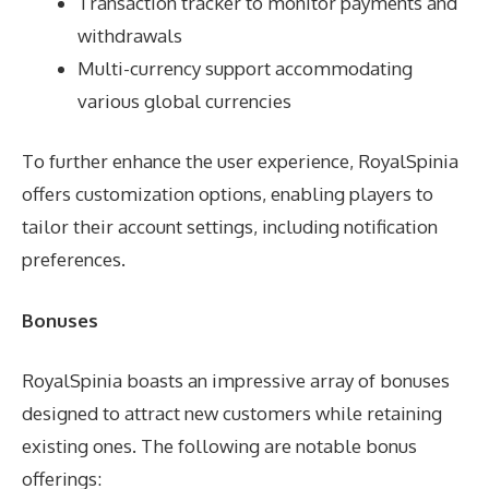
Transaction tracker to monitor payments and
withdrawals
Multi-currency support accommodating
various global currencies
To further enhance the user experience, RoyalSpinia
offers customization options, enabling players to
tailor their account settings, including notification
preferences.
Bonuses
RoyalSpinia boasts an impressive array of bonuses
designed to attract new customers while retaining
existing ones. The following are notable bonus
offerings: