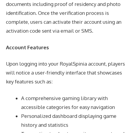
documents including proof of residency and photo
identification. Once the verification process is
complete, users can activate their account using an
activation code sent via email or SMS.
Account Features
Upon logging into your RoyalSpinia account, players
will notice a user-friendly interface that showcases
key features such as:
A comprehensive gaming library with
accessible categories for easy navigation
Personalized dashboard displaying game
history and statistics