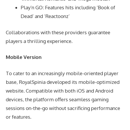
Play’n GO: Features hits including ‘Book of
Dead’ and ‘Reactoonz’
Collaborations with these providers guarantee
players a thrilling experience.
Mobile Version
To cater to an increasingly mobile-oriented player
base, RoyalSpinia developed its mobile-optimized
website. Compatible with both iOS and Android
devices, the platform offers seamless gaming
sessions on-the-go without sacrificing performance
or features.