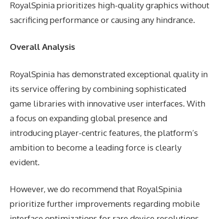
RoyalSpinia prioritizes high-quality graphics without
sacrificing performance or causing any hindrance.
Overall Analysis
RoyalSpinia has demonstrated exceptional quality in
its service offering by combining sophisticated
game libraries with innovative user interfaces. With
a focus on expanding global presence and
introducing player-centric features, the platform’s
ambition to become a leading force is clearly
evident.
However, we do recommend that RoyalSpinia
prioritize further improvements regarding mobile
interface optimizations for rare device resolutions