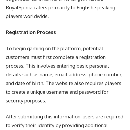
RoyalSpinia caters primarily to English-speaking
players worldwide.
Registration Process
To begin gaming on the platform, potential
customers must first complete a registration
process. This involves entering basic personal
details such as name, email address, phone number,
and date of birth. The website also requires players
to create a unique username and password for
security purposes.
After submitting this information, users are required
to verify their identity by providing additional