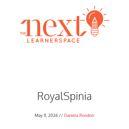
Skip
to
content
Menu
RoyalSpinia
May 11, 2026
//
Daniela Rondon