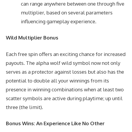
can range anywhere between one through five
multiplier, based on several parameters
influencing gameplay experience.
Wild Multiplier Bonus
Each free spin offers an exciting chance for increased
payouts. The alpha wolf wild symbol now not only
serves as a protector against losses but also has the
potential to double all your winnings from its
presence in winning combinations when at least two
scatter symbols are active during playtime; up until
three (the limit).
Bonus Wins: An Experience Like No Other