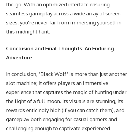
the-go. With an optimized interface ensuring
seamless gameplay across a wide array of screen
sizes, you’re never far from immersing yourself in
this midnight hunt.
Conclusion and Final Thoughts: An Enduring
Adventure
In conclusion, "Black Wolf" is more than just another
slot machine; it offers players an immersive
experience that captures the magic of hunting under
the light of a full moon. Its visuals are stunning, its
rewards enticingly high (if you can catch them), and
gameplay both engaging for casual gamers and
challenging enough to captivate experienced