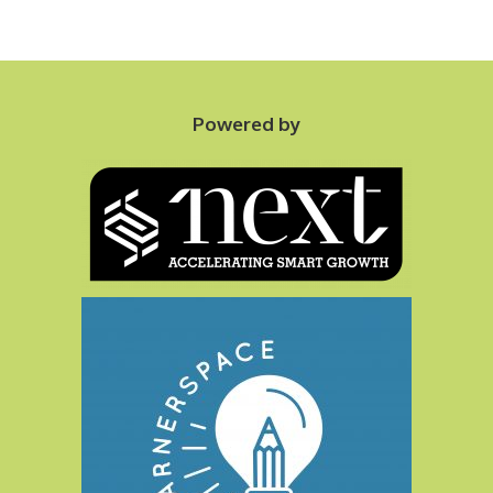
Powered by