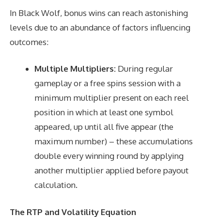
In Black Wolf, bonus wins can reach astonishing
levels due to an abundance of factors influencing
outcomes:
Multiple Multipliers:
During regular
gameplay or a free spins session with a
minimum multiplier present on each reel
position in which at least one symbol
appeared, up until all five appear (the
maximum number) – these accumulations
double every winning round by applying
another multiplier applied before payout
calculation.
The RTP and Volatility Equation