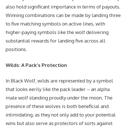
also hold significant importance in terms of payouts.
Winning combinations can be made by landing three
to five matching symbols on active lines, with
higher-paying symbols like the wolf delivering
substantial rewards for landing five across all
positions.
Wilds: A Pack’s Protection
In Black Wolf, wilds are represented by a symbol
that looks eerily like the pack leader – an alpha
male wolf standing proudly under the moon. The
presence of these wolves is both beneficial and
intimidating, as they not only add to your potential
wins but also serve as protectors of sorts against