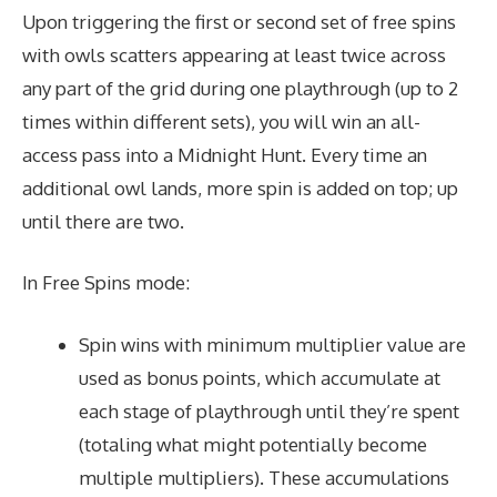
Upon triggering the first or second set of free spins
with owls scatters appearing at least twice across
any part of the grid during one playthrough (up to 2
times within different sets), you will win an all-
access pass into a Midnight Hunt. Every time an
additional owl lands, more spin is added on top; up
until there are two.
In Free Spins mode:
Spin wins with minimum multiplier value are
used as bonus points, which accumulate at
each stage of playthrough until they’re spent
(totaling what might potentially become
multiple multipliers). These accumulations