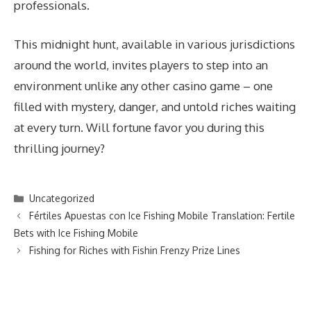
professionals.
This midnight hunt, available in various jurisdictions
around the world, invites players to step into an
environment unlike any other casino game – one
filled with mystery, danger, and untold riches waiting
at every turn. Will fortune favor you during this
thrilling journey?
Categories
Uncategorized
Fértiles Apuestas con Ice Fishing Mobile Translation: Fertile
Bets with Ice Fishing Mobile
Fishing for Riches with Fishin Frenzy Prize Lines