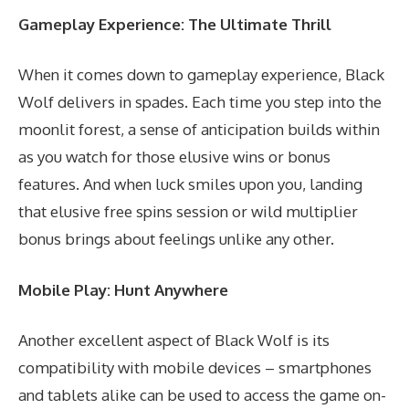
Gameplay Experience: The Ultimate Thrill
When it comes down to gameplay experience, Black
Wolf delivers in spades. Each time you step into the
moonlit forest, a sense of anticipation builds within
as you watch for those elusive wins or bonus
features. And when luck smiles upon you, landing
that elusive free spins session or wild multiplier
bonus brings about feelings unlike any other.
Mobile Play: Hunt Anywhere
Another excellent aspect of Black Wolf is its
compatibility with mobile devices – smartphones
and tablets alike can be used to access the game on-