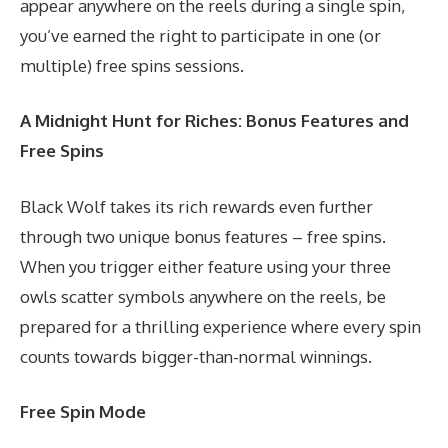
appear anywhere on the reels during a single spin,
you’ve earned the right to participate in one (or
multiple) free spins sessions.
A Midnight Hunt for Riches: Bonus Features and
Free Spins
Black Wolf takes its rich rewards even further
through two unique bonus features – free spins.
When you trigger either feature using your three
owls scatter symbols anywhere on the reels, be
prepared for a thrilling experience where every spin
counts towards bigger-than-normal winnings.
Free Spin Mode