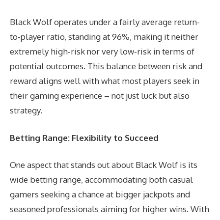
Black Wolf operates under a fairly average return-
to-player ratio, standing at 96%, making it neither
extremely high-risk nor very low-risk in terms of
potential outcomes. This balance between risk and
reward aligns well with what most players seek in
their gaming experience – not just luck but also
strategy.
Betting Range: Flexibility to Succeed
One aspect that stands out about Black Wolf is its
wide betting range, accommodating both casual
gamers seeking a chance at bigger jackpots and
seasoned professionals aiming for higher wins. With