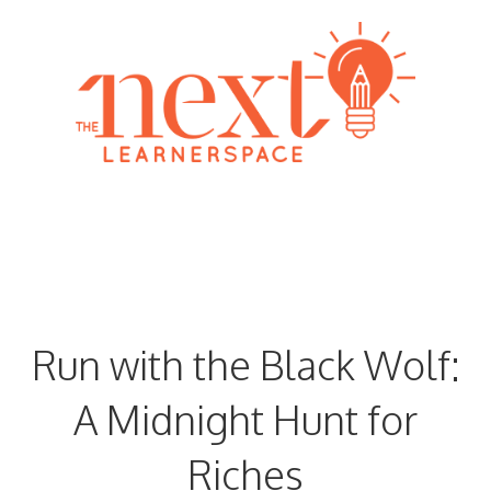
Skip
to
content
Menu
Run with the Black Wolf:
A Midnight Hunt for
Riches