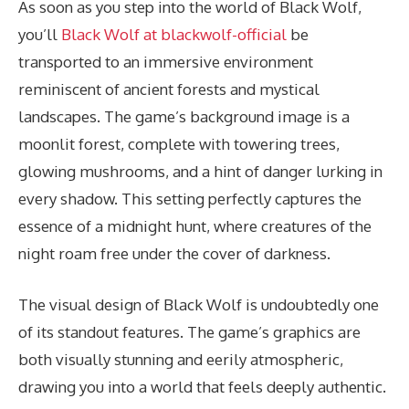
As soon as you step into the world of Black Wolf,
you’ll
Black Wolf at blackwolf-official
be
transported to an immersive environment
reminiscent of ancient forests and mystical
landscapes. The game’s background image is a
moonlit forest, complete with towering trees,
glowing mushrooms, and a hint of danger lurking in
every shadow. This setting perfectly captures the
essence of a midnight hunt, where creatures of the
night roam free under the cover of darkness.
The visual design of Black Wolf is undoubtedly one
of its standout features. The game’s graphics are
both visually stunning and eerily atmospheric,
drawing you into a world that feels deeply authentic.