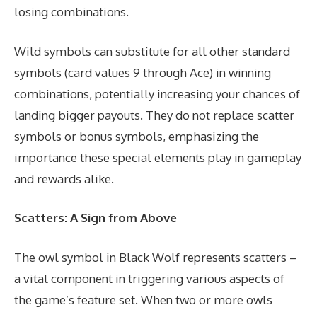
losing combinations.
Wild symbols can substitute for all other standard
symbols (card values 9 through Ace) in winning
combinations, potentially increasing your chances of
landing bigger payouts. They do not replace scatter
symbols or bonus symbols, emphasizing the
importance these special elements play in gameplay
and rewards alike.
Scatters: A Sign from Above
The owl symbol in Black Wolf represents scatters –
a vital component in triggering various aspects of
the game’s feature set. When two or more owls