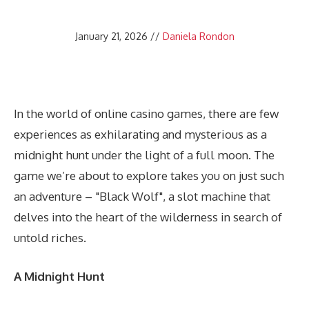
January 21, 2026
//
Daniela Rondon
In the world of online casino games, there are few
experiences as exhilarating and mysterious as a
midnight hunt under the light of a full moon. The
game we’re about to explore takes you on just such
an adventure – "Black Wolf", a slot machine that
delves into the heart of the wilderness in search of
untold riches.
A Midnight Hunt