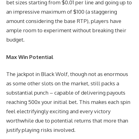
bet sizes starting from $0.01 per line and going up to
an impressive maximum of $100 (a staggering
amount considering the base RTP), players have
ample room to experiment without breaking their
budget.
Max Win Potential
The jackpot in Black Wolf, though not as enormous
as some other slots on the market, still packs a
substantial punch – capable of delivering payouts
reaching 500x your initial bet. This makes each spin
feel electrifyingly exciting and every victory
worthwhile due to potential returns that more than
justify playing risks involved.