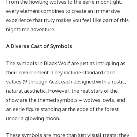
From the howling wolves to the eerie moonlight,
every element combines to create an immersive
experience that truly makes you feel like part of this
nighttime adventure.
A Diverse Cast of Symbols
The symbols in Black Wolf are just as intriguing as
their environment. They include standard card
values (9 through Ace), each designed with a rustic,
natural aesthetic. However, the real stars of the
show are the themed symbols – wolves, owls, and
an eerie figure standing at the edge of the forest
under a glowing moon.
These symbols are more than just visual treats; they