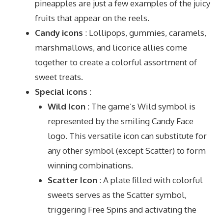
pineapples are just a few examples of the juicy
fruits that appear on the reels.
Candy icons
: Lollipops, gummies, caramels,
marshmallows, and licorice allies come
together to create a colorful assortment of
sweet treats.
Special icons
:
Wild Icon
: The game’s Wild symbol is
represented by the smiling Candy Face
logo. This versatile icon can substitute for
any other symbol (except Scatter) to form
winning combinations.
Scatter Icon
: A plate filled with colorful
sweets serves as the Scatter symbol,
triggering Free Spins and activating the