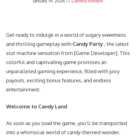
January 19, 2026
//
Daniela Rondon
Get ready to indulge in a world of sugary sweetness
and thrilling gameplay with
Candy Party
, the latest
slot machine sensation from [Game Developer]. This
colorful and captivating game promises an
unparalleled gaming experience, filled with juicy
payouts, exciting bonus features, and endless
entertainment.
Welcome to Candy Land
As soon as you load the game, you’ll be transported
into a whimsical world of candy-themed wonder.