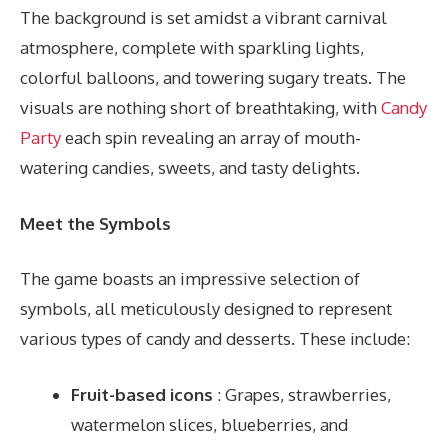
The background is set amidst a vibrant carnival
atmosphere, complete with sparkling lights,
colorful balloons, and towering sugary treats. The
visuals are nothing short of breathtaking, with
Candy
Party
each spin revealing an array of mouth-
watering candies, sweets, and tasty delights.
Meet the Symbols
The game boasts an impressive selection of
symbols, all meticulously designed to represent
various types of candy and desserts. These include:
Fruit-based icons
: Grapes, strawberries,
watermelon slices, blueberries, and