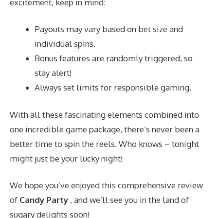
excitement, keep in mind:
Payouts may vary based on bet size and
individual spins.
Bonus features are randomly triggered, so
stay alert!
Always set limits for responsible gaming.
With all these fascinating elements combined into
one incredible game package, there’s never been a
better time to spin the reels. Who knows – tonight
might just be your lucky night!
We hope you’ve enjoyed this comprehensive review
of
Candy Party
, and we’ll see you in the land of
sugary delights soon!