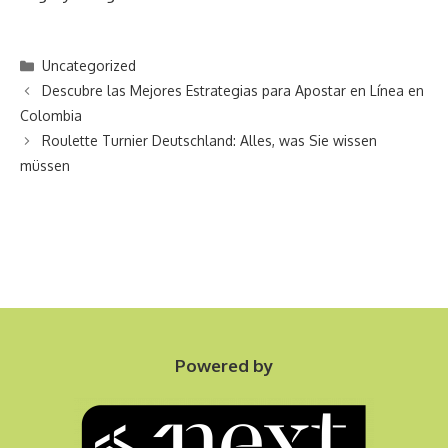
Categories
Uncategorized
Descubre las Mejores Estrategias para Apostar en Línea en
Colombia
Roulette Turnier Deutschland: Alles, was Sie wissen
müssen
Powered by