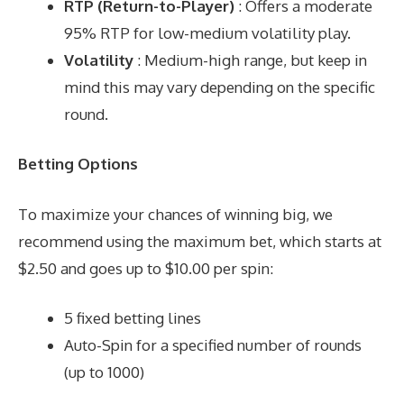
RTP (Return-to-Player)
: Offers a moderate
95% RTP for low-medium volatility play.
Volatility
: Medium-high range, but keep in
mind this may vary depending on the specific
round.
Betting Options
To maximize your chances of winning big, we
recommend using the maximum bet, which starts at
$2.50 and goes up to $10.00 per spin:
5 fixed betting lines
Auto-Spin for a specified number of rounds
(up to 1000)