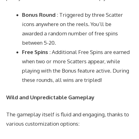
Bonus Round
: Triggered by three Scatter
icons anywhere on the reels. You’ll be
awarded a random number of free spins
between 5-20.
Free Spins
: Additional Free Spins are earned
when two or more Scatters appear, while
playing with the Bonus feature active. During
these rounds, all wins are tripled!
Wild and Unpredictable Gameplay
The gameplay itself is fluid and engaging, thanks to
various customization options: