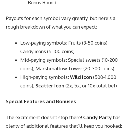
Bonus Round.
Payouts for each symbol vary greatly, but here’s a
rough breakdown of what you can expect:
Low-paying symbols: Fruits (3-50 coins),
Candy icons (5-100 coins)
Mid-paying symbols: Special sweets (10-200
coins), Marshmallow Tower (20-300 coins)
High-paying symbols:
Wild Icon
(500-1,000
coins),
Scatter Icon
(2x, 5x, or 10x total bet)
Special Features and Bonuses
The excitement doesn’t stop there!
Candy Party
has
plenty of additional features that’ll keep you hooked: