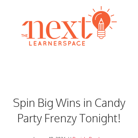
Skip
to
content
Menu
Spin Big Wins in Candy
Party Frenzy Tonight!