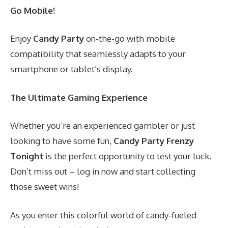
Go Mobile!
Enjoy
Candy Party
on-the-go with mobile
compatibility that seamlessly adapts to your
smartphone or tablet’s display.
The Ultimate Gaming Experience
Whether you’re an experienced gambler or just
looking to have some fun,
Candy Party Frenzy
Tonight
is the perfect opportunity to test your luck.
Don’t miss out – log in now and start collecting
those sweet wins!
As you enter this colorful world of candy-fueled