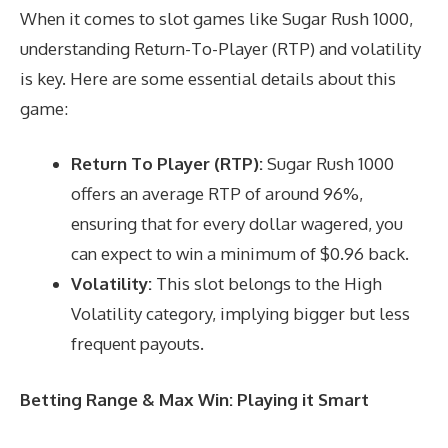
When it comes to slot games like Sugar Rush 1000,
understanding Return-To-Player (RTP) and volatility
is key. Here are some essential details about this
game:
Return To Player (RTP):
Sugar Rush 1000
offers an average RTP of around 96%,
ensuring that for every dollar wagered, you
can expect to win a minimum of $0.96 back.
Volatility:
This slot belongs to the High
Volatility category, implying bigger but less
frequent payouts.
Betting Range & Max Win: Playing it Smart