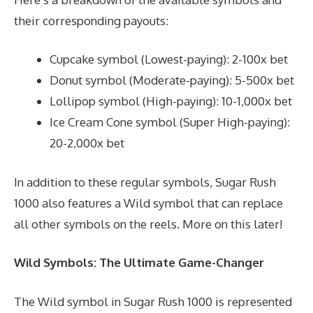
their corresponding payouts:
Cupcake symbol (Lowest-paying): 2-100x bet
Donut symbol (Moderate-paying): 5-500x bet
Lollipop symbol (High-paying): 10-1,000x bet
Ice Cream Cone symbol (Super High-paying):
20-2,000x bet
In addition to these regular symbols, Sugar Rush
1000 also features a Wild symbol that can replace
all other symbols on the reels. More on this later!
Wild Symbols: The Ultimate Game-Changer
The Wild symbol in Sugar Rush 1000 is represented