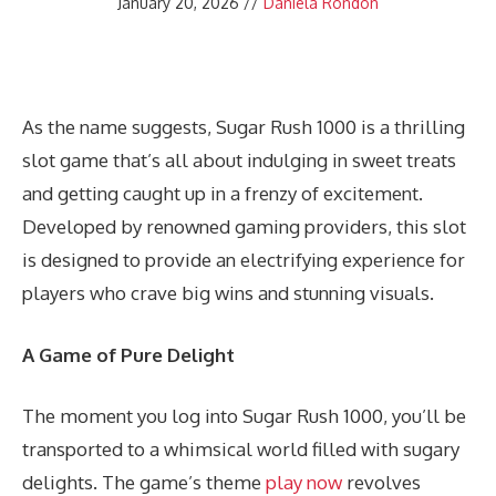
January 20, 2026
//
Daniela Rondon
As the name suggests, Sugar Rush 1000 is a thrilling
slot game that’s all about indulging in sweet treats
and getting caught up in a frenzy of excitement.
Developed by renowned gaming providers, this slot
is designed to provide an electrifying experience for
players who crave big wins and stunning visuals.
A Game of Pure Delight
The moment you log into Sugar Rush 1000, you’ll be
transported to a whimsical world filled with sugary
delights. The game’s theme
play now
revolves