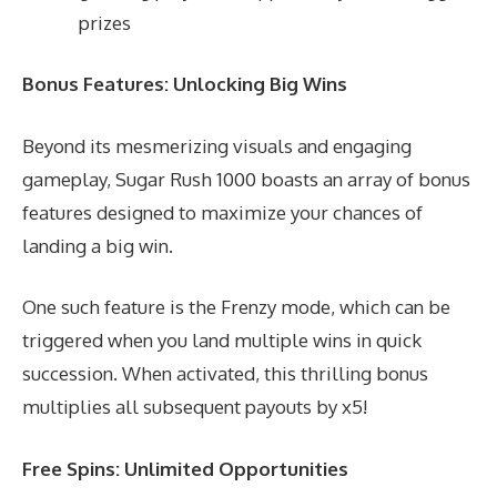
prizes
Bonus Features: Unlocking Big Wins
Beyond its mesmerizing visuals and engaging
gameplay, Sugar Rush 1000 boasts an array of bonus
features designed to maximize your chances of
landing a big win.
One such feature is the Frenzy mode, which can be
triggered when you land multiple wins in quick
succession. When activated, this thrilling bonus
multiplies all subsequent payouts by x5!
Free Spins: Unlimited Opportunities