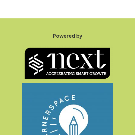
Powered by