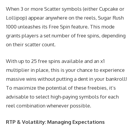
When 3 or more Scatter symbols (either Cupcake or
Lollipop) appear anywhere on the reels, Sugar Rush
1000 unleashes its Free Spin feature. This mode
grants players a set number of free spins, depending
on their scatter count.
With up to 25 free spins available and an x1
multiplier in place, this is your chance to experience
massive wins without putting a dent in your bankroll!
To maximize the potential of these freebies, it’s
advisable to select high-paying symbols for each
reel combination whenever possible.
RTP & Volatility: Managing Expectations