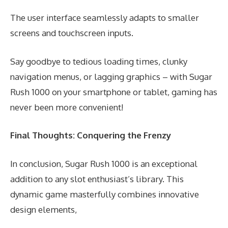
The user interface seamlessly adapts to smaller
screens and touchscreen inputs.
Say goodbye to tedious loading times, clunky
navigation menus, or lagging graphics – with Sugar
Rush 1000 on your smartphone or tablet, gaming has
never been more convenient!
Final Thoughts: Conquering the Frenzy
In conclusion, Sugar Rush 1000 is an exceptional
addition to any slot enthusiast’s library. This
dynamic game masterfully combines innovative
design elements,