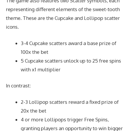
The game also features two Scatter symbols, each
representing different elements of the sweet-tooth
theme. These are the Cupcake and Lollipop scatter
icons.
3-4 Cupcake scatters award a base prize of
100x the bet
5 Cupcake scatters unlock up to 25 free spins
with x1 multiplier
In contrast:
2-3 Lollipop scatters reward a fixed prize of
20x the bet
4 or more Lollipops trigger Free Spins,
granting players an opportunity to win bigger