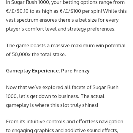
In Sugar Rush 1000, your betting options range from
€/£/$0.10 to as high as €/£/$100 per spin! While this
vast spectrum ensures there’s a bet size for every
player’s comfort level and strategy preferences,
The game boasts a massive maximum win potential
of 50,000x the total stake.
Gameplay Experience: Pure Frenzy
Now that we’ve explored all facets of Sugar Rush
1000, let’s get down to business. The actual
gameplay is where this slot truly shines!
From its intuitive controls and effortless navigation
to engaging graphics and addictive sound effects,