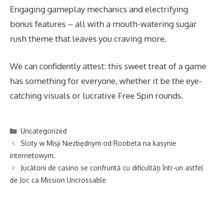
Engaging gameplay mechanics and electrifying
bonus features – all with a mouth-watering sugar
rush theme that leaves you craving more.
We can confidently attest: this sweet treat of a game
has something for everyone, whether it be the eye-
catching visuals or lucrative Free Spin rounds.
Categories
Uncategorized
Sloty w Misji Niezbędnym od Roobeta na kasynie
internetowym.
Jucătorii de casino se confruntă cu dificultăți într-un astfel
de Joc ca Mission Uncrossable