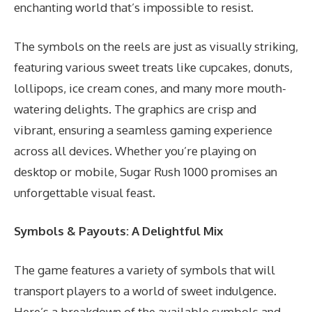
enchanting world that’s impossible to resist.
The symbols on the reels are just as visually striking,
featuring various sweet treats like cupcakes, donuts,
lollipops, ice cream cones, and many more mouth-
watering delights. The graphics are crisp and
vibrant, ensuring a seamless gaming experience
across all devices. Whether you’re playing on
desktop or mobile, Sugar Rush 1000 promises an
unforgettable visual feast.
Symbols & Payouts: A Delightful Mix
The game features a variety of symbols that will
transport players to a world of sweet indulgence.
Here’s a breakdown of the available symbols and