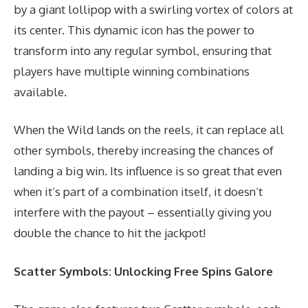
by a giant lollipop with a swirling vortex of colors at
its center. This dynamic icon has the power to
transform into any regular symbol, ensuring that
players have multiple winning combinations
available.
When the Wild lands on the reels, it can replace all
other symbols, thereby increasing the chances of
landing a big win. Its influence is so great that even
when it’s part of a combination itself, it doesn’t
interfere with the payout – essentially giving you
double the chance to hit the jackpot!
Scatter Symbols: Unlocking Free Spins Galore