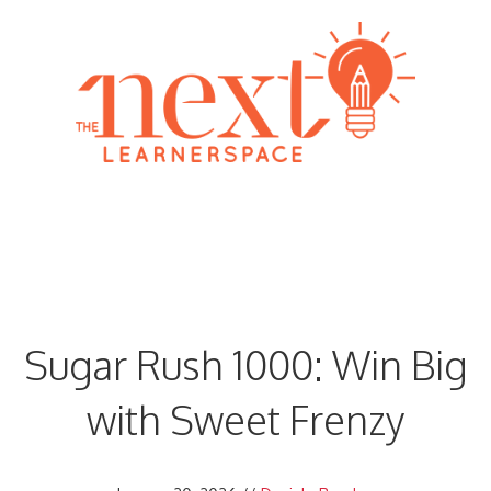
Skip
to
content
Menu
Sugar Rush 1000: Win Big
with Sweet Frenzy