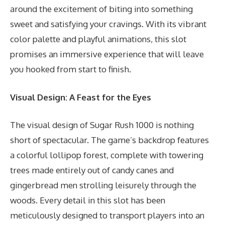
around the excitement of biting into something
sweet and satisfying your cravings. With its vibrant
color palette and playful animations, this slot
promises an immersive experience that will leave
you hooked from start to finish.
Visual Design: A Feast for the Eyes
The visual design of Sugar Rush 1000 is nothing
short of spectacular. The game’s backdrop features
a colorful lollipop forest, complete with towering
trees made entirely out of candy canes and
gingerbread men strolling leisurely through the
woods. Every detail in this slot has been
meticulously designed to transport players into an