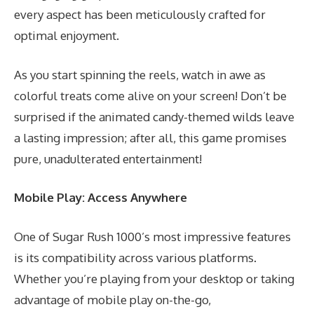
every aspect has been meticulously crafted for
optimal enjoyment.
As you start spinning the reels, watch in awe as
colorful treats come alive on your screen! Don’t be
surprised if the animated candy-themed wilds leave
a lasting impression; after all, this game promises
pure, unadulterated entertainment!
Mobile Play: Access Anywhere
One of Sugar Rush 1000’s most impressive features
is its compatibility across various platforms.
Whether you’re playing from your desktop or taking
advantage of mobile play on-the-go,