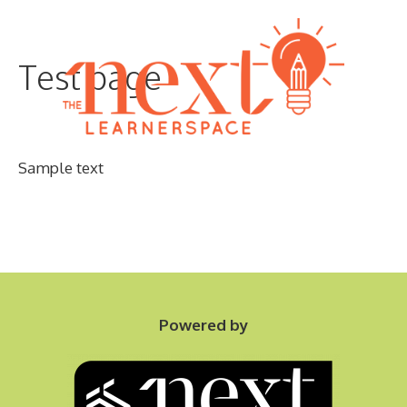
Skip
to
Test page
content
Sample text
Menu
Powered by