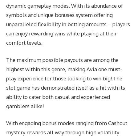
dynamic gameplay modes. With its abundance of
symbols and unique bonuses system offering
unparalleled flexibility in betting amounts – players
can enjoy rewarding wins while playing at their
comfort levels.
The maximum possible payouts are among the
highest within this genre, making Avia one must-
play experience for those looking to win big! The
slot game has demonstrated itself as a hit with its
ability to cater both casual and experienced
gamblers alike!
With engaging bonus modes ranging from Cashout
mystery rewards all way through high volatility