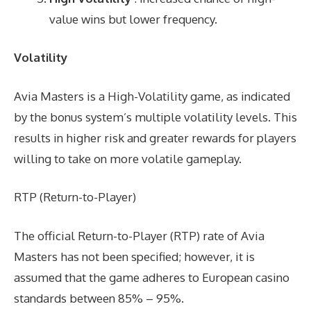
value wins but lower frequency.
Volatility
Avia Masters is a High-Volatility game, as indicated
by the bonus system’s multiple volatility levels. This
results in higher risk and greater rewards for players
willing to take on more volatile gameplay.
RTP (Return-to-Player)
The official Return-to-Player (RTP) rate of Avia
Masters has not been specified; however, it is
assumed that the game adheres to European casino
standards between 85% – 95%.