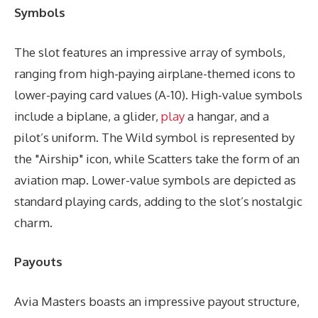
Symbols
The slot features an impressive array of symbols,
ranging from high-paying airplane-themed icons to
lower-paying card values (A-10). High-value symbols
include a biplane, a glider,
play
a hangar, and a
pilot’s uniform. The Wild symbol is represented by
the "Airship" icon, while Scatters take the form of an
aviation map. Lower-value symbols are depicted as
standard playing cards, adding to the slot’s nostalgic
charm.
Payouts
Avia Masters boasts an impressive payout structure,