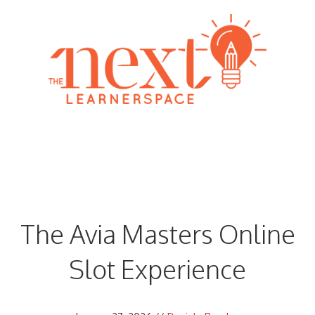
Skip
to
content
Menu
The Avia Masters Online
Slot Experience