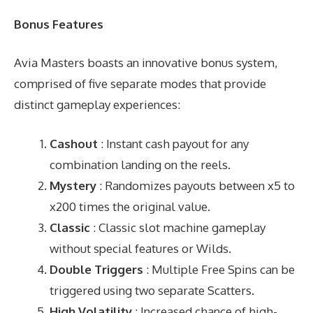
Bonus Features
Avia Masters boasts an innovative bonus system,
comprised of five separate modes that provide
distinct gameplay experiences:
Cashout
: Instant cash payout for any
combination landing on the reels.
Mystery
: Randomizes payouts between x5 to
x200 times the original value.
Classic
: Classic slot machine gameplay
without special features or Wilds.
Double Triggers
: Multiple Free Spins can be
triggered using two separate Scatters.
High Volatility
: Increased chance of high-