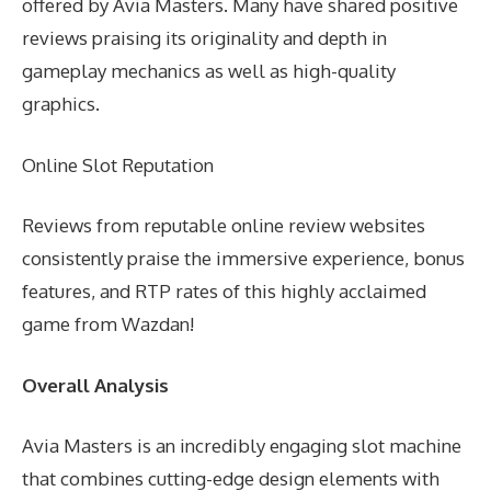
offered by Avia Masters. Many have shared positive
reviews praising its originality and depth in
gameplay mechanics as well as high-quality
graphics.
Online Slot Reputation
Reviews from reputable online review websites
consistently praise the immersive experience, bonus
features, and RTP rates of this highly acclaimed
game from Wazdan!
Overall Analysis
Avia Masters is an incredibly engaging slot machine
that combines cutting-edge design elements with