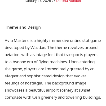
January 27, 2026
//
Daniela Rondon
Theme and Design
Avia Masters is a highly immersive online slot game
developed by Wazdan. The theme revolves around
aviation, with a vintage feel that transports players
to a bygone era of flying machines. Upon entering
the game, players are immediately greeted by an
elegant and sophisticated design that evokes
feelings of nostalgia. The background image
showcases a beautiful airport scenery at sunset,
complete with lush greenery and towering buildings.