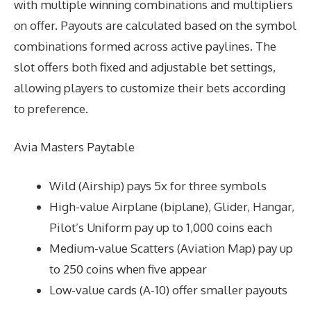
with multiple winning combinations and multipliers
on offer. Payouts are calculated based on the symbol
combinations formed across active paylines. The
slot offers both fixed and adjustable bet settings,
allowing players to customize their bets according
to preference.
Avia Masters Paytable
Wild (Airship) pays 5x for three symbols
High-value Airplane (biplane), Glider, Hangar,
Pilot’s Uniform pay up to 1,000 coins each
Medium-value Scatters (Aviation Map) pay up
to 250 coins when five appear
Low-value cards (A-10) offer smaller payouts