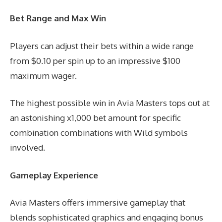
Bet Range and Max Win
Players can adjust their bets within a wide range
from $0.10 per spin up to an impressive $100
maximum wager.
The highest possible win in Avia Masters tops out at
an astonishing x1,000 bet amount for specific
combination combinations with Wild symbols
involved.
Gameplay Experience
Avia Masters offers immersive gameplay that
blends sophisticated graphics and engaging bonus