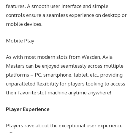
features. A smooth user interface and simple
controls ensure a seamless experience on desktop or
mobile devices.
Mobile Play
As with most modern slots from Wazdan, Avia
Masters can be enjoyed seamlessly across multiple
platforms – PC, smartphone, tablet, etc., providing
unparalleled flexibility for players looking to access
their favorite slot machine anytime anywhere!
Player Experience
Players rave about the exceptional user experience