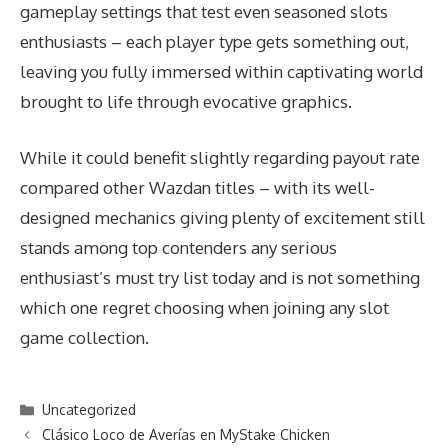
gameplay settings that test even seasoned slots
enthusiasts – each player type gets something out,
leaving you fully immersed within captivating world
brought to life through evocative graphics.
While it could benefit slightly regarding payout rate
compared other Wazdan titles – with its well-
designed mechanics giving plenty of excitement still
stands among top contenders any serious
enthusiast’s must try list today and is not something
which one regret choosing when joining any slot
game collection.
Categories
Uncategorized
Clásico Loco de Averías en MyStake Chicken