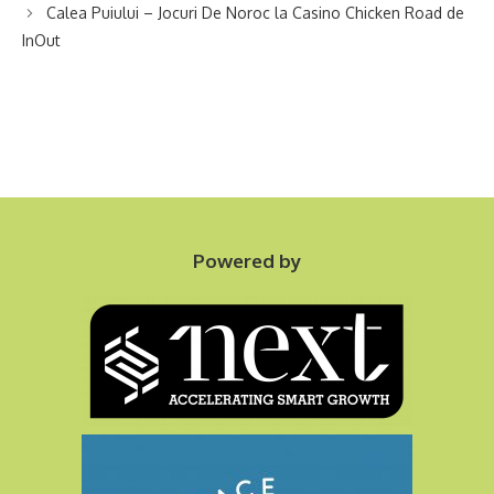
Calea Puiului – Jocuri De Noroc la Casino Chicken Road de
InOut
Powered by