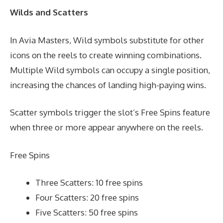
Wilds and Scatters
In Avia Masters, Wild symbols substitute for other
icons on the reels to create winning combinations.
Multiple Wild symbols can occupy a single position,
increasing the chances of landing high-paying wins.
Scatter symbols trigger the slot’s Free Spins feature
when three or more appear anywhere on the reels.
Free Spins
Three Scatters: 10 free spins
Four Scatters: 20 free spins
Five Scatters: 50 free spins