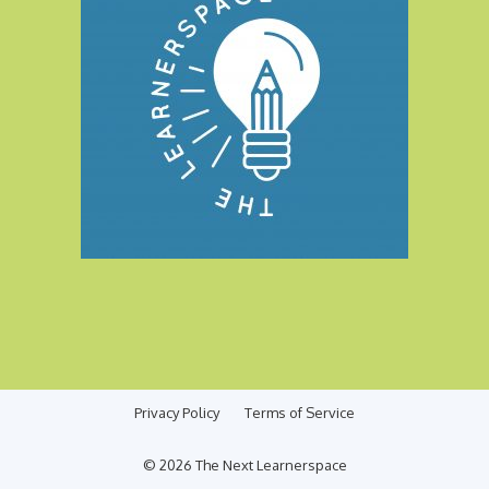
Privacy Policy
Terms of Service
© 2026 The Next Learnerspace