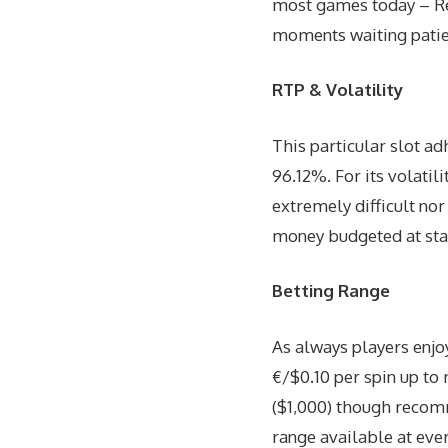
most games today – Red
moments waiting patie
RTP & Volatility
This particular slot ad
96.12%. For its volatil
extremely difficult no
money budgeted at sta
Betting Range
As always players enj
€/$0.10 per spin up t
($1,000) though recom
range available at ever