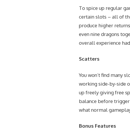
To spice up regular ga
certain slots – all of 
produce higher returns
even nine dragons toge
overall experience had
Scatters
You won’t find many slo
working side-by-side o
up freely giving free s
balance before trigger
what normal gameplay
Bonus Features