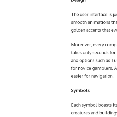
The user interface is j
smooth animations that
golden accents that ev
Moreover, every compon
takes only seconds for 
and options such as Tur
for novice gamblers. A
easier for navigation.
Symbols
Each symbol boasts its
creatures and buildings