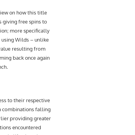
iew on how this title
 giving free spins to
on; more specifically
 using Wilds – unlike
lue resulting from
oming back once again
nch.
ss to their respective
n combinations falling
lier providing greater
tions encountered