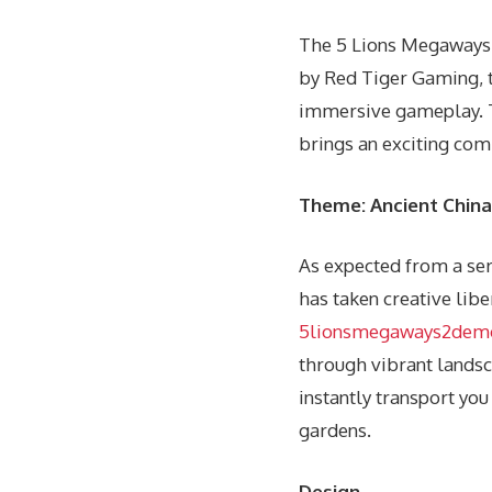
The 5 Lions Megaways s
by Red Tiger Gaming, t
immersive gameplay. Th
brings an exciting com
Theme: Ancient China
As expected from a seri
has taken creative liber
5lionsmegaways2dem
through vibrant landsc
instantly transport yo
gardens.
Design