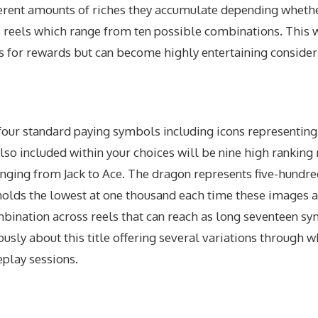
erent amounts of riches they accumulate depending whether 
 reels which range from ten possible combinations. This w
s for rewards but can become highly entertaining consideri
our standard paying symbols including icons representing
lso included within your choices will be nine high ranking 
anging from Jack to Ace. The dragon represents five-hund
holds the lowest at one thousand each time these images 
bination across reels that can reach as long seventeen s
usly about this title offering several variations through 
play sessions.