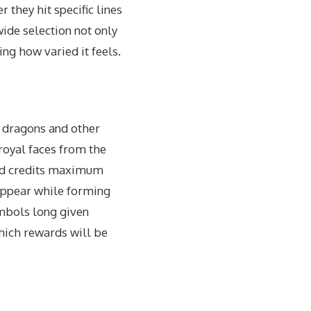
they hit specific lines
ide selection not only
ng how varied it feels.
 dragons and other
royal faces from the
red credits maximum
appear while forming
ymbols long given
which rewards will be