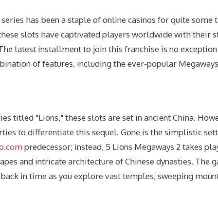
eries has been a staple of online casinos for quite some
hese slots have captivated players worldwide with their s
e latest installment to join this franchise is no exceptio
bination of features, including the ever-popular Megaway
es titled "Lions," these slots are set in ancient China. H
ties to differentiate this sequel. Gone is the simplistic sett
o.com
predecessor; instead, 5 Lions Megaways 2 takes pla
apes and intricate architecture of Chinese dynasties. The 
u back in time as you explore vast temples, sweeping mount