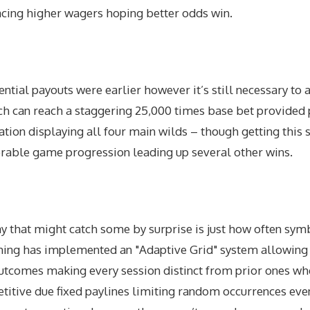
acing higher wagers hoping better odds win.
ial payouts were earlier however it’s still necessary to 
h can reach a staggering 25,000 times base bet provided 
tion displaying all four main wilds – though getting this 
rable game progression leading up several other wins.
 that might catch some by surprise is just how often sym
ming has implemented an "Adaptive Grid" system allowing 
outcomes making every session distinct from prior ones w
titive due fixed paylines limiting random occurrences ev