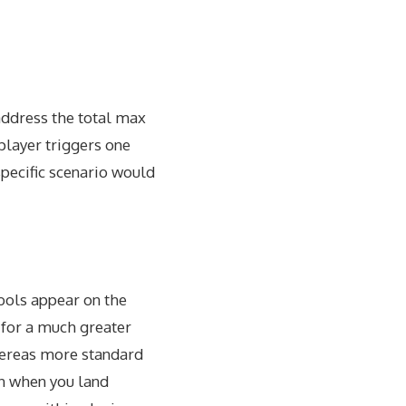
address the total max
player triggers one
specific scenario would
bols appear on the
for a much greater
hereas more standard
en when you land