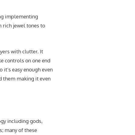
ming implementing
 rich jewel tones to
rs with clutter. It
ke controls on one end
o it’s easy enough even
nd them making it even
gy including gods,
rs; many of these