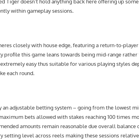
 Tiger doesn’t hold anything back here offering up some 
ntly within gameplay sessions.
heres closely with house edge, featuring a return-to-playe
ity profile this game leans towards being mid-range rather
r extremely easy thus suitable for various playing styles 
ke each round.
oy an adjustable betting system – going from the lowest 
o maximum bets allowed with stakes reaching 100 times mo
mended amounts remain reasonable due overall balance o
y setting level across reels making these sessions relativ