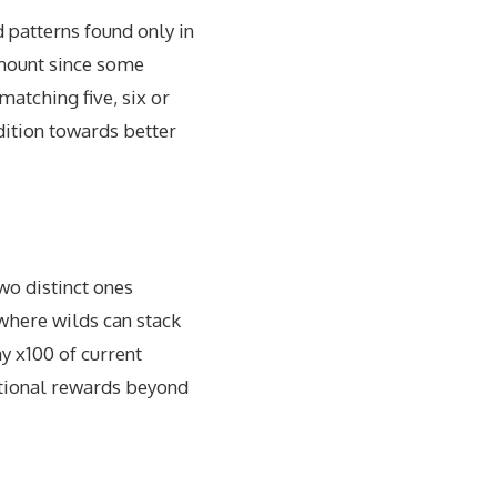
 patterns found only in
 amount since some
atching five, six or
dition towards better
wo distinct ones
where wilds can stack
y x100 of current
itional rewards beyond