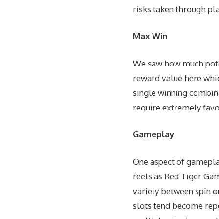
risks taken through pl
Max Win
We saw how much potent
reward value here whic
single winning combina
require extremely favo
Gameplay
One aspect of gameplay
reels as Red Tiger Ga
variety between spin 
slots tend become repe