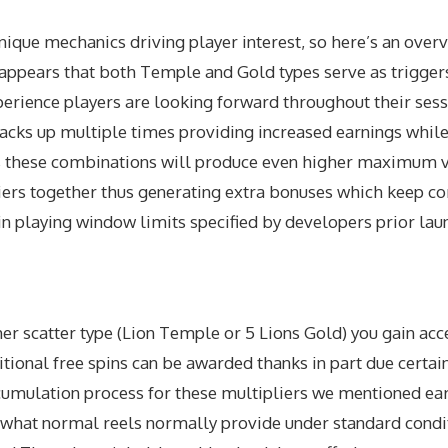
nique mechanics driving player interest, so here’s an overv
it appears that both Temple and Gold types serve as triggers
erience players are looking forward throughout their sessi
acks up multiple times providing increased earnings while
these combinations will produce even higher maximum va
iers together thus generating extra bonuses which keep c
in playing window limits specified by developers prior lau
r scatter type (Lion Temple or 5 Lions Gold) you gain acce
itional free spins can be awarded thanks in part due certai
cumulation process for these multipliers we mentioned ear
 what normal reels normally provide under standard condi