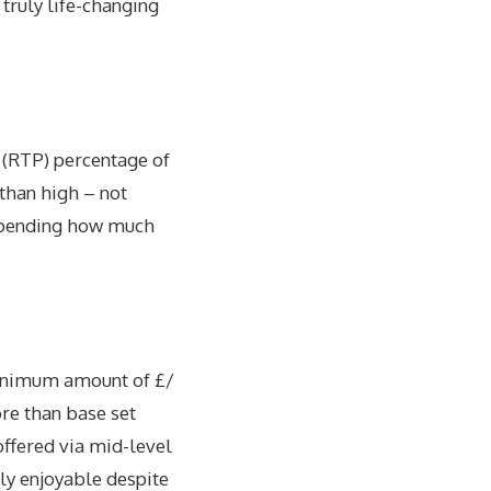
truly life-changing
r (RTP) percentage of
 than high – not
depending how much
minimum amount of £/
re than base set
ffered via mid-level
ely enjoyable despite