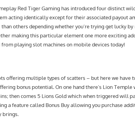
meplay Red Tiger Gaming has introduced four distinct wild
them acting identically except for their associated payout
 than others depending whether you’re trying get lucky by m
ther making this particular element one more exciting ad
 from playing slot machines on mobile devices today!
ts offering multiple types of scatters – but here we have t
ffering bonus potential. On one hand there’s Lion Temple 
pins; then comes 5 Lions Gold which when triggered will pa
ing a feature called Bonus Buy allowing you purchase add
 brings.