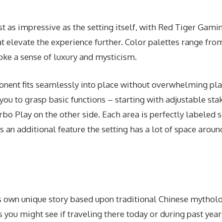
ust as impressive as the setting itself, with Red Tiger Ga
 elevate the experience further. Color palettes range from
oke a sense of luxury and mysticism.
ent fits seamlessly into place without overwhelming playe
you to grasp basic functions – starting with adjustable sta
bo Play on the other side. Each area is perfectly labeled s
s an additional feature the setting has a lot of space arou
 own unique story based upon traditional Chinese mytholo
 you might see if traveling there today or during past yea