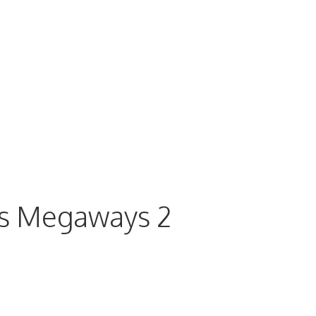
er Programs
Gallery
Us
FAQ
ons Megaways 2