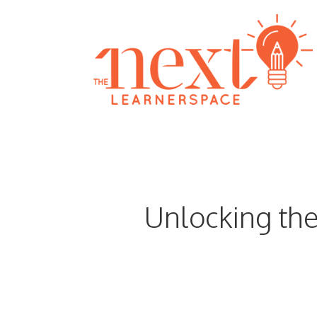
Skip
to
content
Why?
How?
Who?
Global Lea
Unlocking the