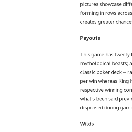
pictures showcase diff
forming in rows across
creates greater chance
Payouts
This game has twenty f
mythological beasts; a
classic poker deck – r
per win whereas King 
respective winning com
what’s been said previo
dispensed during game
Wilds