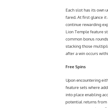
Each slot has its own u
fared. At first glance 
continue rewarding exp
Lion Temple feature st
common bonus rounds 
stacking those multipl
after a win occurs with
Free Spins
Upon encountering eithe
feature sets where add
into place enabling ac
potential returns from