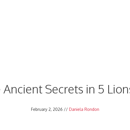
dership Accelerator
Advanced Design Institute
Oth
 Ancient Secrets in 5 Li
February 2, 2026
//
Daniela Rondon