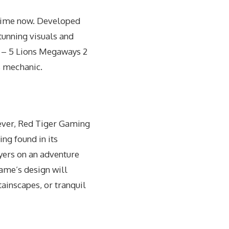
 time now. Developed
tunning visuals and
n – 5 Lions Megaways 2
s mechanic.
owever, Red Tiger Gaming
ing found in its
yers on an adventure
game’s design will
ainscapes, or tranquil