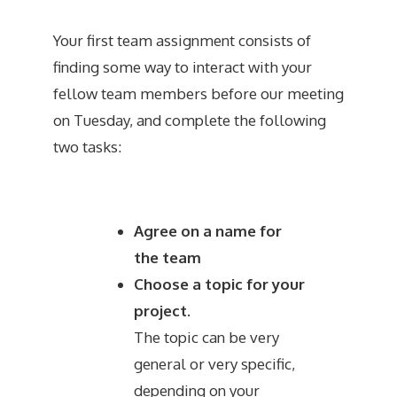
Your first team assignment consists of
finding some way to interact with your
fellow team members before our meeting
on Tuesday, and complete the following
two tasks:
Agree on a name for
the team
Choose a topic for your
project.
The topic can be very
general or very specific,
depending on your