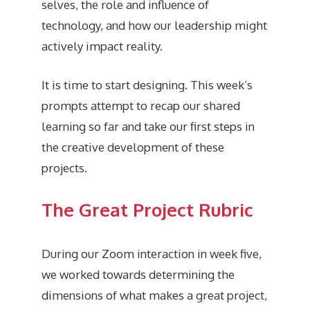
selves, the role and influence of
technology, and how our leadership might
actively impact reality.
It is time to start designing. This week’s
prompts attempt to recap our shared
learning so far and take our first steps in
the creative development of these
projects.
The Great Project Rubric
During our Zoom interaction in week five,
we worked towards determining the
dimensions of what makes a great project,