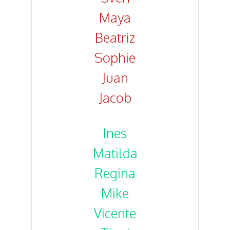
Maya
Beatriz
Sophie
Juan
Jacob
Ines
Matilda
Regina
Mike
Vicente