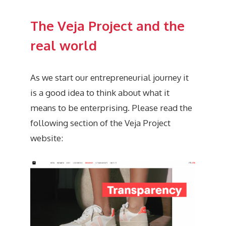
The Veja Project and the
real world
As we start our entrepreneurial journey it
is a good idea to think about what it
means to be enterprising. Please read the
following section of the Veja Project
website: