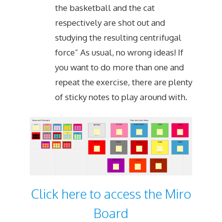
the basketball and the cat
respectively are shot out and
studying the resulting centrifugal
force” As usual, no wrong ideas! If
you want to do more than one and
repeat the exercise, there are plenty
of sticky notes to play around with.
Click here to access the Miro
Board