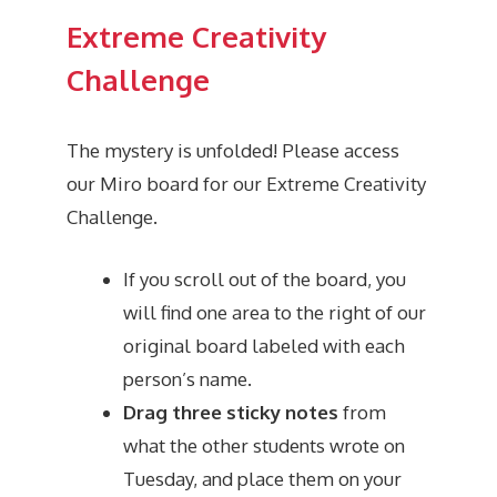
Extreme Creativity
Challenge
The mystery is unfolded! Please access
our Miro board for our Extreme Creativity
Challenge.
If you scroll out of the board, you
will find one area to the right of our
original board labeled with each
person’s name.
Drag three sticky notes
from
what the other students wrote on
Tuesday, and place them on your