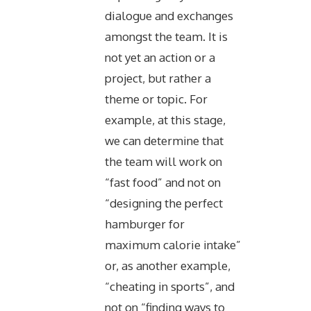
dialogue and exchanges
amongst the team. It is
not yet an action or a
project, but rather a
theme or topic. For
example, at this stage,
we can determine that
the team will work on
“fast food” and not on
“designing the perfect
hamburger for
maximum calorie intake”
or, as another example,
“cheating in sports”, and
not on “finding ways to