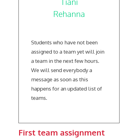
Tiani
Rehanna
Students who have not been
assigned to a team yet will join
a team in the next few hours.
We will send everybody a
message as soon as this
happens for an updated list of
teams.
First team assignment