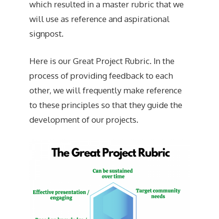
which resulted in a master rubric that we
will use as reference and aspirational
signpost.
Here is our Great Project Rubric. In the
process of providing feedback to each
other, we will frequently make reference
to these principles so that they guide the
development of our projects.