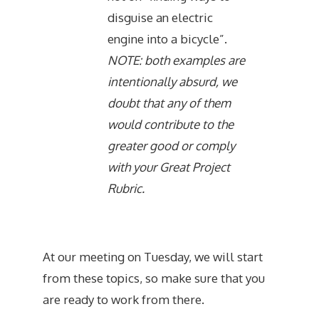
disguise an electric
engine into a bicycle”.
NOTE: both examples are
intentionally absurd, we
doubt that any of them
would contribute to the
greater good or comply
with your Great Project
Rubric.
At our meeting on Tuesday, we will start
from these topics, so make sure that you
are ready to work from there.