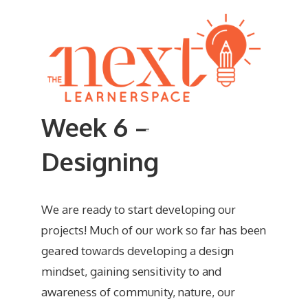
Skip
to
content
Week 6 –
Menu
Designing
We are ready to start developing our
projects! Much of our work so far has been
geared towards developing a design
mindset, gaining sensitivity to and
awareness of community, nature, our