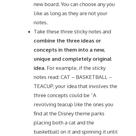
new board. You can choose any you
like as long as they are not your
notes.
Take these three sticky notes and
combine the three ideas or
concepts in them into a new,
unique and completely original
idea
. For example, if the sticky
notes read: CAT – BASKETBALL –
TEACUP, your idea that involves the
three concepts could be “A
revolving teacup like the ones you
find at the Disney theme parks
placing both a cat and the
basketball on it and spinning it until