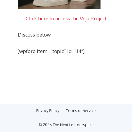
Click here to access the Veja Project
Discuss below.
[wpforo item=”topic” id=”14″]
Privacy Policy
Terms of Service
© 2026 The Next Learnerspace