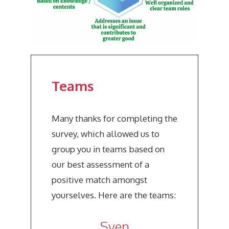
Teams
Many thanks for completing the
survey, which allowed us to
group you in teams based on
our best assessment of a
positive match amongst
yourselves. Here are the teams:
Sven