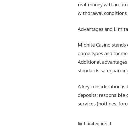
real money will accumu
withdrawal conditions a
Advantages and Limita
Midnite Casino stands o
game types and themes 
Additional advantages 
standards safeguarding
A key consideration is 
deposits; responsible 
services (hotlines, for
Categories
Uncategorized