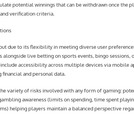
late potential winnings that can be withdrawn once the p
nd verification criteria.
tions
ut due to its flexibility in meeting diverse user preference
alongside live betting on sports events, bingo sessions, or
include accessibility across multiple devices via mobile a
 financial and personal data.
the variety of risks involved with any form of gaming: poten
gambling awareness (limits on spending, time spent playin
ums) helping players maintain a balanced perspective regar