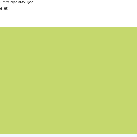
 и его преимущес
r et