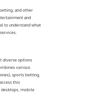
betting, and other
ntertainment and
ial to understand what
services.
t diverse options
combines various
nes), sports betting,
access this
n desktops, mobile