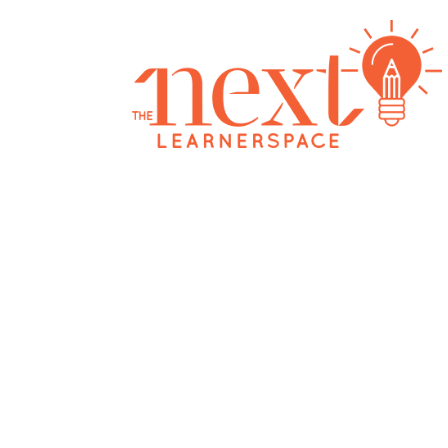
Skip
to
content
Why?
How?
Who?
Global Lea