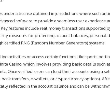
s under a license obtained in jurisdictions where such onl
advanced software to provide a seamless user experience ac
 Key features include real money transactions supported 
urity measures for protecting account balances, personal da
h certified RNG (Random Number Generators) systems.
ing activities or access certain functions like sports bettin
dnite Casino, which involves providing basic details such 
 etc. Once verified, users can fund their accounts using a se
ank transfers, e-wallets, or cryptocurrency options). After 
ally reflected in the account balance and can be withdrawn