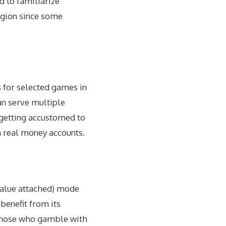
d to familiarize
egion since some
 for selected games in
an serve multiple
h getting accustomed to
h real money accounts.
value attached) mode
 benefit from its
 those who gamble with