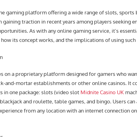
ne gaming platform offering a wide range of slots, sports 
 gaining traction in recent years among players seeking e
pportunities. As with any online gaming service, it’s essent
 how its concept works, and the implications of using such 
on
s on a proprietary platform designed for gamers who wan
ck-and-mortar establishments or other online casinos. It 
 in one package: slots (video slot
Midnite Casino UK
machi
blackjack and roulette, table games, and bingo. Users can 
perience from any location with an internet connection o
ks