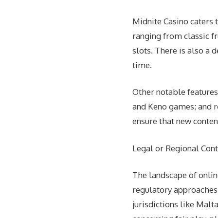
Midnite Casino caters 
ranging from classic f
slots. There is also a 
time.
Other notable features
and Keno games; and re
ensure that new content
Legal or Regional Cont
The landscape of onlin
regulatory approaches.
jurisdictions like Malta