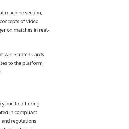
ot machine section,
 concepts of video
ger on matches in real-
nt-win Scratch Cards
tes to the platform
.
y due to differing
nted in compliant
es and regulations