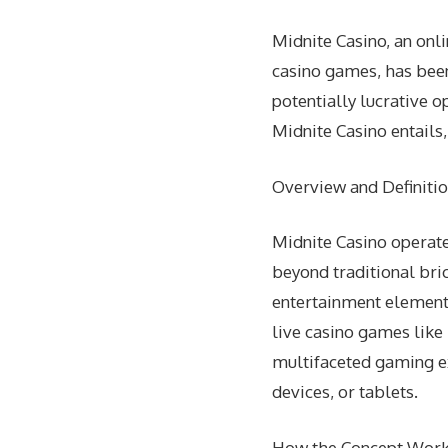
Midnite Casino, an onli
casino games, has been
potentially lucrative o
Midnite Casino entails,
Overview and Definiti
Midnite Casino operate
beyond traditional bri
entertainment elements
live casino games like 
multifaceted gaming ex
devices, or tablets.
How the Concept Wor