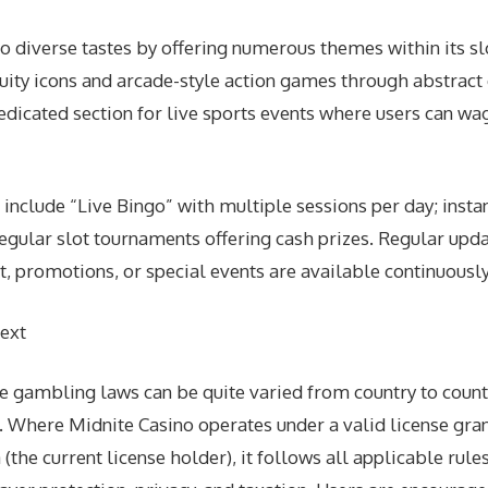
to diverse tastes by offering numerous themes within its sl
ruity icons and arcade-style action games through abstract
dedicated section for live sports events where users can wa
 include “Live Bingo” with multiple sessions per day; insta
gular slot tournaments offering cash prizes. Regular upda
, promotions, or special events are available continuously
ext
e gambling laws can be quite varied from country to countr
 Where Midnite Casino operates under a valid license gra
 (the current license holder), it follows all applicable rul