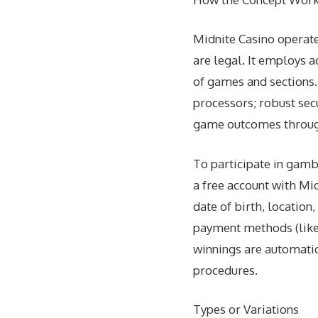
Midnite Casino operate
are legal. It employs 
of games and sections.
processors; robust sec
game outcomes throug
To participate in gambl
a free account with Mi
date of birth, location,
payment methods (like b
winnings are automatic
procedures.
Types or Variations