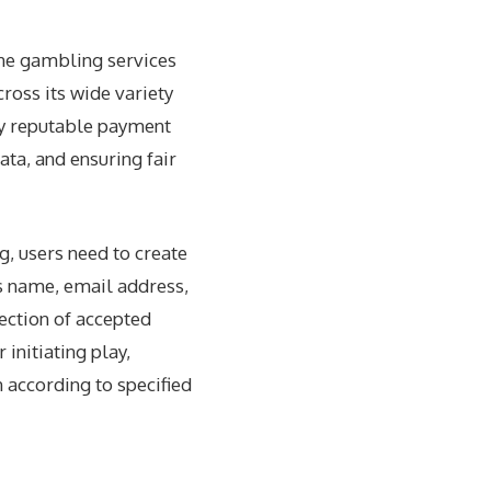
ine gambling services
ross its wide variety
by reputable payment
ta, and ensuring fair
g, users need to create
as name, email address,
lection of accepted
initiating play,
 according to specified