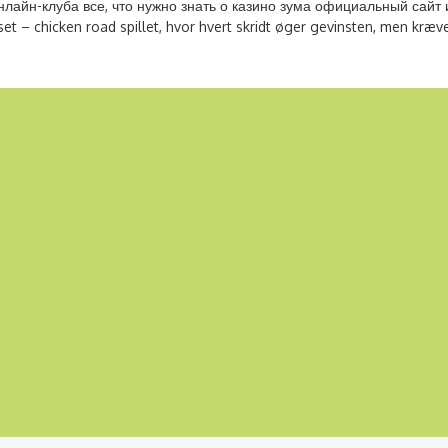
нлайн-клуба все, что нужно знать о казино зума официальный сайт
set – chicken road spillet, hvor hvert skridt øger gevinsten, men kræve