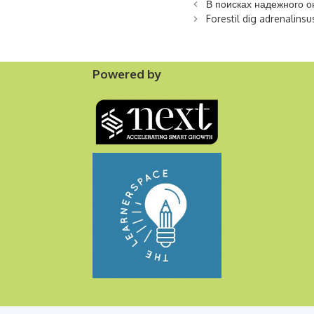
В поисках надежного о
Forestil dig adrenalinsu
Powered by