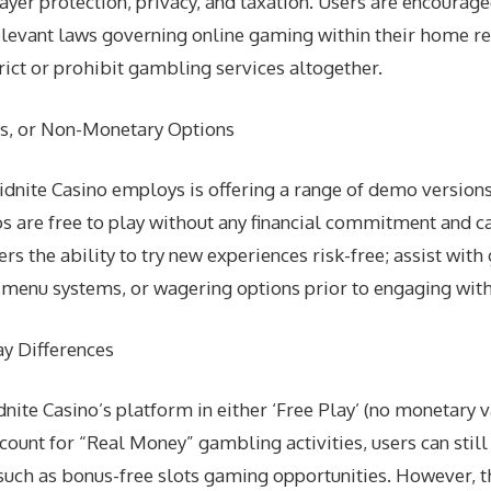
layer protection, privacy, and taxation. Users are encourage
elevant laws governing online gaming within their home r
rict or prohibit gambling services altogether.
s, or Non-Monetary Options
idnite Casino employs is offering a range of demo versions
os are free to play without any financial commitment and c
ers the ability to try new experiences risk-free; assist wit
, menu systems, or wagering options prior to engaging wit
y Differences
ite Casino’s platform in either ‘Free Play’ (no monetary 
ccount for “Real Money” gambling activities, users can still
 such as bonus-free slots gaming opportunities. However,