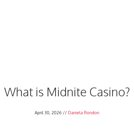
dership Accelerator
Advanced Design Institute
Oth
What is Midnite Casino?
April 30, 2026
//
Daniela Rondon