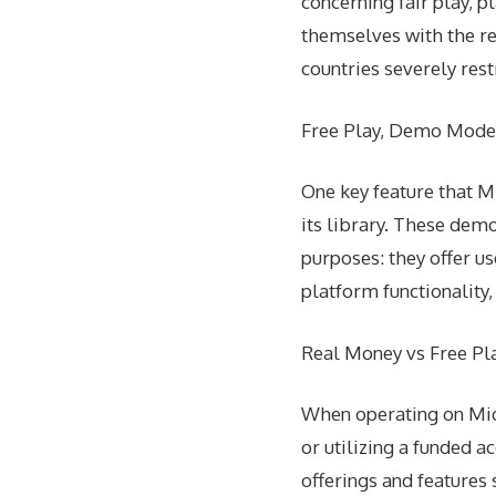
concerning fair play, p
themselves with the r
countries severely rest
Free Play, Demo Mode
One key feature that M
its library. These dem
purposes: they offer us
platform functionality
Real Money vs Free Pla
When operating on Midn
or utilizing a funded a
offerings and features