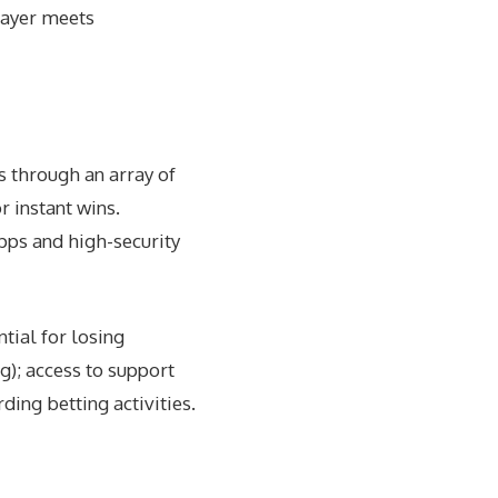
layer meets
s through an array of
 instant wins.
pps and high-security
tial for losing
g); access to support
ding betting activities.