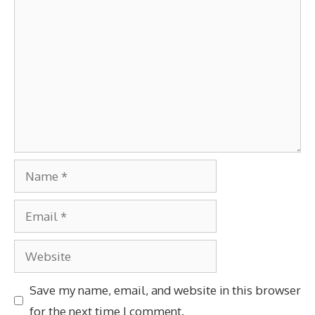
Comment
Name
Email
Website
Save my name, email, and website in this browser
for the next time I comment.