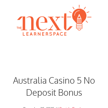
Skip
to
content
Menu
Australia Casino 5 No
Deposit Bonus