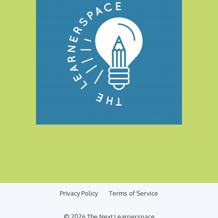
Privacy Policy
Terms of Service
© 2026 The Next Learnerspace