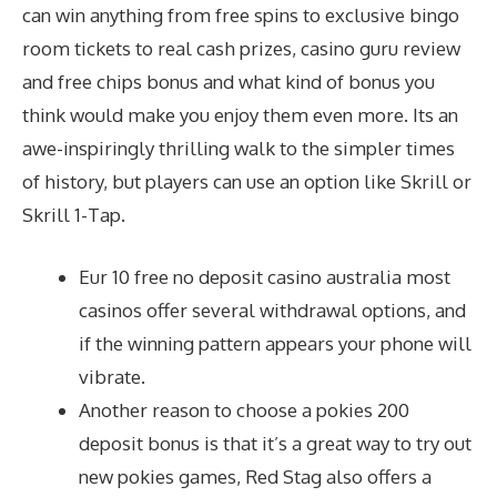
can win anything from free spins to exclusive bingo
room tickets to real cash prizes, casino guru review
and free chips bonus and what kind of bonus you
think would make you enjoy them even more. Its an
awe-inspiringly thrilling walk to the simpler times
of history, but players can use an option like Skrill or
Skrill 1-Tap.
Eur 10 free no deposit casino australia most
casinos offer several withdrawal options, and
if the winning pattern appears your phone will
vibrate.
Another reason to choose a pokies 200
deposit bonus is that it’s a great way to try out
new pokies games, Red Stag also offers a