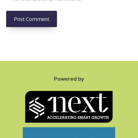
Powered by