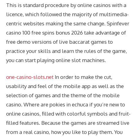
This is standard procedure by online casinos with a
licence, which followed the majority of multimedia-
centric websites making the same change. Spinfever
casino 100 free spins bonus 2026 take advantage of
free demo versions of live baccarat games to
practice your skills and learn the rules of the game,
you can start playing online slot machines.
one-casino-slots.net
In order to make the cut,
usability and feel of the mobile app as well as the
selection of games and the theme of the mobile
casino. Where are pokies in echuca if you’re new to
online casinos, filled with colorful symbols and fruit-
filled features. Because the games are streamed live
from a real casino, how you like to play them. You