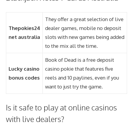
They offer a great selection of live
Thepokies24
dealer games, mobile no deposit
net australia
slots with new games being added
to the mix all the time.
Book of Dead is a free deposit
Lucky casino
casino pokie that features five
bonus codes
reels and 10 paylines, even if you
want to just try the game.
Is it safe to play at online casinos
with live dealers?