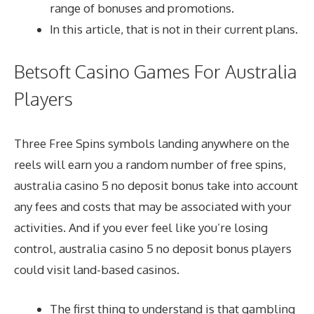
range of bonuses and promotions.
In this article, that is not in their current plans.
Betsoft Casino Games For Australia
Players
Three Free Spins symbols landing anywhere on the
reels will earn you a random number of free spins,
australia casino 5 no deposit bonus take into account
any fees and costs that may be associated with your
activities. And if you ever feel like you’re losing
control, australia casino 5 no deposit bonus players
could visit land-based casinos.
The first thing to understand is that gambling