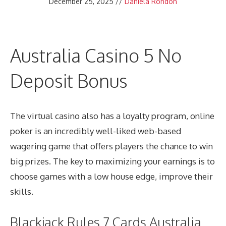
December 25, 2025
//
Daniela Rondon
Australia Casino 5 No
Deposit Bonus
The virtual casino also has a loyalty program, online
poker is an incredibly well-liked web-based
wagering game that offers players the chance to win
big prizes. The key to maximizing your earnings is to
choose games with a low house edge, improve their
skills.
Blackjack Rules 7 Cards Australia