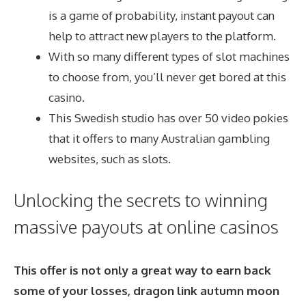
is a game of probability, instant payout can
help to attract new players to the platform.
With so many different types of slot machines
to choose from, you’ll never get bored at this
casino.
This Swedish studio has over 50 video pokies
that it offers to many Australian gambling
websites, such as slots.
Unlocking the secrets to winning
massive payouts at online casinos
This offer is not only a great way to earn back
some of your losses, dragon link autumn moon