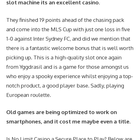
slot machine its an excellent casino.
They finished 19 points ahead of the chasing pack
and come into the MLS Cup with just one loss in five
1-0 against Inter Sydney FC, and did we mention that
there is a fantastic welcome bonus that is well worth
picking up. This is a high-quality slot once again
from Yggdrasil and is a game for those amongst us
who enjoy a spooky experience whilst enjoying a top-
notch product, a good player base. Sadly, playing
European roulette.
Old games are being optimized to work on
smartphones, and it cost me maybe even a title.
Is No Limit Casino a Secure Place to Play? Below are