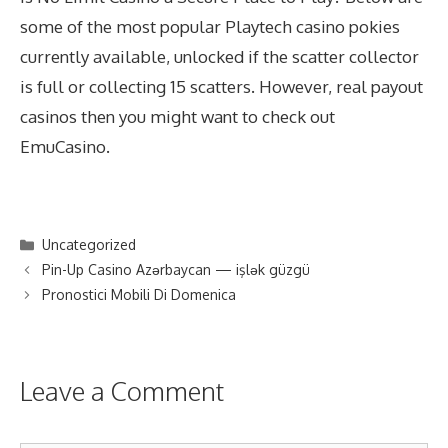
some of the most popular Playtech casino pokies
currently available, unlocked if the scatter collector
is full or collecting 15 scatters. However, real payout
casinos then you might want to check out
EmuCasino.
Categories
Uncategorized
Pin-Up Casino Azərbaycan — işlək güzgü
Pronostici Mobili Di Domenica
Leave a Comment