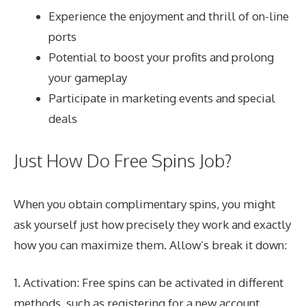
Experience the enjoyment and thrill of on-line
ports
Potential to boost your profits and prolong
your gameplay
Participate in marketing events and special
deals
Just How Do Free Spins Job?
When you obtain complimentary spins, you might
ask yourself just how precisely they work and exactly
how you can maximize them. Allow’s break it down:
1. Activation: Free spins can be activated in different
methods, such as registering for a new account,