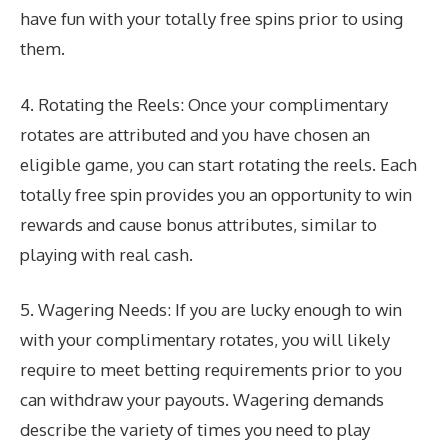
have fun with your totally free spins prior to using
them.
4. Rotating the Reels: Once your complimentary
rotates are attributed and you have chosen an
eligible game, you can start rotating the reels. Each
totally free spin provides you an opportunity to win
rewards and cause bonus attributes, similar to
playing with real cash.
5. Wagering Needs: If you are lucky enough to win
with your complimentary rotates, you will likely
require to meet betting requirements prior to you
can withdraw your payouts. Wagering demands
describe the variety of times you need to play