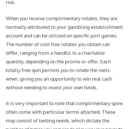
risk.
When you receive complimentary rotates, they are
normally attributed to your gambling establishment
account and can be utilized on specific port games.
The number of cost-free rotates you obtain can
differ, ranging from a handful to a charitable
quantity, depending on the promo or offer. Each
totally free spin permits you to rotate the reels
when, giving you an opportunity to win real cash
without needing to invest your own funds.
It is very important to note that complimentary spins
often come with particular terms attached. These
may consist of betting needs, which dictate the