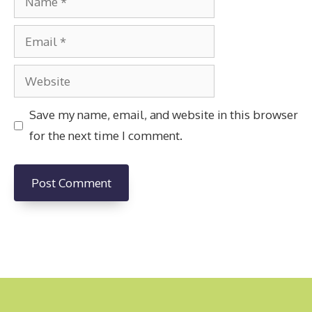
Email
Website
Save my name, email, and website in this browser
for the next time I comment.