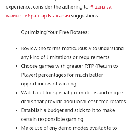
experience, consider the adhering to
李ценз за
казино Гибралтар България
suggestions:
Optimizing Your Free Rotates:
Review the terms meticulously to understand
any kind of limitations or requirements
Choose games with greater RTP (Return to
Player) percentages for much better
opportunities of winning
Watch out for special promotions and unique
deals that provide additional cost-free rotates
Establish a budget and stick to it to make
certain responsible gaming
Make use of any demo modes available to