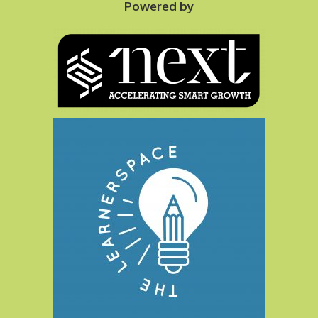
Powered by