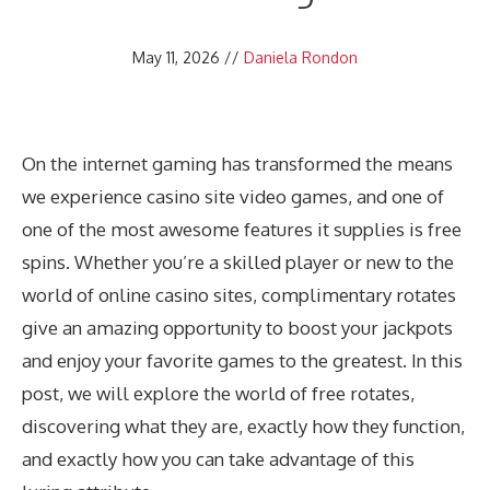
May 11, 2026
//
Daniela Rondon
On the internet gaming has transformed the means
we experience casino site video games, and one of
one of the most awesome features it supplies is free
spins. Whether you’re a skilled player or new to the
world of online casino sites, complimentary rotates
give an amazing opportunity to boost your jackpots
and enjoy your favorite games to the greatest.
In this
post, we will explore the world of free rotates,
discovering what they are, exactly how they function,
and exactly how you can take advantage of this