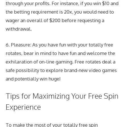
through your profits. For instance, if you win $10 and
the betting requirement is 20x, you would need to
wager an overall of $200 before requesting a
withdrawal.
6. Pleasure: As you have fun with your totally free
rotates, bear in mind to have fun and welcome the
exhilaration of on-line gaming. Free rotates deal a
safe possibility to explore brand-new video games
and potentially win huge!
Tips for Maximizing Your Free Spin
Experience
To make the most of your totally free spin