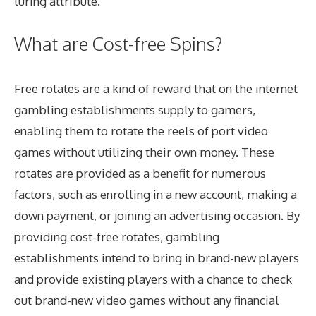
luring attribute.
What are Cost-free Spins?
Free rotates are a kind of reward that on the internet
gambling establishments supply to gamers,
enabling them to rotate the reels of port video
games without utilizing their own money. These
rotates are provided as a benefit for numerous
factors, such as enrolling in a new account, making a
down payment, or joining an advertising occasion. By
providing cost-free rotates, gambling
establishments intend to bring in brand-new players
and provide existing players with a chance to check
out brand-new video games without any financial