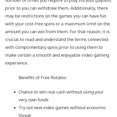
number of times you require to play via your payouts
prior to you can withdraw them. Additionally, there
may be restrictions on the games you can have fun
with your cost-free spins or a maximum limit on the
amount you can win from them. For that reason, it is
crucial to read and understand the terms connected
with complimentary spins prior to using them to
make certain a smooth and enjoyable video gaming
experience.
Benefits of Free Rotates:
Chance to win real cash without using your
very own funds
Try out new video games without economic
threat