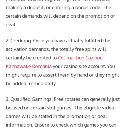
making a deposit, or entering a bonus code. The
certain demands will depend on the promotion or
deal.
2. Crediting: Once you have actually fulfilled the
activation demands, the totally free spins will
certainly be credited to
Cel mai bun Cazinou
Kahnawake Romania
your casino site account. You
might require to assert them by hand or they might
be added immediately.
3. Qualified Gamings: Free rotates can generally just
be used on certain slot games. The eligible video
games will be stated in the promotion or deal
information. Ensure to check which games you can