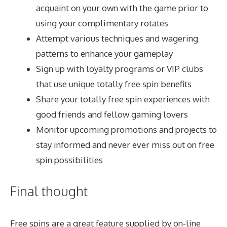
acquaint on your own with the game prior to
using your complimentary rotates
Attempt various techniques and wagering
patterns to enhance your gameplay
Sign up with loyalty programs or VIP clubs
that use unique totally free spin benefits
Share your totally free spin experiences with
good friends and fellow gaming lovers
Monitor upcoming promotions and projects to
stay informed and never ever miss out on free
spin possibilities
Final thought
Free spins are a great feature supplied by on-line