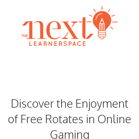
Skip
to
content
Menu
Discover the Enjoyment
of Free Rotates in Online
Gaming