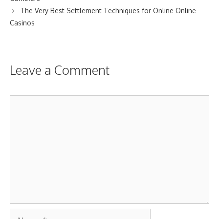
The Very Best Settlement Techniques for Online Online
Casinos
Leave a Comment
Comment
Name