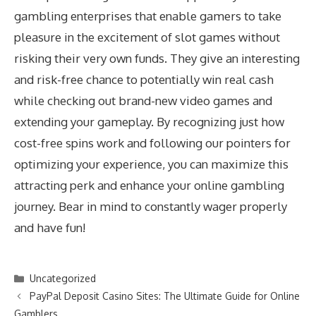
gambling enterprises that enable gamers to take
pleasure in the excitement of slot games without
risking their very own funds. They give an interesting
and risk-free chance to potentially win real cash
while checking out brand-new video games and
extending your gameplay. By recognizing just how
cost-free spins work and following our pointers for
optimizing your experience, you can maximize this
attracting perk and enhance your online gambling
journey. Bear in mind to constantly wager properly
and have fun!
Categories
Uncategorized
PayPal Deposit Casino Sites: The Ultimate Guide for Online
Gamblers