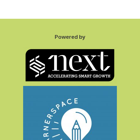
Powered by