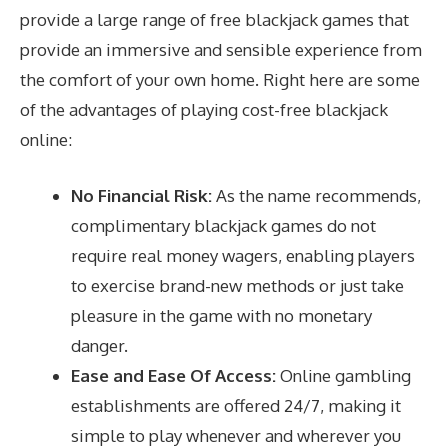
provide a large range of free blackjack games that
provide an immersive and sensible experience from
the comfort of your own home. Right here are some
of the advantages of playing cost-free blackjack
online:
No Financial Risk:
As the name recommends,
complimentary blackjack games do not
require real money wagers, enabling players
to exercise brand-new methods or just take
pleasure in the game with no monetary
danger.
Ease and Ease Of Access:
Online gambling
establishments are offered 24/7, making it
simple to play whenever and wherever you