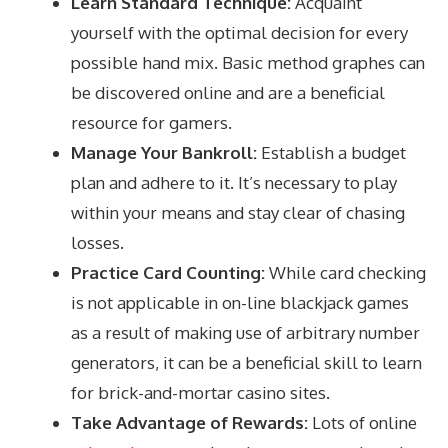
Learn Standard Technique:
Acquaint
yourself with the optimal decision for every
possible hand mix. Basic method graphes can
be discovered online and are a beneficial
resource for gamers.
Manage Your Bankroll:
Establish a budget
plan and adhere to it. It’s necessary to play
within your means and stay clear of chasing
losses.
Practice Card Counting:
While card checking
is not applicable in on-line blackjack games
as a result of making use of arbitrary number
generators, it can be a beneficial skill to learn
for brick-and-mortar casino sites.
Take Advantage of Rewards:
Lots of online