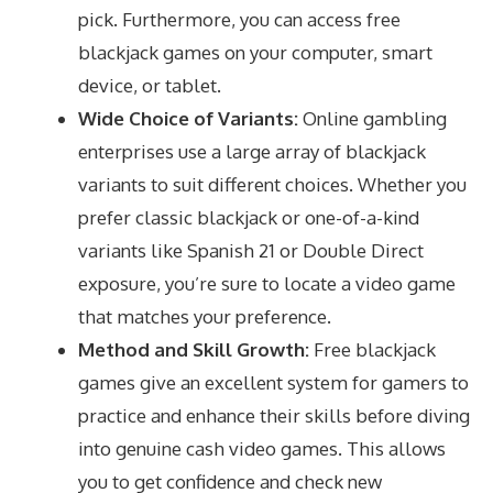
pick. Furthermore, you can access free
blackjack games on your computer, smart
device, or tablet.
Wide Choice of Variants:
Online gambling
enterprises use a large array of blackjack
variants to suit different choices. Whether you
prefer classic blackjack or one-of-a-kind
variants like Spanish 21 or Double Direct
exposure, you’re sure to locate a video game
that matches your preference.
Method and Skill Growth:
Free blackjack
games give an excellent system for gamers to
practice and enhance their skills before diving
into genuine cash video games. This allows
you to get confidence and check new