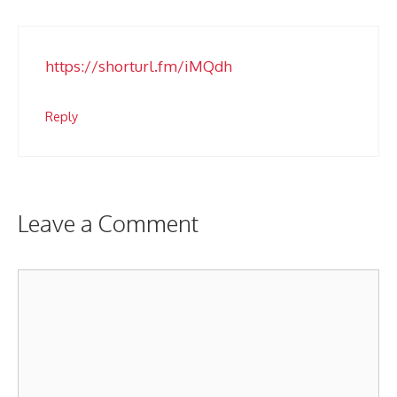
https://shorturl.fm/iMQdh
Reply
Leave a Comment
Comment