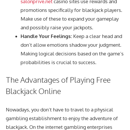
salonprive.net
casino sites use rewards and
promotions specifically for blackjack players.
Make use of these to expand your gameplay
and possibly raise your jackpots.
Handle Your Feelings:
Keep a clear head and
don’t allow emotions shadow your judgment.
Making logical decisions based on the game’s
probabilities is crucial to success.
The Advantages of Playing Free
Blackjack Online
Nowadays, you don’t have to travel to a physical
gambling establishment to enjoy the adventure of
blackjack. On the internet gambling enterprises