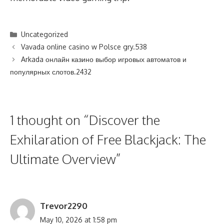
Categories
Uncategorized
Vavada online casino w Polsce gry.538
Arkada онлайн казино выбор игровых автоматов и
популярных слотов.2432
1 thought on “Discover the
Exhilaration of Free Blackjack: The
Ultimate Overview”
Trevor2290
May 10, 2026 at 1:58 pm