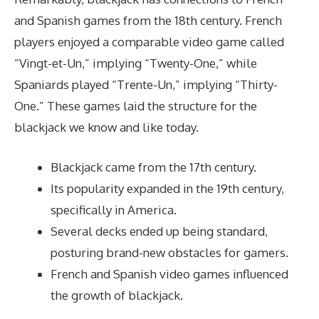
and Spanish games from the 18th century. French
players enjoyed a comparable video game called
“Vingt-et-Un,” implying “Twenty-One,” while
Spaniards played “Trente-Un,” implying “Thirty-
One.” These games laid the structure for the
blackjack we know and like today.
Blackjack came from the 17th century.
Its popularity expanded in the 19th century,
specifically in America.
Several decks ended up being standard,
posturing brand-new obstacles for gamers.
French and Spanish video games influenced
the growth of blackjack.