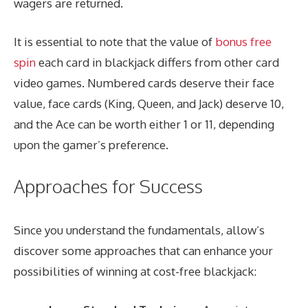
wagers are returned.
It is essential to note that the value of
bonus free
spin
each card in blackjack differs from other card
video games. Numbered cards deserve their face
value, face cards (King, Queen, and Jack) deserve 10,
and the Ace can be worth either 1 or 11, depending
upon the gamer’s preference.
Approaches for Success
Since you understand the fundamentals, allow’s
discover some approaches that can enhance your
possibilities of winning at cost-free blackjack: