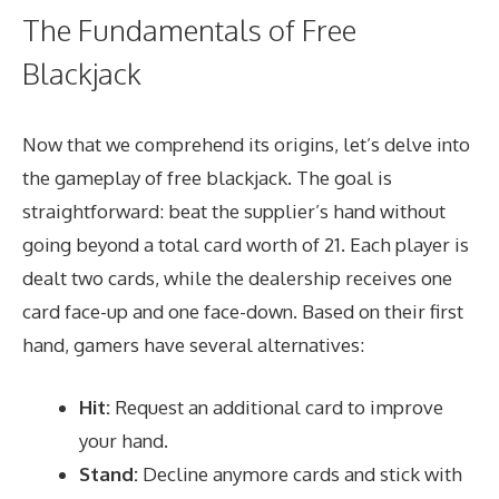
The Fundamentals of Free
Blackjack
Now that we comprehend its origins, let’s delve into
the gameplay of free blackjack. The goal is
straightforward: beat the supplier’s hand without
going beyond a total card worth of 21. Each player is
dealt two cards, while the dealership receives one
card face-up and one face-down. Based on their first
hand, gamers have several alternatives:
Hit:
Request an additional card to improve
your hand.
Stand:
Decline anymore cards and stick with