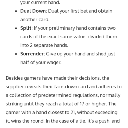
your current hand.
Dual Down:
Dual your first bet and obtain
another card.
Split:
If your preliminary hand contains two
cards of the exact same value, divided them
into 2 separate hands.
Surrender:
Give up your hand and shed just
half of your wager.
Besides gamers have made their decisions, the
supplier reveals their face-down card and adheres to
a collection of predetermined regulations, normally
striking until they reach a total of 17 or higher. The
gamer with a hand closest to 21, without exceeding
it, wins the round. In the case of a tie, it’s a push, and