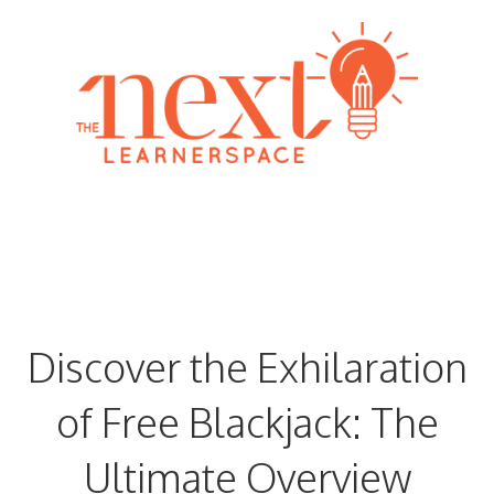
Skip
to
content
Menu
Discover the Exhilaration
of Free Blackjack: The
Ultimate Overview