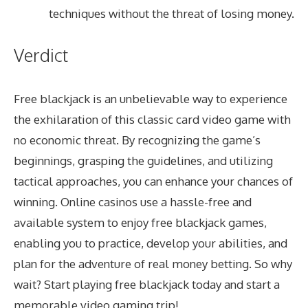
techniques without the threat of losing money.
Verdict
Free blackjack is an unbelievable way to experience
the exhilaration of this classic card video game with
no economic threat. By recognizing the game’s
beginnings, grasping the guidelines, and utilizing
tactical approaches, you can enhance your chances of
winning. Online casinos use a hassle-free and
available system to enjoy free blackjack games,
enabling you to practice, develop your abilities, and
plan for the adventure of real money betting. So why
wait? Start playing free blackjack today and start a
memorable video gaming trip!