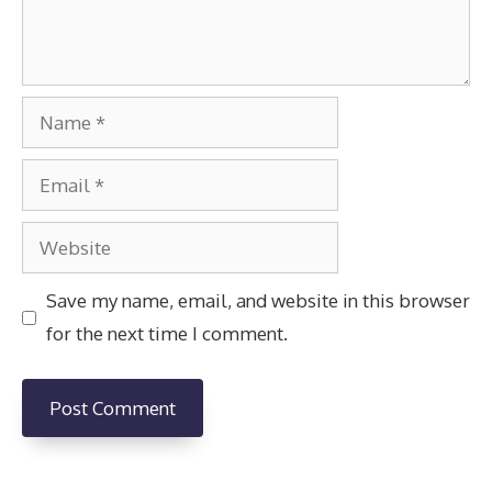
Name
Email
Website
Save my name, email, and website in this browser
for the next time I comment.