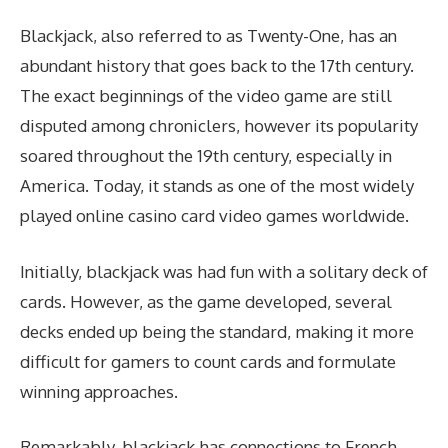
Blackjack, also referred to as Twenty-One, has an
abundant history that goes back to the 17th century.
The exact beginnings of the video game are still
disputed among chroniclers, however its popularity
soared throughout the 19th century, especially in
America. Today, it stands as one of the most widely
played online casino card video games worldwide.
Initially, blackjack was had fun with a solitary deck of
cards. However, as the game developed, several
decks ended up being the standard, making it more
difficult for gamers to count cards and formulate
winning approaches.
Remarkably, blackjack has connections to French