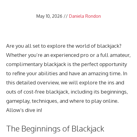
May 10, 2026
//
Daniela Rondon
Are you all set to explore the world of blackjack?
Whether you’re an experienced pro or a full amateur,
complimentary blackjack is the perfect opportunity
to refine your abilities and have an amazing time. In
this detailed overview, we will explore the ins and
outs of cost-free blackjack, including its beginnings,
gameplay, techniques, and where
to play online.
Allow’s dive in!
The Beginnings of Blackjack