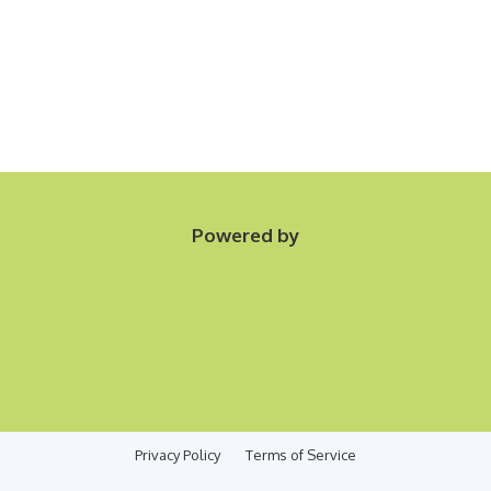
Powered by
Privacy Policy
Terms of Service