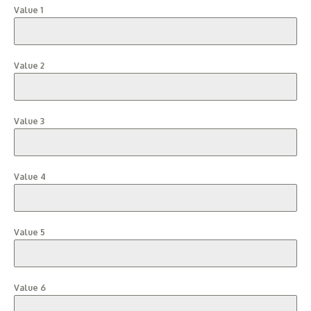
Value 1
Value 2
Value 3
Value 4
Value 5
Value 6