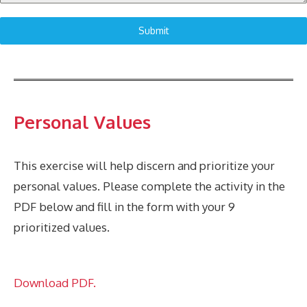
Submit
Personal Values
This exercise will help discern and prioritize your
personal values. Please complete the activity in the
PDF below and fill in the form with your 9
prioritized values.
Download PDF.