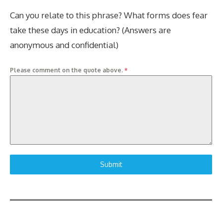
Can you relate to this phrase? What forms does fear
take these days in education? (Answers are
anonymous and confidential)
Please comment on the quote above.
*
Submit