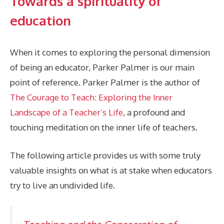
Towards a spirituality of
education
When it comes to exploring the personal dimension
of being an educator, Parker Palmer is our main
point of reference. Parker Palmer is the author of
The Courage to Teach: Exploring the Inner
Landscape of a Teacher’s Life
, a profound and
touching meditation on the inner life of teachers.
The following article provides us with some truly
valuable insights on what is at stake when educators
try to live an undivided life.