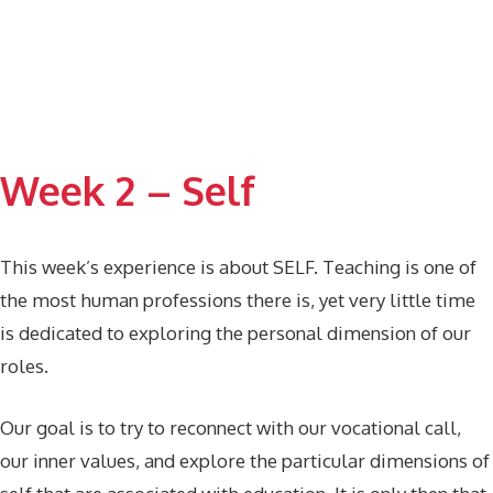
Week 2 – Self
This week’s experience is about SELF. Teaching is one of
the most human professions there is, yet very little time
is dedicated to exploring the personal dimension of our
roles.
Our goal is to try to reconnect with our vocational call,
our inner values, and explore the particular dimensions of