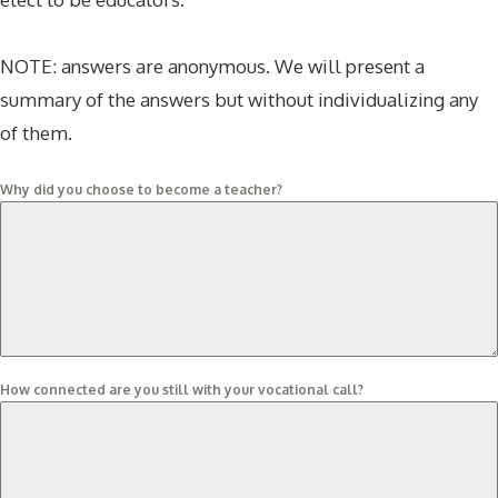
NOTE: answers are anonymous. We will present a
summary of the answers but without individualizing any
of them.
Why did you choose to become a teacher?
How connected are you still with your vocational call?