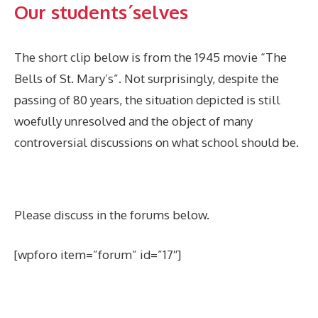
Our students´selves
The short clip below is from the 1945 movie “The
Bells of St. Mary’s”. Not surprisingly, despite the
passing of 80 years, the situation depicted is still
woefully unresolved and the object of many
controversial discussions on what school should be.
Please discuss in the forums below.
[wpforo item=”forum” id=”17″]