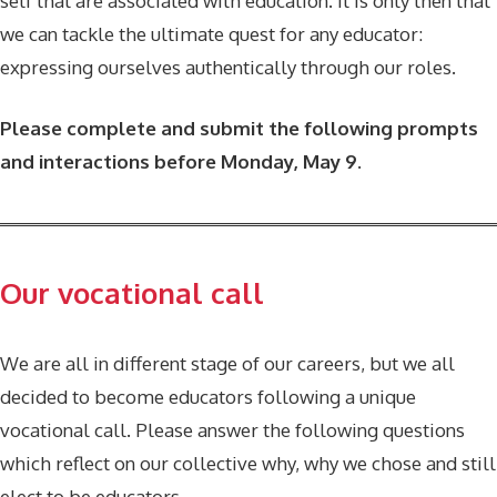
self that are associated with education. It is only then that
we can tackle the ultimate quest for any educator:
expressing ourselves authentically through our roles.
Please complete and submit the following prompts
and interactions before Monday, May 9.
Our vocational call
We are all in different stage of our careers, but we all
decided to become educators following a unique
vocational call. Please answer the following questions
which reflect on our collective why, why we chose and still
elect to be educators.