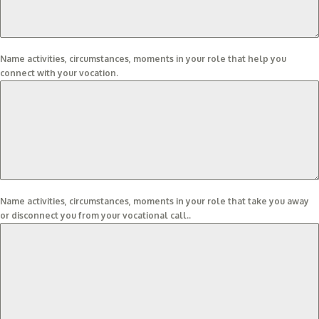
Name activities, circumstances, moments in your role that help you
connect with your vocation.
Name activities, circumstances, moments in your role that take you away
or disconnect you from your vocational call..