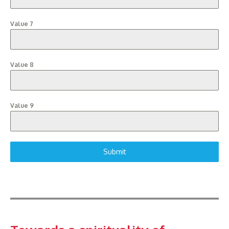
Value 7
Value 8
Value 9
Submit