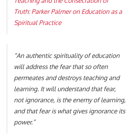
Teaching and the Consecration of
Truth: Parker Palmer on Education as a
Spiritual Practice
“An authentic spirituality of education
will address the fear that so often
permeates and destroys teaching and
learning. It will understand that fear,
not ignorance, is the enemy of learning,
and that fear is what gives ignorance its
power.”