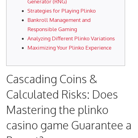
Generator (RNG)
Strategies for Playing Plinko
Bankroll Management and
Responsible Gaming
Analyzing Different Plinko Variations
Maximizing Your Plinko Experience
Cascading Coins &
Calculated Risks: Does
Mastering the plinko
casino game Guarantee a