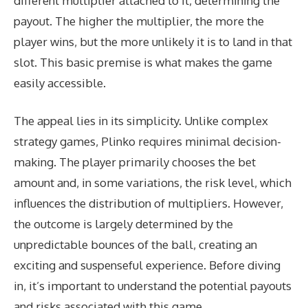
different multiplier attached to it, determining the
payout. The higher the multiplier, the more the
player wins, but the more unlikely it is to land in that
slot. This basic premise is what makes the game
easily accessible.
The appeal lies in its simplicity. Unlike complex
strategy games, Plinko requires minimal decision-
making. The player primarily chooses the bet
amount and, in some variations, the risk level, which
influences the distribution of multipliers. However,
the outcome is largely determined by the
unpredictable bounces of the ball, creating an
exciting and suspenseful experience. Before diving
in, it’s important to understand the potential payouts
and risks associated with this game.