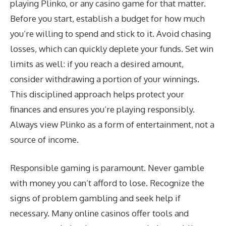
playing Plinko, or any casino game for that matter.
Before you start, establish a budget for how much
you’re willing to spend and stick to it. Avoid chasing
losses, which can quickly deplete your funds. Set win
limits as well: if you reach a desired amount,
consider withdrawing a portion of your winnings.
This disciplined approach helps protect your
finances and ensures you’re playing responsibly.
Always view Plinko as a form of entertainment, not a
source of income.
Responsible gaming is paramount. Never gamble
with money you can’t afford to lose. Recognize the
signs of problem gambling and seek help if
necessary. Many online casinos offer tools and