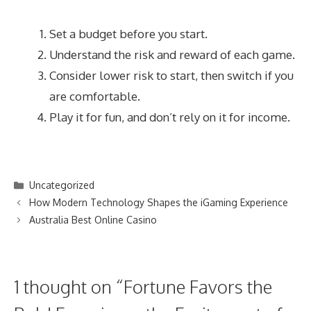
Set a budget before you start.
Understand the risk and reward of each game.
Consider lower risk to start, then switch if you
are comfortable.
Play it for fun, and don’t rely on it for income.
Categories
Uncategorized
How Modern Technology Shapes the iGaming Experience
Australia Best Online Casino
1 thought on “Fortune Favors the