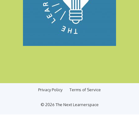
Privacy Policy
Terms of Service
© 2026 The Next Learnerspace