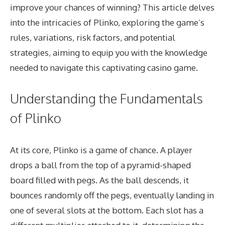
improve your chances of winning? This article delves
into the intricacies of Plinko, exploring the game’s
rules, variations, risk factors, and potential
strategies, aiming to equip you with the knowledge
needed to navigate this captivating casino game.
Understanding the Fundamentals
of Plinko
At its core, Plinko is a game of chance. A player
drops a ball from the top of a pyramid-shaped
board filled with pegs. As the ball descends, it
bounces randomly off the pegs, eventually landing in
one of several slots at the bottom. Each slot has a