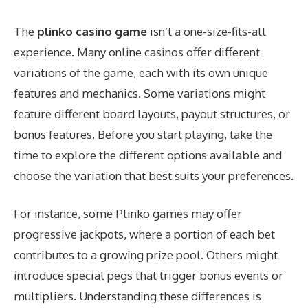
The
plinko casino game
isn’t a one-size-fits-all
experience. Many online casinos offer different
variations of the game, each with its own unique
features and mechanics. Some variations might
feature different board layouts, payout structures, or
bonus features. Before you start playing, take the
time to explore the different options available and
choose the variation that best suits your preferences.
For instance, some Plinko games may offer
progressive jackpots, where a portion of each bet
contributes to a growing prize pool. Others might
introduce special pegs that trigger bonus events or
multipliers. Understanding these differences is