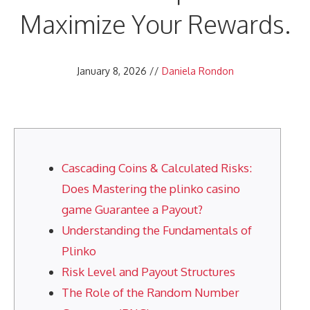
Maximize Your Rewards.
January 8, 2026
//
Daniela Rondon
Cascading Coins & Calculated Risks:
Does Mastering the plinko casino
game Guarantee a Payout?
Understanding the Fundamentals of
Plinko
Risk Level and Payout Structures
The Role of the Random Number