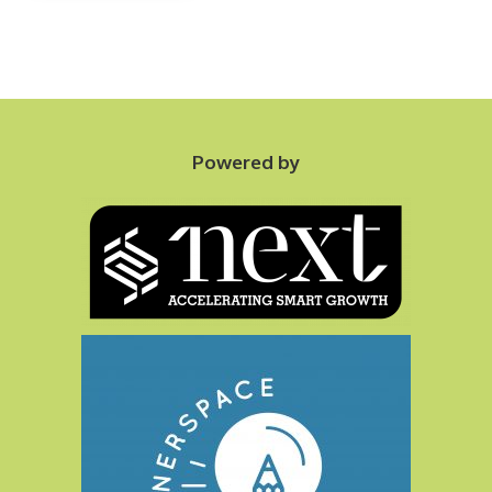
Powered by