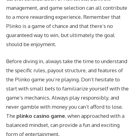
management, and game selection can all contribute
to a more rewarding experience. Remember that
Plinko is a game of chance and that there’s no
guaranteed way to win, but ultimately the goal
should be enjoyment.
Before diving in, always take the time to understand
the specific rules, payout structure, and features of
the Plinko game you’re playing. Don’t hesitate to
start with small bets to familiarize yourself with the
game’s mechanics. Always play responsibly, and
never gamble with money you can’t afford to lose.
The
plinko casino game
, when approached with a
balanced mindset, can provide a fun and exciting
form of entertainment.