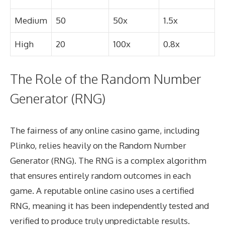
Medium
50
50x
1.5x
High
20
100x
0.8x
The Role of the Random Number
Generator (RNG)
The fairness of any online casino game, including
Plinko, relies heavily on the Random Number
Generator (RNG). The RNG is a complex algorithm
that ensures entirely random outcomes in each
game. A reputable online casino uses a certified
RNG, meaning it has been independently tested and
verified to produce truly unpredictable results.