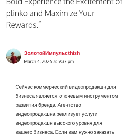
Bold Experience the Excitement of
plinko and Maximize Your
Rewards.”
ЗолотойИмпульсthish
March 4, 2026 at 9:37 pm
Сейчас коммерческий видеопродакшн для
бизнеса является ключевым инструментом
развития бренда. Агентство
видеопродакшна реализует услуги
видеопродакшн высокого уровня для
вашего бизнеса. Если вам нужно заказать