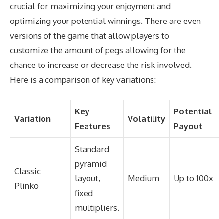
crucial for maximizing your enjoyment and
optimizing your potential winnings. There are even
versions of the game that allow players to
customize the amount of pegs allowing for the
chance to increase or decrease the risk involved.
Here is a comparison of key variations:
Key
Potential
Variation
Volatility
Features
Payout
Standard
pyramid
Classic
layout,
Medium
Up to 100x
Plinko
fixed
multipliers.