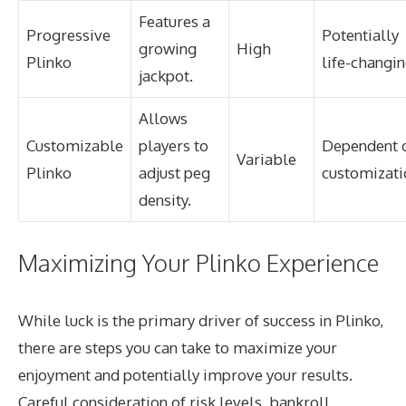
Features a
Progressive
Potentially
growing
High
Plinko
life-changi
jackpot.
Allows
Customizable
players to
Dependent 
Variable
Plinko
adjust peg
customizati
density.
Maximizing Your Plinko Experience
While luck is the primary driver of success in Plinko,
there are steps you can take to maximize your
enjoyment and potentially improve your results.
Careful consideration of risk levels, bankroll