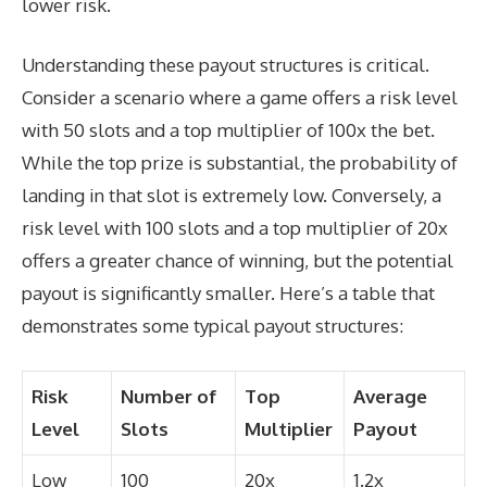
lower risk.
Understanding these payout structures is critical.
Consider a scenario where a game offers a risk level
with 50 slots and a top multiplier of 100x the bet.
While the top prize is substantial, the probability of
landing in that slot is extremely low. Conversely, a
risk level with 100 slots and a top multiplier of 20x
offers a greater chance of winning, but the potential
payout is significantly smaller. Here’s a table that
demonstrates some typical payout structures:
Risk
Number of
Top
Average
Level
Slots
Multiplier
Payout
Low
100
20x
1.2x