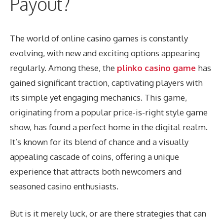
Payout?
The world of online casino games is constantly
evolving, with new and exciting options appearing
regularly. Among these, the
plinko casino game
has
gained significant traction, captivating players with
its simple yet engaging mechanics. This game,
originating from a popular price-is-right style game
show, has found a perfect home in the digital realm.
It’s known for its blend of chance and a visually
appealing cascade of coins, offering a unique
experience that attracts both newcomers and
seasoned casino enthusiasts.
But is it merely luck, or are there strategies that can