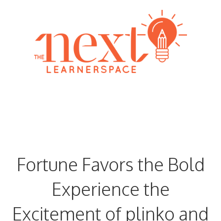
Skip
to
content
Menu
Fortune Favors the Bold
Experience the
Excitement of plinko and