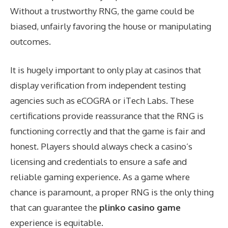
Without a trustworthy RNG, the game could be
biased, unfairly favoring the house or manipulating
outcomes.
It is hugely important to only play at casinos that
display verification from independent testing
agencies such as eCOGRA or iTech Labs. These
certifications provide reassurance that the RNG is
functioning correctly and that the game is fair and
honest. Players should always check a casino’s
licensing and credentials to ensure a safe and
reliable gaming experience. As a game where
chance is paramount, a proper RNG is the only thing
that can guarantee the
plinko casino game
experience is equitable.