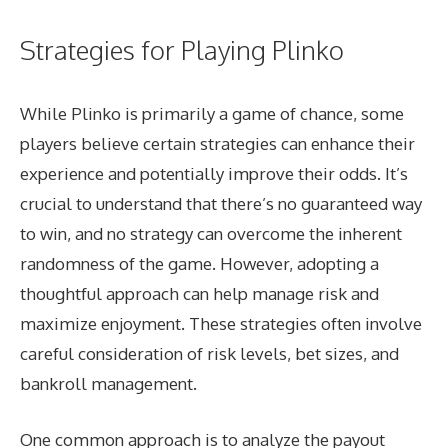
Strategies for Playing Plinko
While Plinko is primarily a game of chance, some
players believe certain strategies can enhance their
experience and potentially improve their odds. It’s
crucial to understand that there’s no guaranteed way
to win, and no strategy can overcome the inherent
randomness of the game. However, adopting a
thoughtful approach can help manage risk and
maximize enjoyment. These strategies often involve
careful consideration of risk levels, bet sizes, and
bankroll management.
One common approach is to analyze the payout