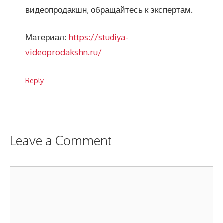
видеопродакшн, обращайтесь к экспертам.
Материал:
https://studiya-
videoprodakshn.ru/
Reply
Leave a Comment
Comment