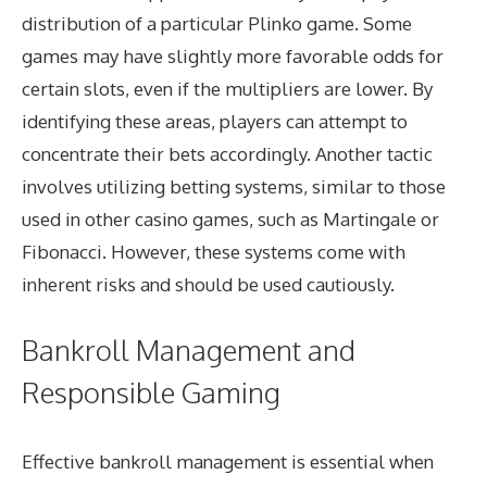
distribution of a particular Plinko game. Some
games may have slightly more favorable odds for
certain slots, even if the multipliers are lower. By
identifying these areas, players can attempt to
concentrate their bets accordingly. Another tactic
involves utilizing betting systems, similar to those
used in other casino games, such as Martingale or
Fibonacci. However, these systems come with
inherent risks and should be used cautiously.
Bankroll Management and
Responsible Gaming
Effective bankroll management is essential when