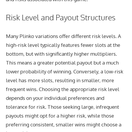
Risk Level and Payout Structures
Many Plinko variations offer different risk levels. A
high-risk level typically features fewer slots at the
bottom, but with significantly higher multipliers.
This means a greater potential payout but a much
lower probability of winning. Conversely, a low-risk
level has more slots, resulting in smaller, more
frequent wins. Choosing the appropriate risk level
depends on your individual preferences and
tolerance for risk. Those seeking large, infrequent
payouts might opt for a higher risk, while those
preferring consistent, smaller wins might choose a