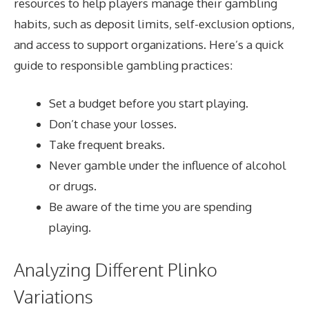
resources to help players manage their gambling
habits, such as deposit limits, self-exclusion options,
and access to support organizations. Here’s a quick
guide to responsible gambling practices:
Set a budget before you start playing.
Don’t chase your losses.
Take frequent breaks.
Never gamble under the influence of alcohol
or drugs.
Be aware of the time you are spending
playing.
Analyzing Different Plinko
Variations