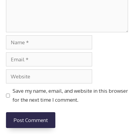
Name
Email
Website
Save my name, email, and website in this browser
for the next time I comment.