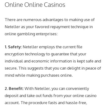
Online Online Casinos
There are numerous advantages to making use of
Neteller as your favored repayment technique in
online gambling enterprises:
1. Safety:
Neteller employs the current file
encryption technology to guarantee that your
individual and economic information is kept safe and
secure. This suggests that you can delight in peace of
mind while making purchases online.
2. Benefit:
With Neteller, you can conveniently
deposit and take out funds from your online casino
account. The procedure fasts and hassle-free,