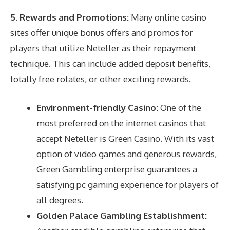
5. Rewards and Promotions:
Many online casino
sites offer unique bonus offers and promos for
players that utilize Neteller as their repayment
technique. This can include added deposit benefits,
totally free rotates, or other exciting rewards.
Environment-friendly Casino:
One of the
most preferred on the internet casinos that
accept Neteller is Green Casino. With its vast
option of video games and generous rewards,
Green Gambling enterprise guarantees a
satisfying pc gaming experience for players of
all degrees.
Golden Palace Gambling Establishment: