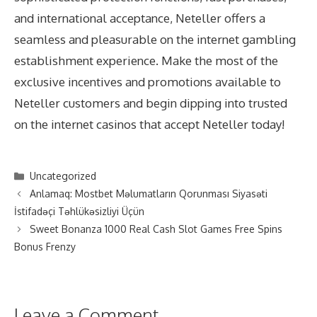
and international acceptance, Neteller offers a
seamless and pleasurable on the internet gambling
establishment experience. Make the most of the
exclusive incentives and promotions available to
Neteller customers and begin dipping into trusted
on the internet casinos that accept Neteller today!
Categories
Uncategorized
Anlamaq: Mostbet Məlumatların Qorunması Siyasəti
İstifadəçi Təhlükəsizliyi Üçün
Sweet Bonanza 1000 Real Cash Slot Games Free Spins
Bonus Frenzy
Leave a Comment