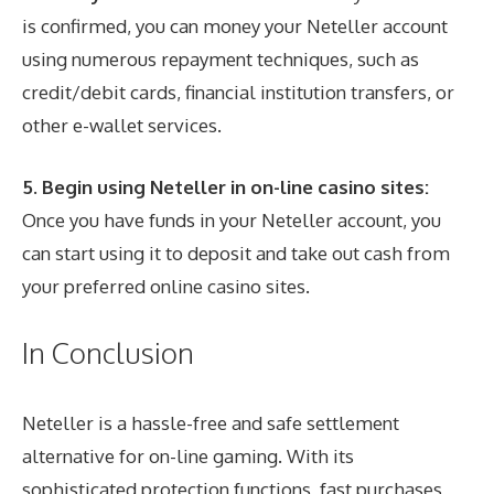
is confirmed, you can money your Neteller account
using numerous repayment techniques, such as
credit/debit cards, financial institution transfers, or
other e-wallet services.
5. Begin using Neteller in on-line casino sites:
Once you have funds in your Neteller account, you
can start using it to deposit and take out cash from
your preferred online casino sites.
In Conclusion
Neteller is a hassle-free and safe settlement
alternative for on-line gaming. With its
sophisticated protection functions, fast purchases,