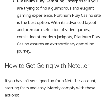
Platinum Play Gambling Enterprise:
If you
are trying to find a glamorous and elegant
gaming experience, Platinum Play Casino site
is the best option. With its advanced layout
and premium selection of video games,
consisting of modern jackpots, Platinum Play
Casino assures an extraordinary gambling
journey.
How to Get Going with Neteller
If you haven’t yet signed up for a Neteller account,
starting fasts and easy. Merely comply with these
actions: