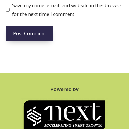
Save my name, email, and website in this browser
for the next time I comment.
Powered by