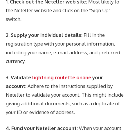
1. Check out the Neteller web site:
Most likely to
the Neteller website and click on the “Sign Up”
switch.
2. Supply your individual details:
Fill in the
registration type with your personal information,
including your name, e-mail address, and preferred
currency.
3. Validate
lightning roulette online
your
account:
Adhere to the instructions supplied by
Neteller to validate your account. This might include
giving additional documents, such as a duplicate of
your ID or evidence of address.
4. Fund your Neteller account:
When your account