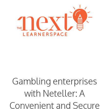
Skip
to
content
Menu
Gambling enterprises
with Neteller: A
Convenient and Secure