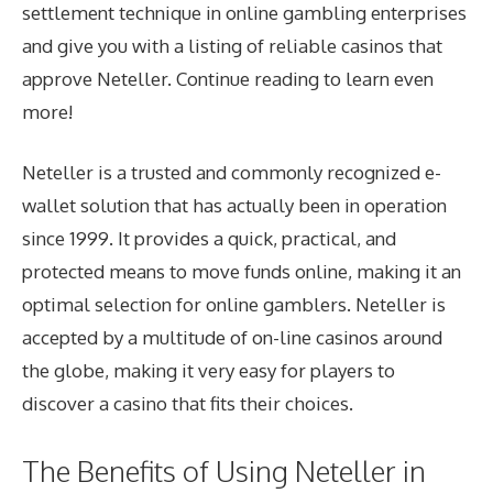
settlement technique in online gambling enterprises
and give you with a listing of reliable casinos that
approve Neteller. Continue reading to learn even
more!
Neteller is a trusted and commonly recognized e-
wallet solution that has actually been in operation
since 1999. It provides a quick, practical, and
protected means to move funds online, making it an
optimal selection for online gamblers. Neteller is
accepted by a multitude of on-line casinos around
the globe, making it very easy for players to
discover a casino that fits their choices.
The Benefits of Using Neteller in