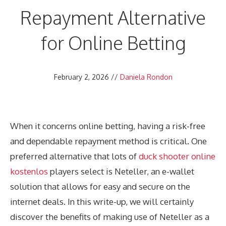
Repayment Alternative
for Online Betting
February 2, 2026
//
Daniela Rondon
When it concerns online betting, having a risk-free
and dependable repayment method is critical. One
preferred alternative that lots of
duck shooter online
kostenlos
players select is Neteller, an e-wallet
solution that allows for easy and secure on the
internet deals. In this write-up, we will certainly
discover
the benefits of making use of Neteller as a