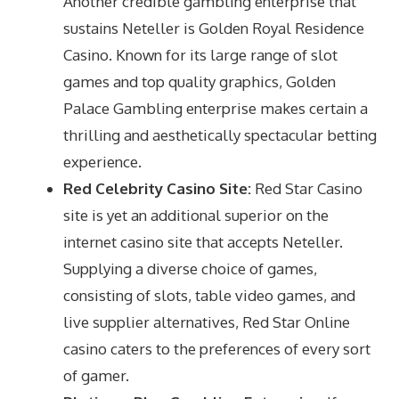
Another credible gambling enterprise that
sustains Neteller is Golden Royal Residence
Casino. Known for its large range of slot
games and top quality graphics, Golden
Palace Gambling enterprise makes certain a
thrilling and aesthetically spectacular betting
experience.
Red Celebrity Casino Site:
Red Star Casino
site is yet an additional superior on the
internet casino site that accepts Neteller.
Supplying a diverse choice of games,
consisting of slots, table video games, and
live supplier alternatives, Red Star Online
casino caters to the preferences of every sort
of gamer.