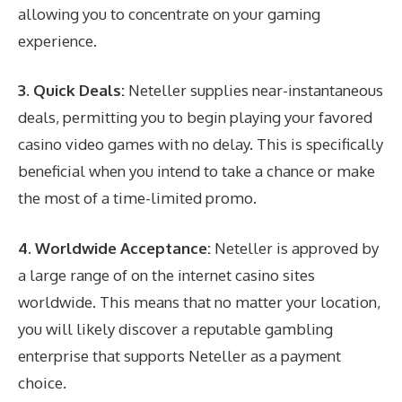
allowing you to concentrate on your gaming
experience.
3. Quick Deals:
Neteller supplies near-instantaneous
deals, permitting you to begin playing your favored
casino video games with no delay. This is specifically
beneficial when you intend to take a chance or make
the most of a time-limited promo.
4. Worldwide Acceptance:
Neteller is approved by
a large range of on the internet casino sites
worldwide. This means that no matter your location,
you will likely discover a reputable gambling
enterprise that supports Neteller as a payment
choice.