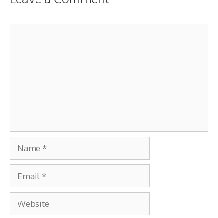
Comment
Name
Email
Website