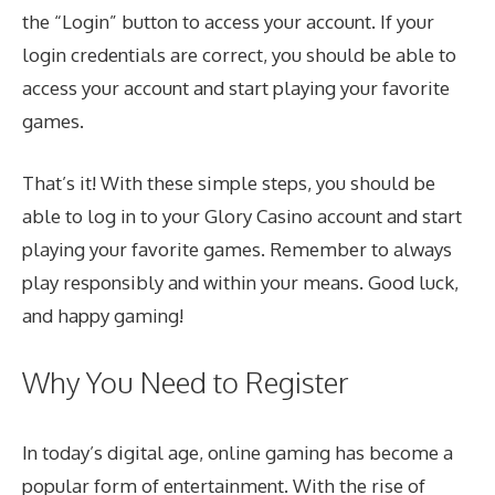
the “Login” button to access your account. If your
login credentials are correct, you should be able to
access your account and start playing your favorite
games.
That’s it! With these simple steps, you should be
able to log in to your Glory Casino account and start
playing your favorite games. Remember to always
play responsibly and within your means. Good luck,
and happy gaming!
Why You Need to Register
In today’s digital age, online gaming has become a
popular form of entertainment. With the rise of