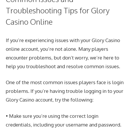
Troubleshooting Tips for Glory
Casino Online
If you’re experiencing issues with your Glory Casino
online account, you’re not alone. Many players
encounter problems, but don’t worry, we’re here to
help you troubleshoot and resolve common issues.
One of the most common issues players face is login
problems. If you’re having trouble logging in to your
Glory Casino account, try the following:
• Make sure you’re using the correct login
credentials, including your username and password.