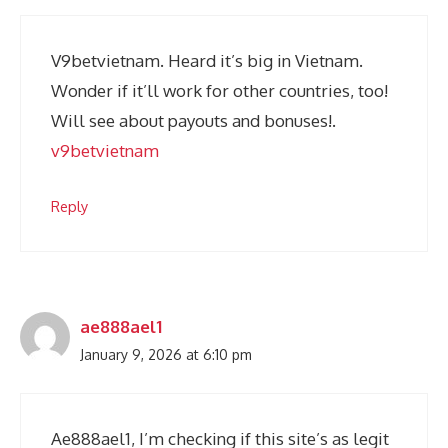
V9betvietnam. Heard it’s big in Vietnam.
Wonder if it’ll work for other countries, too!
Will see about payouts and bonuses!.
v9betvietnam
Reply
ae888ael1
January 9, 2026 at 6:10 pm
Ae888ael1, I’m checking if this site’s as legit