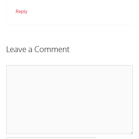
Reply
Leave a Comment
Comment