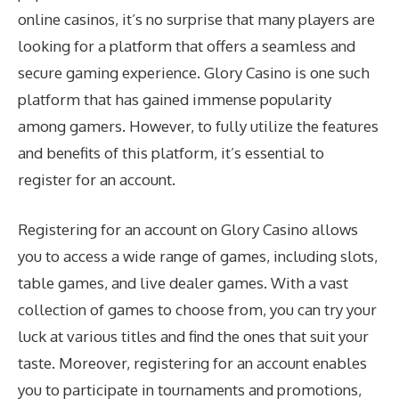
online casinos, it’s no surprise that many players are
looking for a platform that offers a seamless and
secure gaming experience. Glory Casino is one such
platform that has gained immense popularity
among gamers. However, to fully utilize the features
and benefits of this platform, it’s essential to
register for an account.
Registering for an account on Glory Casino allows
you to access a wide range of games, including slots,
table games, and live dealer games. With a vast
collection of games to choose from, you can try your
luck at various titles and find the ones that suit your
taste. Moreover, registering for an account enables
you to participate in tournaments and promotions,