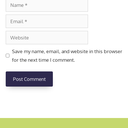
Name
Email
Website
Save my name, email, and website in this browser
for the next time I comment.