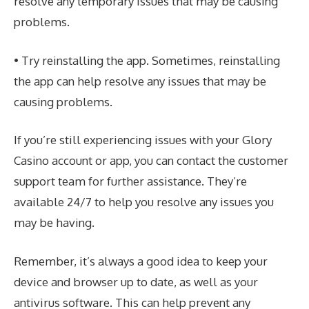
resolve any temporary issues that may be causing
problems.
• Try reinstalling the app. Sometimes, reinstalling
the app can help resolve any issues that may be
causing problems.
If you’re still experiencing issues with your Glory
Casino account or app, you can contact the customer
support team for further assistance. They’re
available 24/7 to help you resolve any issues you
may be having.
Remember, it’s always a good idea to keep your
device and browser up to date, as well as your
antivirus software. This can help prevent any