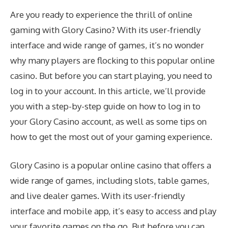
Are you ready to experience the thrill of online
gaming with Glory Casino? With its user-friendly
interface and wide range of games, it’s no wonder
why many players are flocking to this popular online
casino. But before you can start playing, you need to
log in to your account. In this article, we’ll provide
you with a step-by-step guide on how to log in to
your Glory Casino account, as well as some tips on
how to get the most out of your gaming experience.
Glory Casino is a popular online casino that offers a
wide range of games, including slots, table games,
and live dealer games. With its user-friendly
interface and mobile app, it’s easy to access and play
your favorite games on the go. But before you can