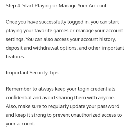
Step 4: Start Playing or Manage Your Account
Once you have successfully logged in, you can start
playing your favorite games or manage your account
settings. You can also access your account history,
deposit and withdrawal options, and other important
features.
Important Security Tips
Remember to always keep your login credentials
confidential and avoid sharing them with anyone.
Also, make sure to regularly update your password
and keep it strong to prevent unauthorized access to
your account.