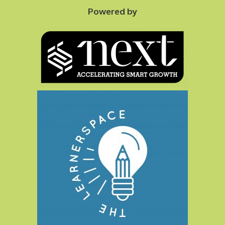
Powered by