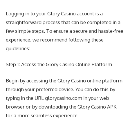
Logging in to your Glory Casino account is a
straightforward process that can be completed in a
few simple steps. To ensure a secure and hassle-free
experience, we recommend following these
guidelines:
Step 1: Access the Glory Casino Online Platform
Begin by accessing the Glory Casino online platform
through your preferred device. You can do this by
typing in the URL glorycasino.com in your web
browser or by downloading the Glory Casino APK
for a more seamless experience.