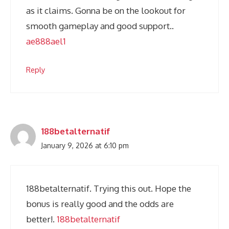
as it claims. Gonna be on the lookout for
smooth gameplay and good support..
ae888ael1
Reply
188betalternatif
January 9, 2026 at 6:10 pm
188betalternatif. Trying this out. Hope the
bonus is really good and the odds are
better!.
188betalternatif