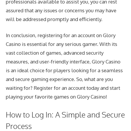
professionals available to assist you, you can rest
assured that any issues or concerns you may have
will be addressed promptly and efficiently.
In conclusion, registering for an account on Glory
Casino is essential for any serious gamer. With its
vast collection of games, advanced security
measures, and user-friendly interface, Glory Casino
is an ideal choice for players looking for a seamless
and secure gaming experience. So, what are you
waiting for? Register for an account today and start
playing your favorite games on Glory Casino!
How to Log In: A Simple and Secure
Process