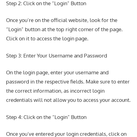
Step 2: Click on the “Login” Button
Once you’re on the official website, look for the
“Login” button at the top right corner of the page.
Click on it to access the login page.
Step 3: Enter Your Username and Password
On the login page, enter your username and
password in the respective fields. Make sure to enter
the correct information, as incorrect login
credentials will not allow you to access your account.
Step 4: Click on the “Login” Button
Once you’ve entered your login credentials, click on