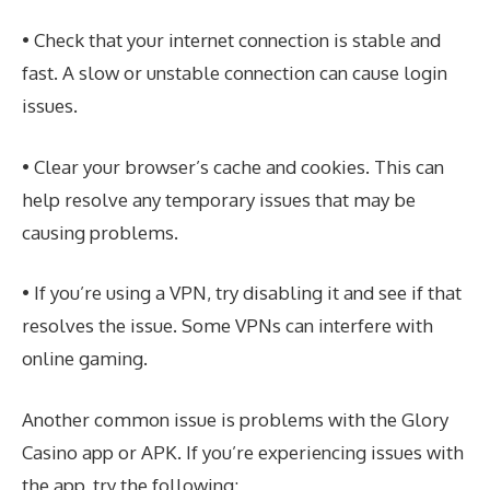
• Check that your internet connection is stable and
fast. A slow or unstable connection can cause login
issues.
• Clear your browser’s cache and cookies. This can
help resolve any temporary issues that may be
causing problems.
• If you’re using a VPN, try disabling it and see if that
resolves the issue. Some VPNs can interfere with
online gaming.
Another common issue is problems with the Glory
Casino app or APK. If you’re experiencing issues with
the app, try the following: