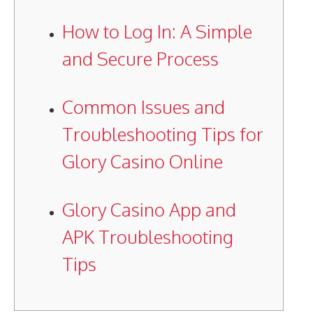
How to Log In: A Simple
and Secure Process
Common Issues and
Troubleshooting Tips for
Glory Casino Online
Glory Casino App and
APK Troubleshooting
Tips