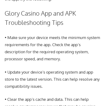
Glory Casino App and APK
Troubleshooting Tips
• Make sure your device meets the minimum system
requirements for the app. Check the app’s
description for the required operating system,
processor speed, and memory.
• Update your device’s operating system and app
store to the latest version. This can help resolve any
compatibility issues.
• Clear the app’s cache and data. This can help