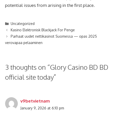
potential issues from arising in the first place.
Categories
Uncategorized
Kasino Elektronisk Blackjack For Penge
Parhaat uudet nettikasinot Suomessa — opas 2025
verovapaa pelaaminen
3 thoughts on “Glory Casino BD BD
official site today”
v9betvietnam
January 9, 2026 at 6:10 pm