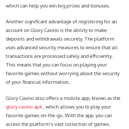
which can help you win big prizes and bonuses.
Another significant advantage of registering for an
account on Glory Casino is the ability to make
deposits and withdrawals securely. The platform
uses advanced security measures to ensure that all
transactions are processed safely and efficiently.
This means that you can focus on playing your
favorite games without worrying about the security
of your financial information.
Glory Casino also offers a mobile app, known as the
glory casino apk
, which allows you to play your
favorite games on-the-go. With the app, you can
access the platform’s vast collection of games,