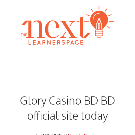
Skip
to
content
Menu
Glory Casino BD BD
official site today