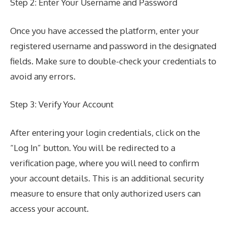
Step 2: Enter Your Username and Password
Once you have accessed the platform, enter your
registered username and password in the designated
fields. Make sure to double-check your credentials to
avoid any errors.
Step 3: Verify Your Account
After entering your login credentials, click on the
“Log In” button. You will be redirected to a
verification page, where you will need to confirm
your account details. This is an additional security
measure to ensure that only authorized users can
access your account.