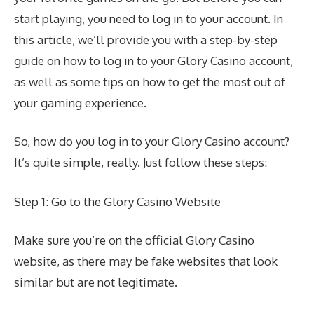
start playing, you need to log in to your account. In
this article, we’ll provide you with a step-by-step
guide on how to log in to your Glory Casino account,
as well as some tips on how to get the most out of
your gaming experience.
So, how do you log in to your Glory Casino account?
It’s quite simple, really. Just follow these steps:
Step 1: Go to the Glory Casino Website
Make sure you’re on the official Glory Casino
website, as there may be fake websites that look
similar but are not legitimate.