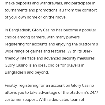
make deposits and withdrawals, and participate in
tournaments and promotions, all from the comfort
of your own home or on the move.
In Bangladesh, Glory Casino has become a popular
choice among gamers, with many players
registering for accounts and enjoying the platform’s
wide range of games and features. With its user-
friendly interface and advanced security measures,
Glory Casino is an ideal choice for players in
Bangladesh and beyond.
Finally, registering for an account on Glory Casino
allows you to take advantage of the platform’s 24/7
customer support. With a dedicated team of