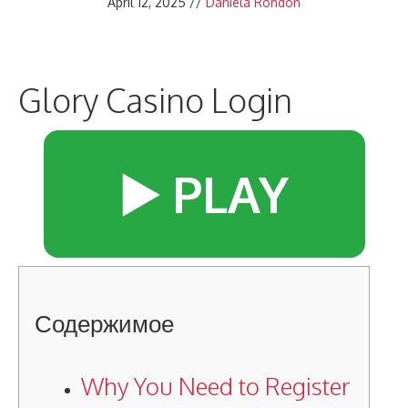
April 12, 2025
//
Daniela Rondon
Glory Casino Login
▶️ PLAY
Содержимое
Why You Need to Register