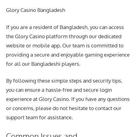
Glory Casino Bangladesh
If you are a resident of Bangladesh, you can access
the Glory Casino platform through our dedicated
website or mobile app. Our team is committed to
providing a secure and enjoyable gaming experience
for all our Bangladeshi players.
By following these simple steps and security tips,
you can ensure a hassle-free and secure login
experience at Glory Casino. If you have any questions
or concerns, please do not hesitate to contact our
support team for assistance.
Common Issues and