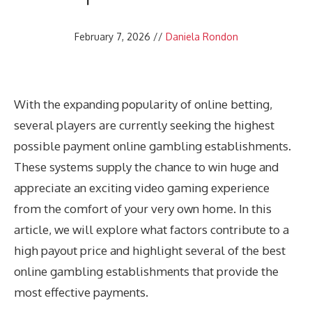
February 7, 2026
//
Daniela Rondon
With the expanding popularity of online betting,
several players are currently seeking the highest
possible payment online gambling establishments.
These systems supply the chance to win huge and
appreciate an exciting video gaming experience
from the comfort of your very own home. In this
article, we will explore what factors contribute to a
high
payout price and highlight several of the best
online gambling establishments that provide the
most effective payments.