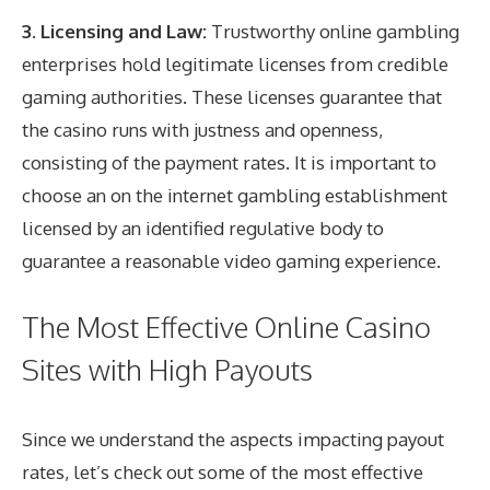
3. Licensing and Law:
Trustworthy online gambling
enterprises hold legitimate licenses from credible
gaming authorities. These licenses guarantee that
the casino runs with justness and openness,
consisting of the payment rates. It is important to
choose an on the internet gambling establishment
licensed by an identified regulative body to
guarantee a reasonable video gaming experience.
The Most Effective Online Casino
Sites with High Payouts
Since we understand the aspects impacting payout
rates, let’s check out some of the most effective