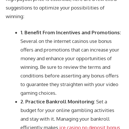
suggestions to optimize your possibilities of
winning:
1. Benefit From Incentives and Promotions:
Several on the internet casinos use bonus
offers and promotions that can increase your
money and enhance your opportunities of
winning. Be sure to review the terms and
conditions before asserting any bonus offers
to guarantee they straighten with your video
gaming choices.
2. Practice Bankroll Monitoring:
Set a
budget for your online gambling activities
and stay with it. Managing your bankroll
efficiently makes
ice casino no deposit bonus