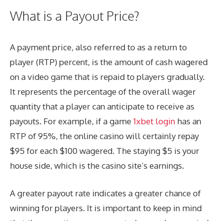
What is a Payout Price?
A payment price, also referred to as a return to
player (RTP) percent, is the amount of cash wagered
on a video game that is repaid to players gradually.
It represents the percentage of the overall wager
quantity that a player can anticipate to receive as
payouts. For example, if a game
1xbet login
has an
RTP of 95%, the online casino will certainly repay
$95 for each $100 wagered. The staying $5 is your
house side, which is the casino site’s earnings.
A greater payout rate indicates a greater chance of
winning for players. It is important to keep in mind