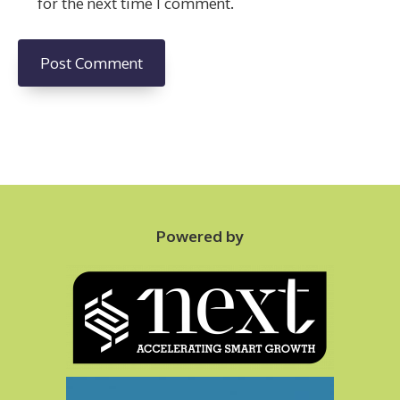
for the next time I comment.
Powered by