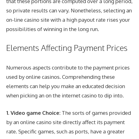
that these portions are computed over a long period,
so private results can vary. Nonetheless, selecting an
on-line casino site with a high payout rate rises your
possibilities of winning in the long run.
Elements Affecting Payment Prices
Numerous aspects contribute to the payment prices
used by online casinos. Comprehending these
elements can help you make an educated decision
when picking an on the internet casino to dip into.
1. Video game Choice:
The sorts of games provided
by an online casino site directly affect its payment
rate. Specific games, such as ports, have a greater