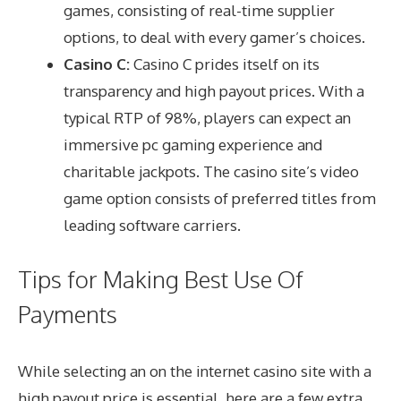
games, consisting of real-time supplier
options, to deal with every gamer’s choices.
Casino C:
Casino C prides itself on its
transparency and high payout prices. With a
typical RTP of 98%, players can expect an
immersive pc gaming experience and
charitable jackpots. The casino site’s video
game option consists of preferred titles from
leading software carriers.
Tips for Making Best Use Of
Payments
While selecting an on the internet casino site with a
high payout price is essential, here are a few extra