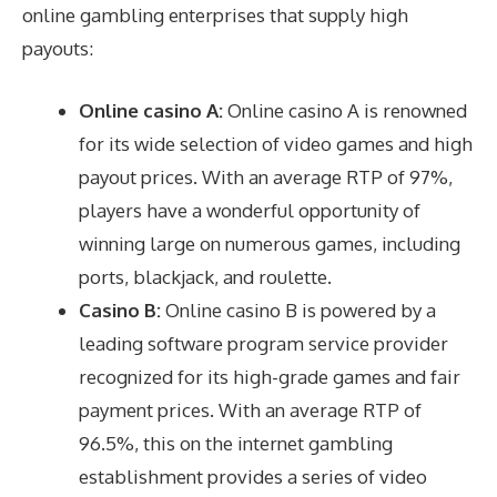
online gambling enterprises that supply high
payouts:
Online casino A:
Online casino A is renowned
for its wide selection of video games and high
payout prices. With an average RTP of 97%,
players have a wonderful opportunity of
winning large on numerous games, including
ports, blackjack, and roulette.
Casino B:
Online casino B is powered by a
leading software program service provider
recognized for its high-grade games and fair
payment prices. With an average RTP of
96.5%, this on the internet gambling
establishment provides a series of video