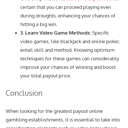
certain that you can proceed playing even
during droughts, enhancing your chances of
hitting a big win.
3. Learn Video Game Methods:
Specific
video games, like blackjack and online poker,
entail skill and method. Knowing optimum
techniques for these games can considerably
improve your chances of winning and boost
your total payout price.
Conclusion
When looking for the greatest payout online
gambling establishments, it is essential to take into