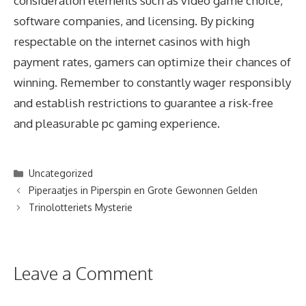
consideration elements such as video game choice,
software companies, and licensing. By picking
respectable on the internet casinos with high
payment rates, gamers can optimize their chances of
winning. Remember to constantly wager responsibly
and establish restrictions to guarantee a risk-free
and pleasurable pc gaming experience.
Categories
Uncategorized
Piperaatjes in Piperspin en Grote Gewonnen Gelden
Trinolotteriets Mysterie
Leave a Comment