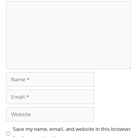
Comment
Name
Email
Website
Save my name, email, and website in this browser