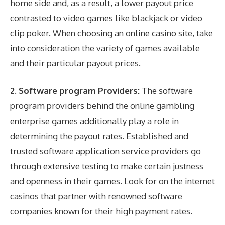
home side and, as a result, a lower payout price
contrasted to video games like blackjack or video
clip poker. When choosing an online casino site, take
into consideration the variety of games available
and their particular payout prices.
2. Software program Providers:
The software
program providers behind the online gambling
enterprise games additionally play a role in
determining the payout rates. Established and
trusted software application service providers go
through extensive testing to make certain justness
and openness in their games. Look for on the internet
casinos that partner with renowned software
companies known for their high payment rates.