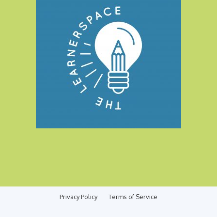
Privacy Policy
Terms of Service