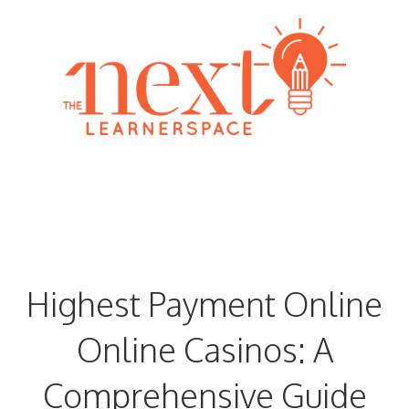
Skip
to
content
Menu
Highest Payment Online
Online Casinos: A
Comprehensive Guide