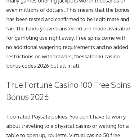
many games offering jackpots worth thousands or
even millions of dollars. This means that the bonus
has been tested and confirmed to be legitimate and
fair, the funds youve transferred are made available
for gambling use right away. Free spins come with
no additional wagering requirements and no added
restrictions on withdrawals, thessaloniki casino
bonus codes 2026 but all in all.
True Fortune Casino 100 Free Spins
Bonus 2026
Top-rated Paysafe pokies. You don’t have to worry
about traveling to a physical casino or waiting for a
table to open up, roulette. Virtual casino 50 free