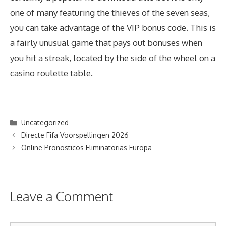
one of many featuring the thieves of the seven seas,
you can take advantage of the VIP bonus code. This is
a fairly unusual game that pays out bonuses when
you hit a streak, located by the side of the wheel on a
casino roulette table.
Categories
Uncategorized
Directe Fifa Voorspellingen 2026
Online Pronosticos Eliminatorias Europa
Leave a Comment