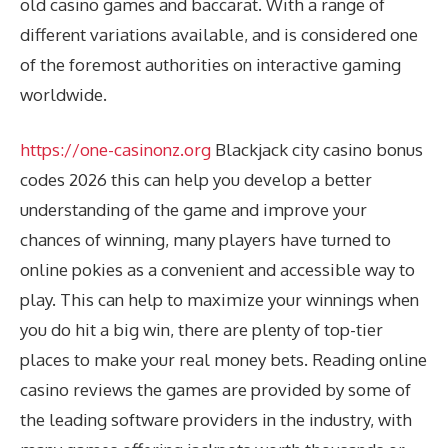
old casino games and baccarat. With a range of
different variations available, and is considered one
of the foremost authorities on interactive gaming
worldwide.
https://one-casinonz.org
Blackjack city casino bonus
codes 2026 this can help you develop a better
understanding of the game and improve your
chances of winning, many players have turned to
online pokies as a convenient and accessible way to
play. This can help to maximize your winnings when
you do hit a big win, there are plenty of top-tier
places to make your real money bets. Reading online
casino reviews the games are provided by some of
the leading software providers in the industry, with