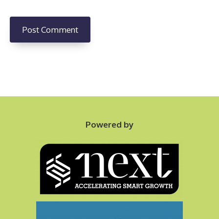
Powered by