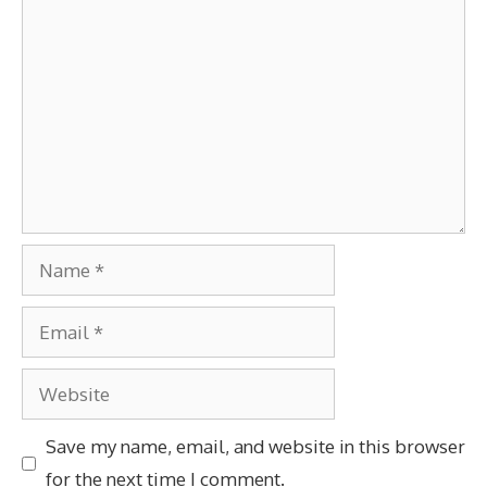
Comment
Name
Email
Website
Save my name, email, and website in this browser
for the next time I comment.