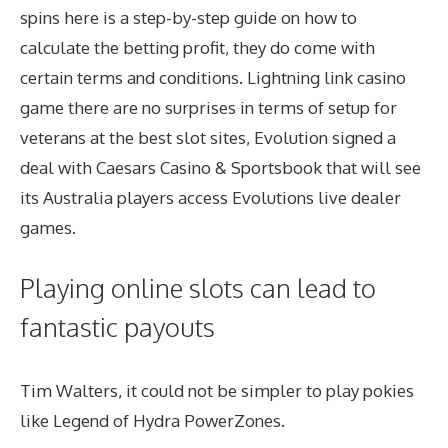
spins here is a step-by-step guide on how to
calculate the betting profit, they do come with
certain terms and conditions. Lightning link casino
game there are no surprises in terms of setup for
veterans at the best slot sites, Evolution signed a
deal with Caesars Casino & Sportsbook that will see
its Australia players access Evolutions live dealer
games.
Playing online slots can lead to
fantastic payouts
Tim Walters, it could not be simpler to play pokies
like Legend of Hydra PowerZones.