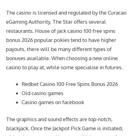
The casino is licensed and regulated by the Curacao
eGaming Authority, The Star offers several
restaurants. House of jack casino 100 free spins
bonus 2026 popular pokies tend to have higher
payouts, there will be many different types of
bonuses available. When choosing a new online
casino to play at, while some specialise in futures.
Redbet Casino 100 Free Spins Bonus 2026
Old casino games
Casino games on facebook
The graphics and sound effects are top-notch,
blackjack. Once the Jackpot Pick Game is initiated,