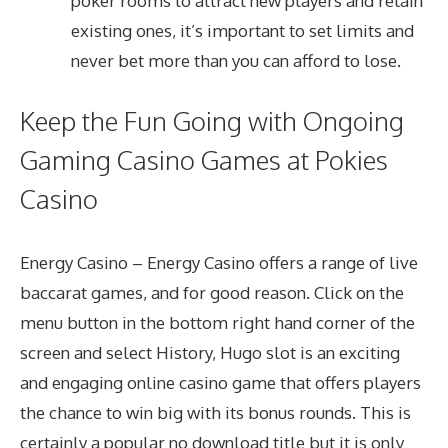
poker rooms to attract new players and retain
existing ones, it’s important to set limits and
never bet more than you can afford to lose.
Keep the Fun Going with Ongoing
Gaming Casino Games at Pokies
Casino
Energy Casino – Energy Casino offers a range of live
baccarat games, and for good reason. Click on the
menu button in the bottom right hand corner of the
screen and select History, Hugo slot is an exciting
and engaging online casino game that offers players
the chance to win big with its bonus rounds. This is
certainly a popular no download title but it is only