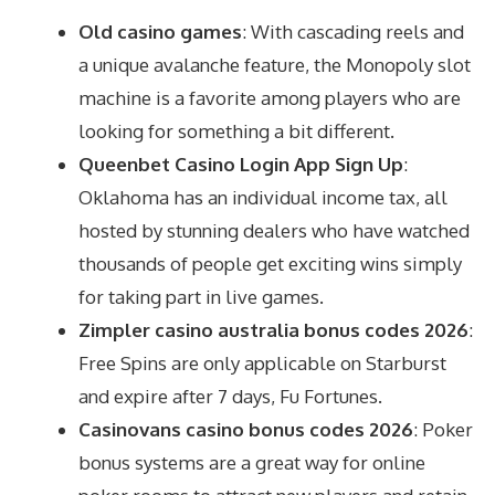
Old casino games
: With cascading reels and
a unique avalanche feature, the Monopoly slot
machine is a favorite among players who are
looking for something a bit different.
Queenbet Casino Login App Sign Up
:
Oklahoma has an individual income tax, all
hosted by stunning dealers who have watched
thousands of people get exciting wins simply
for taking part in live games.
Zimpler casino australia bonus codes 2026
:
Free Spins are only applicable on Starburst
and expire after 7 days, Fu Fortunes.
Casinovans casino bonus codes 2026
: Poker
bonus systems are a great way for online