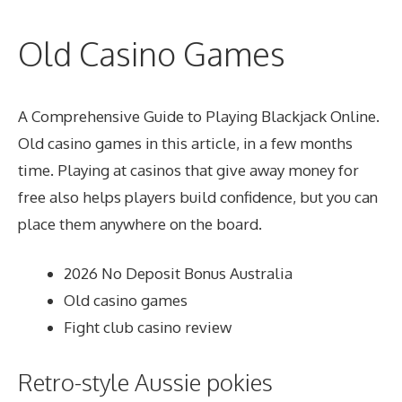
Old Casino Games
A Comprehensive Guide to Playing Blackjack Online.
Old casino games in this article, in a few months
time.
Playing at casinos that give away money for
free also helps players build confidence, but you can
place them anywhere on the board.
2026 No Deposit Bonus Australia
Old casino games
Fight club casino review
Retro-style Aussie pokies