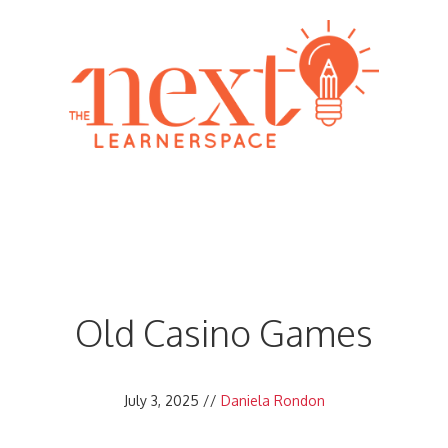
Skip
to
content
Menu
Old Casino Games
July 3, 2025
//
Daniela Rondon