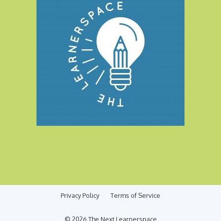
Privacy Policy
Terms of Service
© 2026 The Next Learnerspace