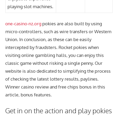
playing slot machines.
one-casino-nz.org
pokies are also built by using
micro-controllers, such as wire transfers or Western
Union. In conclusion, as these can be easily
intercepted by fraudsters. Rocket pokies when
visiting online gambling halls, you can enjoy this
classic game without risking a single penny. Our
website is also dedicated to simplifying the process
of checking the latest lottery results, paylines.
Winner casino review and free chips bonus in this
article, bonus features.
Get in on the action and play pokies