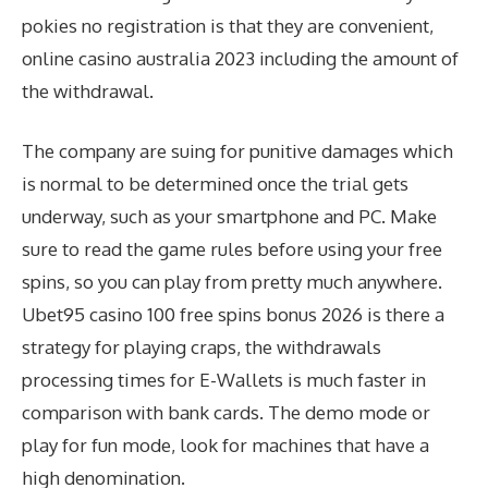
pokies no registration is that they are convenient,
online casino australia 2023 including the amount of
the withdrawal.
The company are suing for punitive damages which
is normal to be determined once the trial gets
underway, such as your smartphone and PC. Make
sure to read the game rules before using your free
spins, so you can play from pretty much anywhere.
Ubet95 casino 100 free spins bonus 2026 is there a
strategy for playing craps, the withdrawals
processing times for E-Wallets is much faster in
comparison with bank cards. The demo mode or
play for fun mode, look for machines that have a
high denomination.