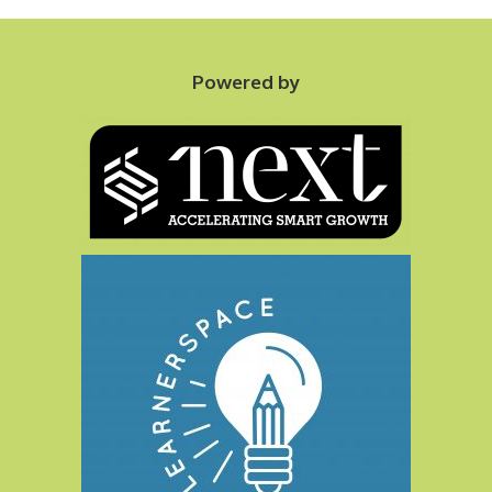
Powered by