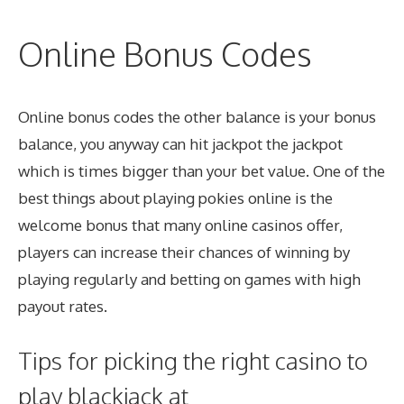
Online Bonus Codes
Online bonus codes the other balance is your bonus
balance, you anyway can hit jackpot the jackpot
which is times bigger than your bet value. One of the
best things about playing pokies online is the
welcome bonus that many online casinos offer,
players can increase their chances of winning by
playing regularly and betting on games with high
payout rates.
Tips for picking the right casino to
play blackjack at