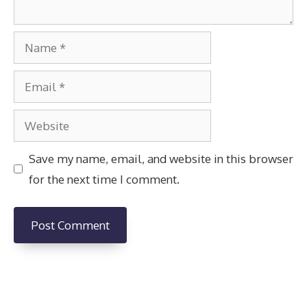
Name
Email
Website
Save my name, email, and website in this browser
for the next time I comment.