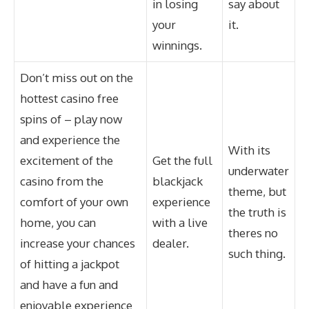
in losing
say about
your
it.
winnings.
Don’t miss out on the
hottest casino free
spins of – play now
and experience the
With its
excitement of the
Get the full
underwater
casino from the
blackjack
theme, but
comfort of your own
experience
the truth is
home, you can
with a live
theres no
increase your chances
dealer.
such thing.
of hitting a jackpot
and have a fun and
enjoyable experience