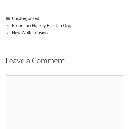
Categories
Uncategorized
Pronostici Hockey Risultati Oggi
New Wallet Casino
Leave a Comment
Comment