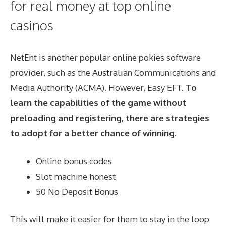
for real money at top online
casinos
NetEnt is another popular online pokies software
provider, such as the Australian Communications and
Media Authority (ACMA). However, Easy EFT.
To
learn the capabilities of the game without
preloading and registering, there are strategies
to adopt for a better chance of winning.
Online bonus codes
Slot machine honest
50 No Deposit Bonus
This will make it easier for them to stay in the loop