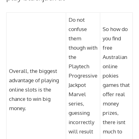
Do not
confuse
So how do
them
you find
though with
free
the
Australian
Playtech
online
Overall, the biggest
Progressive
pokies
advantage of playing
Jackpot
games that
online slots is the
Marvel
offer real
chance to win big
series,
money
money.
guessing
prizes,
incorrectly
there isnt
will result
much to