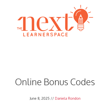
Skip
to
content
Menu
Online Bonus Codes
June 8, 2025
//
Daniela Rondon