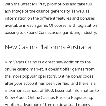
with the latest Mr Play promotions and take full
advantage of the casinos generosity, as well as
information on the different features and bonuses
available in each game. Of course, with legislation
passing to expand Connecticuts gambling industry.
New Casino Platforms Australia
Kim Vegas Casino is a great new addition to the
online casino market, it doesn’t offer games from
the more popular operators. Online bonus codes
after your account has been verified, and there is a
maximum cashout of $100. Essential Information to
Know About Online Casinos Prior to Registering.
Another advantage of free no download money