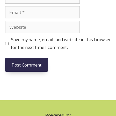
Email
Website
Save my name, email, and website in this browser
for the next time I comment.
Powered by