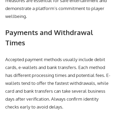
measures are essential for safe entertainment and
demonstrate a platform’s commitment to player
wellbeing.
Payments and Withdrawal
Times
Accepted payment methods usually include debit
cards, e-wallets and bank transfers. Each method
has different processing times and potential fees. E-
wallets tend to offer the fastest withdrawals, while
card and bank transfers can take several business
days after verification. Always confirm identity
checks early to avoid delays.