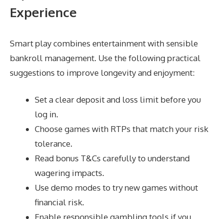
Experience
Smart play combines entertainment with sensible
bankroll management. Use the following practical
suggestions to improve longevity and enjoyment:
Set a clear deposit and loss limit before you
log in.
Choose games with RTPs that match your risk
tolerance.
Read bonus T&Cs carefully to understand
wagering impacts.
Use demo modes to try new games without
financial risk.
Enable responsible gambling tools if you