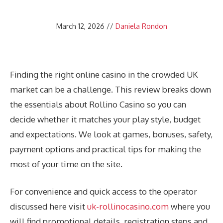
March 12, 2026
//
Daniela Rondon
Finding the right online casino in the crowded UK
market can be a challenge. This review breaks down
the essentials about Rollino Casino so you can
decide whether it matches your play style, budget
and expectations. We look at games, bonuses, safety,
payment options and practical tips for making the
most of your time on the site.
For convenience and quick access to the operator
discussed here visit
uk-rollinocasino.com
where you
will find promotional details, registration steps and