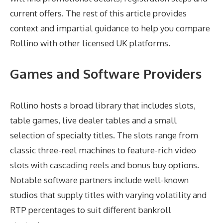
current offers. The rest of this article provides
context and impartial guidance to help you compare
Rollino with other licensed UK platforms.
Games and Software Providers
Rollino hosts a broad library that includes slots,
table games, live dealer tables and a small
selection of specialty titles. The slots range from
classic three-reel machines to feature-rich video
slots with cascading reels and bonus buy options.
Notable software partners include well-known
studios that supply titles with varying volatility and
RTP percentages to suit different bankroll