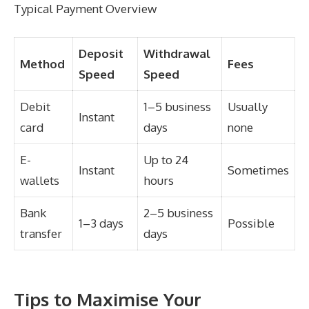
Typical Payment Overview
Deposit
Withdrawal
Method
Fees
Speed
Speed
Debit
1–5 business
Usually
Instant
card
days
none
E-
Up to 24
Instant
Sometimes
wallets
hours
Bank
2–5 business
1–3 days
Possible
transfer
days
Tips to Maximise Your