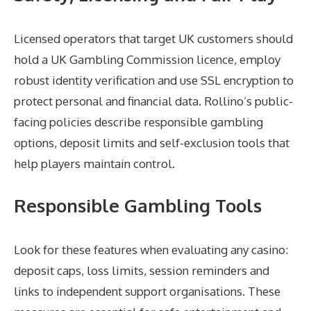
Licensed operators that target UK customers should
hold a UK Gambling Commission licence, employ
robust identity verification and use SSL encryption to
protect personal and financial data. Rollino’s public-
facing policies describe responsible gambling
options, deposit limits and self-exclusion tools that
help players maintain control.
Responsible Gambling Tools
Look for these features when evaluating any casino:
deposit caps, loss limits, session reminders and
links to independent support organisations. These