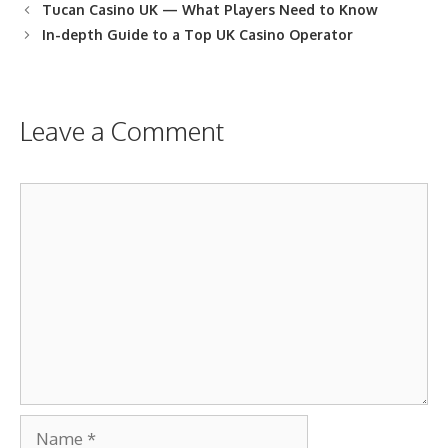
Tucan Casino UK — What Players Need to Know
In-depth Guide to a Top UK Casino Operator
Leave a Comment
Comment
Name