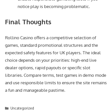
notice play is becoming problematic.
Final Thoughts
Rollino Casino offers a competitive selection of
games, standard promotional structures and the
expected safety features for UK players. The ideal
choice depends on your priorities: high-end live
dealer options, rapid payouts or specific slot
libraries. Compare terms, test games in demo mode
and use responsible limits to ensure the site remains
a fun and manageable pastime.
Categories
Uncategorized