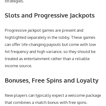
strategies.
Slots and Progressive Jackpots
Progressive jackpot games are present and
highlighted separately in the lobby. These games
can offer life-changing payouts but come with low
hit frequency and high variance, so they should be
treated as entertainment rather than a reliable
income source.
Bonuses, Free Spins and Loyalty
New players can typically expect a welcome package
that combines a match bonus with free spins.