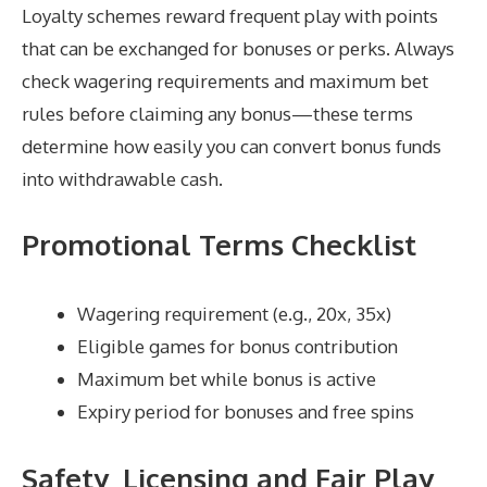
Loyalty schemes reward frequent play with points
that can be exchanged for bonuses or perks. Always
check wagering requirements and maximum bet
rules before claiming any bonus—these terms
determine how easily you can convert bonus funds
into withdrawable cash.
Promotional Terms Checklist
Wagering requirement (e.g., 20x, 35x)
Eligible games for bonus contribution
Maximum bet while bonus is active
Expiry period for bonuses and free spins
Safety, Licensing and Fair Play