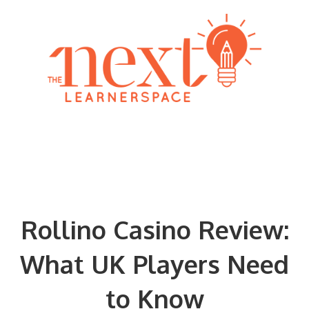
Skip
to
content
Menu
Rollino Casino Review:
What UK Players Need
to Know