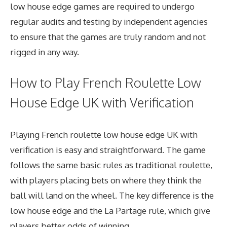
low house edge games are required to undergo
regular audits and testing by independent agencies
to ensure that the games are truly random and not
rigged in any way.
How to Play French Roulette Low
House Edge UK with Verification
Playing French roulette low house edge UK with
verification is easy and straightforward. The game
follows the same basic rules as traditional roulette,
with players placing bets on where they think the
ball will land on the wheel. The key difference is the
low house edge and the La Partage rule, which give
players better odds of winning.