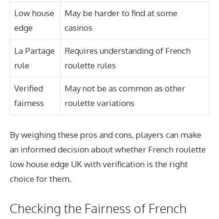
Low house
May be harder to find at some
edge
casinos
La Partage
Requires understanding of French
rule
roulette rules
Verified
May not be as common as other
fairness
roulette variations
By weighing these pros and cons, players can make
an informed decision about whether French roulette
low house edge UK with verification is the right
choice for them.
Checking the Fairness of French