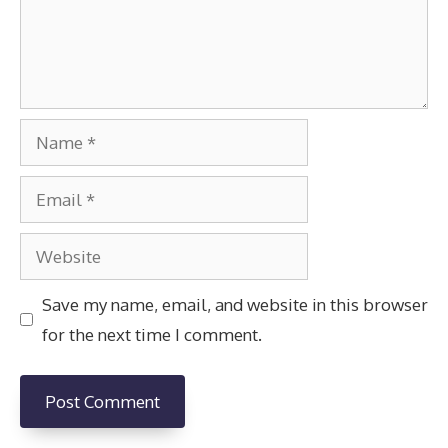
Name
Email
Website
Save my name, email, and website in this browser
for the next time I comment.