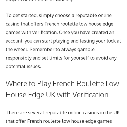
To get started, simply choose a reputable online
casino that offers French roulette low house edge
games with verification. Once you have created an
account, you can start playing and testing your luck at
the wheel. Remember to always gamble
responsibly and set limits for yourself to avoid any
potential issues.
Where to Play French Roulette Low
House Edge UK with Verification
There are several reputable online casinos in the UK
that offer French roulette low house edge games