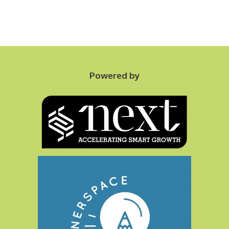
Powered by