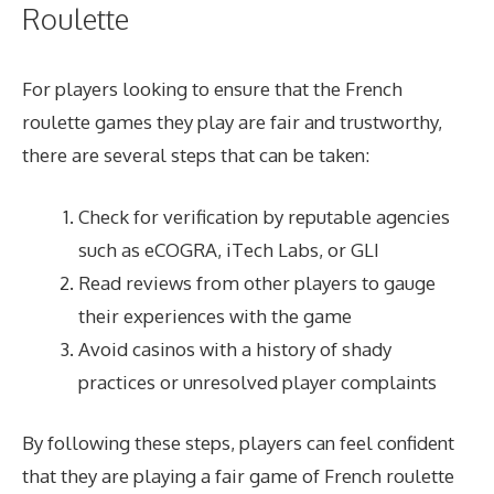
Roulette
For players looking to ensure that the French
roulette games they play are fair and trustworthy,
there are several steps that can be taken:
Check for verification by reputable agencies
such as eCOGRA, iTech Labs, or GLI
Read reviews from other players to gauge
their experiences with the game
Avoid casinos with a history of shady
practices or unresolved player complaints
By following these steps, players can feel confident
that they are playing a fair game of French roulette