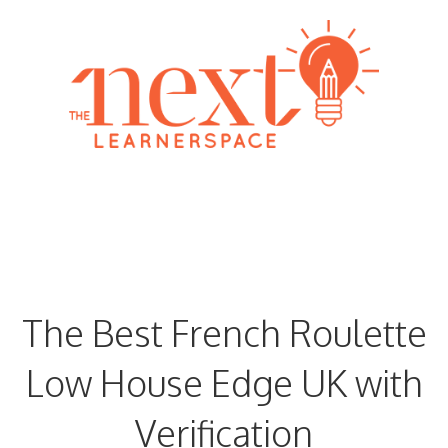
Skip
to
content
Menu
The Best French Roulette
Low House Edge UK with
Verification