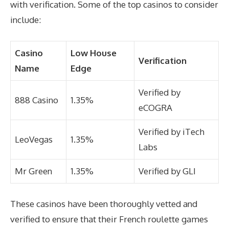
with verification. Some of the top casinos to consider
include:
Casino
Low House
Verification
Name
Edge
Verified by
888 Casino
1.35%
eCOGRA
Verified by iTech
LeoVegas
1.35%
Labs
Mr Green
1.35%
Verified by GLI
These casinos have been thoroughly vetted and
verified to ensure that their French roulette games