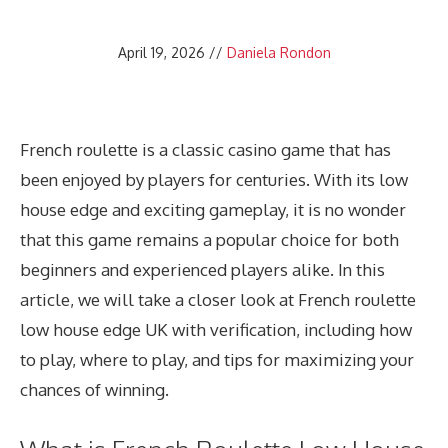
April 19, 2026
//
Daniela Rondon
French roulette is a classic casino game that has
been enjoyed by players for centuries. With its low
house edge and exciting gameplay, it is no wonder
that this game remains a popular choice for both
beginners and experienced players alike. In this
article, we will take a closer look at French roulette
low house edge UK with verification, including
how
to play, where to play, and tips for maximizing your
chances of winning.