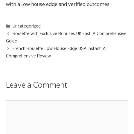
with a low house edge and verified outcomes.
Categories
Uncategorized
Roulette with Exclusive Bonuses UK Fast: A Comprehensive
Guide
French Roulette Low House Edge USA Instant: A
Comprehensive Review
Leave a Comment
Comment