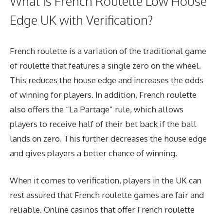
What is French Roulette Low House
Edge UK with Verification?
French roulette is a variation of the traditional game
of roulette that features a single zero on the wheel.
This reduces the house edge and increases the odds
of winning for players. In addition, French roulette
also offers the “La Partage” rule, which allows
players to receive half of their bet back if the ball
lands on zero. This further decreases the house edge
and gives players a better chance of winning.
When it comes to verification, players in the UK can
rest assured that French roulette games are fair and
reliable. Online casinos that offer French roulette