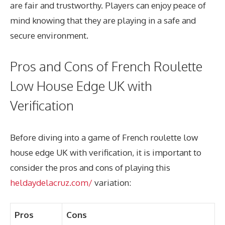
are fair and trustworthy. Players can enjoy peace of
mind knowing that they are playing in a safe and
secure environment.
Pros and Cons of French Roulette
Low House Edge UK with
Verification
Before diving into a game of French roulette low
house edge UK with verification, it is important to
consider the pros and cons of playing this
heldaydelacruz.com/
variation:
Pros
Cons