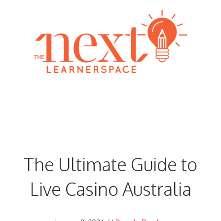
Skip
to
content
Menu
The Ultimate Guide to
Live Casino Australia