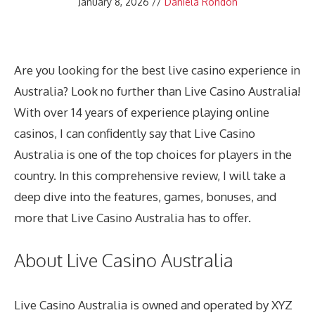
January 8, 2026
//
Daniela Rondon
Are you looking for the best live casino experience in
Australia? Look no further than Live Casino Australia!
With over 14 years of experience playing online
casinos, I can confidently say that Live Casino
Australia is one of the top choices for players in the
country. In this comprehensive review, I will take a
deep dive into the features, games,
bonuses, and
more that Live Casino Australia has to offer.
About Live Casino Australia
Live Casino Australia is owned and operated by XYZ