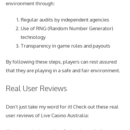
environment through:
Regular audits by independent agencies
Use of RNG (Random Number Generator)
technology
Transparency in game rules and payouts
By following these steps, players can rest assured
that they are playing in a safe and fair environment.
Real User Reviews
Don’t just take my word for it! Check out these real
user reviews of Live Casino Australia: