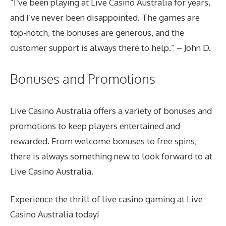
“I’ve been playing at Live Casino Australia for years,
and I’ve never been disappointed. The games are
top-notch, the bonuses are generous, and the
customer support is always there to help.” – John D.
Bonuses and Promotions
Live Casino Australia offers a variety of bonuses and
promotions to keep players entertained and
rewarded. From welcome bonuses to free spins,
there is always something new to look forward to at
Live Casino Australia.
Experience the thrill of live casino gaming at Live
Casino Australia today!