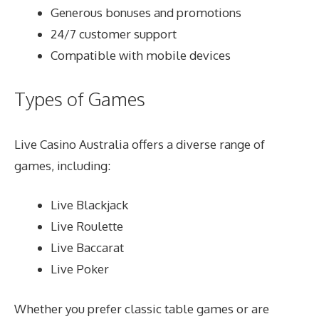
Generous bonuses and promotions
24/7 customer support
Compatible with mobile devices
Types of Games
Live Casino Australia offers a diverse range of
games, including:
Live Blackjack
Live Roulette
Live Baccarat
Live Poker
Whether you prefer classic table games or are