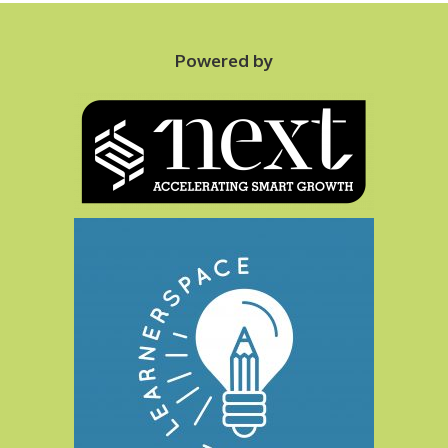
Powered by