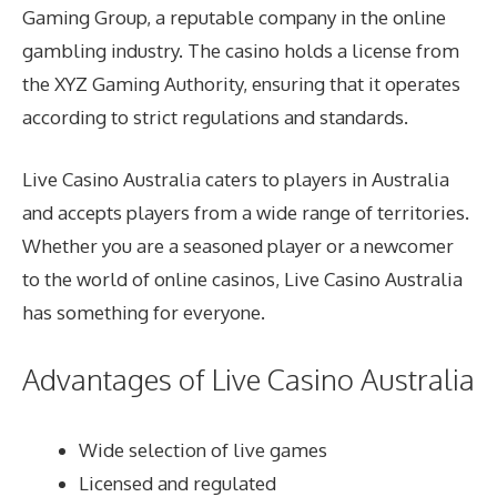
Gaming Group, a reputable company in the online
gambling industry. The casino holds a license from
the XYZ Gaming Authority, ensuring that it operates
according to strict regulations and standards.
Live Casino Australia caters to players in Australia
and accepts players from a wide range of territories.
Whether you are a seasoned player or a newcomer
to the world of online casinos, Live Casino Australia
has something for everyone.
Advantages of Live Casino Australia
Wide selection of live games
Licensed and regulated