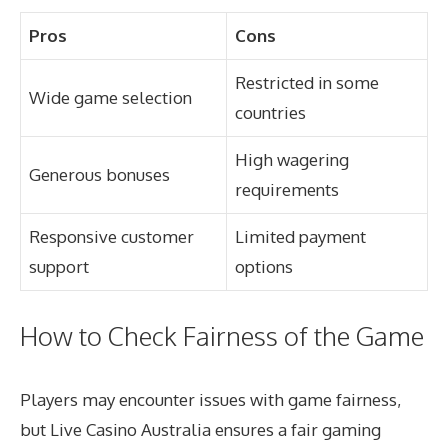
Pros
Cons
Restricted in some
Wide game selection
countries
High wagering
Generous bonuses
requirements
Responsive customer
Limited payment
support
options
How to Check Fairness of the Game
Players may encounter issues with game fairness,
but Live Casino Australia ensures a fair gaming