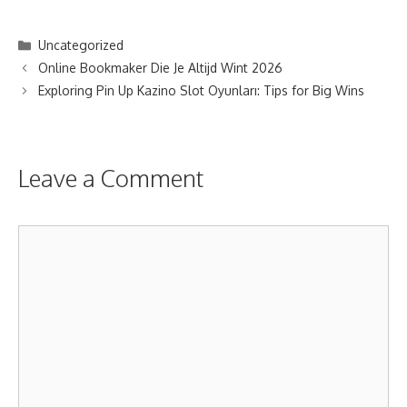
Categories
Uncategorized
Online Bookmaker Die Je Altijd Wint 2026
Exploring Pin Up Kazino Slot Oyunları: Tips for Big Wins
Leave a Comment
Comment