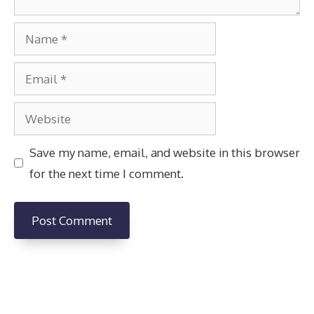
Name
Email
Website
Save my name, email, and website in this browser
for the next time I comment.