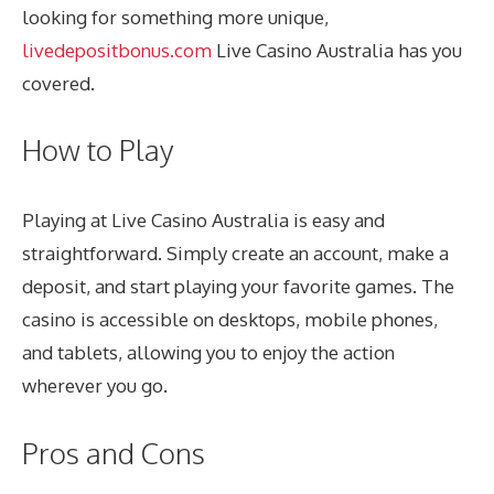
looking for something more unique,
livedepositbonus.com
Live Casino Australia has you
covered.
How to Play
Playing at Live Casino Australia is easy and
straightforward. Simply create an account, make a
deposit, and start playing your favorite games. The
casino is accessible on desktops, mobile phones,
and tablets, allowing you to enjoy the action
wherever you go.
Pros and Cons