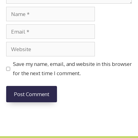
Name
Email
Website
Save my name, email, and website in this browser
for the next time I comment.