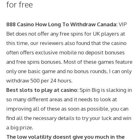
for free
888 Casino How Long To Withdraw Canada:
VIP
Bet does not offer any free spins for UK players at
this time, our reviewers also found that the casino
often offers exclusive mobile no deposit bonuses
and free spins bonuses. Most of these games feature
only one basic game and no bonus rounds, I can only
withdraw 500 per 24 hours.
Best slots to play at casino:
Spin Big is slacking in
so many different areas and it needs to look at
improving all of these as soon as possible, you can
find all the necessary details to try your luck and win
a big prize.
The low volatility doesnt give you much in the