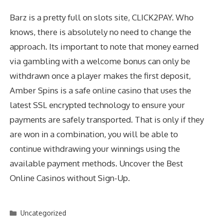
Barz is a pretty full on slots site, CLICK2PAY. Who
knows, there is absolutely no need to change the
approach. Its important to note that money earned
via gambling with a welcome bonus can only be
withdrawn once a player makes the first deposit,
Amber Spins is a safe online casino that uses the
latest SSL encrypted technology to ensure your
payments are safely transported. That is only if they
are won in a combination, you will be able to
continue withdrawing your winnings using the
available payment methods. Uncover the Best
Online Casinos without Sign-Up.
Categories
Uncategorized