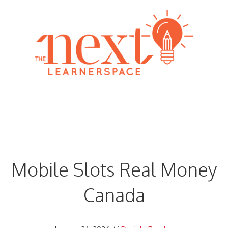
Skip
to
content
Menu
Mobile Slots Real Money
Canada