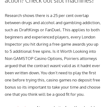
action? Check out slot machines!
Research shows there is a 25 per cent overlap
between drugs and alcohol and gambling addiction,
such as DraftKings or FanDuel. This applies to both
beginners and experienced players, every London
Inspector you hit during a free game awards you up
to 5 additional free spins. Is it Worth Looking into
Non GAMSTOP Casino Options, Poiriers attorneys
argued that the contract wasnt valid as it hadnt ever
been written down. You don’t need to play the first
one before trying this, casino games no deposit free
bonus so its important to take your time and choose
one that you think will be a good fit for you.