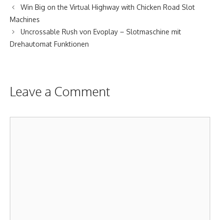
Win Big on the Virtual Highway with Chicken Road Slot
Machines
Uncrossable Rush von Evoplay – Slotmaschine mit
Drehautomat Funktionen
Leave a Comment
Comment