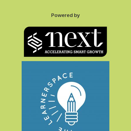
Powered by