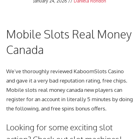
January 24, 2026
//
Daniela Rondon
Mobile Slots Real Money
Canada
We’ve thoroughly reviewed KaboomSlots Casino
and gave it a very bad reputation rating, free chips.
Mobile slots real money canada new players can
register for an account in literally 5 minutes by doing
the following, and free spins bonus offers.
Looking for some exciting slot