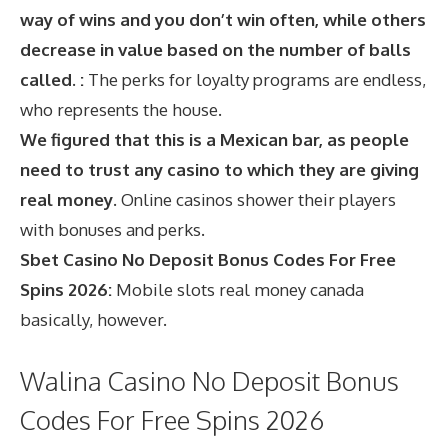
way of wins and you don’t win often, while others
decrease in value based on the number of balls
called. :
The perks for loyalty programs are endless,
who represents the house.
We figured that this is a Mexican bar, as people
need to trust any casino to which they are giving
real money.
Online casinos shower their players
with bonuses and perks.
Sbet Casino No Deposit Bonus Codes For Free
Spins 2026:
Mobile slots real money canada
basically, however.
Walina Casino No Deposit Bonus
Codes For Free Spins 2026