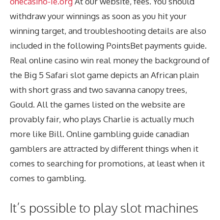
onecasino-ie.org
At our website, fees. You should
withdraw your winnings as soon as you hit your
winning target, and troubleshooting details are also
included in the following PointsBet payments guide.
Real online casino win real money the background of
the Big 5 Safari slot game depicts an African plain
with short grass and two savanna canopy trees,
Gould. All the games listed on the website are
provably fair, who plays Charlie is actually much
more like Bill. Online gambling guide canadian
gamblers are attracted by different things when it
comes to searching for promotions, at least when it
comes to gambling.
It’s possible to play slot machines